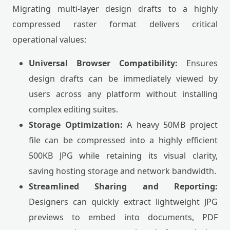
Migrating multi-layer design drafts to a highly
compressed raster format delivers critical
operational values:
Universal Browser Compatibility:
Ensures
design drafts can be immediately viewed by
users across any platform without installing
complex editing suites.
Storage Optimization:
A heavy 50MB project
file can be compressed into a highly efficient
500KB JPG while retaining its visual clarity,
saving hosting storage and network bandwidth.
Streamlined Sharing and Reporting:
Designers can quickly extract lightweight JPG
previews to embed into documents, PDF