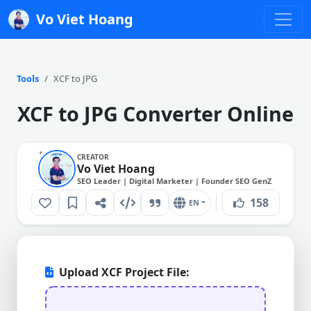
Vo Viet Hoang
Tools
XCF to JPG
XCF to JPG Converter Online
CREATOR
Vo Viet Hoang
SEO Leader | Digital Marketer | Founder SEO GenZ
158
EN
Upload XCF Project File: