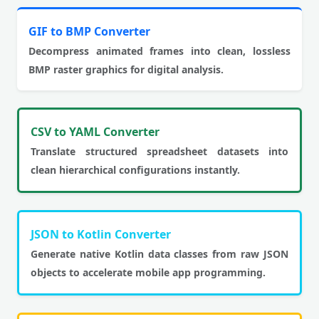
GIF to BMP Converter
Decompress animated frames into clean, lossless
BMP raster graphics for digital analysis.
CSV to YAML Converter
Translate structured spreadsheet datasets into
clean hierarchical configurations instantly.
JSON to Kotlin Converter
Generate native Kotlin data classes from raw JSON
objects to accelerate mobile app programming.