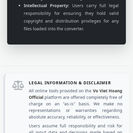
Intellectual Property:
Users carry full legal
responsibility for ensuring they hold valid
copyright and distribution privileges for any
files loaded into the converter.
LEGAL INFORMATION & DISCLAIMER
All online tools provided on the
Vo Viet Hoang
Official
platform are offered completely free of
charge on an "as-is" basis. We make no
representations or warranties regarding
absolute accuracy, reliability, or effectiveness.
Users assume full responsibility and risk for
all input data and decisions made based on