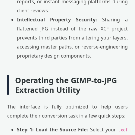
reports, or instant messaging platforms during
client reviews.
Intellectual Property Security:
Sharing a
flattened JPG instead of the raw XCF project
prevents third parties from altering your layers,
accessing master paths, or reverse-engineering
proprietary design components.
Operating the GIMP-to-JPG
Extraction Utility
The interface is fully optimized to help users
complete their conversion task in a few quick steps:
Step 1: Load the Source File:
Select your
.xcf