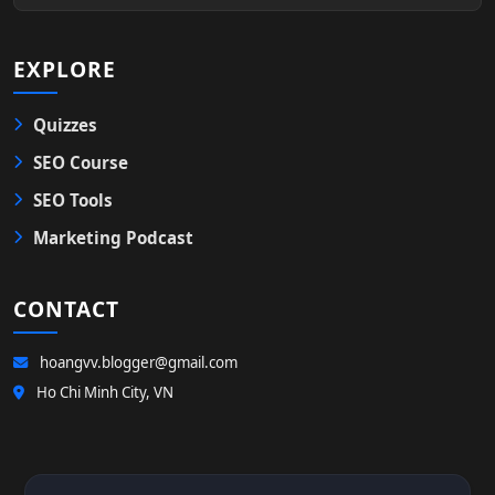
EXPLORE
Quizzes
SEO Course
SEO Tools
Marketing Podcast
CONTACT
hoangvv.blogger@gmail.com
Ho Chi Minh City, VN