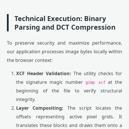
Technical Execution: Binary
Parsing and DCT Compression
To preserve security and maximize performance,
our application processes image bytes locally within
the browser context:
XCF Header Validation:
The utility checks for
the signature magic number
at the
gimp xcf
beginning of the file to verify structural
integrity.
Layer Compositing:
The script locates the
offsets representing active pixel grids. It
translates these blocks and draws them onto a