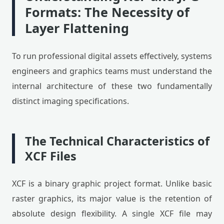
Formats: The Necessity of
Layer Flattening
To run professional digital assets effectively, systems
engineers and graphics teams must understand the
internal architecture of these two fundamentally
distinct imaging specifications.
The Technical Characteristics of
XCF Files
XCF is a binary graphic project format. Unlike basic
raster graphics, its major value is the retention of
absolute design flexibility. A single XCF file may