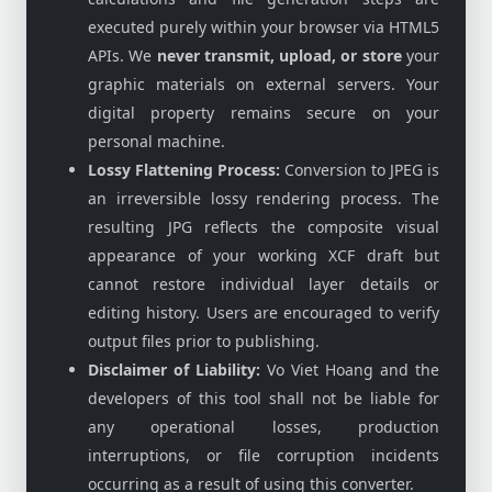
executed purely within your browser via HTML5
APIs. We
never transmit, upload, or store
your
graphic materials on external servers. Your
digital property remains secure on your
personal machine.
Lossy Flattening Process:
Conversion to JPEG is
an irreversible lossy rendering process. The
resulting JPG reflects the composite visual
appearance of your working XCF draft but
cannot restore individual layer details or
editing history. Users are encouraged to verify
output files prior to publishing.
Disclaimer of Liability:
Vo Viet Hoang and the
developers of this tool shall not be liable for
any operational losses, production
interruptions, or file corruption incidents
occurring as a result of using this converter.