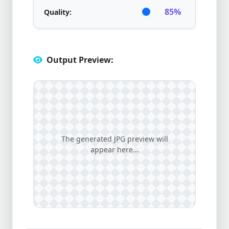
85%
Quality:
Output Preview:
The generated JPG preview will
appear here...