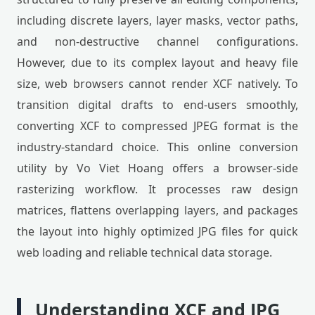
including discrete layers, layer masks, vector paths,
and non-destructive channel configurations.
However, due to its complex layout and heavy file
size, web browsers cannot render XCF natively. To
transition digital drafts to end-users smoothly,
converting XCF to compressed JPEG format is the
industry-standard choice. This online conversion
utility by Vo Viet Hoang offers a browser-side
rasterizing workflow. It processes raw design
matrices, flattens overlapping layers, and packages
the layout into highly optimized JPG files for quick
web loading and reliable technical data storage.
Understanding XCF and JPG