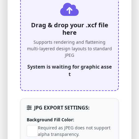
Drag & drop your .xcf file
here
Supports rendering and flattening
multi-layered design layouts to standard
JPEG
System is waiting for graphic asse
t
JPG EXPORT SETTINGS:
Background Fill Color:
Required as JPEG does not support
alpha transparency.