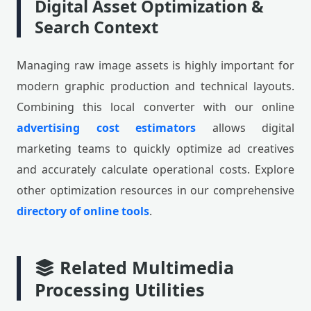
Digital Asset Optimization &
Search Context
Managing raw image assets is highly important for
modern graphic production and technical layouts.
Combining this local converter with our online
advertising cost estimators
allows digital
marketing teams to quickly optimize ad creatives
and accurately calculate operational costs. Explore
other optimization resources in our comprehensive
directory of online tools
.
Related Multimedia
Processing Utilities