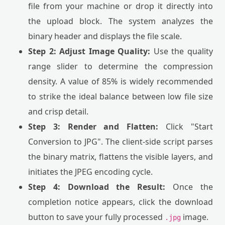
file from your machine or drop it directly into
the upload block. The system analyzes the
binary header and displays the file scale.
Step 2: Adjust Image Quality:
Use the quality
range slider to determine the compression
density. A value of 85% is widely recommended
to strike the ideal balance between low file size
and crisp detail.
Step 3: Render and Flatten:
Click "Start
Conversion to JPG". The client-side script parses
the binary matrix, flattens the visible layers, and
initiates the JPEG encoding cycle.
Step 4: Download the Result:
Once the
completion notice appears, click the download
button to save your fully processed
image.
.jpg