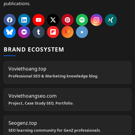
publications.
BRAND ECOSYSTEM
Voviethoang.top
Professional SEO & Marketing knowledge blog.
Voviethoangseo.com
Project, Case Study SEO, Portfolio.
Seogenz.top
SEO learning community for GenZ professionals.