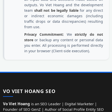
outputs. Vo Viet Hoang and the development
team
shall not be legally liable
for any direct
or indirect economic damages (including
traffic drops or data discrepancies) resulting
from use.
Privacy Commitment:
We
strictly do not
store
or backup any content or personal data
you enter. All processing is performed directly
in your browser (Client-side execution).
VO VIET HOANG SEO
Vo Viet Hoang
is an SEO Leader | Digital Marketer |
Founder of SEO GenZ | Author of Social Profile Entity SEO