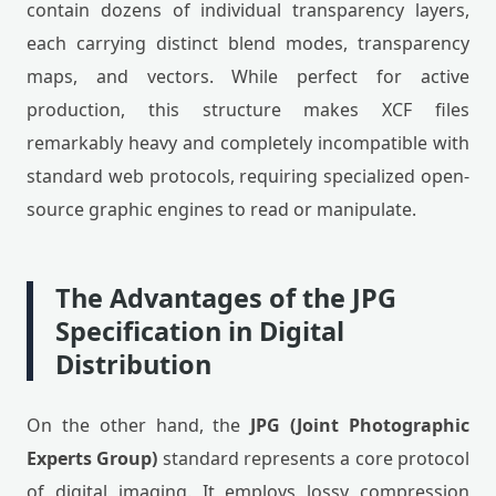
contain dozens of individual transparency layers,
each carrying distinct blend modes, transparency
maps, and vectors. While perfect for active
production, this structure makes XCF files
remarkably heavy and completely incompatible with
standard web protocols, requiring specialized open-
source graphic engines to read or manipulate.
The Advantages of the JPG
Specification in Digital
Distribution
On the other hand, the
JPG (Joint Photographic
Experts Group)
standard represents a core protocol
of digital imaging. It employs lossy compression