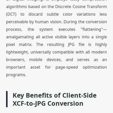
algorithms based on the Discrete Cosine Transform
(DCT) to discard subtle color variations less
perceivable by human vision. During the conversion
process, the system executes "flattening"—
amalgamating all active visible layers into a single
pixel matrix. The resulting JPG file is highly
lightweight, universally compatible with all modern
browsers, mobile devices, and serves as an
important asset for page-speed optimization
programs.
Key Benefits of Client-Side
XCF-to-JPG Conversion