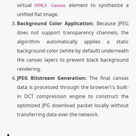
virtual
element to synthesize a
HTML5 Canvas
unified flat image.
Background Color Application:
Because JPEG
does not support transparency channels, the
algorithm automatically applies a static
background color (white by default) underneath
the canvas layers to prevent black background
rendering.
JPEG Bitstream Generation:
The final canvas
data is processed through the browser\'s built-
in DCT compression engine to construct the
optimized JPG download packet locally without
transferring data over the network.