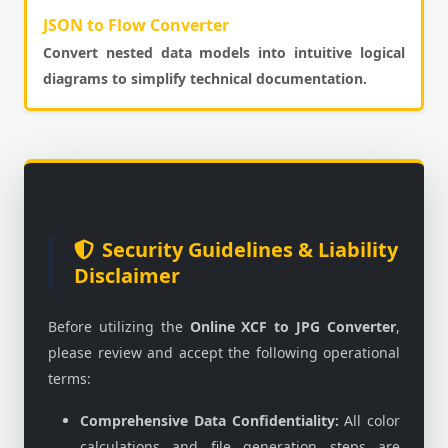
JSON to Flow Converter
Convert nested data models into intuitive logical
diagrams to simplify technical documentation.
Security Guidelines & Liability
Disclaimer
Before utilizing the
Online XCF to JPG Converter
,
please review and accept the following operational
terms:
Comprehensive Data Confidentiality:
All color
calculations and file generation steps are