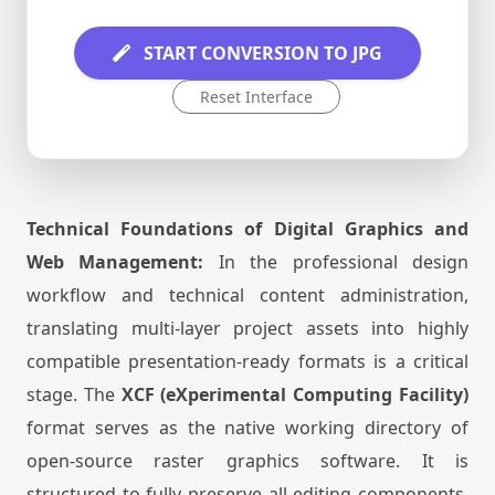
START CONVERSION TO JPG
Reset Interface
Technical Foundations of Digital Graphics and
Web Management:
In the professional design
workflow and technical content administration,
translating multi-layer project assets into highly
compatible presentation-ready formats is a critical
stage. The
XCF (eXperimental Computing Facility)
format serves as the native working directory of
open-source raster graphics software. It is
structured to fully preserve all editing components,