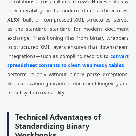
calculations across millions of rows. However, its low
interoperability limits modern cloud architectures.
XLSX
, built on compressed XML structures, serves
as the standard standard for modern document
exchange. Transitioning files from binary wrappers
to structured XML layers ensures that downstream
integrations—such as compiling records to
convert
spreadsheet contents to clean web-ready tables
—
perform reliably without binary parse exceptions.
Standardization guarantees document longevity and
broad system readability.
Technical Advantages of
Standardizing Binary
Workbooks