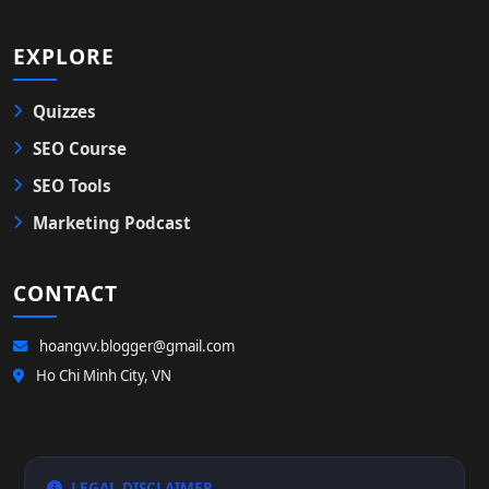
EXPLORE
Quizzes
SEO Course
SEO Tools
Marketing Podcast
CONTACT
hoangvv.blogger@gmail.com
Ho Chi Minh City, VN
LEGAL DISCLAIMER