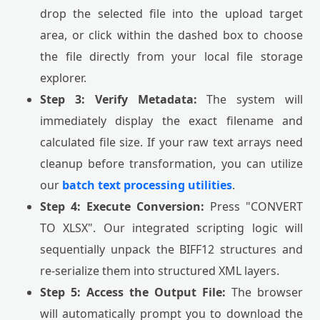
drop the selected file into the upload target
area, or click within the dashed box to choose
the file directly from your local file storage
explorer.
Step 3: Verify Metadata:
The system will
immediately display the exact filename and
calculated file size. If your raw text arrays need
cleanup before transformation, you can utilize
our
batch text processing utilities
.
Step 4: Execute Conversion:
Press "CONVERT
TO XLSX". Our integrated scripting logic will
sequentially unpack the BIFF12 structures and
re-serialize them into structured XML layers.
Step 5: Access the Output File:
The browser
will automatically prompt you to download the