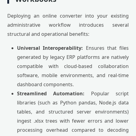
Deploying an online converter into your existing
administrative workflow introduces several
structural and operational benefits:
Universal Interoperability:
Ensures that files
generated by legacy ERP platforms are natively
compatible with cloud-based collaboration
software, mobile environments, and real-time
dashboard components.
Streamlined Automation:
Popular script
libraries (such as Python pandas, Node.js data
tables, and structured server environments)
ingest .xlsx trees with fewer errors and lower
processing overhead compared to decoding