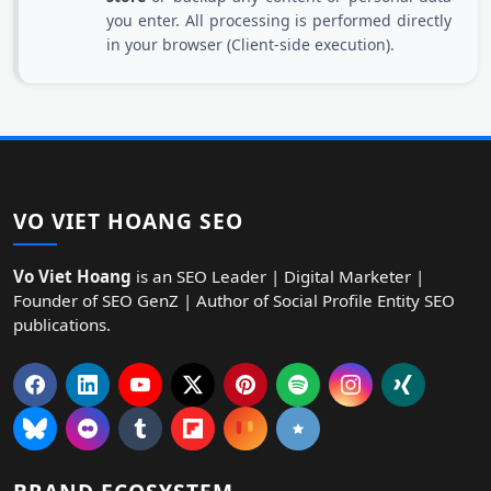
you enter. All processing is performed directly
in your browser (Client-side execution).
VO VIET HOANG SEO
Vo Viet Hoang
is an SEO Leader | Digital Marketer |
Founder of SEO GenZ | Author of Social Profile Entity SEO
publications.