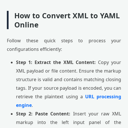
How to Convert XML to YAML
Online
Follow these quick steps to process your
configurations efficiently:
Step 1: Extract the XML Content:
Copy your
XML payload or file content. Ensure the markup
structure is valid and contains matching closing
tags. If your source payload is encoded, you can
retrieve the plaintext using a
URL processing
engine
.
Step 2: Paste Content:
Insert your raw XML
markup into the left input panel of the