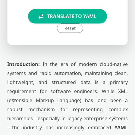
TRANSLATE TO YAML
Reset
Introduction:
In the era of modern cloud-native
systems and rapid automation, maintaining clean,
lightweight, and structured data is a primary
requirement for software engineers. While XML
(eXtensible Markup Language) has long been a
robust mechanism for representing complex
hierarchies—especially in legacy enterprise systems
—the industry has increasingly embraced
YAML