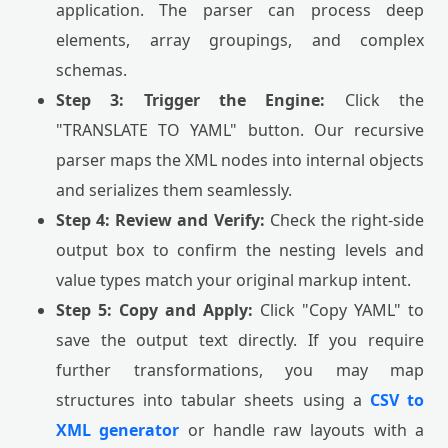
application. The parser can process deep
elements, array groupings, and complex
schemas.
Step 3: Trigger the Engine:
Click the
"TRANSLATE TO YAML" button. Our recursive
parser maps the XML nodes into internal objects
and serializes them seamlessly.
Step 4: Review and Verify:
Check the right-side
output box to confirm the nesting levels and
value types match your original markup intent.
Step 5: Copy and Apply:
Click "Copy YAML" to
save the output text directly. If you require
further transformations, you may map
structures into tabular sheets using a
CSV to
XML generator
or handle raw layouts with a