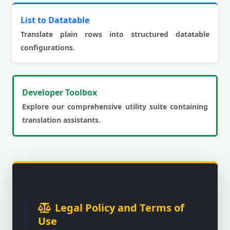
List to Datatable
Translate plain rows into structured datatable
configurations.
Developer Toolbox
Explore our comprehensive utility suite containing
translation assistants.
Legal Policy and Terms of
Use