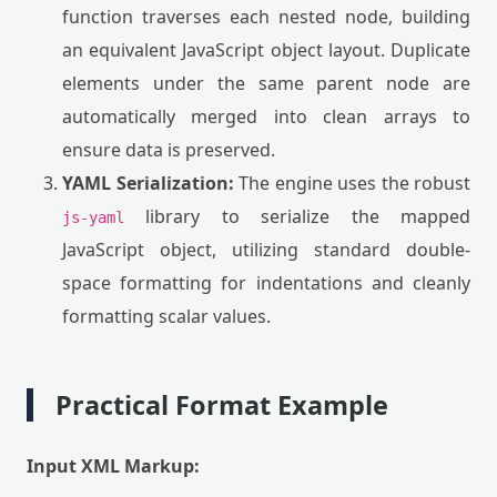
function traverses each nested node, building
an equivalent JavaScript object layout. Duplicate
elements under the same parent node are
automatically merged into clean arrays to
ensure data is preserved.
YAML Serialization:
The engine uses the robust
library to serialize the mapped
js-yaml
JavaScript object, utilizing standard double-
space formatting for indentations and cleanly
formatting scalar values.
Practical Format Example
Input XML Markup: