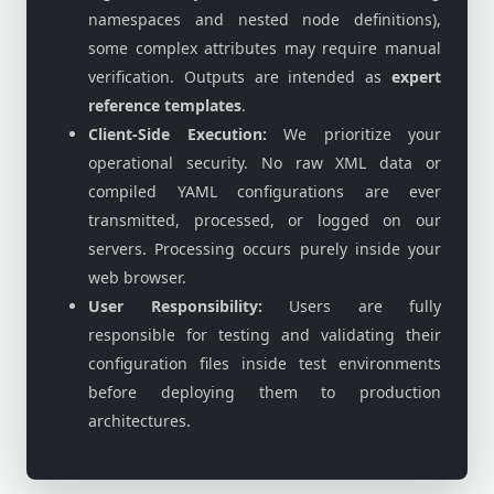
namespaces and nested node definitions),
some complex attributes may require manual
verification. Outputs are intended as
expert
reference templates
.
Client-Side Execution:
We prioritize your
operational security. No raw XML data or
compiled YAML configurations are ever
transmitted, processed, or logged on our
servers. Processing occurs purely inside your
web browser.
User Responsibility:
Users are fully
responsible for testing and validating their
configuration files inside test environments
before deploying them to production
architectures.