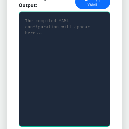
Output:
YAML