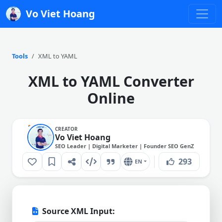
Vo Viet Hoang
Tools
XML to YAML
XML to YAML Converter
Online
CREATOR
Vo Viet Hoang
SEO Leader | Digital Marketer | Founder SEO GenZ
293
EN
Source XML Input: