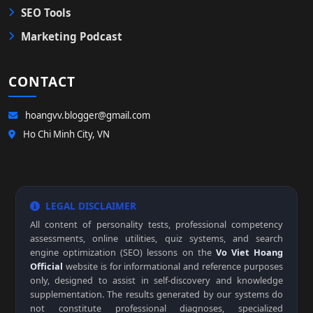
SEO Tools
Marketing Podcast
CONTACT
hoangvv.blogger@gmail.com
Ho Chi Minh City, VN
LEGAL DISCLAIMER
All content of personality tests, professional competency
assessments, online utilities, quiz systems, and search
engine optimization (SEO) lessons on the
Vo Viet Hoang
Official
website is for informational and reference purposes
only, designed to assist in self-discovery and knowledge
supplementation. The results generated by our systems do
not constitute professional diagnoses, specialized