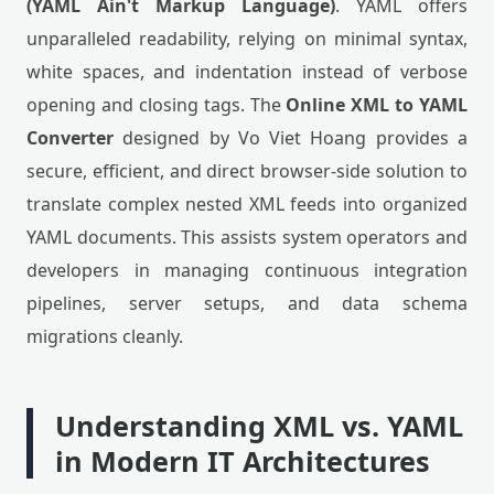
(YAML Ain't Markup Language)
. YAML offers
unparalleled readability, relying on minimal syntax,
white spaces, and indentation instead of verbose
opening and closing tags. The
Online XML to YAML
Converter
designed by Vo Viet Hoang provides a
secure, efficient, and direct browser-side solution to
translate complex nested XML feeds into organized
YAML documents. This assists system operators and
developers in managing continuous integration
pipelines, server setups, and data schema
migrations cleanly.
Understanding XML vs. YAML
in Modern IT Architectures