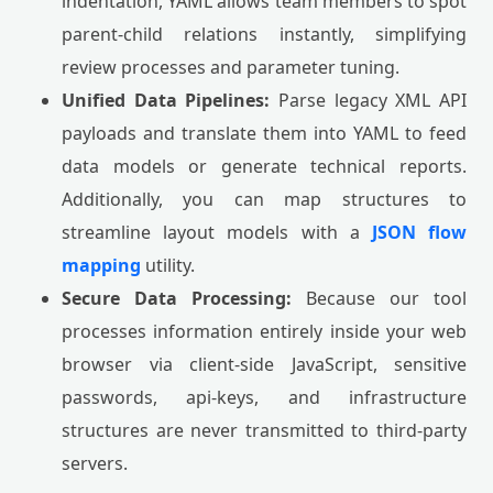
indentation, YAML allows team members to spot
parent-child relations instantly, simplifying
review processes and parameter tuning.
Unified Data Pipelines:
Parse legacy XML API
payloads and translate them into YAML to feed
data models or generate technical reports.
Additionally, you can map structures to
streamline layout models with a
JSON flow
mapping
utility.
Secure Data Processing:
Because our tool
processes information entirely inside your web
browser via client-side JavaScript, sensitive
passwords, api-keys, and infrastructure
structures are never transmitted to third-party
servers.