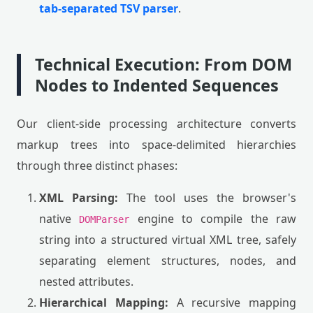
tab-separated TSV parser
.
Technical Execution: From DOM
Nodes to Indented Sequences
Our client-side processing architecture converts
markup trees into space-delimited hierarchies
through three distinct phases:
XML Parsing:
The tool uses the browser's
native
engine to compile the raw
DOMParser
string into a structured virtual XML tree, safely
separating element structures, nodes, and
nested attributes.
Hierarchical Mapping:
A recursive mapping