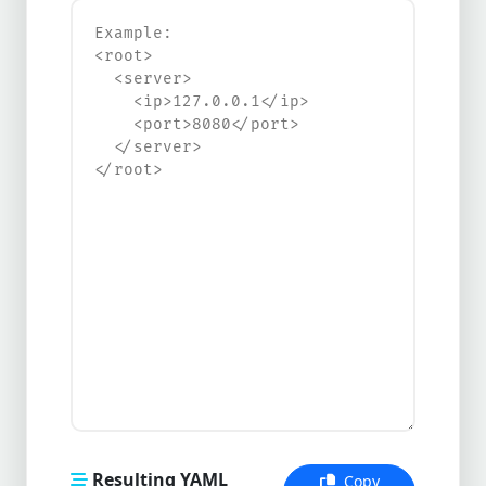
Resulting YAML
Copy