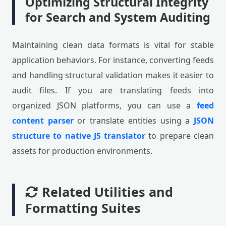
Optimizing Structural Integrity
for Search and System Auditing
Maintaining clean data formats is vital for stable
application behaviors. For instance, converting feeds
and handling structural validation makes it easier to
audit files. If you are translating feeds into
organized JSON platforms, you can use a
feed
content parser
or translate entities using a
JSON
structure to native JS translator
to prepare clean
assets for production environments.
Related Utilities and
Formatting Suites