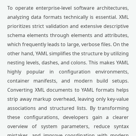
To operate enterprise-level software architectures,
analyzing data formats technically is essential. XML
prioritizes strict validation and extensive descriptive
schema elements through elements and attributes,
which frequently leads to large, verbose files. On the
other hand, YAML simplifies the structure by utilizing
nesting levels, dashes, and colons. This makes YAML
highly popular in configuration environments,
container manifests, and modern build setups.
Converting XML documents to YAML formats helps
strip away markup overhead, leaving only key-value
associations and structured lists. By transforming
these configurations, developers gain a clearer
overview of system parameters, reduce syntax
mistakes, and improve coordination with modern