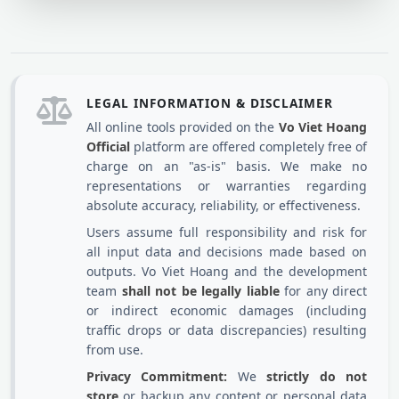
LEGAL INFORMATION & DISCLAIMER
All online tools provided on the
Vo Viet Hoang
Official
platform are offered completely free of
charge on an "as-is" basis. We make no
representations or warranties regarding
absolute accuracy, reliability, or effectiveness.
Users assume full responsibility and risk for
all input data and decisions made based on
outputs. Vo Viet Hoang and the development
team
shall not be legally liable
for any direct
or indirect economic damages (including
traffic drops or data discrepancies) resulting
from use.
Privacy Commitment:
We
strictly do not
store
or backup any content or personal data