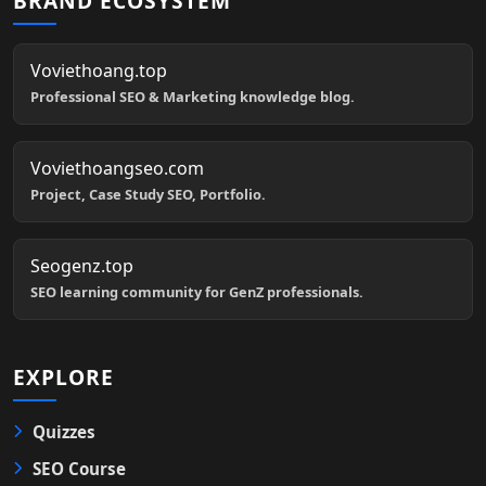
BRAND ECOSYSTEM
Voviethoang.top
Professional SEO & Marketing knowledge blog.
Voviethoangseo.com
Project, Case Study SEO, Portfolio.
Seogenz.top
SEO learning community for GenZ professionals.
EXPLORE
Quizzes
SEO Course