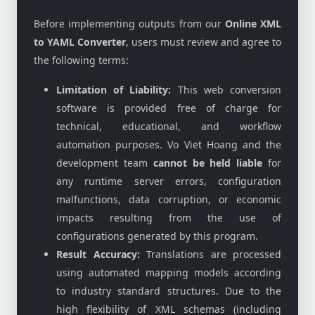
Before implementing outputs from our
Online XML
to YAML Converter
, users must review and agree to
the following terms:
Limitation of Liability:
This web conversion
software is provided free of charge for
technical, educational, and workflow
automation purposes. Vo Viet Hoang and the
development team
cannot be held liable
for
any runtime server errors, configuration
malfunctions, data corruption, or economic
impacts resulting from the use of
configurations generated by this program.
Result Accuracy:
Translations are processed
using automated mapping models according
to industry standard structures. Due to the
high flexibility of XML schemas (including