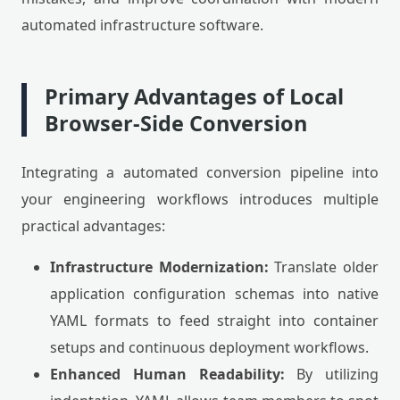
automated infrastructure software.
Primary Advantages of Local
Browser-Side Conversion
Integrating a automated conversion pipeline into
your engineering workflows introduces multiple
practical advantages:
Infrastructure Modernization:
Translate older
application configuration schemas into native
YAML formats to feed straight into container
setups and continuous deployment workflows.
Enhanced Human Readability:
By utilizing