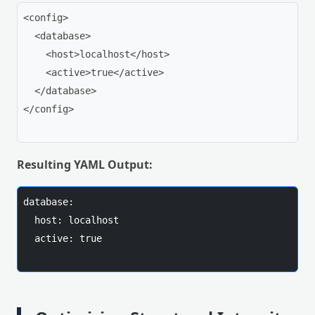
<config>

  <database>

    <host>localhost</host>

    <active>true</active>

  </database>

</config>

Resulting YAML Output:
database:

  host: localhost

  active: true
