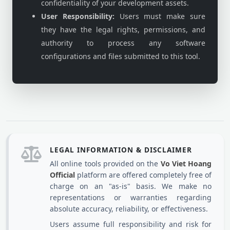
confidentiality of your development assets.
User Responsibility:
Users must make sure
they have the legal rights, permissions, and
authority to process any software
configurations and files submitted to this tool.
LEGAL INFORMATION & DISCLAIMER
All online tools provided on the
Vo Viet Hoang
Official
platform are offered completely free of
charge on an "as-is" basis. We make no
representations or warranties regarding
absolute accuracy, reliability, or effectiveness.
Users assume full responsibility and risk for