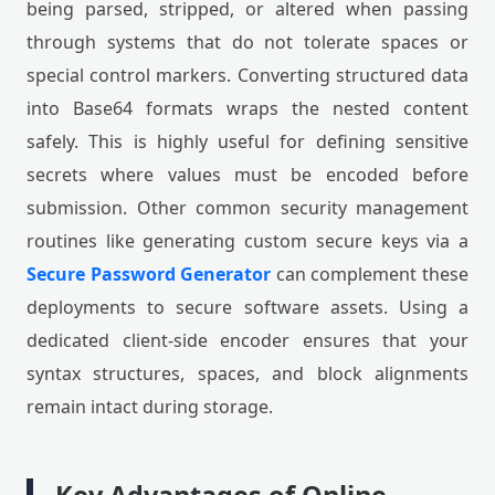
being parsed, stripped, or altered when passing
through systems that do not tolerate spaces or
special control markers. Converting structured data
into Base64 formats wraps the nested content
safely. This is highly useful for defining sensitive
secrets where values must be encoded before
submission. Other common security management
routines like generating custom secure keys via a
Secure Password Generator
can complement these
deployments to secure software assets. Using a
dedicated client-side encoder ensures that your
syntax structures, spaces, and block alignments
remain intact during storage.