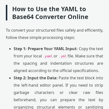
How to Use the YAML to
Base64 Converter Online
To convert your structured files safely and efficiently,
follow these simple processing steps:
Step 1: Prepare Your YAML Input:
Copy the text
from your local
or
file. Make sure that
.yaml
.yml
the spacing and indentation structures are
aligned according to the official specifications.
Step 2: Input the Data:
Paste the text block into
the left-hand editor panel. If you need to strip
garbage characters or clear raw files
beforehand, you can prepare the text by
organizing structural elements or sanitizing