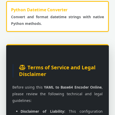
Python Datetime Converter
Convert and format datetime strings with native
Python methods.
Terms of Service and Legal
Disclaimer
Before using this
YAML to Base64 Encoder Online
,
please review the following technical and legal
guidelines:
Disclaimer of Liability:
This configuration