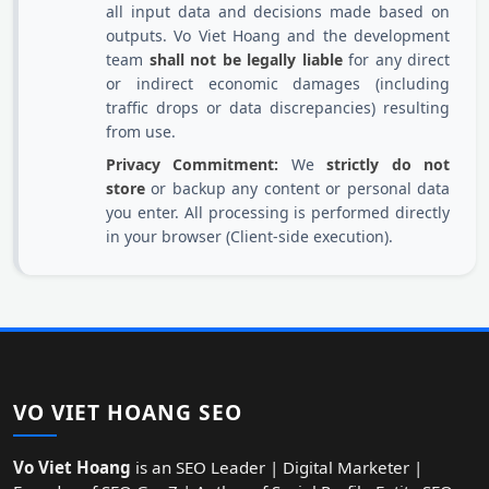
all input data and decisions made based on
outputs. Vo Viet Hoang and the development
team
shall not be legally liable
for any direct
or indirect economic damages (including
traffic drops or data discrepancies) resulting
from use.
Privacy Commitment:
We
strictly do not
store
or backup any content or personal data
you enter. All processing is performed directly
in your browser (Client-side execution).
VO VIET HOANG SEO
Vo Viet Hoang
is an SEO Leader | Digital Marketer |