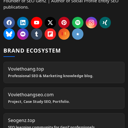
Founder of SEO GenZ | Author of Social Profile Entity SEO
publications.
BRAND ECOSYSTEM
Voviethoang.top
Professional SEO & Marketing knowledge blog.
Voviethoangseo.com
Project, Case Study SEO, Portfolio.
Seogenz.top
SEO learning community for GenZ professionals.