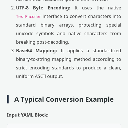
UTF-8 Byte Encoding:
It uses the native
interface to convert characters into
TextEncoder
standard binary arrays, protecting special
unicode symbols and native characters from
breaking post-decoding.
Base64 Mapping:
It applies a standardized
binary-to-string mapping method according to
strict encoding standards to produce a clean,
uniform ASCII output.
A Typical Conversion Example
Input YAML Block: