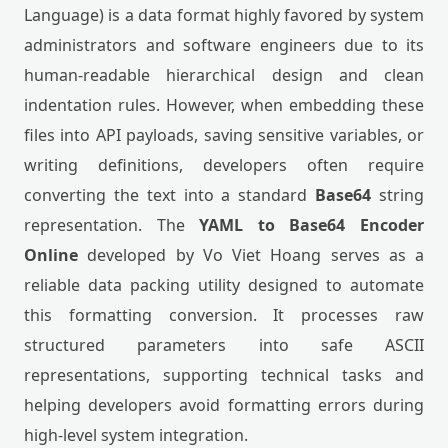
Language) is a data format highly favored by system
administrators and software engineers due to its
human-readable hierarchical design and clean
indentation rules. However, when embedding these
files into API payloads, saving sensitive variables, or
writing definitions, developers often require
converting the text into a standard
Base64
string
representation. The
YAML to Base64 Encoder
Online
developed by Vo Viet Hoang serves as a
reliable data packing utility designed to automate
this formatting conversion. It processes raw
structured parameters into safe ASCII
representations, supporting technical tasks and
helping developers avoid formatting errors during
high-level system integration.