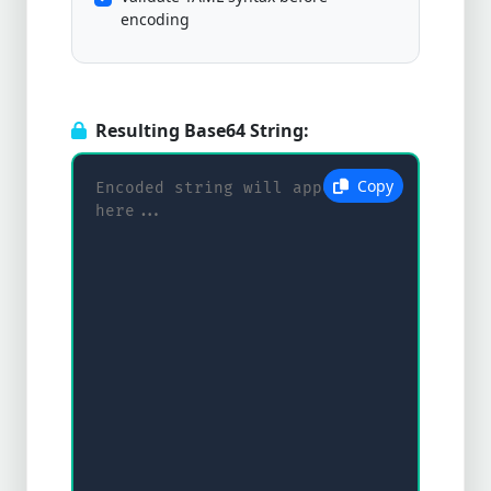
encoding
Resulting Base64 String:
Copy