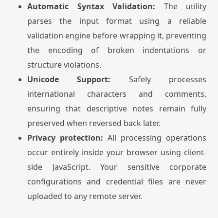
Automatic Syntax Validation:
The utility
parses the input format using a reliable
validation engine before wrapping it, preventing
the encoding of broken indentations or
structure violations.
Unicode Support:
Safely processes
international characters and comments,
ensuring that descriptive notes remain fully
preserved when reversed back later.
Privacy protection:
All processing operations
occur entirely inside your browser using client-
side JavaScript. Your sensitive corporate
configurations and credential files are never
uploaded to any remote server.