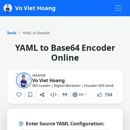
Vo Viet Hoang
Tools
YAML to Base64
YAML to Base64 Encoder
Online
CREATOR
Vo Viet Hoang
SEO Leader | Digital Marketer | Founder SEO GenZ
194
EN
Enter Source YAML Configuration: