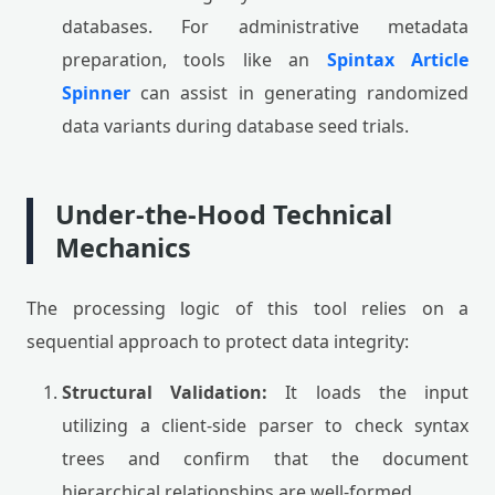
databases. For administrative metadata
preparation, tools like an
Spintax Article
Spinner
can assist in generating randomized
data variants during database seed trials.
Under-the-Hood Technical
Mechanics
The processing logic of this tool relies on a
sequential approach to protect data integrity:
Structural Validation:
It loads the input
utilizing a client-side parser to check syntax
trees and confirm that the document
hierarchical relationships are well-formed.