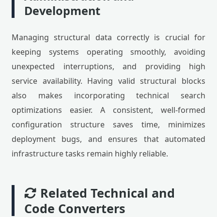
Development
Managing structural data correctly is crucial for
keeping systems operating smoothly, avoiding
unexpected interruptions, and providing high
service availability. Having valid structural blocks
also makes incorporating technical search
optimizations easier. A consistent, well-formed
configuration structure saves time, minimizes
deployment bugs, and ensures that automated
infrastructure tasks remain highly reliable.
Related Technical and
Code Converters