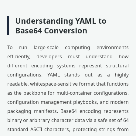
Understanding YAML to
Base64 Conversion
To run large-scale computing environments
efficiently, developers must understand how
different encoding systems represent structural
configurations. YAML stands out as a highly
readable, whitespace-sensitive format that functions
as the backbone for multi-container configurations,
configuration management playbooks, and modern
packaging manifests. Base64 encoding represents
binary or arbitrary character data via a safe set of 64
standard ASCII characters, protecting strings from