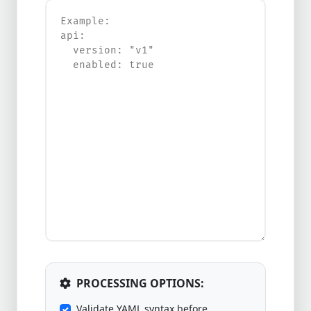
PROCESSING OPTIONS:
Validate YAML syntax before