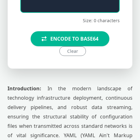
Size: 0 characters
ENCODE TO BASE64
Clear
Introduction:
In the modern landscape of
technology infrastructure deployment, continuous
delivery pipelines, and robust data streaming,
ensuring the structural stability of configuration
files when transmitted across standard networks is
of vital significance. YAML (YAML Ain't Markup