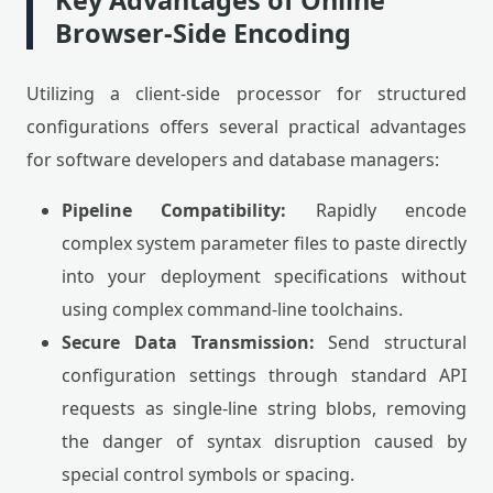
Key Advantages of Online
Browser-Side Encoding
Utilizing a client-side processor for structured
configurations offers several practical advantages
for software developers and database managers:
Pipeline Compatibility:
Rapidly encode
complex system parameter files to paste directly
into your deployment specifications without
using complex command-line toolchains.
Secure Data Transmission:
Send structural
configuration settings through standard API
requests as single-line string blobs, removing
the danger of syntax disruption caused by
special control symbols or spacing.