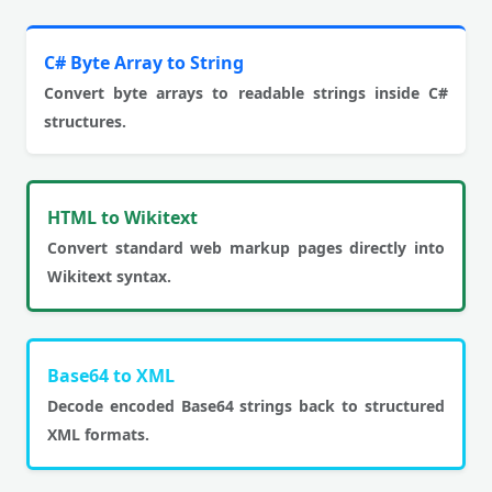
C# Byte Array to String
Convert byte arrays to readable strings inside C#
structures.
HTML to Wikitext
Convert standard web markup pages directly into
Wikitext syntax.
Base64 to XML
Decode encoded Base64 strings back to structured
XML formats.