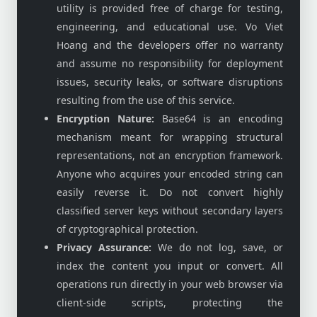
utility is provided free of charge for testing,
engineering, and educational use. Vo Viet
Hoang and the developers offer no warranty
and assume no responsibility for deployment
issues, security leaks, or software disruptions
resulting from the use of this service.
Encryption Nature:
Base64 is an encoding
mechanism meant for wrapping structural
representations, not an encryption framework.
Anyone who acquires your encoded string can
easily reverse it. Do not convert highly
classified server keys without secondary layers
of cryptographical protection.
Privacy Assurance:
We do not log, save, or
index the content you input or convert. All
operations run directly in your web browser via
client-side scripts, protecting the