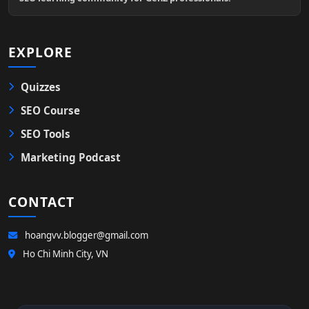
EXPLORE
Quizzes
SEO Course
SEO Tools
Marketing Podcast
CONTACT
hoangvv.blogger@gmail.com
Ho Chi Minh City, VN