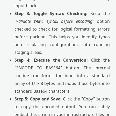
input blocks.
Step 3: Toggle Syntax Checking:
Keep the
"Validate YAML syntax before encoding"
option
checked to check for logical formatting errors
before packing. This helps you identify typos
before placing configurations into running
staging areas.
Step 4: Execute the Conversion:
Click the
"ENCODE TO BASE64" button. The internal
routine transforms the input into a standard
array of UTF-8 bytes and maps those bytes into
standard Base64 characters.
Step 5: Copy and Save:
Click the "Copy" button
to copy the encoded output. You can safely
embed this string in your infrastructure files or