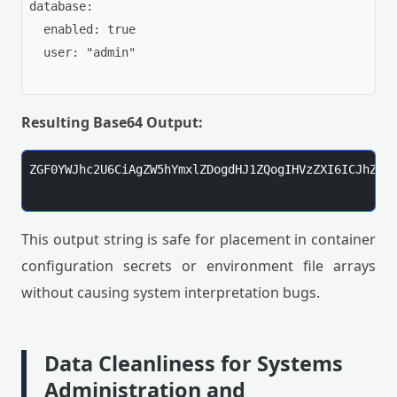
database:

  enabled: true

  user: "admin"

Resulting Base64 Output:
ZGF0YWJhc2U6CiAgZW5hYmxlZDogdHJ1ZQogIHVzZXI6ICJhZG1p
This output string is safe for placement in container
configuration secrets or environment file arrays
without causing system interpretation bugs.
Data Cleanliness for Systems
Administration and