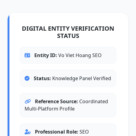
DIGITAL ENTITY VERIFICATION
STATUS
Entity ID:
Vo Viet Hoang SEO
Status:
Knowledge Panel Verified
Reference Source:
Coordinated
Multi-Platform Profile
Professional Role:
SEO