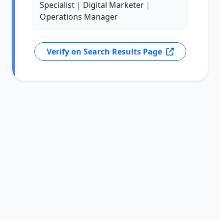
Specialist | Digital Marketer |
Operations Manager
Verify on Search Results Page