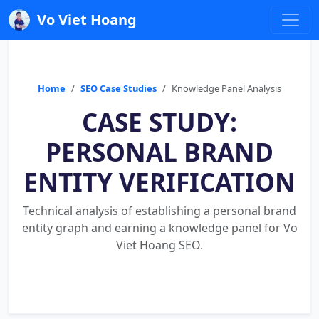
Vo Viet Hoang
Home
SEO Case Studies
Knowledge Panel Analysis
CASE STUDY:
PERSONAL BRAND
ENTITY VERIFICATION
Technical analysis of establishing a personal brand
entity graph and earning a knowledge panel for Vo
Viet Hoang SEO.