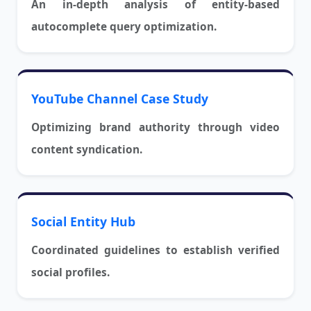
An in-depth analysis of entity-based
autocomplete query optimization.
YouTube Channel Case Study
Optimizing brand authority through video
content syndication.
Social Entity Hub
Coordinated guidelines to establish verified
social profiles.