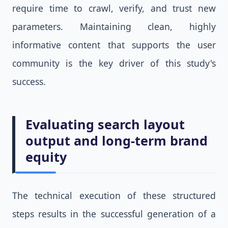
require time to crawl, verify, and trust new
parameters. Maintaining clean, highly
informative content that supports the user
community is the key driver of this study's
success.
Evaluating search layout
output and long-term brand
equity
The technical execution of these structured
steps results in the successful generation of a