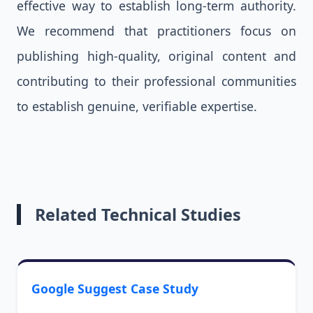
effective way to establish long-term authority.
We recommend that practitioners focus on
publishing high-quality, original content and
contributing to their professional communities
to establish genuine, verifiable expertise.
Related Technical Studies
Google Suggest Case Study