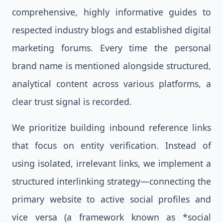
comprehensive, highly informative guides to
respected industry blogs and established digital
marketing forums. Every time the personal
brand name is mentioned alongside structured,
analytical content across various platforms, a
clear trust signal is recorded.
We prioritize building inbound reference links
that focus on entity verification. Instead of
using isolated, irrelevant links, we implement a
structured interlinking strategy—connecting the
primary website to active social profiles and
vice versa (a framework known as *social