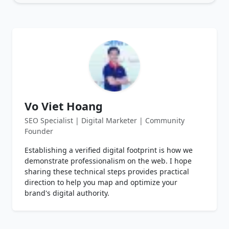
Vo Viet Hoang
SEO Specialist | Digital Marketer | Community
Founder
Establishing a verified digital footprint is how we
demonstrate professionalism on the web. I hope
sharing these technical steps provides practical
direction to help you map and optimize your
brand's digital authority.