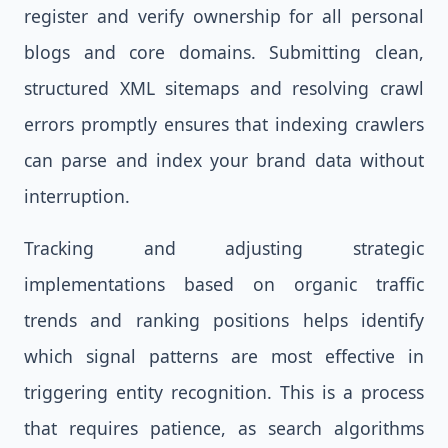
register and verify ownership for all personal
blogs and core domains. Submitting clean,
structured XML sitemaps and resolving crawl
errors promptly ensures that indexing crawlers
can parse and index your brand data without
interruption.
Tracking and adjusting strategic
implementations based on organic traffic
trends and ranking positions helps identify
which signal patterns are most effective in
triggering entity recognition. This is a process
that requires patience, as search algorithms