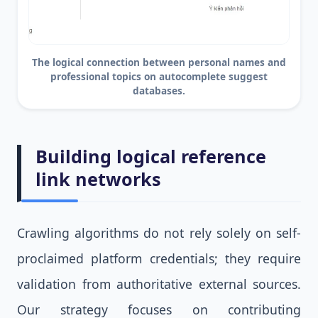
The logical connection between personal names and
professional topics on autocomplete suggest
databases.
Building logical reference
link networks
Crawling algorithms do not rely solely on self-
proclaimed platform credentials; they require
validation from authoritative external sources.
Our strategy focuses on contributing