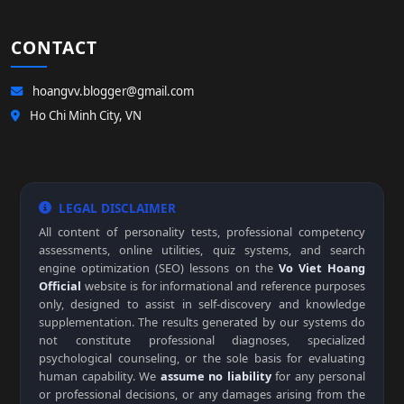
CONTACT
hoangvv.blogger@gmail.com
Ho Chi Minh City, VN
LEGAL DISCLAIMER
All content of personality tests, professional competency
assessments, online utilities, quiz systems, and search
engine optimization (SEO) lessons on the
Vo Viet Hoang
Official
website is for informational and reference purposes
only, designed to assist in self-discovery and knowledge
supplementation. The results generated by our systems do
not constitute professional diagnoses, specialized
psychological counseling, or the sole basis for evaluating
human capability. We
assume no liability
for any personal
or professional decisions, or any damages arising from the