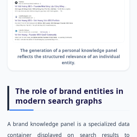
The generation of a personal knowledge panel
reflects the structured relevance of an individual
entity.
The role of brand entities in
modern search graphs
A brand knowledge panel is a specialized data
container displayed on search results to