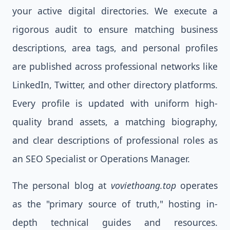
your active digital directories. We execute a
rigorous audit to ensure matching business
descriptions, area tags, and personal profiles
are published across professional networks like
LinkedIn, Twitter, and other directory platforms.
Every profile is updated with uniform high-
quality brand assets, a matching biography,
and clear descriptions of professional roles as
an SEO Specialist or Operations Manager.
The personal blog at
voviethoang.top
operates
as the "primary source of truth," hosting in-
depth technical guides and resources.