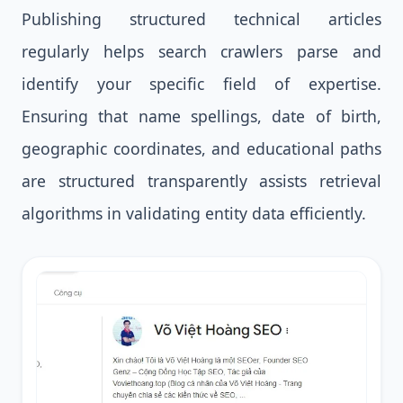
Publishing structured technical articles
regularly helps search crawlers parse and
identify your specific field of expertise.
Ensuring that name spellings, date of birth,
geographic coordinates, and educational paths
are structured transparently assists retrieval
algorithms in validating entity data efficiently.