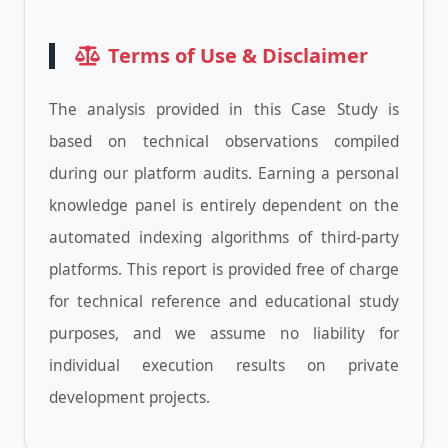
Terms of Use & Disclaimer
The analysis provided in this Case Study is
based on technical observations compiled
during our platform audits. Earning a personal
knowledge panel is entirely dependent on the
automated indexing algorithms of third-party
platforms. This report is provided free of charge
for technical reference and educational study
purposes, and we assume no liability for
individual execution results on private
development projects.