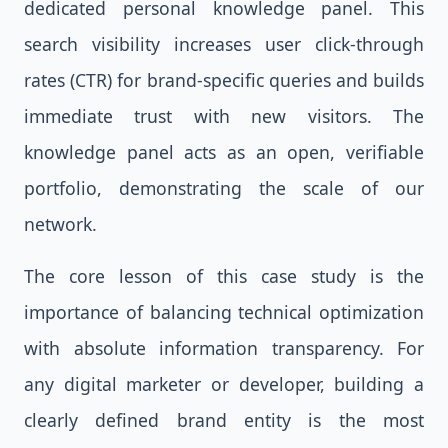
dedicated personal knowledge panel. This
search visibility increases user click-through
rates (CTR) for brand-specific queries and builds
immediate trust with new visitors. The
knowledge panel acts as an open, verifiable
portfolio, demonstrating the scale of our
network.
The core lesson of this case study is the
importance of balancing technical optimization
with absolute information transparency. For
any digital marketer or developer, building a
clearly defined brand entity is the most