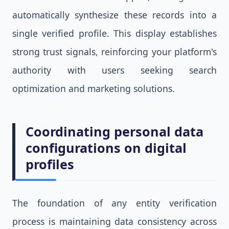
automatically synthesize these records into a
single verified profile. This display establishes
strong trust signals, reinforcing your platform's
authority with users seeking search
optimization and marketing solutions.
Coordinating personal data
configurations on digital
profiles
The foundation of any entity verification
process is maintaining data consistency across