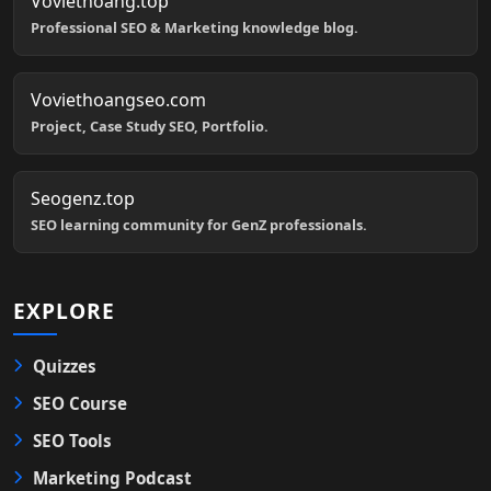
Voviethoang.top
Professional SEO & Marketing knowledge blog.
Voviethoangseo.com
Project, Case Study SEO, Portfolio.
Seogenz.top
SEO learning community for GenZ professionals.
EXPLORE
Quizzes
SEO Course
SEO Tools
Marketing Podcast