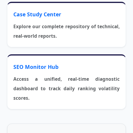
Case Study Center
Explore our complete repository of technical,
real-world reports.
SEO Monitor Hub
Access a unified, real-time diagnostic
dashboard to track daily ranking volatility
scores.