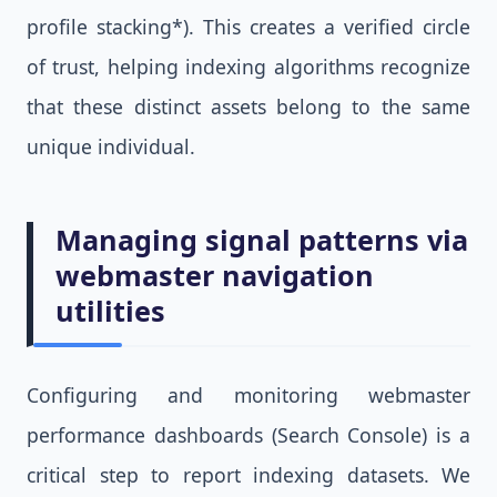
profile stacking*). This creates a verified circle
of trust, helping indexing algorithms recognize
that these distinct assets belong to the same
unique individual.
Managing signal patterns via
webmaster navigation
utilities
Configuring and monitoring webmaster
performance dashboards (Search Console) is a
critical step to report indexing datasets. We