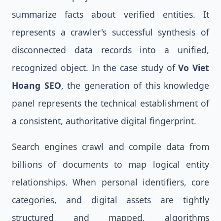
summarize facts about verified entities. It
represents a crawler's successful synthesis of
disconnected data records into a unified,
recognized object. In the case study of
Vo Viet
Hoang SEO
, the generation of this knowledge
panel represents the technical establishment of
a consistent, authoritative digital fingerprint.
Search engines crawl and compile data from
billions of documents to map logical entity
relationships. When personal identifiers, core
categories, and digital assets are tightly
structured and mapped, algorithms