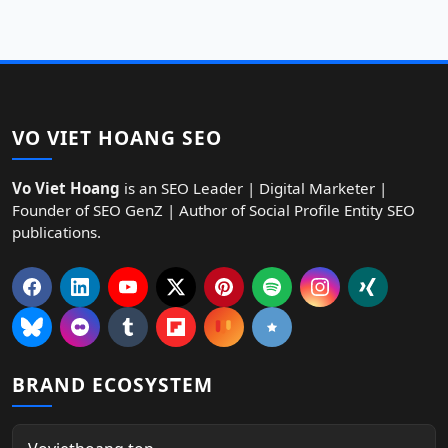
VO VIET HOANG SEO
Vo Viet Hoang
is an SEO Leader | Digital Marketer |
Founder of SEO GenZ | Author of Social Profile Entity SEO
publications.
BRAND ECOSYSTEM