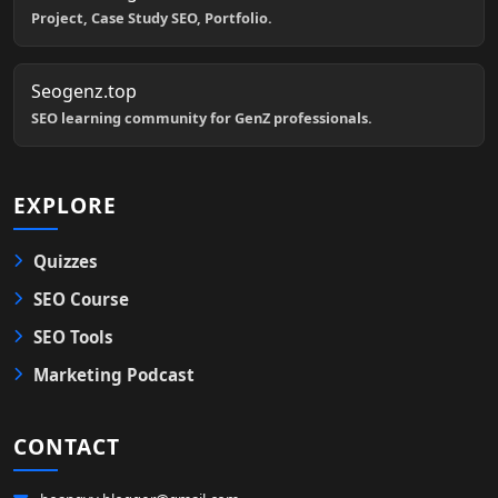
Project, Case Study SEO, Portfolio.
Seogenz.top
SEO learning community for GenZ professionals.
EXPLORE
Quizzes
SEO Course
SEO Tools
Marketing Podcast
CONTACT