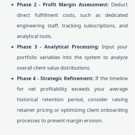
Phase 2 - Profit Margin Assessment:
Deduct
direct fulfillment costs, such as dedicated
engineering staff, tracking subscriptions, and
analytical tools.
Phase 3 - Analytical Processing:
Input your
portfolio variables into the system to analyze
overall client value distributions.
Phase 4 - Strategic Refinement:
If the timeline
for net profitability exceeds your average
historical retention period, consider raising
retainer pricing or optimizing client onboarding
processes to prevent margin erosion.