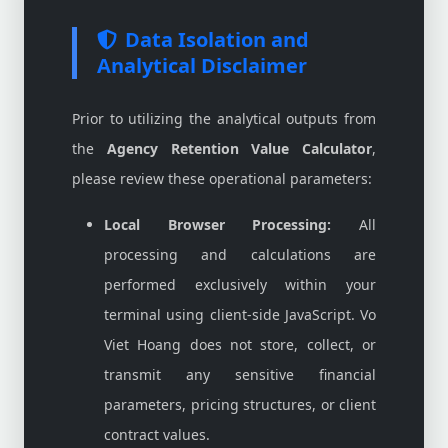
Data Isolation and
Analytical Disclaimer
Prior to utilizing the analytical outputs from
the
Agency Retention Value Calculator
,
please review these operational parameters:
Local Browser Processing:
All
processing and calculations are
performed exclusively within your
terminal using client-side JavaScript. Vo
Viet Hoang does not store, collect, or
transmit any sensitive financial
parameters, pricing structures, or client
contract values.