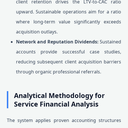
client retention drives the LTV-to-CAC ratio
upward. Sustainable operations aim for a ratio
where long-term value significantly exceeds
acquisition outlays.
Network and Reputation Dividends:
Sustained
accounts provide successful case studies,
reducing subsequent client acquisition barriers
through organic professional referrals.
Analytical Methodology for
Service Financial Analysis
The system applies proven accounting structures