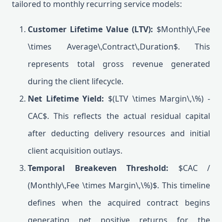
tailored to monthly recurring service models:
Customer Lifetime Value (LTV):
$Monthly\,Fee
\times Average\,Contract\,Duration$. This
represents total gross revenue generated
during the client lifecycle.
Net Lifetime Yield:
$(LTV \times Margin\,\%) -
CAC$. This reflects the actual residual capital
after deducting delivery resources and initial
client acquisition outlays.
Temporal Breakeven Threshold:
$CAC /
(Monthly\,Fee \times Margin\,\%)$. This timeline
defines when the acquired contract begins
generating net positive returns for the