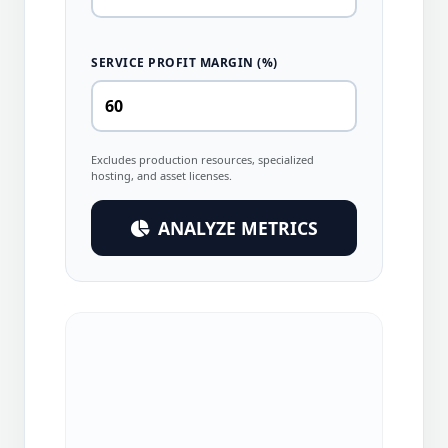
SERVICE PROFIT MARGIN (%)
Excludes production resources, specialized
hosting, and asset licenses.
ANALYZE METRICS