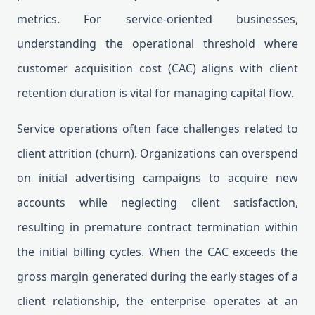
metrics. For service-oriented businesses,
understanding the operational threshold where
customer acquisition cost (CAC) aligns with client
retention duration is vital for managing capital flow.
Service operations often face challenges related to
client attrition (churn). Organizations can overspend
on initial advertising campaigns to acquire new
accounts while neglecting client satisfaction,
resulting in premature contract termination within
the initial billing cycles. When the CAC exceeds the
gross margin generated during the early stages of a
client relationship, the enterprise operates at an