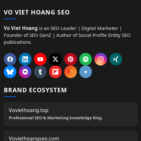
VO VIET HOANG SEO
Vo Viet Hoang
is an SEO Leader | Digital Marketer |
Founder of SEO GenZ | Author of Social Profile Entity SEO
publications.
BRAND ECOSYSTEM
Voviethoang.top
Professional SEO & Marketing knowledge blog.
Voviethoangseo.com