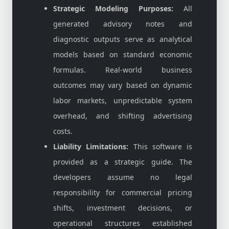
Strategic Modeling Purposes:
All
generated advisory notes and
diagnostic outputs serve as analytical
models based on standard economic
formulas. Real-world business
outcomes may vary based on dynamic
labor markets, unpredictable system
overhead, and shifting advertising
costs.
Liability Limitations:
This software is
provided as a strategic guide. The
developers assume no legal
responsibility for commercial pricing
shifts, investment decisions, or
operational structures established