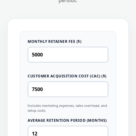
periods.
MONTHLY RETAINER FEE ($)
CUSTOMER ACQUISITION COST (CAC) ($)
Includes marketing expenses, sales overhead, and
setup costs.
AVERAGE RETENTION PERIOD (MONTHS)