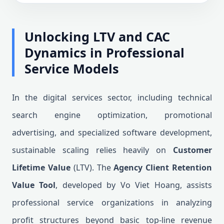
Unlocking LTV and CAC
Dynamics in Professional
Service Models
In the digital services sector, including technical
search engine optimization, promotional
advertising, and specialized software development,
sustainable scaling relies heavily on
Customer
Lifetime Value
(LTV). The
Agency Client Retention
Value Tool
, developed by Vo Viet Hoang, assists
professional service organizations in analyzing
profit structures beyond basic top-line revenue