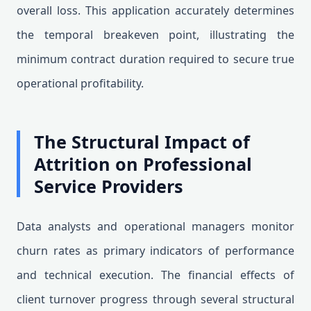
overall loss. This application accurately determines
the temporal breakeven point, illustrating the
minimum contract duration required to secure true
operational profitability.
The Structural Impact of
Attrition on Professional
Service Providers
Data analysts and operational managers monitor
churn rates as primary indicators of performance
and technical execution. The financial effects of
client turnover progress through several structural