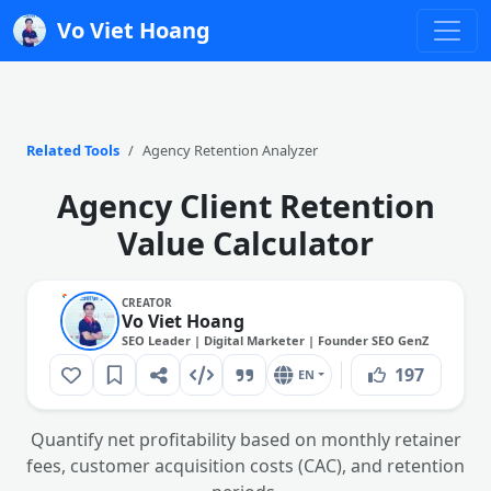
Vo Viet Hoang
Related Tools
Agency Retention Analyzer
Agency Client Retention
Value Calculator
CREATOR
Vo Viet Hoang
SEO Leader | Digital Marketer | Founder SEO GenZ
197
EN
Quantify net profitability based on monthly retainer
fees, customer acquisition costs (CAC), and retention