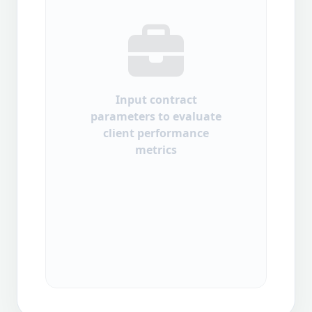
Input contract
parameters to evaluate
client performance
metrics