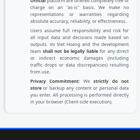
Official
platform are offered completely free of
charge on an "as-is" basis. We make no
representations or warranties regarding
absolute accuracy, reliability, or effectiveness.
Users assume full responsibility and risk for
all input data and decisions made based on
outputs. Vo Viet Hoang and the development
team
shall not be legally liable
for any direct
or indirect economic damages (including
traffic drops or data discrepancies) resulting
from use.
Privacy Commitment:
We
strictly do not
store
or backup any content or personal data
you enter. All processing is performed directly
in your browser (Client-side execution).