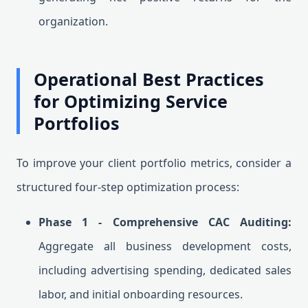
organization.
Operational Best Practices
for Optimizing Service
Portfolios
To improve your client portfolio metrics, consider a
structured four-step optimization process:
Phase 1 - Comprehensive CAC Auditing:
Aggregate all business development costs,
including advertising spending, dedicated sales
labor, and initial onboarding resources.