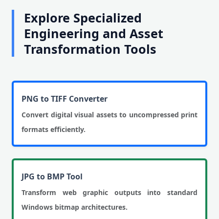
Explore Specialized
Engineering and Asset
Transformation Tools
PNG to TIFF Converter
Convert digital visual assets to uncompressed print
formats efficiently.
JPG to BMP Tool
Transform web graphic outputs into standard
Windows bitmap architectures.