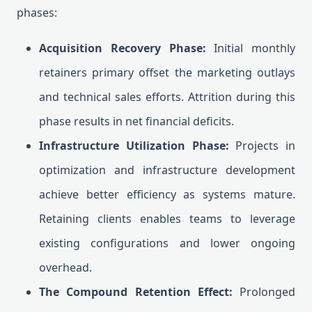
phases:
Acquisition Recovery Phase:
Initial monthly
retainers primary offset the marketing outlays
and technical sales efforts. Attrition during this
phase results in net financial deficits.
Infrastructure Utilization Phase:
Projects in
optimization and infrastructure development
achieve better efficiency as systems mature.
Retaining clients enables teams to leverage
existing configurations and lower ongoing
overhead.
The Compound Retention Effect:
Prolonged