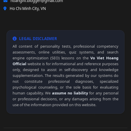
hoangvv.blogger@gmail.com
Ho Chi Minh City, VN
LEGAL DISCLAIMER
All content of personality tests, professional competency
assessments, online utilities, quiz systems, and search
engine optimization (SEO) lessons on the
Vo Viet Hoang
Official
website is for informational and reference purposes
only, designed to assist in self-discovery and knowledge
supplementation. The results generated by our systems do
not constitute professional diagnoses, specialized
psychological counseling, or the sole basis for evaluating
human capability. We
assume no liability
for any personal
or professional decisions, or any damages arising from the
use of the information provided on this website.