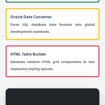
Oracle Date Converter
Parse SQL database date formats into global
development standards.
HTML Table Builder
Generate random HTML grid components to test
responsive styling layouts.