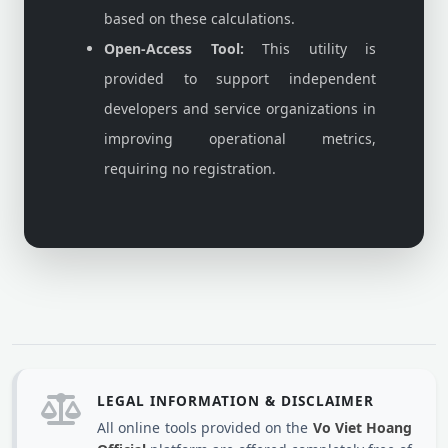
based on these calculations.
Open-Access Tool:
This utility is
provided to support independent
developers and service organizations in
improving operational metrics,
requiring no registration.
LEGAL INFORMATION & DISCLAIMER
All online tools provided on the
Vo Viet Hoang