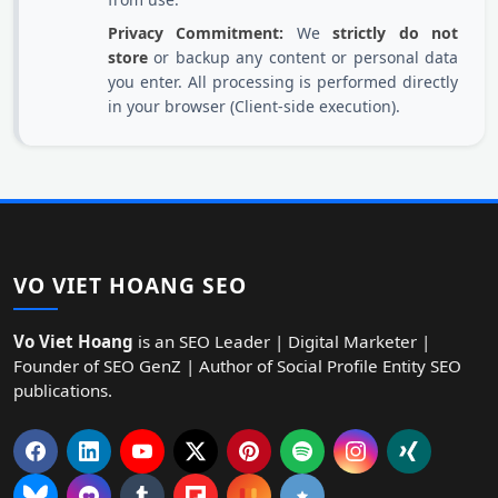
Privacy Commitment:
We
strictly do not
store
or backup any content or personal data
you enter. All processing is performed directly
in your browser (Client-side execution).
VO VIET HOANG SEO
Vo Viet Hoang
is an SEO Leader | Digital Marketer |
Founder of SEO GenZ | Author of Social Profile Entity SEO
publications.