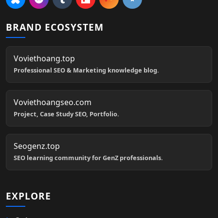
BRAND ECOSYSTEM
Voviethoang.top
Professional SEO & Marketing knowledge blog.
Voviethoangseo.com
Project, Case Study SEO, Portfolio.
Seogenz.top
SEO learning community for GenZ professionals.
EXPLORE