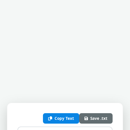
Copy Text
Save .txt