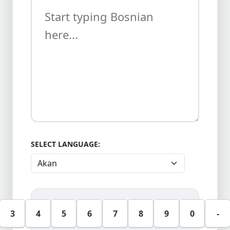
SELECT LANGUAGE:
3
4
5
6
7
8
9
0
-