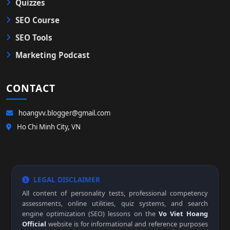
Quizzes
SEO Course
SEO Tools
Marketing Podcast
CONTACT
hoangvv.blogger@gmail.com
Ho Chi Minh City, VN
LEGAL DISCLAIMER
All content of personality tests, professional competency
assessments, online utilities, quiz systems, and search
engine optimization (SEO) lessons on the
Vo Viet Hoang
Official
website is for informational and reference purposes