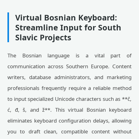
Virtual Bosnian Keyboard:
Streamline Input for South
Slavic Projects
The Bosnian language is a vital part of
communication across Southern Europe. Content
writers, database administrators, and marketing
professionals frequently require a reliable method
to input specialized Unicode characters such as **č,
ć, đ, š, and ž**. This virtual Bosnian keyboard
eliminates keyboard configuration delays, allowing
you to draft clean, compatible content without