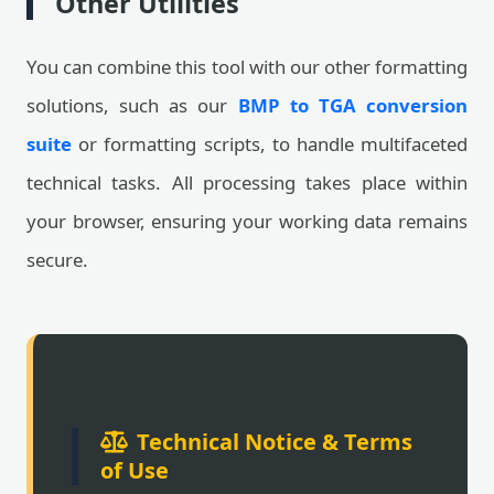
Other Utilities
You can combine this tool with our other formatting
solutions, such as our
BMP to TGA conversion
suite
or formatting scripts, to handle multifaceted
technical tasks. All processing takes place within
your browser, ensuring your working data remains
secure.
Technical Notice & Terms
of Use