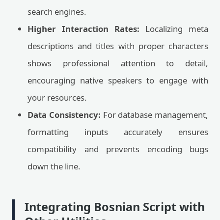
search engines.
Higher Interaction Rates:
Localizing meta
descriptions and titles with proper characters
shows professional attention to detail,
encouraging native speakers to engage with
your resources.
Data Consistency:
For database management,
formatting inputs accurately ensures
compatibility and prevents encoding bugs
down the line.
Integrating Bosnian Script with