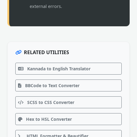
external errors.
RELATED UTILITIES
Kannada to English Translator
BBCode to Text Converter
SCSS to CSS Converter
Hex to HSL Converter
HTML Formatter & Beautifier