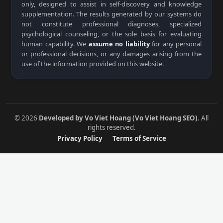
only, designed to assist in self-discovery and knowledge
supplementation. The results generated by our systems do
not constitute professional diagnoses, specialized
psychological counseling, or the sole basis for evaluating
human capability. We
assume no liability
for any personal
or professional decisions, or any damages arising from the
use of the information provided on this website.
© 2026
Developed by Vo Viet Hoang (Vo Viet Hoang SEO)
. All
rights reserved.
Privacy Policy
Terms of Service