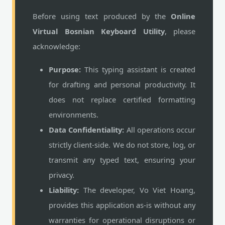
Before using text produced by the
Online
Virtual Bosnian Keyboard Utility
, please
acknowledge:
Purpose:
This typing assistant is created
for drafting and personal productivity. It
does not replace certified formatting
environments.
Data Confidentiality:
All operations occur
strictly client-side. We do not store, log, or
transmit any typed text, ensuring your
privacy.
Liability:
The developer, Vo Viet Hoang,
provides this application as-is without any
warranties for operational disruptions or