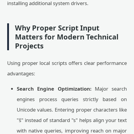
installing additional system drivers.
Why Proper Script Input
Matters for Modern Technical
Projects
Using proper local scripts offers clear performance
advantages:
Search Engine Optimization:
Major search
engines process queries strictly based on
Unicode values. Entering proper characters like
"š" instead of standard "s" helps align your text
with native queries, improving reach on major