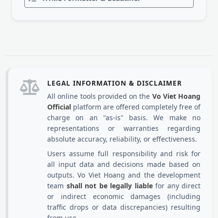
LEGAL INFORMATION & DISCLAIMER
All online tools provided on the
Vo Viet Hoang
Official
platform are offered completely free of
charge on an "as-is" basis. We make no
representations or warranties regarding
absolute accuracy, reliability, or effectiveness.
Users assume full responsibility and risk for
all input data and decisions made based on
outputs. Vo Viet Hoang and the development
team
shall not be legally liable
for any direct
or indirect economic damages (including
traffic drops or data discrepancies) resulting
from use.