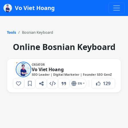
Vo Viet Hoang
Tools
Bosnian Keyboard
Online Bosnian Keyboard
CREATOR
Vo Viet Hoang
SEO Leader | Digital Marketer | Founder SEO GenZ
129
EN