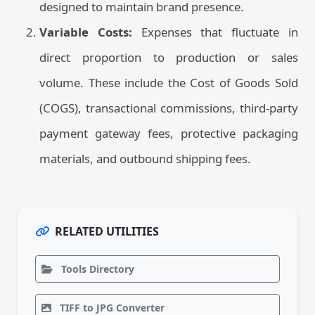
designed to maintain brand presence.
Variable Costs:
Expenses that fluctuate in
direct proportion to production or sales
volume. These include the Cost of Goods Sold
(COGS), transactional commissions, third-party
payment gateway fees, protective packaging
materials, and outbound shipping fees.
RELATED UTILITIES
Tools Directory
TIFF to JPG Converter