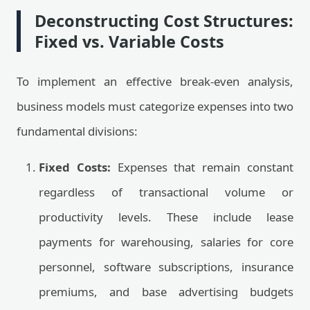
Deconstructing Cost Structures:
Fixed vs. Variable Costs
To implement an effective break-even analysis,
business models must categorize expenses into two
fundamental divisions:
Fixed Costs:
Expenses that remain constant
regardless of transactional volume or
productivity levels. These include lease
payments for warehousing, salaries for core
personnel, software subscriptions, insurance
premiums, and base advertising budgets