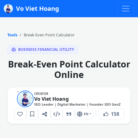
Vo Viet Hoang
Tools
Break-Even Point Calculator
BUSINESS FINANCIAL UTILITY
Break-Even Point Calculator
Online
CREATOR
Vo Viet Hoang
SEO Leader | Digital Marketer | Founder SEO GenZ
158
EN