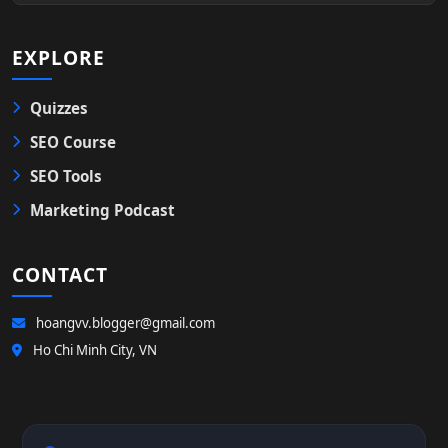
EXPLORE
Quizzes
SEO Course
SEO Tools
Marketing Podcast
CONTACT
hoangvv.blogger@gmail.com
Ho Chi Minh City, VN