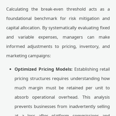
Calculating the break-even threshold acts as a
foundational benchmark for risk mitigation and
capital allocation. By systematically evaluating fixed
and variable expenses, managers can make
informed adjustments to pricing, inventory, and
marketing campaigns:
Optimized Pricing Models:
Establishing retail
pricing structures requires understanding how
much margin must be retained per unit to
absorb operational overhead. This analysis
prevents businesses from inadvertently selling
at a loss after platform commissions and