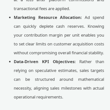
transactional fees are applied.
Marketing Resource Allocation:
Ad spend
can quickly deplete cash reserves. Knowing
your contribution margin per unit enables you
to set clear limits on customer acquisition costs
without compromising overall financial stability.
Data-Driven KPI Objectives:
Rather than
relying on speculative estimates, sales targets
can be structured around mathematical
necessity, aligning sales milestones with actual
operational requirements.