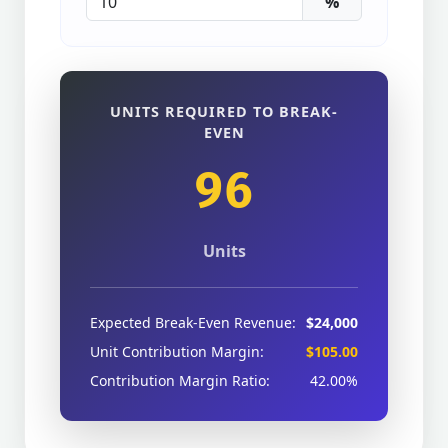
%
UNITS REQUIRED TO BREAK-
EVEN
96
Units
Expected Break-Even Revenue:
$24,000
Unit Contribution Margin:
$105.00
Contribution Margin Ratio:
42.00%