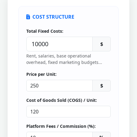
COST STRUCTURE
Total Fixed Costs:
$
Rent, salaries, base operational
overhead, fixed marketing budgets...
Price per Unit:
$
Cost of Goods Sold (COGS) / Unit:
Platform Fees / Commission (%):