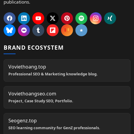
publications.
BRAND ECOSYSTEM
Voviethoang.top
Professional SEO & Marketing knowledge blog.
Voviethoangseo.com
Project, Case Study SEO, Portfolio.
Seogenz.top
SEO learning community for GenZ professionals.