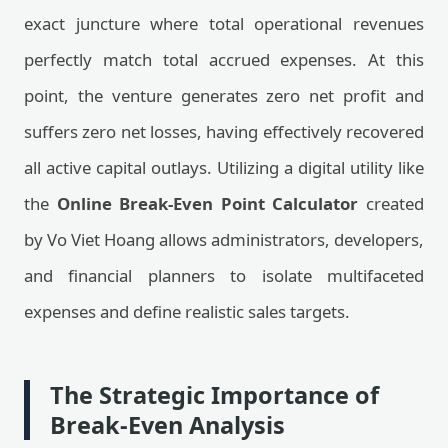
exact juncture where total operational revenues
perfectly match total accrued expenses. At this
point, the venture generates zero net profit and
suffers zero net losses, having effectively recovered
all active capital outlays. Utilizing a digital utility like
the
Online Break-Even Point Calculator
created
by Vo Viet Hoang allows administrators, developers,
and financial planners to isolate multifaceted
expenses and define realistic sales targets.
The Strategic Importance of
Break-Even Analysis