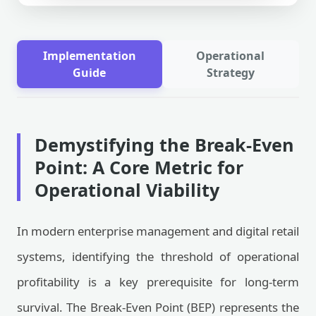
Implementation
Operational
Guide
Strategy
Demystifying the Break-Even
Point: A Core Metric for
Operational Viability
In modern enterprise management and digital retail
systems, identifying the threshold of operational
profitability is a key prerequisite for long-term
survival. The Break-Even Point (BEP) represents the