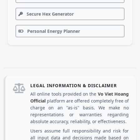
Secure Hex Generator
Personal Energy Planner
LEGAL INFORMATION & DISCLAIMER
All online tools provided on the
Vo Viet Hoang
Official
platform are offered completely free of
charge on an "as-is" basis. We make no
representations or warranties regarding
absolute accuracy, reliability, or effectiveness.
Users assume full responsibility and risk for
all input data and decisions made based on