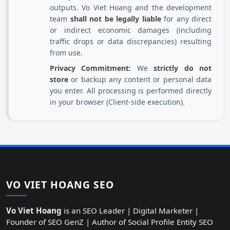
outputs. Vo Viet Hoang and the development
team
shall not be legally liable
for any direct
or indirect economic damages (including
traffic drops or data discrepancies) resulting
from use.
Privacy Commitment:
We
strictly do not
store
or backup any content or personal data
you enter. All processing is performed directly
in your browser (Client-side execution).
VO VIET HOANG SEO
Vo Viet Hoang
is an SEO Leader | Digital Marketer |
Founder of SEO GenZ | Author of Social Profile Entity SEO