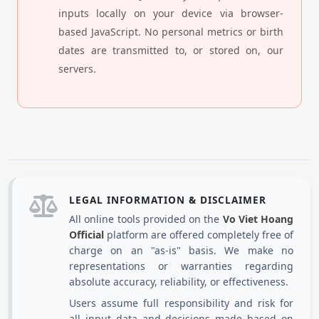
inputs locally on your device via browser-
based JavaScript. No personal metrics or birth
dates are transmitted to, or stored on, our
servers.
LEGAL INFORMATION & DISCLAIMER
All online tools provided on the
Vo Viet Hoang
Official
platform are offered completely free of
charge on an "as-is" basis. We make no
representations or warranties regarding
absolute accuracy, reliability, or effectiveness.
Users assume full responsibility and risk for
all input data and decisions made based on