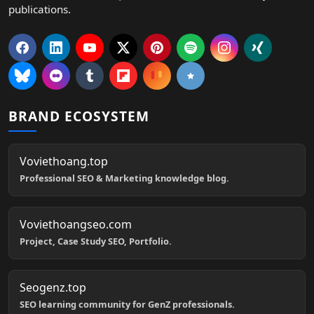
publications.
BRAND ECOSYSTEM
Voviethoang.top
Professional SEO & Marketing knowledge blog.
Voviethoangseo.com
Project, Case Study SEO, Portfolio.
Seogenz.top
SEO learning community for GenZ professionals.