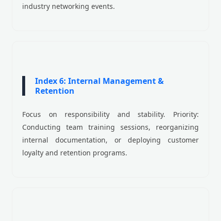
industry networking events.
Index 6: Internal Management &
Retention
Focus on responsibility and stability. Priority:
Conducting team training sessions, reorganizing
internal documentation, or deploying customer
loyalty and retention programs.