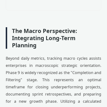
The Macro Perspective:
Integrating Long-Term
Planning
Beyond daily metrics, tracking macro cycles assists
enterprises in macroscopic strategic orientation.
Phase 9 is widely recognized as the "Completion and
Filtering" stage. This represents an optimal
timeframe for closing underperforming projects,
documenting sprint retrospectives, and preparing
for a new growth phase. Utilizing a calculated