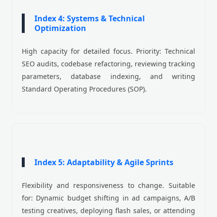
Index 4: Systems & Technical
Optimization
High capacity for detailed focus. Priority: Technical
SEO audits, codebase refactoring, reviewing tracking
parameters, database indexing, and writing
Standard Operating Procedures (SOP).
Index 5: Adaptability & Agile Sprints
Flexibility and responsiveness to change. Suitable
for: Dynamic budget shifting in ad campaigns, A/B
testing creatives, deploying flash sales, or attending