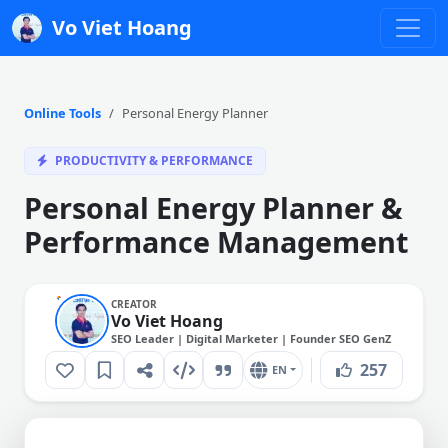
Vo Viet Hoang
Online Tools
Personal Energy Planner
PRODUCTIVITY & PERFORMANCE
Personal Energy Planner &
Performance Management
CREATOR
Vo Viet Hoang
SEO Leader | Digital Marketer | Founder SEO GenZ
257
EN