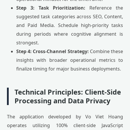
Step 3: Task Prioritization:
Reference the
suggested task categories across SEO, Content,
and Paid Media. Schedule high-priority tasks
during periods where cognitive alignment is
strongest.
Step 4: Cross-Channel Strategy:
Combine these
insights with broader operational metrics to
finalize timing for major business deployments.
Technical Principles: Client-Side
Processing and Data Privacy
The application developed by Vo Viet Hoang
operates utilizing 100% client-side JavaScript