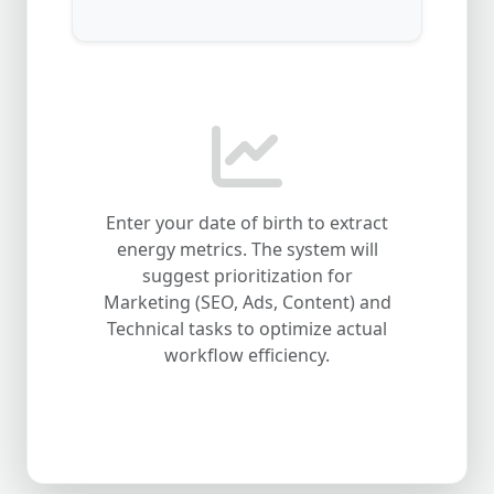
Enter your date of birth to extract
energy metrics. The system will
suggest prioritization for
Marketing (SEO, Ads, Content) and
Technical tasks to optimize actual
workflow efficiency.