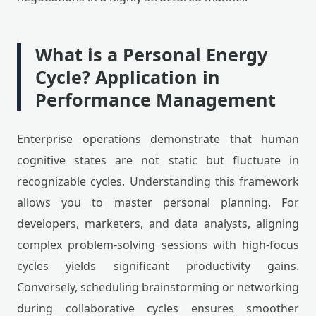
What is a Personal Energy
Cycle? Application in
Performance Management
Enterprise operations demonstrate that human
cognitive states are not static but fluctuate in
recognizable cycles. Understanding this framework
allows you to master personal planning. For
developers, marketers, and data analysts, aligning
complex problem-solving sessions with high-focus
cycles yields significant productivity gains.
Conversely, scheduling brainstorming or networking
during collaborative cycles ensures smoother