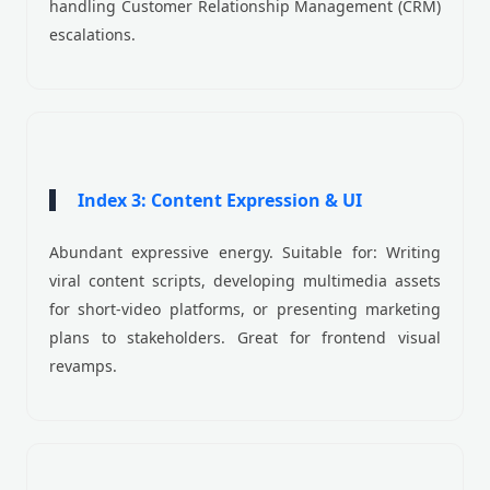
handling Customer Relationship Management (CRM)
escalations.
Index 3: Content Expression & UI
Abundant expressive energy. Suitable for: Writing
viral content scripts, developing multimedia assets
for short-video platforms, or presenting marketing
plans to stakeholders. Great for frontend visual
revamps.