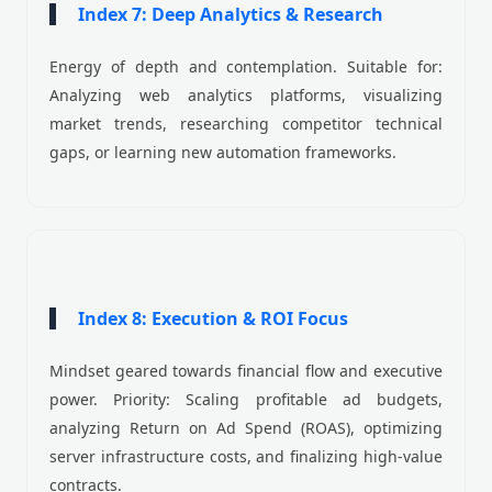
Index 7: Deep Analytics & Research
Energy of depth and contemplation. Suitable for:
Analyzing web analytics platforms, visualizing
market trends, researching competitor technical
gaps, or learning new automation frameworks.
Index 8: Execution & ROI Focus
Mindset geared towards financial flow and executive
power. Priority: Scaling profitable ad budgets,
analyzing Return on Ad Spend (ROAS), optimizing
server infrastructure costs, and finalizing high-value
contracts.