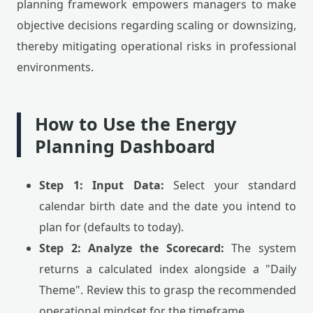
planning framework empowers managers to make
objective decisions regarding scaling or downsizing,
thereby mitigating operational risks in professional
environments.
How to Use the Energy
Planning Dashboard
Step 1: Input Data:
Select your standard
calendar birth date and the date you intend to
plan for (defaults to today).
Step 2: Analyze the Scorecard:
The system
returns a calculated index alongside a "Daily
Theme". Review this to grasp the recommended
operational mindset for the timeframe.