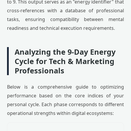
to 9. This output serves as an "energy identifier" that
cross-references with a database of professional
tasks, ensuring compatibility between mental
readiness and technical execution requirements.
Analyzing the 9-Day Energy
Cycle for Tech & Marketing
Professionals
Below is a comprehensive guide to optimizing
performance based on the core indices of your
personal cycle. Each phase corresponds to different
operational strengths within digital ecosystems: