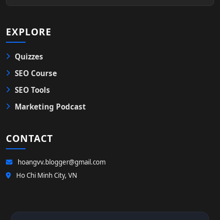
EXPLORE
Quizzes
SEO Course
SEO Tools
Marketing Podcast
CONTACT
hoangvv.blogger@gmail.com
Ho Chi Minh City, VN