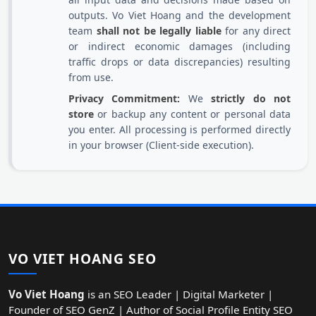
outputs. Vo Viet Hoang and the development
team
shall not be legally liable
for any direct
or indirect economic damages (including
traffic drops or data discrepancies) resulting
from use.
Privacy Commitment:
We
strictly do not
store
or backup any content or personal data
you enter. All processing is performed directly
in your browser (Client-side execution).
VO VIET HOANG SEO
Vo Viet Hoang
is an SEO Leader | Digital Marketer |
Founder of SEO GenZ | Author of Social Profile Entity SEO