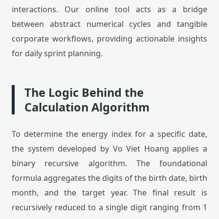
interactions. Our online tool acts as a bridge
between abstract numerical cycles and tangible
corporate workflows, providing actionable insights
for daily sprint planning.
The Logic Behind the
Calculation Algorithm
To determine the energy index for a specific date,
the system developed by Vo Viet Hoang applies a
binary recursive algorithm. The foundational
formula aggregates the digits of the birth date, birth
month, and the target year. The final result is
recursively reduced to a single digit ranging from 1