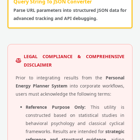
Query String To JSON Converter
Parse URL parameters into structured JSON data for
advanced tracking and API debugging.
LEGAL COMPLIANCE & COMPREHENSIVE
DISCLAIMER
Prior to integrating results from the
Personal
Energy Planner System
into corporate workflows,
users must acknowledge the following terms:
Reference Purpose Only:
This utility is
constructed based on statistical studies in
behavioral psychology and classical cyclical
frameworks. Results are intended for
strategic
reference and structural guidance
, aiding