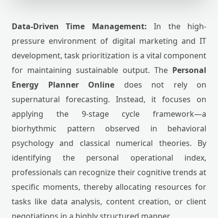
Data-Driven Time Management:
In the high-
pressure environment of digital marketing and IT
development, task prioritization is a vital component
for maintaining sustainable output. The
Personal
Energy Planner Online
does not rely on
supernatural forecasting. Instead, it focuses on
applying the 9-stage cycle framework—a
biorhythmic pattern observed in behavioral
psychology and classical numerical theories. By
identifying the personal operational index,
professionals can recognize their cognitive trends at
specific moments, thereby allocating resources for
tasks like data analysis, content creation, or client
negotiations in a highly structured manner.