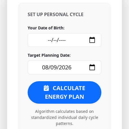
SET UP PERSONAL CYCLE
Your Date of Birth:
Target Planning Date:
CALCULATE
ENERGY PLAN
Algorithm calculates based on
standardized individual daily cycle
patterns.