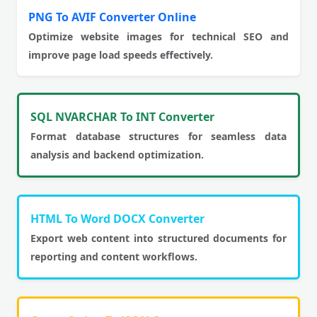
PNG To AVIF Converter Online
Optimize website images for technical SEO and
improve page load speeds effectively.
SQL NVARCHAR To INT Converter
Format database structures for seamless data
analysis and backend optimization.
HTML To Word DOCX Converter
Export web content into structured documents for
reporting and content workflows.