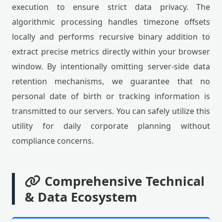
execution to ensure strict data privacy. The
algorithmic processing handles timezone offsets
locally and performs recursive binary addition to
extract precise metrics directly within your browser
window. By intentionally omitting server-side data
retention mechanisms, we guarantee that no
personal date of birth or tracking information is
transmitted to our servers. You can safely utilize this
utility for daily corporate planning without
compliance concerns.
Comprehensive Technical
& Data Ecosystem