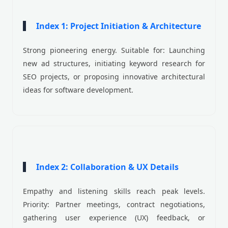
Index 1: Project Initiation & Architecture
Strong pioneering energy. Suitable for: Launching
new ad structures, initiating keyword research for
SEO projects, or proposing innovative architectural
ideas for software development.
Index 2: Collaboration & UX Details
Empathy and listening skills reach peak levels.
Priority: Partner meetings, contract negotiations,
gathering user experience (UX) feedback, or