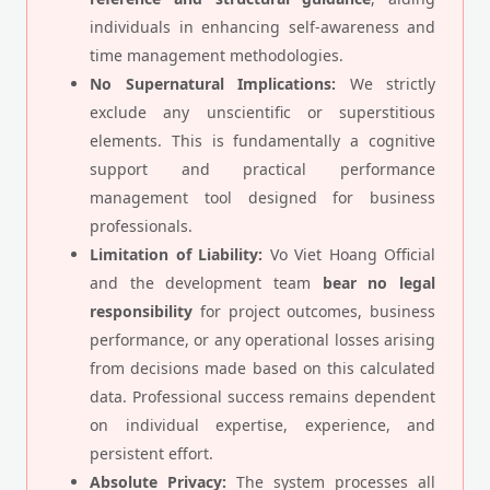
individuals in enhancing self-awareness and
time management methodologies.
No Supernatural Implications:
We strictly
exclude any unscientific or superstitious
elements. This is fundamentally a cognitive
support and practical performance
management tool designed for business
professionals.
Limitation of Liability:
Vo Viet Hoang Official
and the development team
bear no legal
responsibility
for project outcomes, business
performance, or any operational losses arising
from decisions made based on this calculated
data. Professional success remains dependent
on individual expertise, experience, and
persistent effort.
Absolute Privacy:
The system processes all