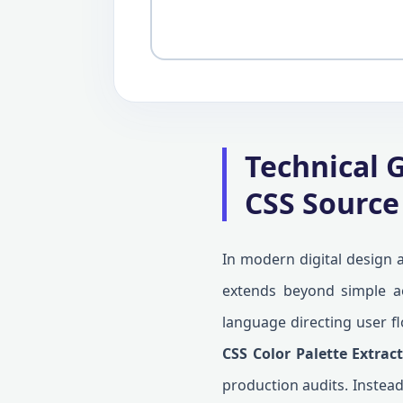
Technical G
CSS Source
In modern digital design a
extends beyond simple aes
language directing user fl
CSS Color Palette Extrac
production audits. Instead