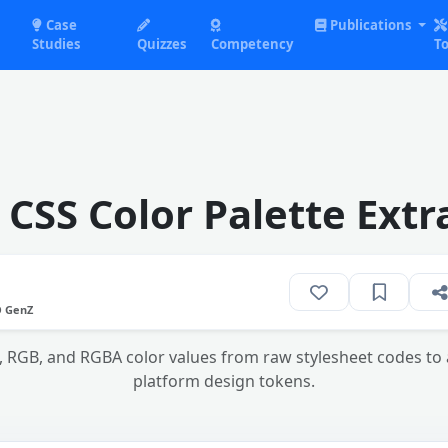
Case
Publications
Studies
Quizzes
Competency
To
 CSS Color Palette Extr
O GenZ
X, RGB, and RGBA color values from raw stylesheet codes t
platform design tokens.