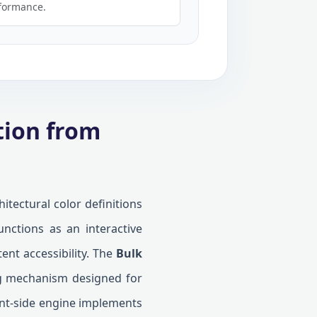
formance.
tion from
itectural color definitions
unctions as an interactive
ent accessibility. The
Bulk
ing mechanism designed for
ient-side engine implements