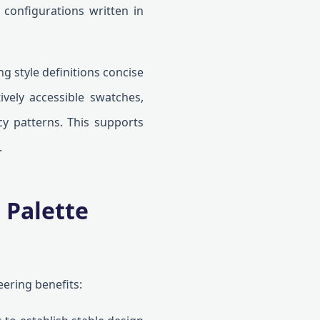
 configurations written in
g style definitions concise
tively accessible swatches,
cy patterns. This supports
.
 Palette
ering benefits: