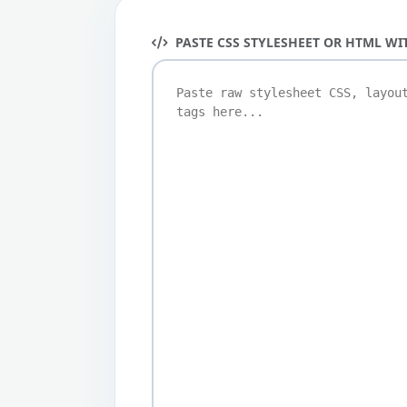
PASTE CSS STYLESHEET OR HTML WI