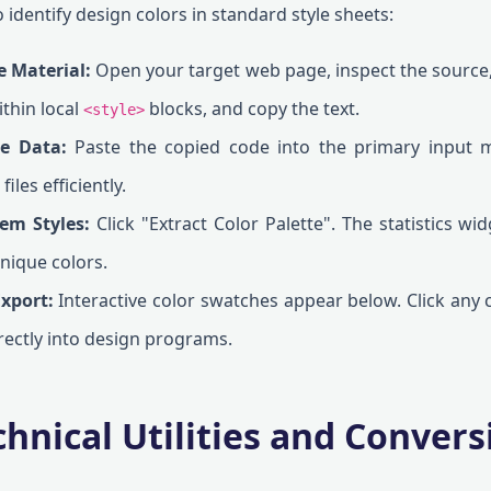
 identify design colors in standard style sheets:
e Material:
Open your target web page, inspect the source,
ithin local
blocks, and copy the text.
<style>
ce Data:
Paste the copied code into the primary input 
iles efficiently.
tem Styles:
Click "Extract Color Palette". The statistics wid
nique colors.
Export:
Interactive color swatches appear below. Click any c
rectly into design programs.
hnical Utilities and Convers