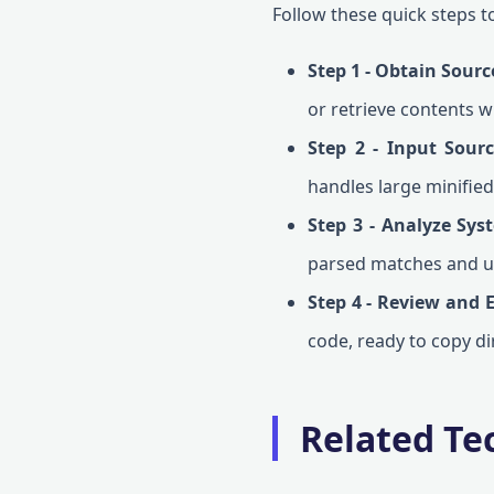
Follow these quick steps to
Step 1 - Obtain Sourc
or retrieve contents w
Step 2 - Input Sour
handles large minified f
Step 3 - Analyze Sys
parsed matches and u
Step 4 - Review and 
code, ready to copy di
Related Tec