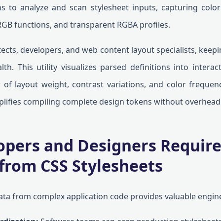
s to analyze and scan stylesheet inputs, capturing color
RGB functions, and transparent RGBA profiles.
ects, developers, and web content layout specialists, keepin
th. This utility visualizes parsed definitions into interac
w of layout weight, contrast variations, and color frequen
mplifies compiling complete design tokens without overhead
pers and Designers Require
 from CSS Stylesheets
ata from complex application code provides valuable engine