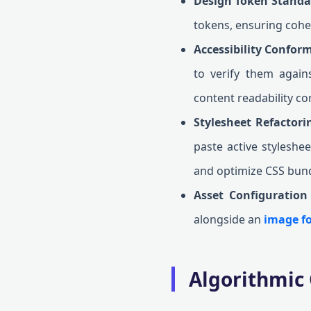
Design Token Standa
tokens, ensuring cohe
Accessibility Confor
to verify them agai
content readability co
Stylesheet Refactor
paste active styleshee
and optimize CSS bund
Asset Configuration
alongside an
image fo
Algorithmic 