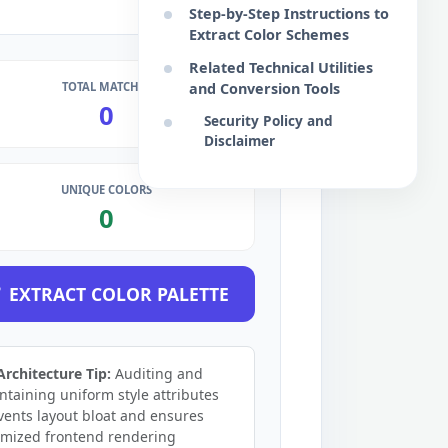
Step-by-Step Instructions to
Extract Color Schemes
Related Technical Utilities
TOTAL MATCHES
and Conversion Tools
0
Security Policy and
Disclaimer
UNIQUE COLORS
0
EXTRACT COLOR PALETTE
Architecture Tip:
Auditing and
ntaining uniform style attributes
vents layout bloat and ensures
imized frontend rendering