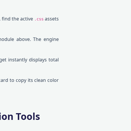
 find the active
assets
.css
module above. The engine
get instantly displays total
ard to copy its clean color
ion Tools