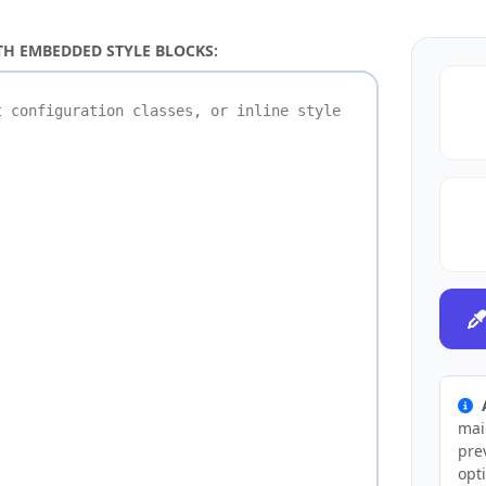
TH EMBEDDED STYLE BLOCKS:
mai
pre
opt