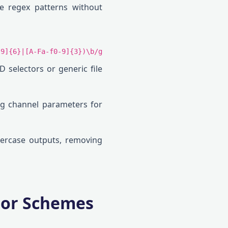
le regex patterns without
-9]{6}|[A-Fa-f0-9]{3})\b/g
ID selectors or generic file
ng channel parameters for
wercase outputs, removing
olor Schemes