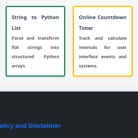
String to Python
Online Countdown
List
Timer
Parse and transform
Track and calculate
flat strings into
intervals for user
structured Python
interface events and
arrays.
systems.
olicy and Disclaimer