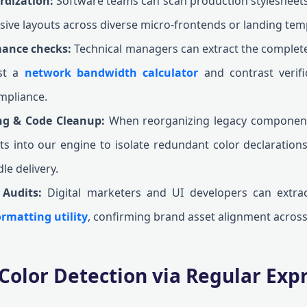
rdization:
Software teams can scan production stylesheets 
sive layouts across diverse micro-frontends or landing tem
mance checks:
Technical managers can extract the complete 
nst a
network bandwidth calculator
and contrast verifi
mpliance.
ing & Code Cleanup:
When reorganizing legacy component
ts into our engine to isolate redundant color declarations,
le delivery.
 Audits:
Digital marketers and UI developers can extrac
rmatting utility
, confirming brand asset alignment across
Color Detection via Regular Exp