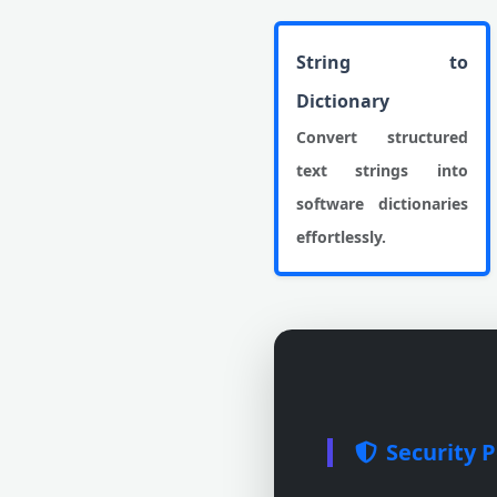
String to
Dictionary
Convert structured
text strings into
software dictionaries
effortlessly.
Security P