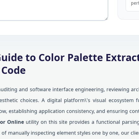
per
uide to Color Palette Extrac
 Code
uditing and software interface engineering, reviewing arch
thetic choices. A digital platform\'s visual ecosystem f
ow, establishing application consistency, and ensuring cont
tor Online
utility on this site provides a functional pars
 of manually inspecting element styles one by one, our cl