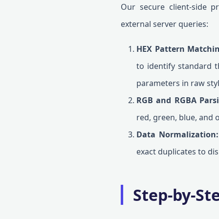
Our secure client-side p
external server queries:
HEX Pattern Matchin
to identify standard t
parameters in raw sty
RGB and RGBA Parsi
red, green, blue, and o
Data Normalization:
exact duplicates to dis
Step-by-St