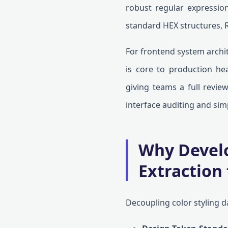
robust regular expression
standard HEX structures, 
For frontend system archit
is core to production heal
giving teams a full revie
interface auditing and si
Why Develo
Extraction
Decoupling color styling d