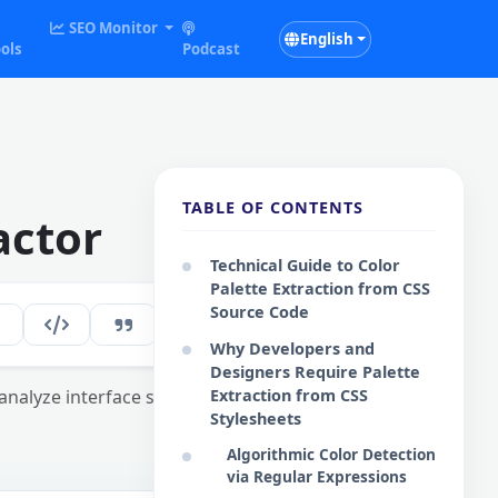
SEO Monitor
English
ols
Podcast
TABLE OF CONTENTS
actor
Technical Guide to Color
Palette Extraction from CSS
Source Code
294
EN
Why Developers and
Designers Require Palette
o analyze interface schemes and maintain
Extraction from CSS
Stylesheets
Algorithmic Color Detection
via Regular Expressions