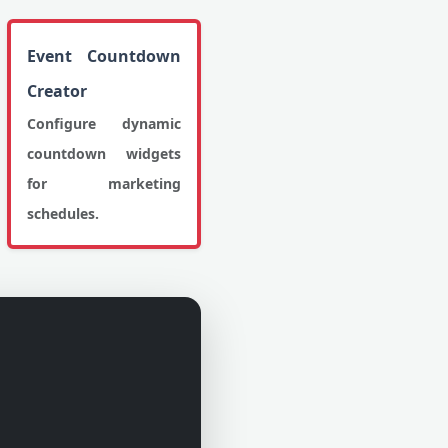
Event Countdown
Creator
Configure dynamic
countdown widgets
for marketing
schedules.