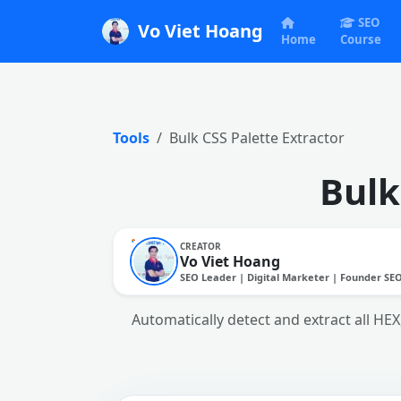
SEO
Vo Viet Hoang
Home
Course
Tools
Bulk CSS Palette Extractor
Bulk
CREATOR
Vo Viet Hoang
SEO Leader | Digital Marketer | Founder SE
Automatically detect and extract all HE