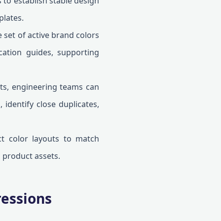
to establish stable design
plates.
set of active brand colors
cation guides, supporting
s, engineering teams can
 identify close duplicates,
t color layouts to match
 product assets.
ressions