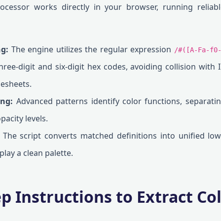
rocessor works directly in your browser, running reliab
g:
The engine utilizes the regular expression
/#([A-Fa-f0
hree-digit and six-digit hex codes, avoiding collision with 
lesheets.
ng:
Advanced patterns identify color functions, separati
pacity levels.
The script converts matched definitions into unified lo
play a clean palette.
ep Instructions to Extract C