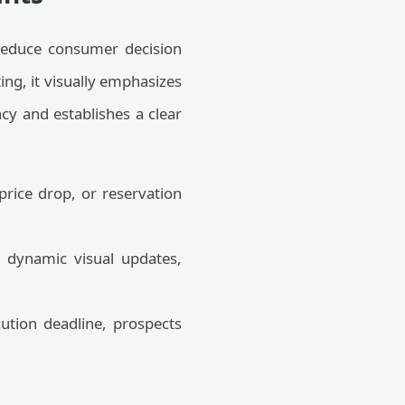
 reduce consumer decision
ng, it visually emphasizes
cy and establishes a clear
 price drop, or reservation
o dynamic visual updates,
tion deadline, prospects