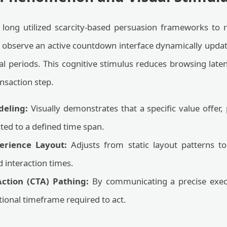
 long utilized scarcity-based persuasion frameworks to
 observe an active countdown interface dynamically updati
l periods. This cognitive stimulus reduces browsing laten
nsaction step.
deling:
Visually demonstrates that a specific value offer,
ted to a defined time span.
erience Layout:
Adjusts from static layout patterns t
 interaction times.
-Action (CTA) Pathing:
By communicating a precise execu
ional timeframe required to act.