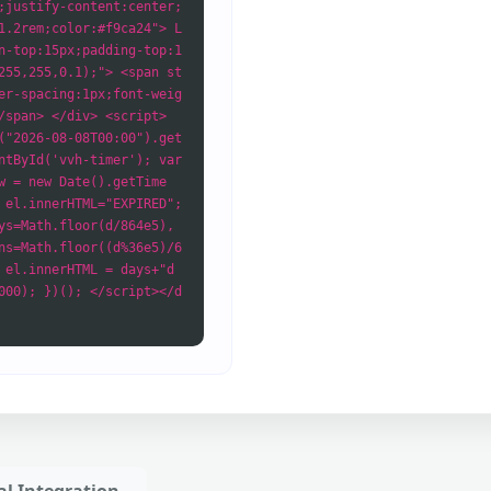
;justify-content:center;
1.2rem;color:#f9ca24"> L
n-top:15px;padding-top:1
255,255,0.1);"> <span st
er-spacing:1px;font-weig
/span> </div> <script>
("2026-08-08T00:00").get
ntById('vvh-timer'); var
w = new Date().getTime
 el.innerHTML="EXPIRED";
ys=Math.floor(d/864e5),
ns=Math.floor((d%36e5)/6
 el.innerHTML = days+"d
000); })(); </script></d