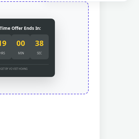
Time Offer Ends In:
19
00
37
HRS
MIN
SEC
GET BY VO VIET HOANG