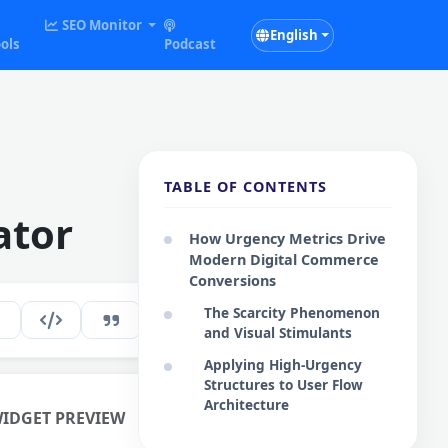
SEO Monitor
English
ols
Podcast
TABLE OF CONTENTS
ator
How Urgency Metrics Drive
Modern Digital Commerce
Conversions
The Scarcity Phenomenon
147
EN
and Visual Stimulants
Applying High-Urgency
Structures to User Flow
Architecture
WIDGET PREVIEW