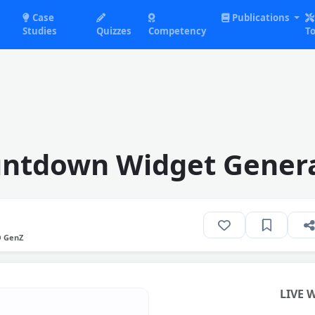
Case
Publications
Studies
Quizzes
Competency
To
ntdown Widget Gener
O GenZ
LIVE 