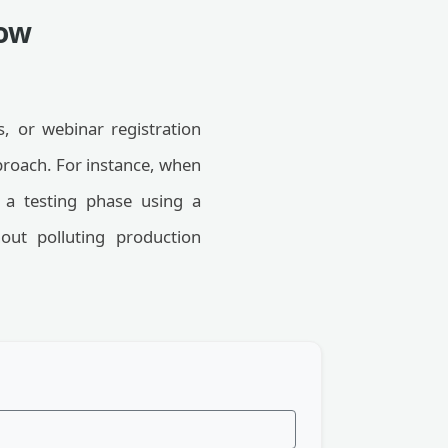
low
, or webinar registration
proach. For instance, when
e a testing phase using a
out polluting production