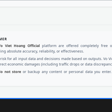
IMER
Vo Viet Hoang Official
platform are offered completely free 
ng absolute accuracy, reliability, or effectiveness.
d risk for all input data and decisions made based on outputs. Vo
irect economic damages (including traffic drops or data discrepanc
 do not store
or backup any content or personal data you enter. 