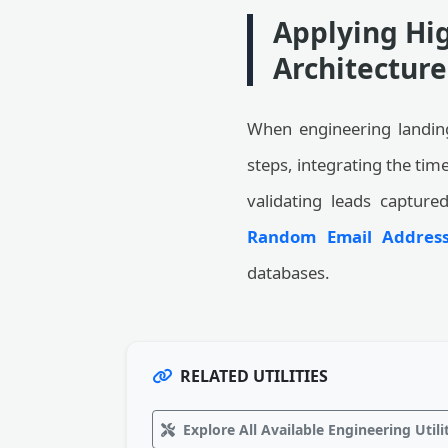
Applying Hig
Architecture
When engineering landing
steps, integrating the ti
validating leads capture
Random Email Address
databases.
RELATED UTILITIES
Explore All Available Engineering Utili