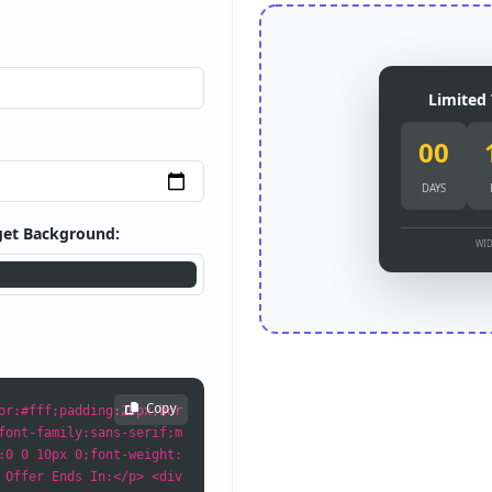
Limited 
00
DAYS
et Background:
WID
Copy
or:#fff;padding:20px;bor
font-family:sans-serif;m
:0 0 10px 0;font-weight:
 Offer Ends In:</p> <div