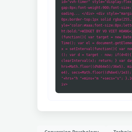
id="vvh-timer" style="display:flex
gap:8px;font-weight:900;font-size:
oading... </div> <div style="margi
0px;border-top:1px solid rgba(255,
yle="color:#aaa;font-size:8px;lett
ht:bold;">WIDGET BY VO VIET HOANG<
(function(){ var target = new Date
Time(); var el = document.getEleme
x = setInterval(function(){ var no
(); var d = target - now; if(d<0){
clearInterval(x); return; } var da
hrs=Math.floor((d%864e5)/36e5), mi
e4), secs=Math.floor((d%6e4)/1e3);
"+hrs+"h "+mins+"m "+secs+"s"; },1
iv>