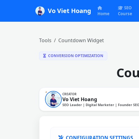
SEO
Vo Viet Hoang
Home
Course
Tools
Countdown Widget
CONVERSION OPTIMIZATION
Cou
CREATOR
Vo Viet Hoang
SEO Leader | Digital Marketer | Founder SE
CONFIGURATION SETTINGS