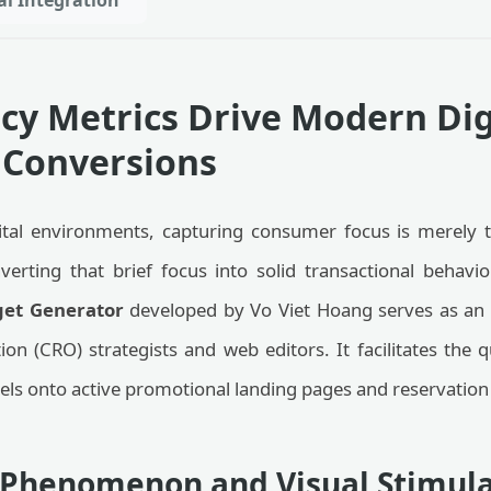
al Integration
y Metrics Drive Modern Dig
Conversions
ital environments, capturing consumer focus is merely t
erting that brief focus into solid transactional behavio
et Generator
developed by Vo Viet Hoang serves as an
on (CRO) strategists and web editors. It facilitates the 
els onto active promotional landing pages and reservation
y Phenomenon and Visual Stimul