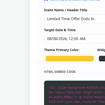
Event Name / Header Title:
Target Date & Time:
Theme Primary Color:
Widg
HTML EMBED CODE:
<div style="background:#2d3436;col
der-radius:12px;text-align:center;
ax-width:300px;"> <p style="margin
bold;font-size:14px;">Limited Time