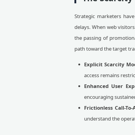
Strategic marketers have
delays. When web visitors
the passing of promotiona
path toward the target tra
Explicit Scarcity Mo
access remains restric
Enhanced User Exp
encouraging sustained
Frictionless Call-To
understand the operat