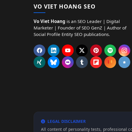
VO VIET HOANG SEO
Vo Viet Hoang
is an SEO Leader | Digital
Marketer | Founder of SEO GenZ | Author of
Social Profile Entity SEO publications.
LEGAL DISCLAIMER
All content of personality tests, professional