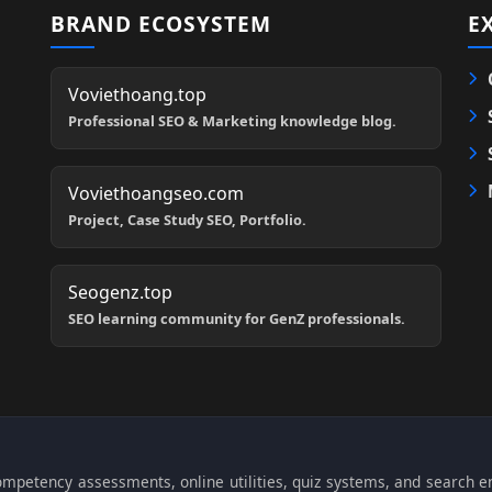
BRAND ECOSYSTEM
E
Voviethoang.top
Professional SEO & Marketing knowledge blog.
Voviethoangseo.com
Project, Case Study SEO, Portfolio.
Seogenz.top
SEO learning community for GenZ professionals.
 competency assessments, online utilities, quiz systems, and search 