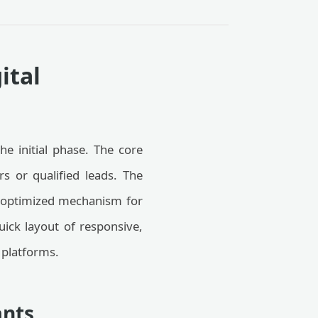
ital
he initial phase. The core
rs or qualified leads. The
 optimized mechanism for
quick layout of responsive,
 platforms.
ants