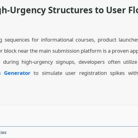
h-Urgency Structures to User F
 sequences for informational courses, product launches
mer block near the main submission platform is a proven ap
d during high-urgency signups, developers often utiliz
 Generator
to simulate user registration spikes with
ties