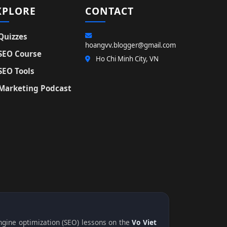
XPLORE
CONTACT
Quizzes
hoangvv.blogger@gmail.com
SEO Course
Ho Chi Minh City, VN
SEO Tools
Marketing Podcast
engine optimization (SEO) lessons on the
Vo Viet