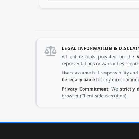
LEGAL INFORMATION & DISCLA
All online tools provided on the
representations or warranties regardi
Users assume full responsibility an
be legally liable
for any direct or ind
Privacy Commitment:
We
strictly
browser (Client-side execution).