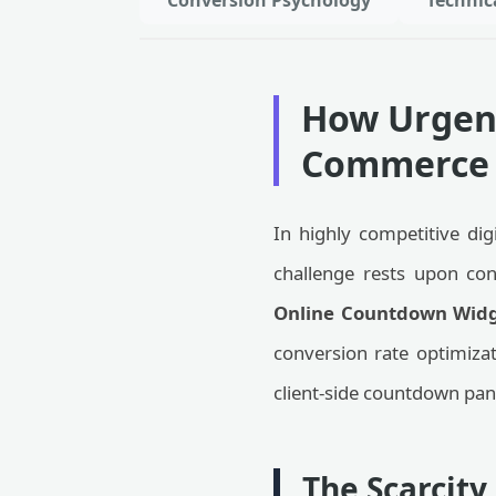
Conversion Psychology
Technic
How Urgenc
Commerce 
In highly competitive dig
challenge rests upon conv
Online Countdown Widg
conversion rate optimizati
client-side countdown pan
The Scarcit