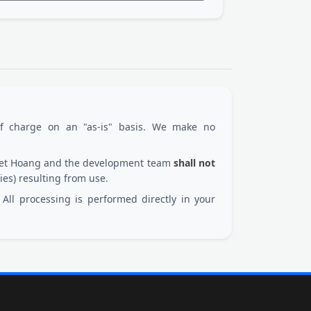
of charge on an "as-is" basis. We make no
 Viet Hoang and the development team
shall not
ies) resulting from use.
All processing is performed directly in your