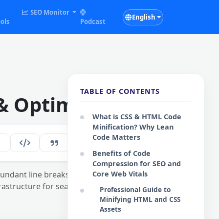
SEO Monitor
English
ols
Podcast
TABLE OF CONTENTS
& Optimizer
What is CSS & HTML Code
Minification? Why Lean
Code Matters
117
EN
Benefits of Code
Compression for SEO and
ndant line breaks. A
Core Web Vitals
frastructure for search
Professional Guide to
Minifying HTML and CSS
Assets