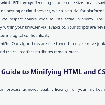
width Efficiency:
Reducing source code size means savi
on hosting or cloud servers, which is crucial for platforms
We respect source code as intellectual property. The 
ly within your browser via JavaScript. Your scripts are ne
technological confidentiality.
hifts:
Our algorithms are fine-tuned to only remove junk 
nd critical interface attributes remain intact.
 Guide to Minifying HTML and CS
ion process achieves peak efficiency for your marketin