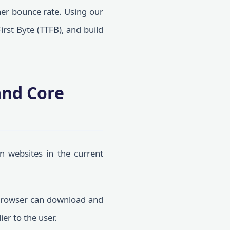
gher bounce rate. Using our
irst Byte (TTFB), and build
and Core
n websites in the current
browser can download and
er to the user.