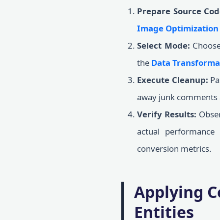
Prepare Source Cod
Image Optimization
Select Mode:
Choose 
the
Data Transforma
Execute Cleanup:
Pas
away junk comments an
Verify Results:
Observ
actual performance
conversion metrics.
Applying C
Entities