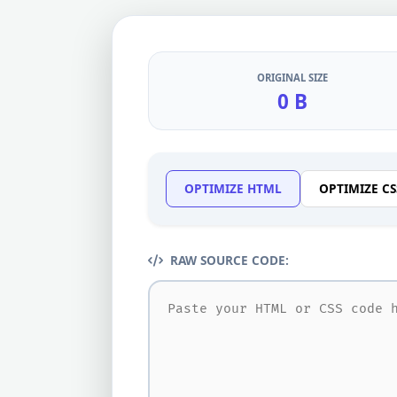
ORIGINAL SIZE
0 B
OPTIMIZE HTML
OPTIMIZE CS
RAW SOURCE CODE: