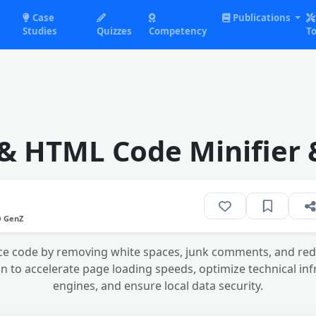
Case
Publications
Studies
Quizzes
Competency
To
 & HTML Code Minifier 
O GenZ
e code by removing white spaces, junk comments, and redu
on to accelerate page loading speeds, optimize technical in
engines, and ensure local data security.