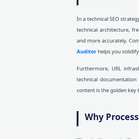
In a technical SEO strateg
technical architecture, f
and more accurately. Com
Auditor
helps you solidify
Furthermore, URL infrast
technical documentation l
content is the golden key
Why Process