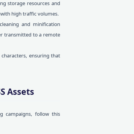
ng storage resources and
 with high traffic volumes.
cleaning and minification
ver transmitted to a remote
characters, ensuring that
S Assets
g campaigns, follow this