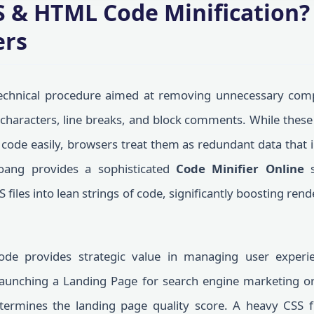
S & HTML Code Minification
ers
echnical procedure aimed at removing unnecessary compo
 characters, line breaks, and block comments. While thes
ode easily, browsers treat them as redundant data that in
oang provides a sophisticated
Code Minifier Online
s
iles into lean strings of code, significantly boosting re
ode provides strategic value in managing user experi
launching a Landing Page for search engine marketing o
etermines the landing page quality score. A heavy CSS f