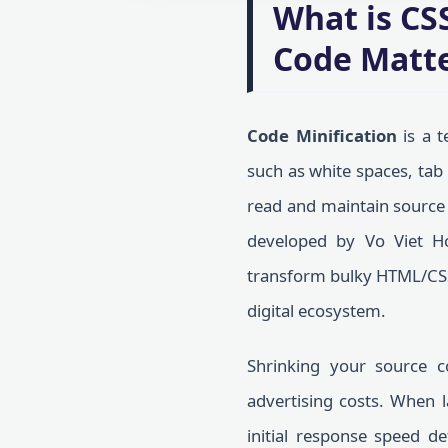
What is CS
Code Matt
Code Minification
is a t
such as white spaces, tab
read and maintain source c
developed by Vo Viet H
transform bulky HTML/CSS f
digital ecosystem.
Shrinking your source c
advertising costs. When 
initial response speed d