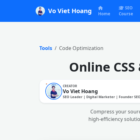
SEO
Vo Viet Hoang
Home
Course
Tools
Code Optimization
Online CSS
CREATOR
Vo Viet Hoang
SEO Leader | Digital Marketer | Founder SE
Compress your sourc
high-efficiency soluti