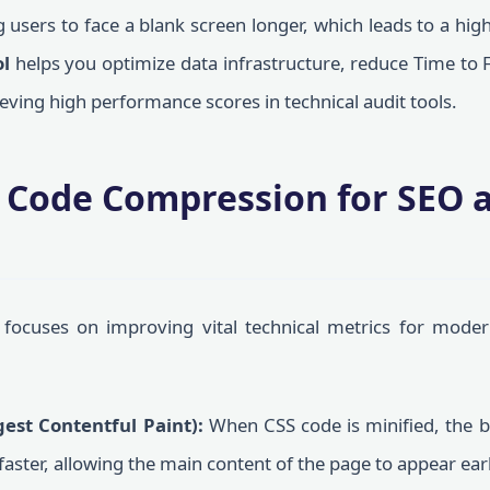
 users to face a blank screen longer, which leads to a hi
ol
helps you optimize data infrastructure, reduce Time to F
ieving high performance scores in technical audit tools.
f Code Compression for SEO 
focuses on improving vital technical metrics for moder
est Contentful Paint):
When CSS code is minified, the 
aster, allowing the main content of the page to appear earli