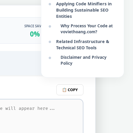
Applying Code Minifiers in
Building Sustainable SEO
Entities
Why Process Your Code at
SPACE SAVED
voviethoang.com?
0%
Related Infrastructure &
Technical SEO Tools
Disclaimer and Privacy
Policy
♻️ RESET
📋 COPY