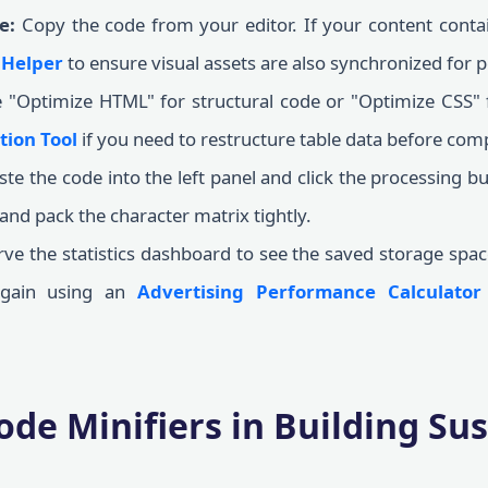
e:
Copy the code from your editor. If your content cont
 Helper
to ensure visual assets are also synchronized for
"Optimize HTML" for structural code or "Optimize CSS" fo
tion Tool
if you need to restructure table data before com
te the code into the left panel and click the processing bu
d pack the character matrix tightly.
e the statistics dashboard to see the saved storage spac
 gain using an
Advertising Performance Calculator
ode Minifiers in Building Su