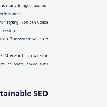
ains many images, use our
 performance.
r styling. You can utilize
pression.
tton. The system will strip
e. Afterward, evaluate the
to correlate speed with
stainable SEO