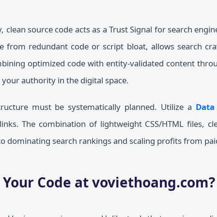
y, clean source code acts as a Trust Signal for search engin
ree from redundant code or script bloat, allows search cra
bining optimized code with entity-validated content thro
 your authority in the digital space.
ructure must be systematically planned. Utilize a
Data
inks. The combination of lightweight CSS/HTML files, cle
 to dominating search rankings and scaling profits from pa
 Your Code at voviethoang.com?