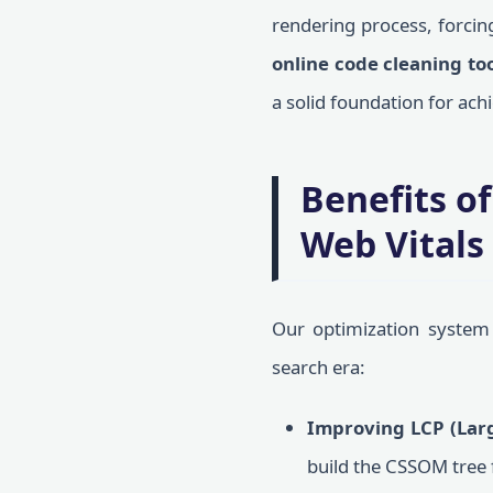
rendering process, forcing
online code cleaning to
a solid foundation for ach
Benefits o
Web Vitals
Our optimization system 
search era:
Improving LCP (Larg
build the CSSOM tree f