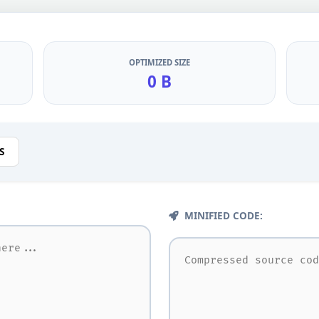
OPTIMIZED SIZE
0 B
S
MINIFIED CODE: