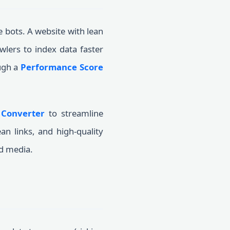
e bots. A website with lean
wlers to index data faster
ugh a
Performance Score
 Converter
to streamline
an links, and high-quality
id media.