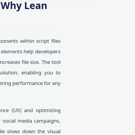
? Why Lean
nents within script files
e elements help developers
creases file size. The tool
olution, enabling you to
ndering performance for any
ence (UX) and optimizing
r social media campaigns,
ile slows down the visual