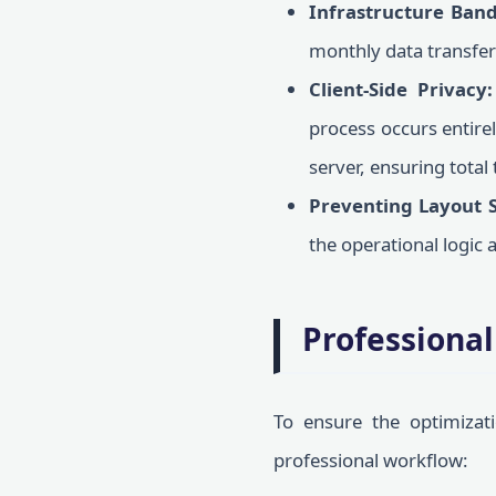
Infrastructure Band
monthly data transfer 
Client-Side Privacy:
process occurs entire
server, ensuring total 
Preventing Layout S
the operational logic a
Professional
To ensure the optimizat
professional workflow: