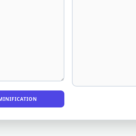
MINIFICATION