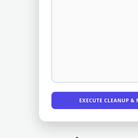
EXECUTE CLEANUP & 