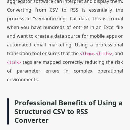
aggregator software can interpret and display them.
Converting from CSV to RSS is essentially the
process of "semanticizing" flat data. This is crucial
when you have hundreds of entries in an Excel file
and want to create a data source for mobile apps or
automated email marketing. Using a professional
translation tool ensures that the
,
, and
<item>
<title>
tags are mapped correctly, reducing the risk
<link>
of parameter errors in complex operational
environments.
Professional Benefits of Using a
Structured CSV to RSS
Converter