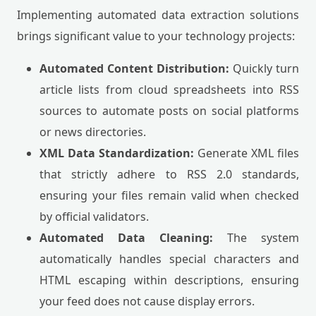
Implementing automated data extraction solutions
brings significant value to your technology projects:
Automated Content Distribution:
Quickly turn
article lists from cloud spreadsheets into RSS
sources to automate posts on social platforms
or news directories.
XML Data Standardization:
Generate XML files
that strictly adhere to RSS 2.0 standards,
ensuring your files remain valid when checked
by official validators.
Automated Data Cleaning:
The system
automatically handles special characters and
HTML escaping within descriptions, ensuring
your feed does not cause display errors.