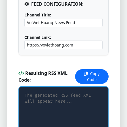
FEED CONFIGURATION:
Channel Title:
Channel Link:
Resulting RSS XML
Copy
Code:
Code