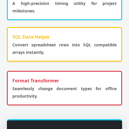
A high-precision timing utility for project
milestones.
SQL Data Helper
Convert spreadsheet rows into SQL compatible
arrays instantly.
Format Transformer
Seamlessly change document types for office
productivity.