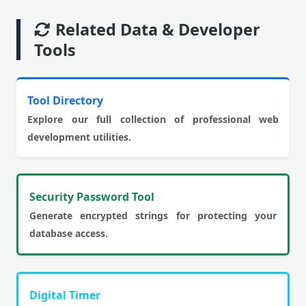
Related Data & Developer
Tools
Tool Directory
Explore our full collection of professional web
development utilities.
Security Password Tool
Generate encrypted strings for protecting your
database access.
Digital Timer