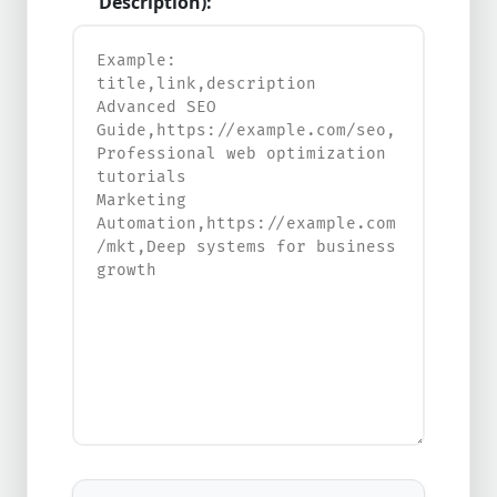
Description):