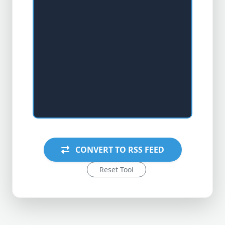
CONVERT TO RSS FEED
Reset Tool