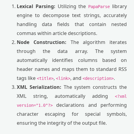
Lexical Parsing:
Utilizing the
library
PapaParse
engine to decompose text strings, accurately
handling data fields that contain nested
commas within article descriptions.
Node Construction:
The algorithm iterates
through the data array. The system
automatically identifies columns based on
header names and maps them to standard RSS
tags like
,
, and
.
<title>
<link>
<description>
XML Serialization:
The system constructs the
XML string, automatically adding
<?xml
declarations and performing
version="1.0"?>
character escaping for special symbols,
ensuring the integrity of the output file.