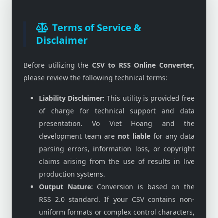
Terms of Service &
Disclaimer
Before utilizing the
CSV to RSS Online Converter
,
please review the following technical terms:
Liability Disclaimer:
This utility is provided free
of charge for technical support and data
presentation. Vo Viet Hoang and the
development team are
not liable
for any data
parsing errors, information loss, or copyright
claims arising from the use of results in live
production systems.
Output Nature:
Conversion is based on the
RSS 2.0 standard. If your CSV contains non-
uniform formats or complex control characters,