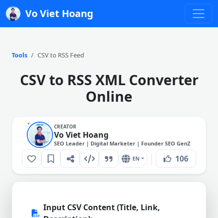
Vo Viet Hoang
Tools
CSV to RSS Feed
CSV to RSS XML Converter
Online
CREATOR
Vo Viet Hoang
SEO Leader | Digital Marketer | Founder SEO GenZ
106
EN
Input CSV Content (Title, Link,