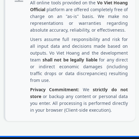
All online tools provided on the
Vo Viet Hoang
Official
platform are offered completely free of
charge on an "as-is" basis. We make no
representations or warranties regarding
absolute accuracy, reliability, or effectiveness.
Users assume full responsibility and risk for
all input data and decisions made based on
outputs. Vo Viet Hoang and the development
team
shall not be legally liable
for any direct
or indirect economic damages (including
traffic drops or data discrepancies) resulting
from use.
Privacy Commitment:
We
strictly do not
store
or backup any content or personal data
you enter. All processing is performed directly
in your browser (Client-side execution).