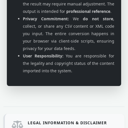
the result may require manual adjustment. The
output is intended for
professional reference
.
Privacy Commitment:
We
do not store
,
collect, or share any CSV content or XML code
you input. The entire conversion happens in
your browser via client-side scripts, ensuring
privacy for your data feeds.
User Responsibility:
You are responsible for
the legality and copyright status of the content
imported into the system.
LEGAL INFORMATION & DISCLAIMER