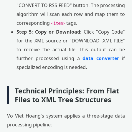
"CONVERT TO RSS FEED" button. The processing
algorithm will scan each row and map them to
corresponding
tags.
<item>
Step 5: Copy or Download:
Click "Copy Code"
for the XML source or "DOWNLOAD .XML FILE"
to receive the actual file. This output can be
further processed using a
data converter
if
specialized encoding is needed.
Technical Principles: From Flat
Files to XML Tree Structures
Vo Viet Hoang's system applies a three-stage data
processing pipeline: