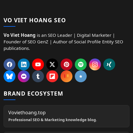
VO VIET HOANG SEO
Vo Viet Hoang
is an SEO Leader | Digital Marketer |
Founder of SEO GenZ | Author of Social Profile Entity SEO
publications.
BRAND ECOSYSTEM
Voviethoang.top
Professional SEO & Marketing knowledge blog.