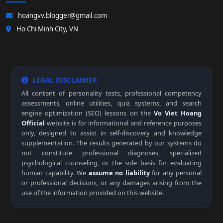
hoangvv.blogger@gmail.com
Ho Chi Minh City, VN
LEGAL DISCLAIMER
All content of personality tests, professional competency
assessments, online utilities, quiz systems, and search
engine optimization (SEO) lessons on the
Vo Viet Hoang
Official
website is for informational and reference purposes
only, designed to assist in self-discovery and knowledge
supplementation. The results generated by our systems do
not constitute professional diagnoses, specialized
psychological counseling, or the sole basis for evaluating
human capability. We
assume no liability
for any personal
or professional decisions, or any damages arising from the
use of the information provided on this website.