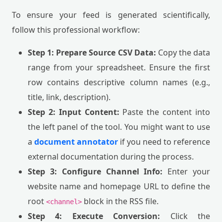
To ensure your feed is generated scientifically,
follow this professional workflow:
Step 1: Prepare Source CSV Data:
Copy the data
range from your spreadsheet. Ensure the first
row contains descriptive column names (e.g.,
title, link, description).
Step 2: Input Content:
Paste the content into
the left panel of the tool. You might want to use
a
document annotator
if you need to reference
external documentation during the process.
Step 3: Configure Channel Info:
Enter your
website name and homepage URL to define the
root
block in the RSS file.
<channel>
Step 4: Execute Conversion:
Click the