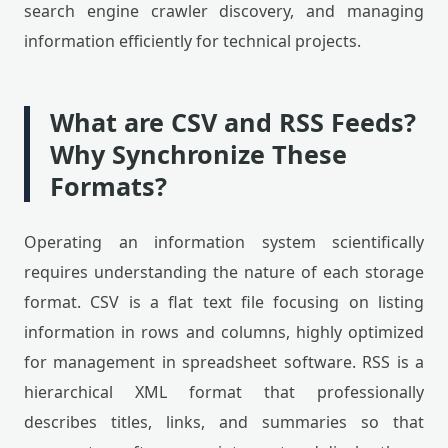
search engine crawler discovery, and managing
information efficiently for technical projects.
What are CSV and RSS Feeds?
Why Synchronize These
Formats?
Operating an information system scientifically
requires understanding the nature of each storage
format. CSV is a flat text file focusing on listing
information in rows and columns, highly optimized
for management in spreadsheet software. RSS is a
hierarchical XML format that professionally
describes titles, links, and summaries so that