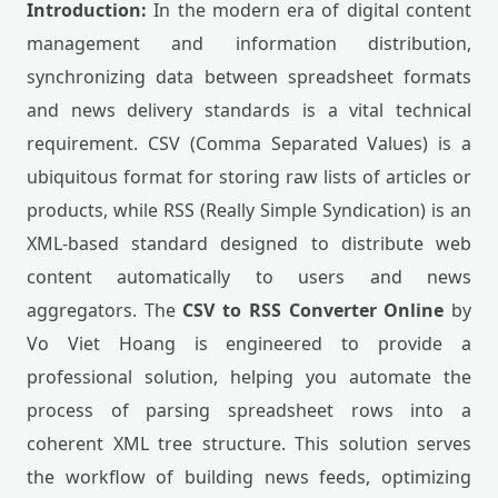
Introduction:
In the modern era of digital content
management and information distribution,
synchronizing data between spreadsheet formats
and news delivery standards is a vital technical
requirement. CSV (Comma Separated Values) is a
ubiquitous format for storing raw lists of articles or
products, while RSS (Really Simple Syndication) is an
XML-based standard designed to distribute web
content automatically to users and news
aggregators. The
CSV to RSS Converter Online
by
Vo Viet Hoang is engineered to provide a
professional solution, helping you automate the
process of parsing spreadsheet rows into a
coherent XML tree structure. This solution serves
the workflow of building news feeds, optimizing