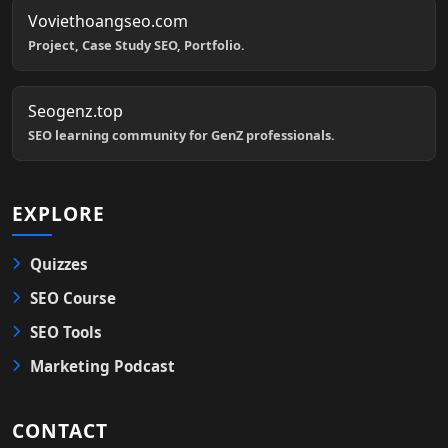
Voviethoangseo.com
Project, Case Study SEO, Portfolio.
Seogenz.top
SEO learning community for GenZ professionals.
EXPLORE
Quizzes
SEO Course
SEO Tools
Marketing Podcast
CONTACT