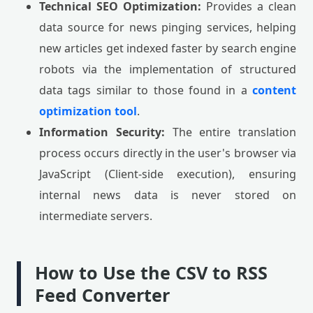
Technical SEO Optimization:
Provides a clean
data source for news pinging services, helping
new articles get indexed faster by search engine
robots via the implementation of structured
data tags similar to those found in a
content
optimization tool
.
Information Security:
The entire translation
process occurs directly in the user's browser via
JavaScript (Client-side execution), ensuring
internal news data is never stored on
intermediate servers.
How to Use the CSV to RSS
Feed Converter