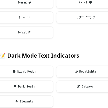
(⌐■_■)
🌙
(•_•)
🌑
(´･ω･`)
(づ￣ ³￣)づ
(✿◠‿◠)
🌌
📝
Dark Mode Text Indicators
🌑
Night Mode:
🌙
Moonlight:
🖤
Dark Soul:
🌌
Galaxy:
🎩
Elegant: