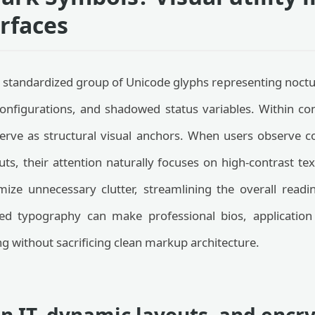
erfaces
 standardized group of Unicode glyphs representing noctur
configurations, and shadowed status variables. Within co
erve as structural visual anchors. When users observe co
uts, their attention naturally focuses on high-contrast te
mize unnecessary clutter, streamlining the overall read
ed typography can make professional bios, application
g without sacrificing clean markup architecture.