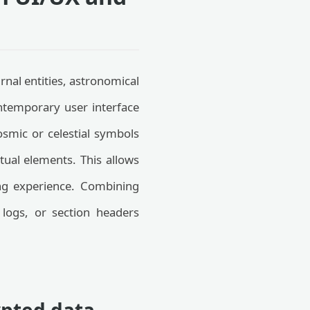
nal entities, astronomical
ntemporary user interface
smic or celestial symbols
xtual elements. This allows
ing experience. Combining
 logs, or section headers