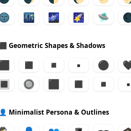
🌚
🌃
🌌
🌠
🛸

⬛
Geometric Shapes & Shadows
⬛
◼
◾
▪
⚫

🔳
🔘
⬛
◼
◾
▪
👤
Minimalist Persona & Outlines