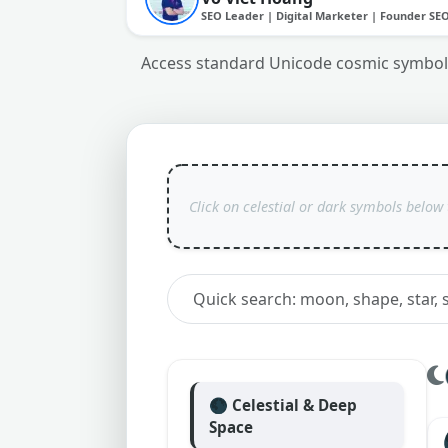
SEO Leader | Digital Marketer | Founder SE
Access standard Unicode cosmic symbols,
🌑 Celestial & Deep
Space