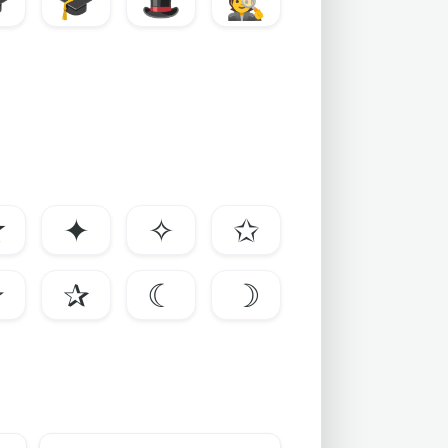

🎓
🎩
🕵️
☆
✦
✧
✩
✯
✰
☾
☽