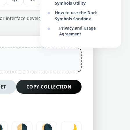
Symbols Utility
How to use the Dark
or interface developers and copywriters.
Symbols Sandbox
Privacy and Usage
Agreement
SET
COPY COLLECTION

🌗
🌘
🌙