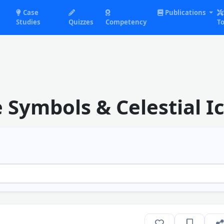
Case
Publications
Studies
Quizzes
Competency
To
Symbols & Celestial I