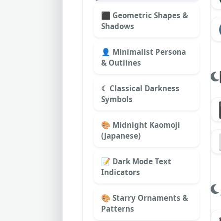
⬛ Geometric Shapes &
Shadows
👤 Minimalist Persona
& Outlines
☾ Classical Darkness
Symbols
🎨 Midnight Kaomoji
(Japanese)
📝 Dark Mode Text
Indicators
🎨 Starry Ornaments &
Patterns