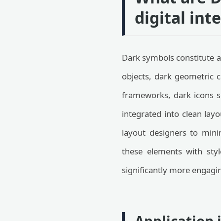
digital int
Dark symbols constitute a
objects, dark geometric 
frameworks, dark icons s
integrated into clean layo
layout designers to mini
these elements with styl
significantly more engagin