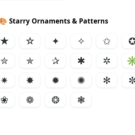
🎨
Starry Ornaments & Patterns
★
☆
✦
✧
✩
✮
✯
✰
✱
✲
✷
✸
✹
✺
✻
❀
❁
❂
❃