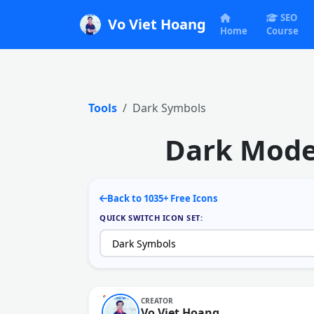
SEO
Vo Viet Hoang
Home
Course
Tools
Dark Symbols
Dark Mode 
Back to 1035+ Free Icons
QUICK SWITCH ICON SET:
CREATOR
Vo Viet Hoang