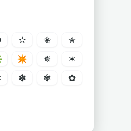
✪
✫
✬
✭
✳
✴
✵
✶
✼
✽
✾
✿