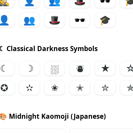
🕵️
👤
👥
🎩
🕶️

👤
👥
🎩
🕶️
🎓
☾ Classical Darkness Symbols
☾
☽
⛆
⛇
★
✪
✫
✬
✭
✮
🎨
Midnight Kaomoji (Japanese)