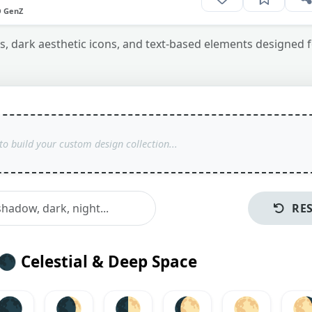
O GenZ
 dark aesthetic icons, and text-based elements designed f
RE
🌑
Celestial & Deep Space
🌑
🌒
🌓
🌔
🌕
