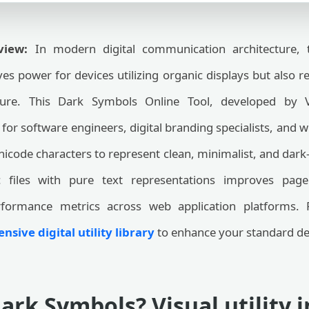
view:
In modern digital communication architecture, 
es power for devices utilizing organic displays but also r
ure. This Dark Symbols Online Tool, developed by 
 for software engineers, digital branding specialists, and we
nicode characters to represent clean, minimalist, and da
 files with pure text representations improves page l
rformance metrics across web application platforms. 
sive digital utility library
to enhance your standard de
ark Symbols? Visual utility 