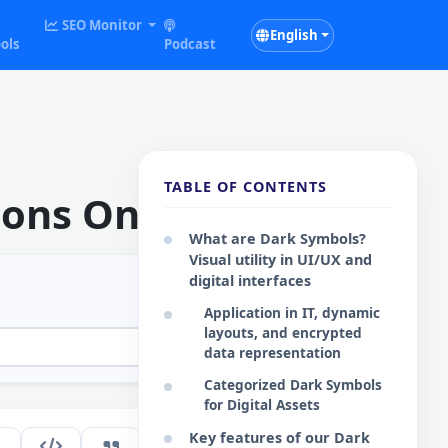
SEO Monitor
English
ols
Podcast
TABLE OF CONTENTS
cons Online
What are Dark Symbols?
Visual utility in UI/UX and
digital interfaces
Application in IT, dynamic
layouts, and encrypted
data representation
Categorized Dark Symbols
for Digital Assets
Key features of our Dark
285
EN