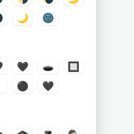

🌙
🌚

🖤
🕳️
🔲
⚫
🖤