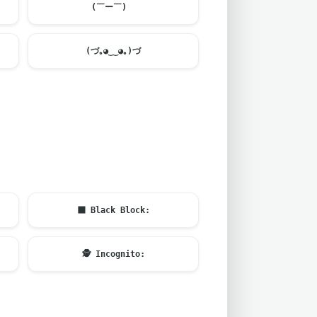
(￣ー￣)ゞ
(づ｡◕‿‿◕｡)づ
⬛
Black Block:
🕵️
Incognito: