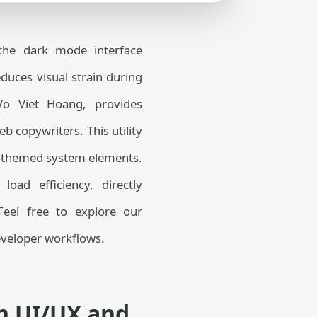
the dark mode interface
educes visual strain during
Vo Viet Hoang, provides
b copywriters. This utility
rk-themed system elements.
oad efficiency, directly
Feel free to explore our
veloper workflows.
in UI/UX and