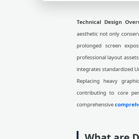
Technical Design Over
aesthetic not only conserv
prolonged screen expos
professional layout assets
integrates standardized U
Replacing heavy graphic
contributing to core pe
comprehensive
comprehen
What are D