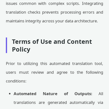
issues common with complex scripts. Integrating
translation checks prevents processing errors and
maintains integrity across your data architecture.
Terms of Use and Content
Policy
Prior to utilizing this automated translation tool,
users must review and agree to the following
conditions:
Automated Nature of Outputs:
All
translations are generated automatically via