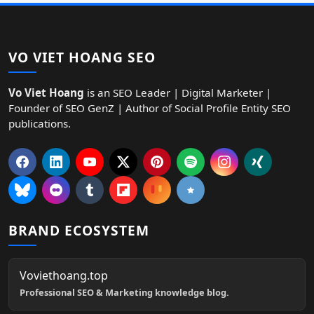
VO VIET HOANG SEO
Vo Viet Hoang
is an SEO Leader | Digital Marketer |
Founder of SEO GenZ | Author of Social Profile Entity SEO
publications.
BRAND ECOSYSTEM
Voviethoang.top
Professional SEO & Marketing knowledge blog.