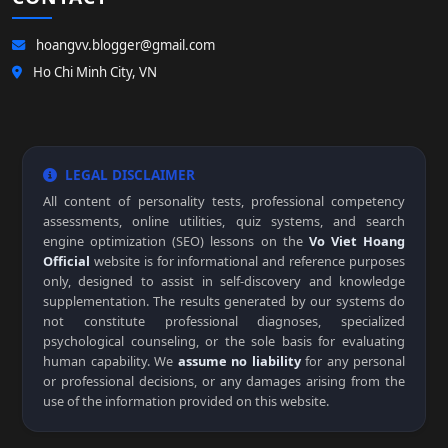
hoangvv.blogger@gmail.com
Ho Chi Minh City, VN
LEGAL DISCLAIMER
All content of personality tests, professional competency
assessments, online utilities, quiz systems, and search
engine optimization (SEO) lessons on the
Vo Viet Hoang
Official
website is for informational and reference purposes
only, designed to assist in self-discovery and knowledge
supplementation. The results generated by our systems do
not constitute professional diagnoses, specialized
psychological counseling, or the sole basis for evaluating
human capability. We
assume no liability
for any personal
or professional decisions, or any damages arising from the
use of the information provided on this website.