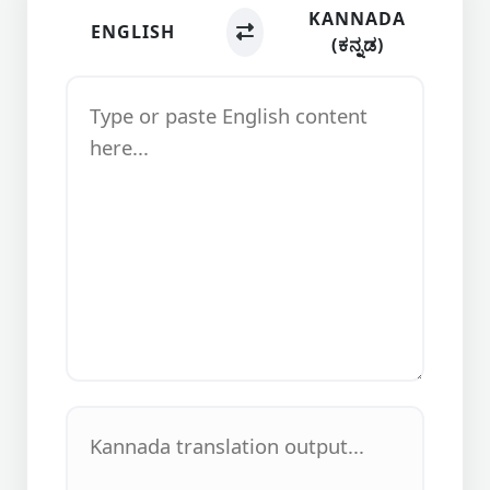
KANNADA
ENGLISH
(ಕನ್ನಡ)