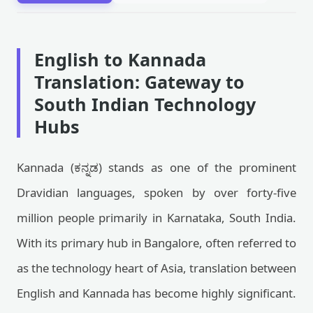
English to Kannada
Translation: Gateway to
South Indian Technology
Hubs
Kannada (ಕನ್ನಡ) stands as one of the prominent
Dravidian languages, spoken by over forty-five
million people primarily in Karnataka, South India.
With its primary hub in Bangalore, often referred to
as the technology heart of Asia, translation between
English and Kannada has become highly significant.