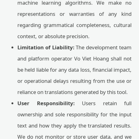
machine learning algorithms. We make no
representations or warranties of any kind
regarding grammatical completeness, cultural
context, or absolute precision.
Limitation of Liability:
The development team
and platform operator Vo Viet Hoang shall not
be held liable for any data loss, financial impact,
or operational delays resulting from the use or
reliance on translations generated by this tool.
User Responsibility:
Users retain full
ownership and sole responsibility for the input
text and how they apply the translated results.
We do not monitor or store user data, and we