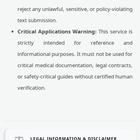
reject any unlawful, sensitive, or policy-violating
text submission.
Critical Applications Warning:
This service is
strictly intended for reference and
informational purposes. It must not be used for
critical medical documentation, legal contracts,
or safety-critical guides without certified human
verification.
LEGAL INFORMATION & DISCLAIMER