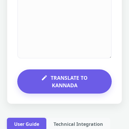
TRANSLATE TO
KANNADA
User Guide
Technical Integration