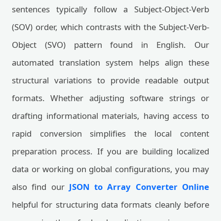
sentences typically follow a Subject-Object-Verb
(SOV) order, which contrasts with the Subject-Verb-
Object (SVO) pattern found in English. Our
automated translation system helps align these
structural variations to provide readable output
formats. Whether adjusting software strings or
drafting informational materials, having access to
rapid conversion simplifies the local content
preparation process. If you are building localized
data or working on global configurations, you may
also find our
JSON to Array Converter Online
helpful for structuring data formats cleanly before