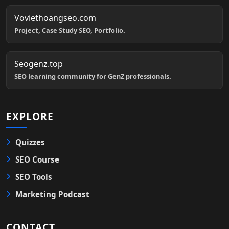
Voviethoangseo.com
Project, Case Study SEO, Portfolio.
Seogenz.top
SEO learning community for GenZ professionals.
EXPLORE
Quizzes
SEO Course
SEO Tools
Marketing Podcast
CONTACT