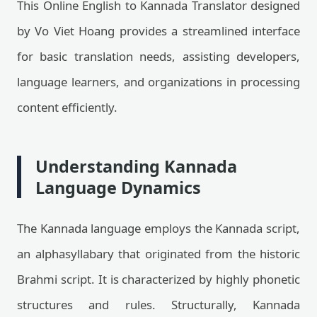
This Online English to Kannada Translator designed
by Vo Viet Hoang provides a streamlined interface
for basic translation needs, assisting developers,
language learners, and organizations in processing
content efficiently.
Understanding Kannada
Language Dynamics
The Kannada language employs the Kannada script,
an alphasyllabary that originated from the historic
Brahmi script. It is characterized by highly phonetic
structures and rules. Structurally, Kannada