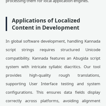
processing them for local application engines.
Applications of Localized
Content in Development
In global software development, handling Kannada
script strings requires structured Unicode
compatibility. Kannada features an Abugida script
system with intricate syllabic diacritics. Our tool
provides high-quality rough translations,
supporting User Interface testing and system
configurations. This ensures data fields display
correctly across platforms, avoiding alignment