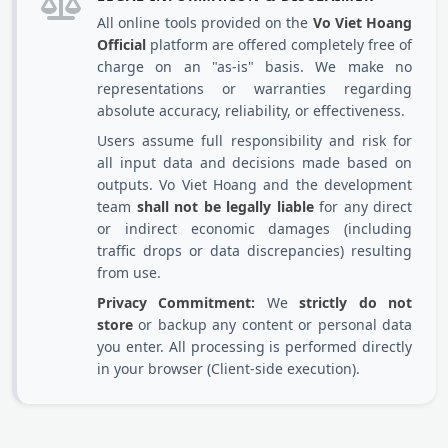
All online tools provided on the
Vo Viet Hoang
Official
platform are offered completely free of
charge on an "as-is" basis. We make no
representations or warranties regarding
absolute accuracy, reliability, or effectiveness.
Users assume full responsibility and risk for
all input data and decisions made based on
outputs. Vo Viet Hoang and the development
team
shall not be legally liable
for any direct
or indirect economic damages (including
traffic drops or data discrepancies) resulting
from use.
Privacy Commitment:
We
strictly do not
store
or backup any content or personal data
you enter. All processing is performed directly
in your browser (Client-side execution).