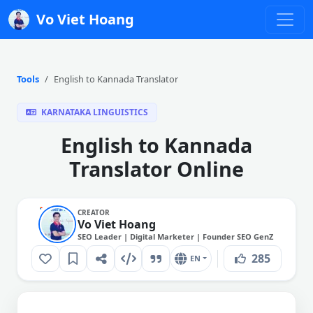
Vo Viet Hoang
Tools
English to Kannada Translator
KARNATAKA LINGUISTICS
English to Kannada
Translator Online
CREATOR
Vo Viet Hoang
SEO Leader | Digital Marketer | Founder SEO GenZ
285
EN