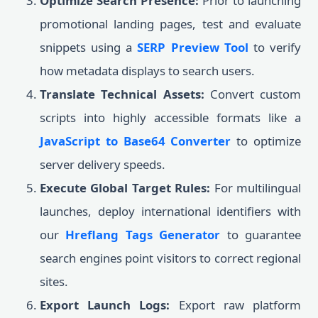
Optimize Search Presence:
Prior to launching
promotional landing pages, test and evaluate
snippets using a
SERP Preview Tool
to verify
how metadata displays to search users.
Translate Technical Assets:
Convert custom
scripts into highly accessible formats like a
JavaScript to Base64 Converter
to optimize
server delivery speeds.
Execute Global Target Rules:
For multilingual
launches, deploy international identifiers with
our
Hreflang Tags Generator
to guarantee
search engines point visitors to correct regional
sites.
Export Launch Logs:
Export raw platform