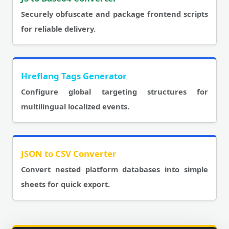
Securely obfuscate and package frontend scripts
for reliable delivery.
Hreflang Tags Generator
Configure global targeting structures for
multilingual localized events.
JSON to CSV Converter
Convert nested platform databases into simple
sheets for quick export.