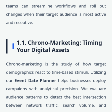
teams can streamline workflows and roll out
changes when their target audience is most active
and receptive.
1.1. Chrono-Marketing: Timing
Your Digital Assets
Chrono-marketing is the study of how target
demographics react to time-based stimuli. Utilizing
our
Event Date Planner
helps businesses deploy
campaigns with analytical precision. We evaluate
audience patterns to detect the best intersection
between network traffic, search volume, and