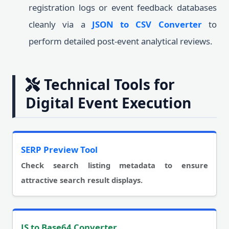
registration logs or event feedback databases
cleanly via a
JSON to CSV Converter
to
perform detailed post-event analytical reviews.
Technical Tools for
Digital Event Execution
SERP Preview Tool
Check search listing metadata to ensure
attractive search result displays.
JS to Base64 Converter