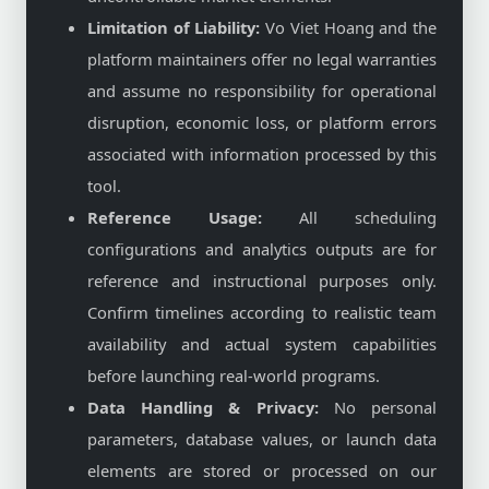
Limitation of Liability:
Vo Viet Hoang and the
platform maintainers offer no legal warranties
and assume no responsibility for operational
disruption, economic loss, or platform errors
associated with information processed by this
tool.
Reference Usage:
All scheduling
configurations and analytics outputs are for
reference and instructional purposes only.
Confirm timelines according to realistic team
availability and actual system capabilities
before launching real-world programs.
Data Handling & Privacy:
No personal
parameters, database values, or launch data
elements are stored or processed on our