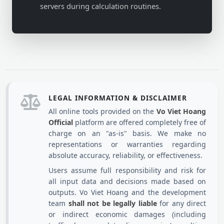
servers during calculation routines.
LEGAL INFORMATION & DISCLAIMER
All online tools provided on the
Vo Viet Hoang
Official
platform are offered completely free of
charge on an "as-is" basis. We make no
representations or warranties regarding
absolute accuracy, reliability, or effectiveness.
Users assume full responsibility and risk for
all input data and decisions made based on
outputs. Vo Viet Hoang and the development
team
shall not be legally liable
for any direct
or indirect economic damages (including