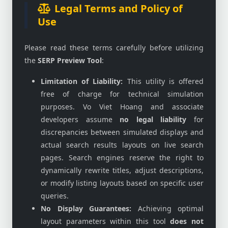
Legal Terms and Policy of
Use
Please read these terms carefully before utilizing
the
SERP Preview Tool
:
Limitation of Liability:
This utility is offered
free of charge for technical simulation
purposes. Vo Viet Hoang and associate
developers assume
no legal liability
for
discrepancies between simulated displays and
actual search results layouts on live search
pages. Search engines reserve the right to
dynamically rewrite titles, adjust descriptions,
or modify listing layouts based on specific user
queries.
No Display Guarantees:
Achieving optimal
layout parameters within this tool
does not