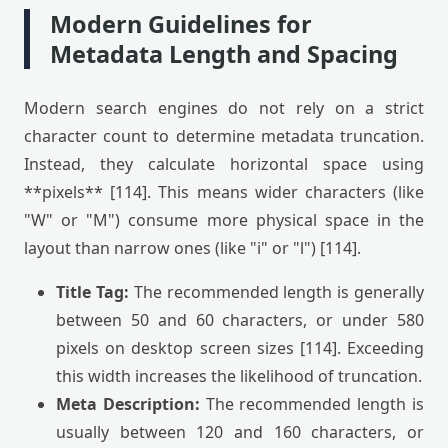
Modern Guidelines for
Metadata Length and Spacing
Modern search engines do not rely on a strict
character count to determine metadata truncation.
Instead, they calculate horizontal space using
**pixels** [114]. This means wider characters (like
"W" or "M") consume more physical space in the
layout than narrow ones (like "i" or "l") [114].
Title Tag:
The recommended length is generally
between 50 and 60 characters, or under 580
pixels on desktop screen sizes [114]. Exceeding
this width increases the likelihood of truncation.
Meta Description:
The recommended length is
usually between 120 and 160 characters, or