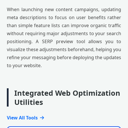
When launching new content campaigns, updating
meta descriptions to focus on user benefits rather
than simple feature lists can improve organic traffic
without requiring major adjustments to your search
positioning. A SERP preview tool allows you to
visualize these adjustments beforehand, helping you
refine your messaging before deploying the updates
to your website.
Integrated Web Optimization
Utilities
View All Tools