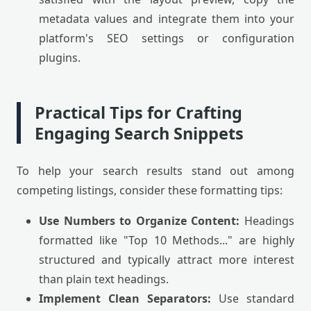
metadata values and integrate them into your
platform's SEO settings or configuration
plugins.
Practical Tips for Crafting
Engaging Search Snippets
To help your search results stand out among
competing listings, consider these formatting tips:
Use Numbers to Organize Content:
Headings
formatted like "Top 10 Methods..." are highly
structured and typically attract more interest
than plain text headings.
Implement Clean Separators:
Use standard