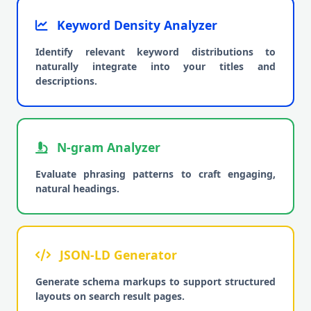
Keyword Density Analyzer
Identify relevant keyword distributions to
naturally integrate into your titles and
descriptions.
N-gram Analyzer
Evaluate phrasing patterns to craft engaging,
natural headings.
JSON-LD Generator
Generate schema markups to support structured
layouts on search result pages.