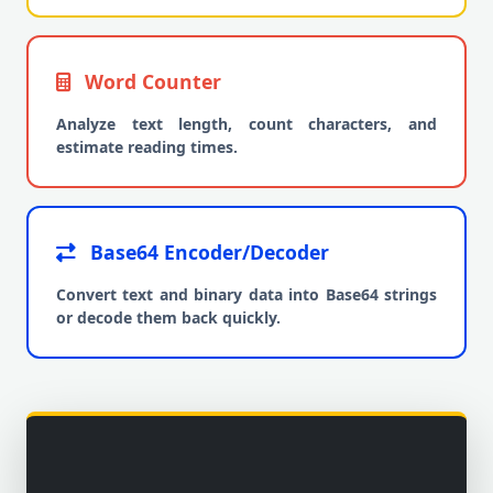
Word Counter
Analyze text length, count characters, and
estimate reading times.
Base64 Encoder/Decoder
Convert text and binary data into Base64 strings
or decode them back quickly.