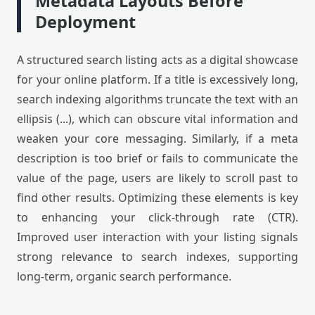
Metadata Layouts Before
Deployment
A structured search listing acts as a digital showcase
for your online platform. If a title is excessively long,
search indexing algorithms truncate the text with an
ellipsis (...), which can obscure vital information and
weaken your core messaging. Similarly, if a meta
description is too brief or fails to communicate the
value of the page, users are likely to scroll past to
find other results. Optimizing these elements is key
to enhancing your click-through rate (CTR).
Improved user interaction with your listing signals
strong relevance to search indexes, supporting
long-term, organic search performance.