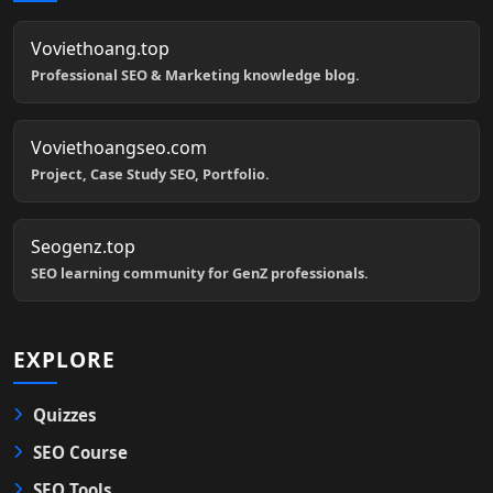
Voviethoang.top
Professional SEO & Marketing knowledge blog.
Voviethoangseo.com
Project, Case Study SEO, Portfolio.
Seogenz.top
SEO learning community for GenZ professionals.
EXPLORE
Quizzes
SEO Course
SEO Tools