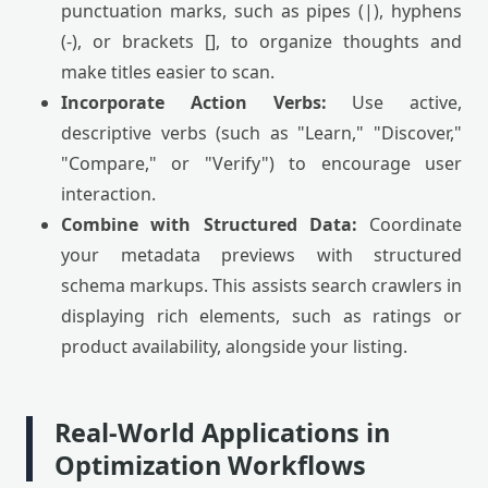
punctuation marks, such as pipes (|), hyphens
(-), or brackets [], to organize thoughts and
make titles easier to scan.
Incorporate Action Verbs:
Use active,
descriptive verbs (such as "Learn," "Discover,"
"Compare," or "Verify") to encourage user
interaction.
Combine with Structured Data:
Coordinate
your metadata previews with structured
schema markups. This assists search crawlers in
displaying rich elements, such as ratings or
product availability, alongside your listing.
Real-World Applications in
Optimization Workflows