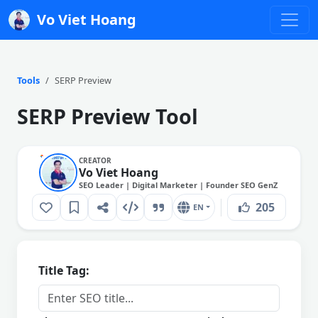
Vo Viet Hoang
Tools
SERP Preview
SERP Preview Tool
CREATOR
Vo Viet Hoang
SEO Leader | Digital Marketer | Founder SEO GenZ
205
EN
Title Tag: