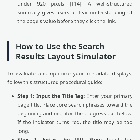
under 920 pixels [114]. A well-structured
summary gives users a clear understanding of
the page's value before they click the link.
How to Use the Search
Results Layout Simulator
To evaluate and optimize your metadata displays,
follow this structured procedural guide:
Step 1: Input the Title Tag:
Enter your primary
page title. Place core search phrases toward the
beginning and monitor the progress bar below.
If the indicator turns red, the title may be too
long.
Step 2: Enter the URL Slug:
Input the