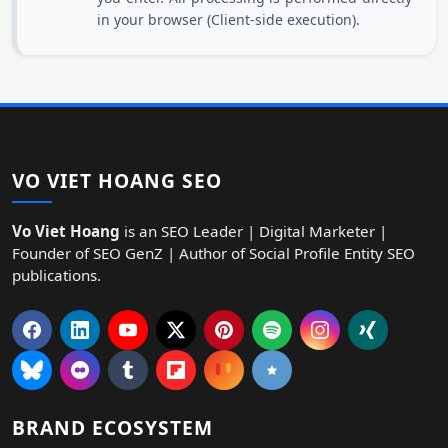
in your browser (Client-side execution).
VO VIET HOANG SEO
Vo Viet Hoang
is an SEO Leader | Digital Marketer |
Founder of SEO GenZ | Author of Social Profile Entity SEO
publications.
BRAND ECOSYSTEM