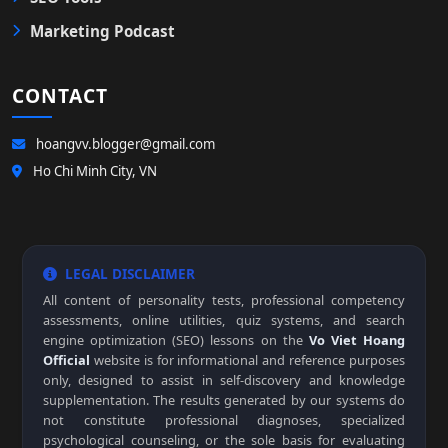
Marketing Podcast
CONTACT
hoangvv.blogger@gmail.com
Ho Chi Minh City, VN
LEGAL DISCLAIMER
All content of personality tests, professional competency
assessments, online utilities, quiz systems, and search
engine optimization (SEO) lessons on the
Vo Viet Hoang
Official
website is for informational and reference purposes
only, designed to assist in self-discovery and knowledge
supplementation. The results generated by our systems do
not constitute professional diagnoses, specialized
psychological counseling, or the sole basis for evaluating