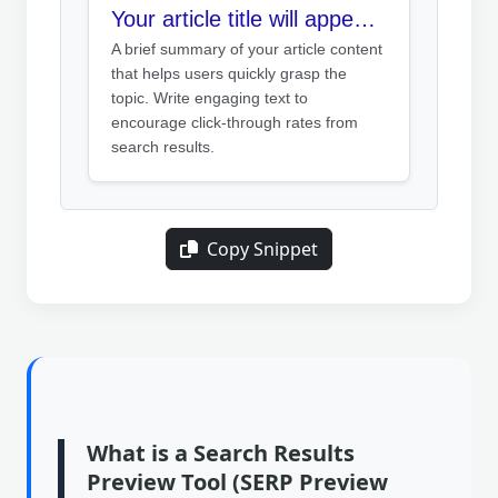
Your article title will appear here
A brief summary of your article content
that helps users quickly grasp the
topic. Write engaging text to
encourage click-through rates from
search results.
Copy Snippet
What is a Search Results
Preview Tool (SERP Preview