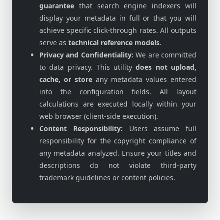
guarantee
that search engine indexers will
display your metadata in full or that you will
achieve specific click-through rates. All outputs
serve as
technical reference models
.
Privacy and Confidentiality:
We are committed
to data privacy. This utility
does not upload,
cache, or store
any metadata values entered
into the configuration fields. All layout
calculations are executed locally within your
web browser (client-side execution).
Content Responsibility:
Users assume full
responsibility for the copyright compliance of
any metadata analyzed. Ensure your titles and
descriptions do not violate third-party
trademark guidelines or content policies.