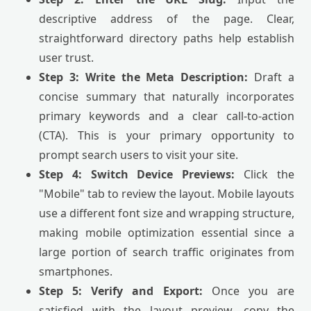
descriptive address of the page. Clear,
straightforward directory paths help establish
user trust.
Step 3: Write the Meta Description:
Draft a
concise summary that naturally incorporates
primary keywords and a clear call-to-action
(CTA). This is your primary opportunity to
prompt search users to visit your site.
Step 4: Switch Device Previews:
Click the
"Mobile" tab to review the layout. Mobile layouts
use a different font size and wrapping structure,
making mobile optimization essential since a
large portion of search traffic originates from
smartphones.
Step 5: Verify and Export:
Once you are
satisfied with the layout preview, copy the