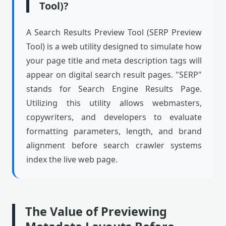
Tool)?
A Search Results Preview Tool (SERP Preview
Tool) is a web utility designed to simulate how
your page title and meta description tags will
appear on digital search result pages. "SERP"
stands for Search Engine Results Page.
Utilizing this utility allows webmasters,
copywriters, and developers to evaluate
formatting parameters, length, and brand
alignment before search crawler systems
index the live web page.
The Value of Previewing