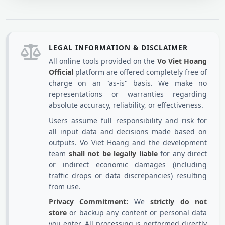
LEGAL INFORMATION & DISCLAIMER
All online tools provided on the
Vo Viet Hoang
Official
platform are offered completely free of
charge on an "as-is" basis. We make no
representations or warranties regarding
absolute accuracy, reliability, or effectiveness.
Users assume full responsibility and risk for
all input data and decisions made based on
outputs. Vo Viet Hoang and the development
team
shall not be legally liable
for any direct
or indirect economic damages (including
traffic drops or data discrepancies) resulting
from use.
Privacy Commitment:
We
strictly do not
store
or backup any content or personal data
you enter. All processing is performed directly