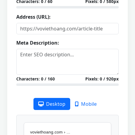
Characters:
0
/ 60
Pixels:
0
/ 580px
Address (URL):
Meta Description:
Characters:
0
/ 160
Pixels:
0
/ 920px
Desktop
Mobile
voviethoang.com › ...