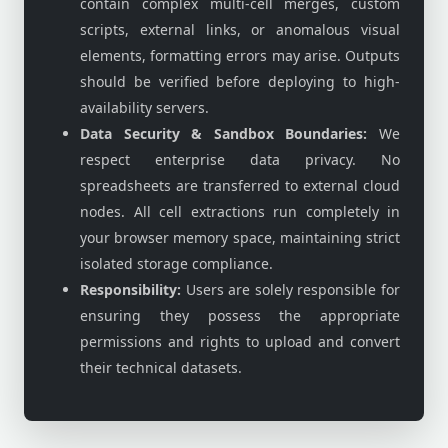
contain complex multi-cell merges, custom
scripts, external links, or anomalous visual
elements, formatting errors may arise. Outputs
should be verified before deploying to high-
availability servers.
Data Security & Sandbox Boundaries:
We
respect enterprise data privacy. No
spreadsheets are transferred to external cloud
nodes. All cell extractions run completely in
your browser memory space, maintaining strict
isolated storage compliance.
Responsibility:
Users are solely responsible for
ensuring they possess the appropriate
permissions and rights to upload and convert
their technical datasets.