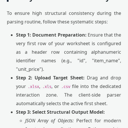
To ensure high structural consistency during the
parsing routine, follow these systematic steps:
Step 1: Document Preparation:
Ensure that the
very first row of your worksheet is configured
as a header row containing alphanumeric
identifier names (e.g., "id", "item_name",
"unit_price").
Step 2: Upload Target Sheet:
Drag and drop
your
,
, or
file into the dedicated
.xlsx
.xls
.csv
interaction zone. The client-side parser
automatically selects the active first sheet.
Step 3: Select Structural Output Model:
JSON Array of Objects:
Perfect for modern