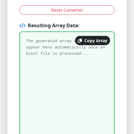
Reset Converter
Resulting Array Data:
Copy Array