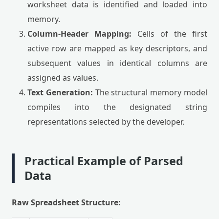
worksheet data is identified and loaded into
memory.
Column-Header Mapping:
Cells of the first
active row are mapped as key descriptors, and
subsequent values in identical columns are
assigned as values.
Text Generation:
The structural memory model
compiles into the designated string
representations selected by the developer.
Practical Example of Parsed
Data
Raw Spreadsheet Structure: