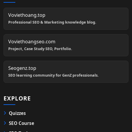
Voviethoang.top
Professional SEO & Marketing knowledge blog.
Voviethoangseo.com
Project, Case Study SEO, Portfolio.
Seogenz.top
SEO learning community for GenZ professionals.
EXPLORE
Quizzes
SEO Course