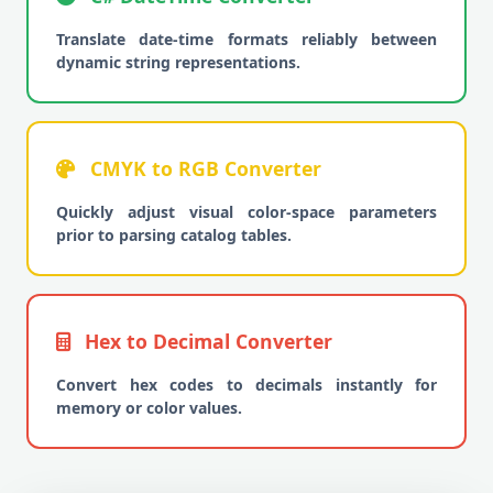
Translate date-time formats reliably between
dynamic string representations.
CMYK to RGB Converter
Quickly adjust visual color-space parameters
prior to parsing catalog tables.
Hex to Decimal Converter
Convert hex codes to decimals instantly for
memory or color values.