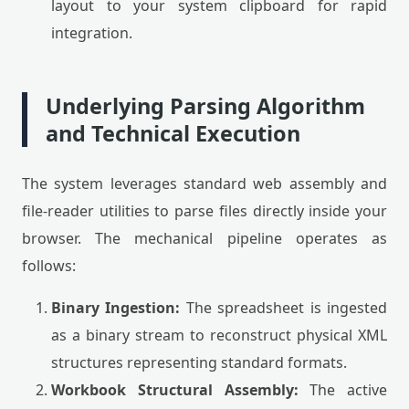
layout to your system clipboard for rapid
integration.
Underlying Parsing Algorithm
and Technical Execution
The system leverages standard web assembly and
file-reader utilities to parse files directly inside your
browser. The mechanical pipeline operates as
follows:
Binary Ingestion:
The spreadsheet is ingested
as a binary stream to reconstruct physical XML
structures representing standard formats.
Workbook Structural Assembly:
The active