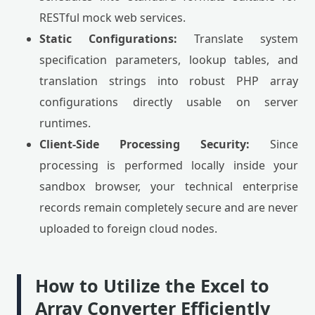
RESTful mock web services.
Static Configurations:
Translate system
specification parameters, lookup tables, and
translation strings into robust PHP array
configurations directly usable on server
runtimes.
Client-Side Processing Security:
Since
processing is performed locally inside your
sandbox browser, your technical enterprise
records remain completely secure and are never
uploaded to foreign cloud nodes.
How to Utilize the Excel to
Array Converter Efficiently