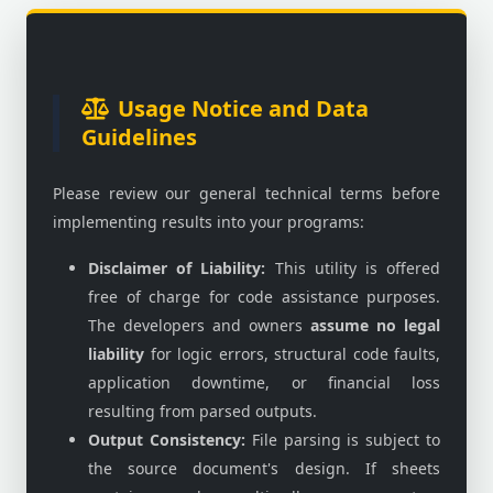
Usage Notice and Data
Guidelines
Please review our general technical terms before
implementing results into your programs:
Disclaimer of Liability:
This utility is offered
free of charge for code assistance purposes.
The developers and owners
assume no legal
liability
for logic errors, structural code faults,
application downtime, or financial loss
resulting from parsed outputs.
Output Consistency:
File parsing is subject to
the source document's design. If sheets