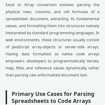
Excel to Array conversion involves parsing the
physical rows, columns, and cell formulas of a
spreadsheet document, extracting its fundamental
values, and formatting them into structures natively
interpreted by standard programming languages. In
web environments, these structures usually consist
of JavaScript array-objects or server-side arrays.
Having data formatted as native code arrays
empowers developers to programmatically iterate,
map, filter, and reference values dynamically rather
than parsing raw unformatted document text.
Primary Use Cases for Parsing
Spreadsheets to Code Arrays