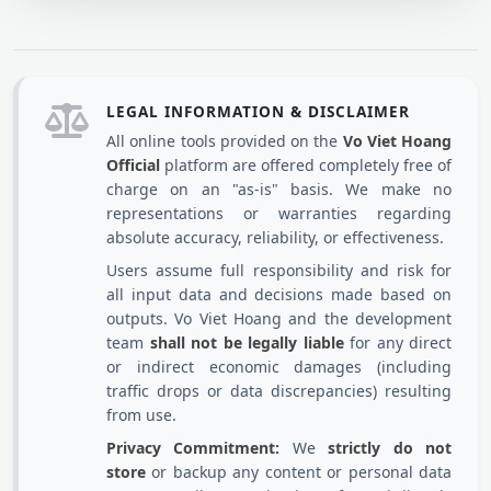
LEGAL INFORMATION & DISCLAIMER
All online tools provided on the
Vo Viet Hoang
Official
platform are offered completely free of
charge on an "as-is" basis. We make no
representations or warranties regarding
absolute accuracy, reliability, or effectiveness.
Users assume full responsibility and risk for
all input data and decisions made based on
outputs. Vo Viet Hoang and the development
team
shall not be legally liable
for any direct
or indirect economic damages (including
traffic drops or data discrepancies) resulting
from use.
Privacy Commitment:
We
strictly do not
store
or backup any content or personal data