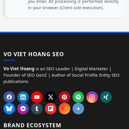
you enter. All processing is performed directly
in your browser (Client-side execution).
VO VIET HOANG SEO
Vo Viet Hoang
is an SEO Leader | Digital Marketer |
Founder of SEO GenZ | Author of Social Profile Entity SEO
publications.
BRAND ECOSYSTEM