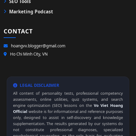
SEO Tools
Marketing Podcast
CONTACT
hoangvv.blogger@gmail.com
Ho Chi Minh City, VN
LEGAL DISCLAIMER
All content of personality tests, professional competency
assessments, online utilities, quiz systems, and search
engine optimization (SEO) lessons on the
Vo Viet Hoang
Official
website is for informational and reference purposes
only, designed to assist in self-discovery and knowledge
supplementation. The results generated by our systems do
not constitute professional diagnoses, specialized
psychological counseling, or the sole basis for evaluating