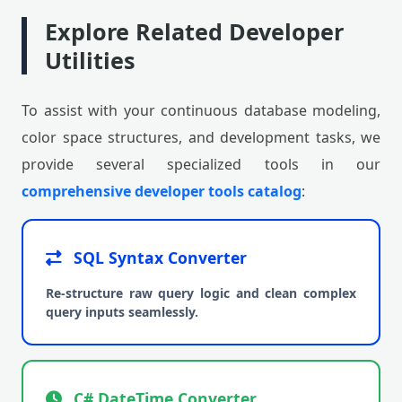
Explore Related Developer
Utilities
To assist with your continuous database modeling,
color space structures, and development tasks, we
provide several specialized tools in our
comprehensive developer tools catalog
:
SQL Syntax Converter
Re-structure raw query logic and clean complex
query inputs seamlessly.
C# DateTime Converter