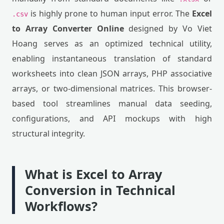
is highly prone to human input error. The
Excel
.csv
to Array Converter Online
designed by Vo Viet
Hoang serves as an optimized technical utility,
enabling instantaneous translation of standard
worksheets into clean JSON arrays, PHP associative
arrays, or two-dimensional matrices. This browser-
based tool streamlines manual data seeding,
configurations, and API mockups with high
structural integrity.
What is Excel to Array
Conversion in Technical
Workflows?