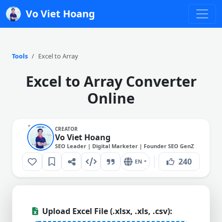
Vo Viet Hoang
Tools
Excel to Array
Excel to Array Converter
Online
CREATOR
Vo Viet Hoang
SEO Leader | Digital Marketer | Founder SEO GenZ
240
EN
Upload Excel File (.xlsx, .xls, .csv):