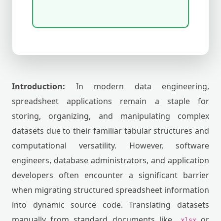
Introduction:
In modern data engineering,
spreadsheet applications remain a staple for
storing, organizing, and manipulating complex
datasets due to their familiar tabular structures and
computational versatility. However, software
engineers, database administrators, and application
developers often encounter a significant barrier
when migrating structured spreadsheet information
into dynamic source code. Translating datasets
manually from standard documents like
or
.xlsx