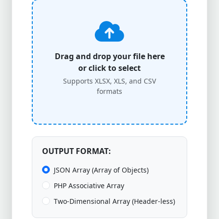
Drag and drop your file here
or click to select
Supports XLSX, XLS, and CSV
formats
OUTPUT FORMAT:
JSON Array (Array of Objects)
PHP Associative Array
Two-Dimensional Array (Header-less)