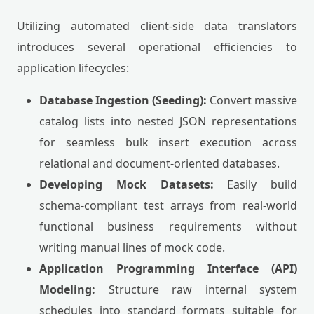
Utilizing automated client-side data translators
introduces several operational efficiencies to
application lifecycles:
Database Ingestion (Seeding):
Convert massive
catalog lists into nested JSON representations
for seamless bulk insert execution across
relational and document-oriented databases.
Developing Mock Datasets:
Easily build
schema-compliant test arrays from real-world
functional business requirements without
writing manual lines of mock code.
Application Programming Interface (API)
Modeling:
Structure raw internal system
schedules into standard formats suitable for