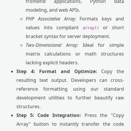
frontend applications, Python data
modeling, and web APIs.
PHP Associative Array:
Formats keys and
values into compliant
or short
array()
bracket syntax for server deployment.
Two-Dimensional Array:
Ideal for simple
matrix calculations or math structures
lacking explicit headers.
Step 4: Format and Optimize:
Copy the
resulting text output. Developers can cross-
reference formatting using our standard
development utilities to further beautify raw
structures.
Step 5: Code Integration:
Press the "Copy
Array" button to instantly transfer the code