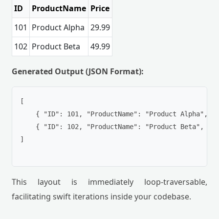
ID
ProductName
Price
101
Product Alpha
29.99
102
Product Beta
49.99
Generated Output (JSON Format):
[

    { "ID": 101, "ProductName": "Product Alpha", "P
    { "ID": 102, "ProductName": "Product Beta", "Pr
]

This layout is immediately loop-traversable,
facilitating swift iterations inside your codebase.