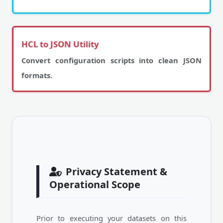
HCL to JSON Utility
Convert configuration scripts into clean JSON
formats.
Privacy Statement &
Operational Scope
Prior to executing your datasets on this