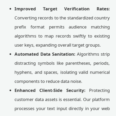
Improved Target Verification Rates:
Converting records to the standardized country
prefix format permits audience matching
algorithms to map records swiftly to existing
user keys, expanding overall target groups.
Automated Data Sanitation:
Algorithms strip
distracting symbols like parentheses, periods,
hyphens, and spaces, isolating valid numerical
components to reduce data noise.
Enhanced Client-Side Security:
Protecting
customer data assets is essential. Our platform
processes your text input directly in your web