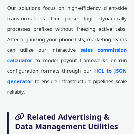
Our solutions focus on high-efficiency client-side
transformations. Our parser logic dynamically
processes prefixes without freezing active tabs.
After organizing your phone lists, marketing teams
can utilize our interactive
sales commission
calculator
to model payout frameworks or run
configuration formats through our
HCL to JSON
generator
to ensure infrastructure pipelines scale
reliably.
Related Advertising &
Data Management Utilities