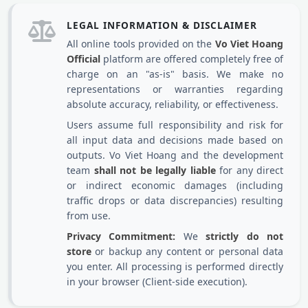
LEGAL INFORMATION & DISCLAIMER
All online tools provided on the
Vo Viet Hoang
Official
platform are offered completely free of
charge on an "as-is" basis. We make no
representations or warranties regarding
absolute accuracy, reliability, or effectiveness.
Users assume full responsibility and risk for
all input data and decisions made based on
outputs. Vo Viet Hoang and the development
team
shall not be legally liable
for any direct
or indirect economic damages (including
traffic drops or data discrepancies) resulting
from use.
Privacy Commitment:
We
strictly do not
store
or backup any content or personal data
you enter. All processing is performed directly
in your browser (Client-side execution).