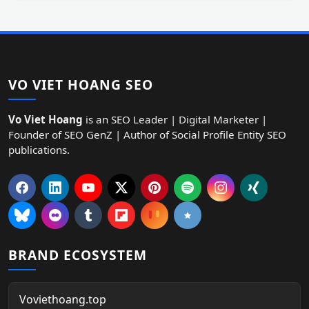
VO VIET HOANG SEO
Vo Viet Hoang
is an SEO Leader | Digital Marketer |
Founder of SEO GenZ | Author of Social Profile Entity SEO
publications.
BRAND ECOSYSTEM
Voviethoang.top