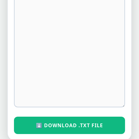
⬇️ DOWNLOAD .TXT FILE