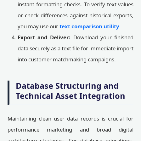
instant formatting checks. To verify text values
or check differences against historical exports,
you may use our
text comparison utility
.
Export and Deliver:
Download your finished
data securely as a text file for immediate import
into customer matchmaking campaigns.
Database Structuring and
Technical Asset Integration
Maintaining clean user data records is crucial for
performance marketing and broad digital
architecture strategies. For database migrations,