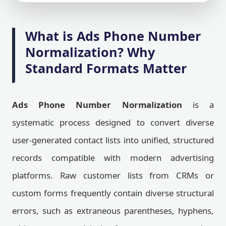
What is Ads Phone Number
Normalization? Why
Standard Formats Matter
Ads Phone Number Normalization
is a
systematic process designed to convert diverse
user-generated contact lists into unified, structured
records compatible with modern advertising
platforms. Raw customer lists from CRMs or
custom forms frequently contain diverse structural
errors, such as extraneous parentheses, hyphens,