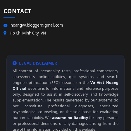
CONTACT
hoangvv.blogger@gmail.com
Ho Chi Minh City, VN
LEGAL DISCLAIMER
All content of personality tests, professional competency
assessments, online utilities, quiz systems, and search
engine optimization (SEO) lessons on the
Vo Viet Hoang
Official
website is for informational and reference purposes
only, designed to assist in self-discovery and knowledge
supplementation. The results generated by our systems do
not constitute professional diagnoses, specialized
psychological counseling, or the sole basis for evaluating
human capability. We
assume no liability
for any personal
or professional decisions, or any damages arising from the
use of the information provided on this website.