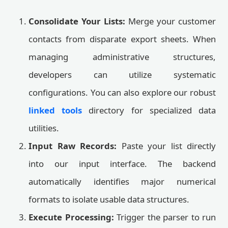
Consolidate Your Lists:
Merge your customer
contacts from disparate export sheets. When
managing administrative structures,
developers can utilize systematic
configurations. You can also explore our robust
linked tools
directory for specialized data
utilities.
Input Raw Records:
Paste your list directly
into our input interface. The backend
automatically identifies major numerical
formats to isolate usable data structures.
Execute Processing:
Trigger the parser to run