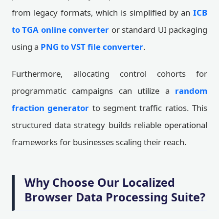
from legacy formats, which is simplified by an
ICB
to TGA online converter
or standard UI packaging
using a
PNG to VST file converter
.
Furthermore, allocating control cohorts for
programmatic campaigns can utilize a
random
fraction generator
to segment traffic ratios. This
structured data strategy builds reliable operational
frameworks for businesses scaling their reach.
Why Choose Our Localized
Browser Data Processing Suite?