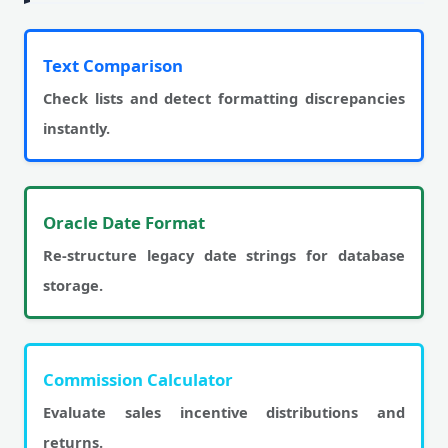
Text Comparison
Check lists and detect formatting discrepancies
instantly.
Oracle Date Format
Re-structure legacy date strings for database
storage.
Commission Calculator
Evaluate sales incentive distributions and
returns.