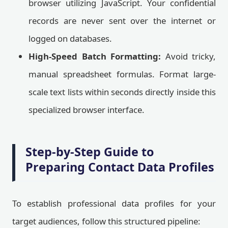
browser utilizing JavaScript. Your confidential
records are never sent over the internet or
logged on databases.
High-Speed Batch Formatting:
Avoid tricky,
manual spreadsheet formulas. Format large-
scale text lists within seconds directly inside this
specialized browser interface.
Step-by-Step Guide to
Preparing Contact Data Profiles
To establish professional data profiles for your
target audiences, follow this structured pipeline: