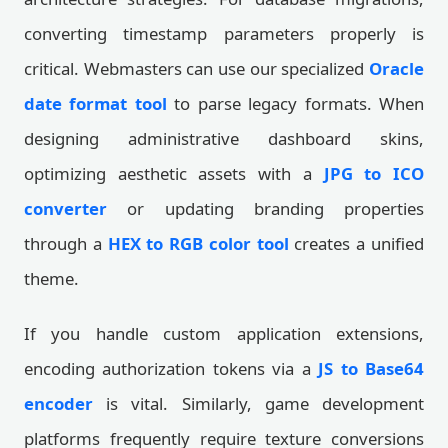
converting timestamp parameters properly is
critical. Webmasters can use our specialized
Oracle
date format tool
to parse legacy formats. When
designing administrative dashboard skins,
optimizing aesthetic assets with a
JPG to ICO
converter
or updating branding properties
through a
HEX to RGB color tool
creates a unified
theme.
If you handle custom application extensions,
encoding authorization tokens via a
JS to Base64
encoder
is vital. Similarly, game development
platforms frequently require texture conversions