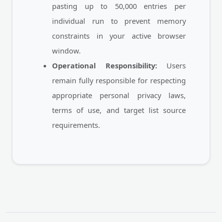
pasting up to 50,000 entries per
individual run to prevent memory
constraints in your active browser
window.
Operational Responsibility:
Users
remain fully responsible for respecting
appropriate personal privacy laws,
terms of use, and target list source
requirements.