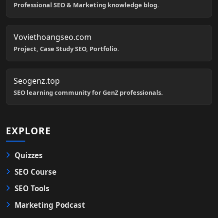
Professional SEO & Marketing knowledge blog.
Voviethoangseo.com
Project, Case Study SEO, Portfolio.
Seogenz.top
SEO learning community for GenZ professionals.
EXPLORE
Quizzes
SEO Course
SEO Tools
Marketing Podcast