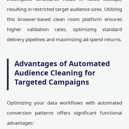
resulting in restricted target audience sizes. Utilizing
this browser-based clean room platform ensures
higher validation rates, optimizing standard
delivery pipelines and maximizing ad spend returns.
Advantages of Automated
Audience Cleaning for
Targeted Campaigns
Optimizing your data workflows with automated
conversion patterns offers significant functional
advantages: