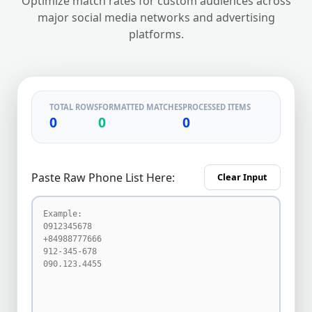
Optimize match rates for custom audiences across
major social media networks and advertising
platforms.
TOTAL ROWS
FORMATTED MATCHES
PROCESSED ITEMS
0
0
0
Paste Raw Phone List Here:
Clear Input