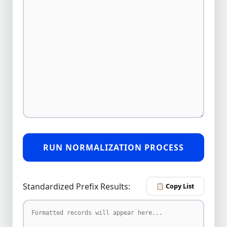
RUN NORMALIZATION PROCESS
Standardized Prefix Results:
📋 Copy List