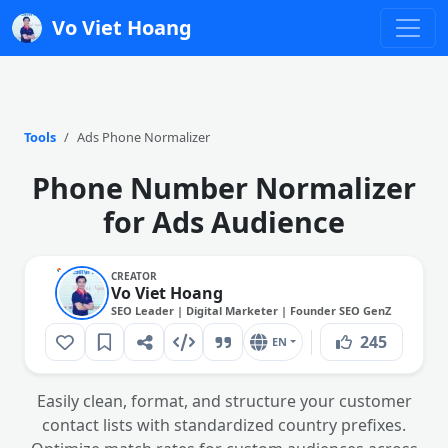
Vo Viet Hoang
Tools
Ads Phone Normalizer
Phone Number Normalizer
for Ads Audience
CREATOR
Vo Viet Hoang
SEO Leader | Digital Marketer | Founder SEO GenZ
245
EN
Easily clean, format, and structure your customer
contact lists with standardized country prefixes.