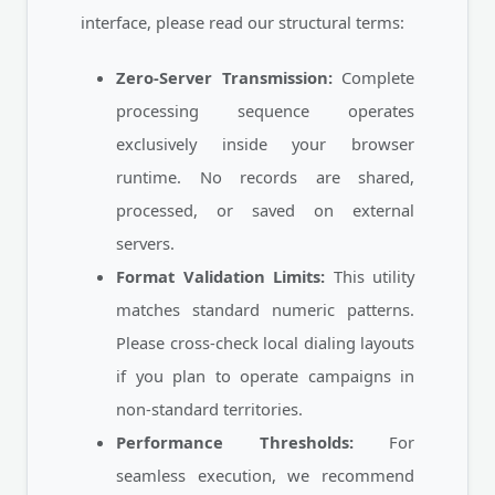
interface, please read our structural terms:
Zero-Server Transmission:
Complete
processing sequence operates
exclusively inside your browser
runtime. No records are shared,
processed, or saved on external
servers.
Format Validation Limits:
This utility
matches standard numeric patterns.
Please cross-check local dialing layouts
if you plan to operate campaigns in
non-standard territories.
Performance Thresholds:
For
seamless execution, we recommend