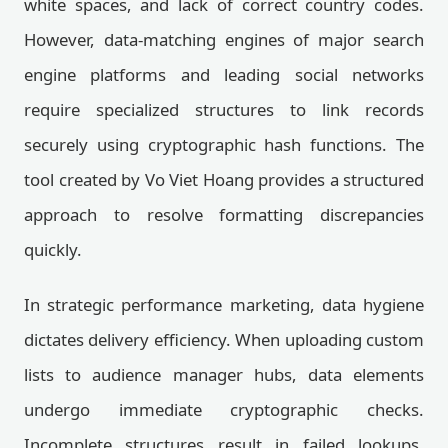
white spaces, and lack of correct country codes.
However, data-matching engines of major search
engine platforms and leading social networks
require specialized structures to link records
securely using cryptographic hash functions. The
tool created by Vo Viet Hoang provides a structured
approach to resolve formatting discrepancies
quickly.
In strategic performance marketing, data hygiene
dictates delivery efficiency. When uploading custom
lists to audience manager hubs, data elements
undergo immediate cryptographic checks.
Incomplete structures result in failed lookups,