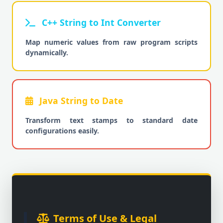
C++ String to Int Converter
Map numeric values from raw program scripts
dynamically.
Java String to Date
Transform text stamps to standard date
configurations easily.
Terms of Use & Legal