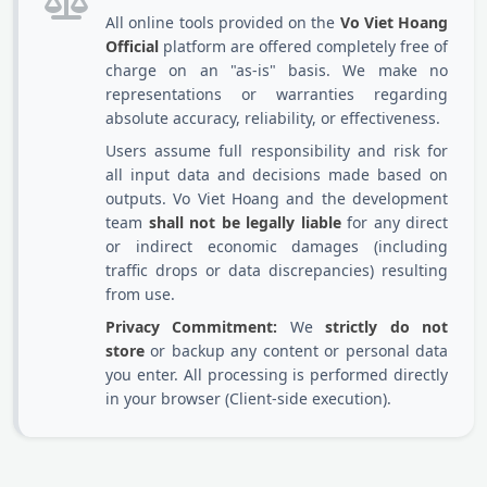
All online tools provided on the
Vo Viet Hoang
Official
platform are offered completely free of
charge on an "as-is" basis. We make no
representations or warranties regarding
absolute accuracy, reliability, or effectiveness.
Users assume full responsibility and risk for
all input data and decisions made based on
outputs. Vo Viet Hoang and the development
team
shall not be legally liable
for any direct
or indirect economic damages (including
traffic drops or data discrepancies) resulting
from use.
Privacy Commitment:
We
strictly do not
store
or backup any content or personal data
you enter. All processing is performed directly
in your browser (Client-side execution).