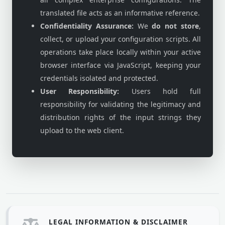
translated file acts as an informative reference.
Confidentiality Assurance:
We
do not store
,
collect, or upload your configuration scripts. All
operations take place locally within your active
browser interface via JavaScript, keeping your
credentials isolated and protected.
User Responsibility:
Users hold full
responsibility for validating the legitimacy and
distribution rights of the input strings they
upload to the web client.
LEGAL INFORMATION & DISCLAIMER