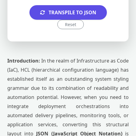
TRANSPILE TO JSON
Reset
Introduction:
In the realm of Infrastructure as Code
(IaC), HCL (hierarchical configuration language) has
established itself as an outstanding system styling
grammar due to its combination of readability and
automation potential. However, when you need to
integrate deployment orchestrations into
automated delivery pipelines, monitoring tools, or
application services, converting this structural
layout into
JSON (JavaScript Object Notation)
is