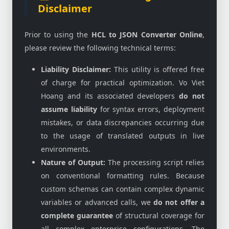
Disclaimer
Prior to using the
HCL to JSON Converter Online
,
please review the following technical terms:
Liability Disclaimer:
This utility is offered free
of charge for practical optimization. Vo Viet
Hoang and its associated developers
do not
assume liability
for syntax errors, deployment
mistakes, or data discrepancies occurring due
to the usage of translated outputs in live
environments.
Nature of Output:
The processing script relies
on conventional formatting rules. Because
custom schemas can contain complex dynamic
variables or advanced calls, we
do not offer a
complete guarantee
of structural coverage for
all complex enterprise configurations. The