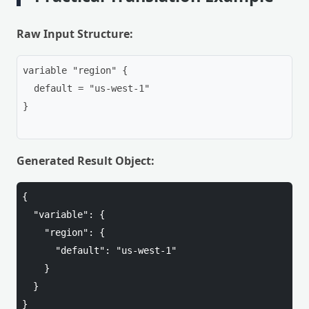
Raw Input Structure:
variable "region" {

  default = "us-west-1"

}

Generated Result Object:
{

  "variable": {

    "region": {

      "default": "us-west-1"

    }

  }

}
