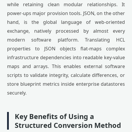
while retaining clean modular relationships. It
power-ups major provision tools. JSON, on the other
hand, is the global language of web-oriented
exchange, natively processed by almost every
modern software platform. Translating HCL
properties to JSON objects flat-maps complex
infrastructure dependencies into readable key-value
maps and arrays. This enables external software
scripts to validate integrity, calculate differences, or
store blueprint metrics inside enterprise datastores
securely.
Key Benefits of Using a
Structured Conversion Method