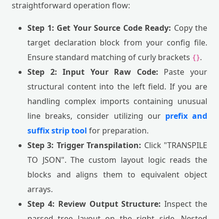
straightforward operation flow:
Step 1: Get Your Source Code Ready:
Copy the
target declaration block from your config file.
Ensure standard matching of curly brackets
.
{}
Step 2: Input Your Raw Code:
Paste your
structural content into the left field. If you are
handling complex imports containing unusual
line breaks, consider utilizing our
prefix and
suffix strip tool
for preparation.
Step 3: Trigger Transpilation:
Click "TRANSPILE
TO JSON". The custom layout logic reads the
blocks and aligns them to equivalent object
arrays.
Step 4: Review Output Structure:
Inspect the
parsed tree layout on the right side. Nested