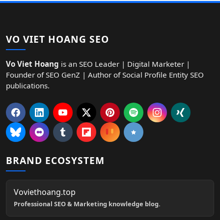
VO VIET HOANG SEO
Vo Viet Hoang
is an SEO Leader | Digital Marketer |
Founder of SEO GenZ | Author of Social Profile Entity SEO
publications.
BRAND ECOSYSTEM
Voviethoang.top
Professional SEO & Marketing knowledge blog.