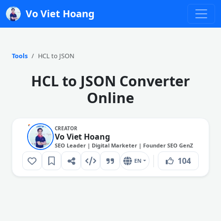
Vo Viet Hoang
Tools
HCL to JSON
HCL to JSON Converter
Online
CREATOR
Vo Viet Hoang
SEO Leader | Digital Marketer | Founder SEO GenZ
104
EN