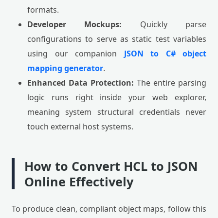
formats.
Developer Mockups:
Quickly parse
configurations to serve as static test variables
using our companion
JSON to C# object
mapping generator
.
Enhanced Data Protection:
The entire parsing
logic runs right inside your web explorer,
meaning system structural credentials never
touch external host systems.
How to Convert HCL to JSON
Online Effectively
To produce clean, compliant object maps, follow this