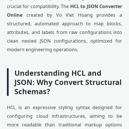
crucial for compatibility. The
HCL to JSON Converter
Online
created by Vo Viet Hoang provides a
structured, automated approach to map blocks,
attributes, and labels from raw configurations into
clean nested JSON configurations, optimized for
modern engineering operations.
Understanding HCL and
JSON: Why Convert Structural
Schemas?
HCL is an expressive styling syntax designed for
configuring cloud infrastructures, aiming to be
more readable than traditional markup options