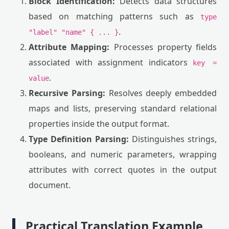
Block Identification:
Detects data structures
based on matching patterns such as
type
.
"label" "name" { ... }
Attribute Mapping:
Processes property fields
associated with assignment indicators
key =
.
value
Recursive Parsing:
Resolves deeply embedded
maps and lists, preserving standard relational
properties inside the output format.
Type Definition Parsing:
Distinguishes strings,
booleans, and numeric parameters, wrapping
attributes with correct quotes in the output
document.
Practical Translation Example