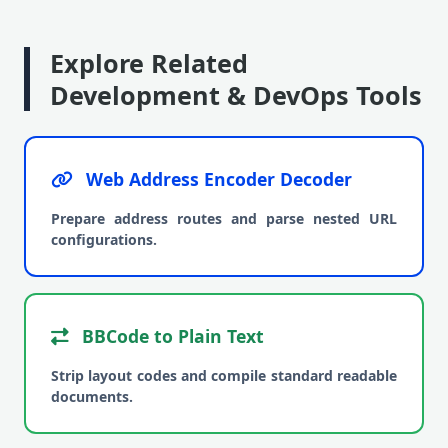
Explore Related
Development & DevOps Tools
Web Address Encoder Decoder
Prepare address routes and parse nested URL
configurations.
BBCode to Plain Text
Strip layout codes and compile standard readable
documents.