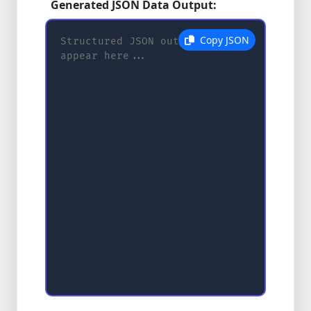
Generated JSON Data Output:
Copy JSON