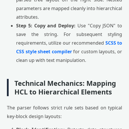
parameters are mapped cleanly into hierarchical
attributes.
Step 5: Copy and Deploy:
Use "Copy JSON" to
save the string. For subsequent styling
requirements, utilize our recommended
SCSS to
CSS style sheet compiler
for custom layouts, or
clean up with text manipulation.
Technical Mechanics: Mapping
HCL to Hierarchical Elements
The parser follows strict rule sets based on typical
key-block design layouts: