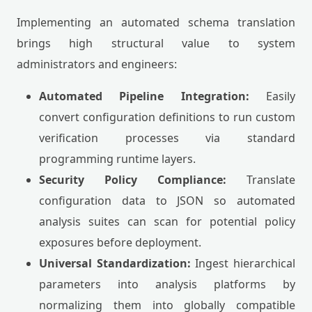
Implementing an automated schema translation
brings high structural value to system
administrators and engineers:
Automated Pipeline Integration:
Easily
convert configuration definitions to run custom
verification processes via standard
programming runtime layers.
Security Policy Compliance:
Translate
configuration data to JSON so automated
analysis suites can scan for potential policy
exposures before deployment.
Universal Standardization:
Ingest hierarchical
parameters into analysis platforms by
normalizing them into globally compatible