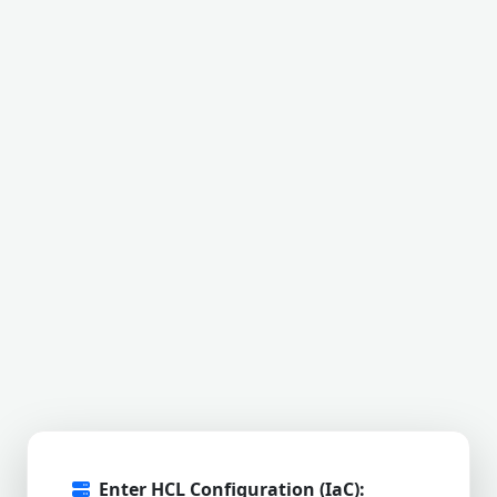
Enter HCL Configuration (IaC):