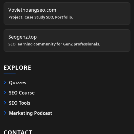
Voviethoangseo.com
Project, Case Study SEO, Portfolio.
Seogenz.top
SEO learning community for GenZ professionals.
EXPLORE
Quizzes
SEO Course
SEO Tools
Marketing Podcast
CONTACT