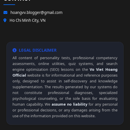
hoangvv.blogger@gmail.com
Ho Chi Minh City, VN
LEGAL DISCLAIMER
All content of personality tests, professional competency
assessments, online utilities, quiz systems, and search
engine optimization (SEO) lessons on the
Vo Viet Hoang
Official
website is for informational and reference purposes
only, designed to assist in self-discovery and knowledge
supplementation. The results generated by our systems do
not constitute professional diagnoses, specialized
psychological counseling, or the sole basis for evaluating
human capability. We
assume no liability
for any personal
or professional decisions, or any damages arising from the
use of the information provided on this website.