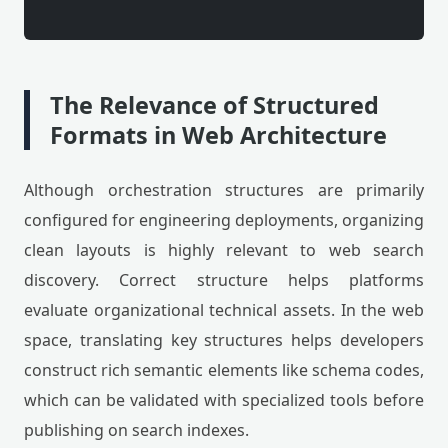
The Relevance of Structured
Formats in Web Architecture
Although orchestration structures are primarily
configured for engineering deployments, organizing
clean layouts is highly relevant to web search
discovery. Correct structure helps platforms
evaluate organizational technical assets. In the web
space, translating key structures helps developers
construct rich semantic elements like schema codes,
which can be validated with specialized tools before
publishing on search indexes.