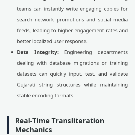
teams can instantly write engaging copies for
search network promotions and social media
feeds, leading to higher engagement rates and
better localized user response.
Data Integrity:
Engineering departments
dealing with database migrations or training
datasets can quickly input, test, and validate
Gujarati string structures while maintaining
stable encoding formats.
Real-Time Transliteration
Mechanics