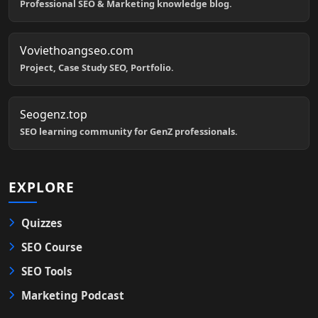
Professional SEO & Marketing knowledge blog.
Voviethoangseo.com
Project, Case Study SEO, Portfolio.
Seogenz.top
SEO learning community for GenZ professionals.
EXPLORE
Quizzes
SEO Course
SEO Tools
Marketing Podcast