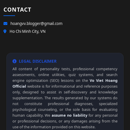
CONTACT
hoangvv.blogger@gmail.com
Ho Chi Minh City, VN
LEGAL DISCLAIMER
All content of personality tests, professional competency
assessments, online utilities, quiz systems, and search
engine optimization (SEO) lessons on the
Vo Viet Hoang
Official
website is for informational and reference purposes
only, designed to assist in self-discovery and knowledge
supplementation. The results generated by our systems do
not constitute professional diagnoses, specialized
psychological counseling, or the sole basis for evaluating
human capability. We
assume no liability
for any personal
or professional decisions, or any damages arising from the
use of the information provided on this website.