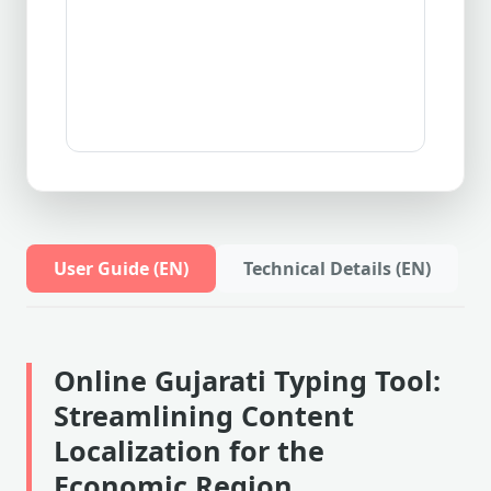
User Guide (EN)
Technical Details (EN)
Online Gujarati Typing Tool:
Streamlining Content
Localization for the
Economic Region