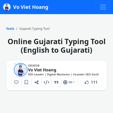
Vo Viet Hoang
Tools
Gujarati Typing Tool
Online Gujarati Typing Tool
(English to Gujarati)
CREATOR
Vo Viet Hoang
SEO Leader | Digital Marketer | Founder SEO GenZ
111
EN