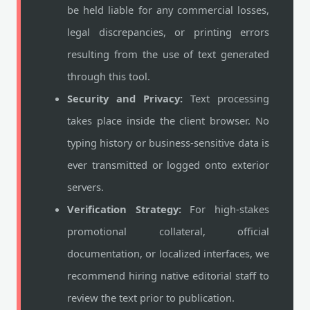
be held liable for any commercial losses,
legal discrepancies, or printing errors
resulting from the use of text generated
through this tool.
Security and Privacy:
Text processing
takes place inside the client browser. No
typing history or business-sensitive data is
ever transmitted or logged onto exterior
servers.
Verification Strategy:
For high-stakes
promotional collateral, official
documentation, or localized interfaces, we
recommend hiring native editorial staff to
review the text prior to publication.