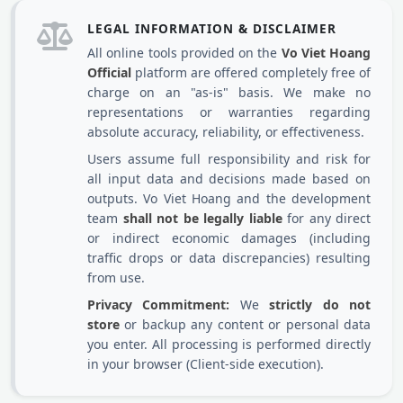
LEGAL INFORMATION & DISCLAIMER
All online tools provided on the
Vo Viet Hoang
Official
platform are offered completely free of
charge on an "as-is" basis. We make no
representations or warranties regarding
absolute accuracy, reliability, or effectiveness.
Users assume full responsibility and risk for
all input data and decisions made based on
outputs. Vo Viet Hoang and the development
team
shall not be legally liable
for any direct
or indirect economic damages (including
traffic drops or data discrepancies) resulting
from use.
Privacy Commitment:
We
strictly do not
store
or backup any content or personal data
you enter. All processing is performed directly
in your browser (Client-side execution).