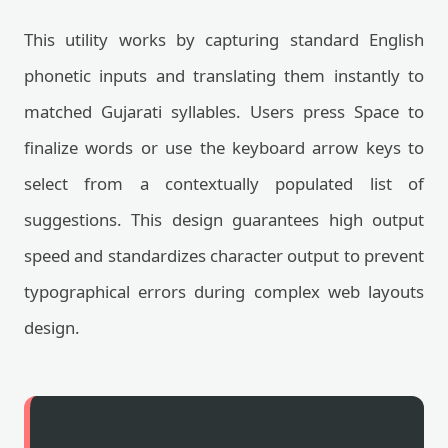
This utility works by capturing standard English
phonetic inputs and translating them instantly to
matched Gujarati syllables. Users press Space to
finalize words or use the keyboard arrow keys to
select from a contextually populated list of
suggestions. This design guarantees high output
speed and standardizes character output to prevent
typographical errors during complex web layouts
design.