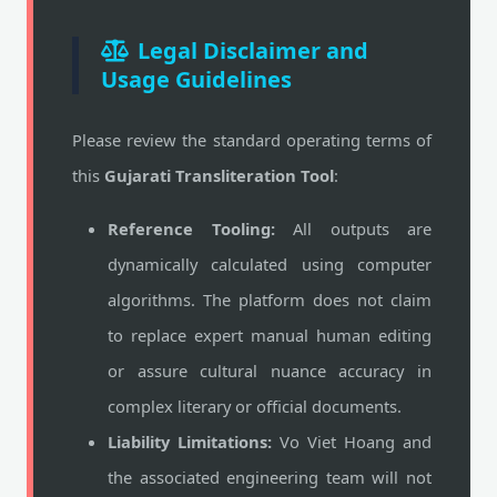
Legal Disclaimer and
Usage Guidelines
Please review the standard operating terms of
this
Gujarati Transliteration Tool
:
Reference Tooling:
All outputs are
dynamically calculated using computer
algorithms. The platform does not claim
to replace expert manual human editing
or assure cultural nuance accuracy in
complex literary or official documents.
Liability Limitations:
Vo Viet Hoang and
the associated engineering team will not