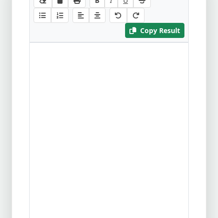
B
I
U
Copy Result