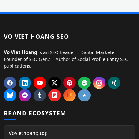
VO VIET HOANG SEO
Vo Viet Hoang
is an SEO Leader | Digital Marketer |
Founder of SEO GenZ | Author of Social Profile Entity SEO
publications.
BRAND ECOSYSTEM
Voviethoang.top