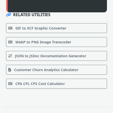
RELATED UTILITIES
GIF to XCF Graphic Converter
WebP to PNG Image Transcoder
JSON to JSDoc Documentation Generator
Customer Churn Analytics Calculator
CPA CPL CPS Cost Calculator