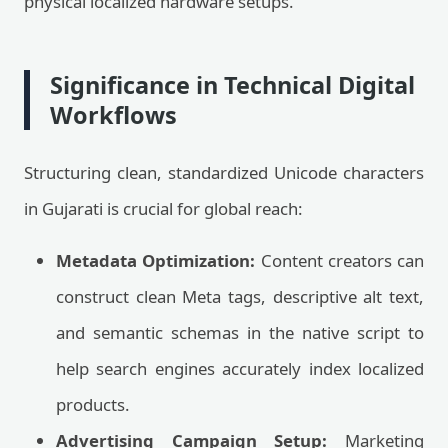
physical localized hardware setups.
Significance in Technical Digital
Workflows
Structuring clean, standardized Unicode characters
in Gujarati is crucial for global reach:
Metadata Optimization:
Content creators can
construct clean Meta tags, descriptive alt text,
and semantic schemas in the native script to
help search engines accurately index localized
products.
Advertising Campaign Setup:
Marketing