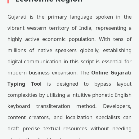
Gujarati is the primary language spoken in the
vibrant western territory of India, representing a
highly active economic population. With tens of
millions of native speakers globally, establishing
digital communication in this script is essential for
modern business expansion. The
Online Gujarati
Typing Tool
is designed to bypass layout
complexities by utilizing a intuitive phonetic English
keyboard transliteration method. Developers,
content creators, and localization specialists can
draft precise textual resources without needing