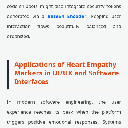
code snippets might also integrate security tokens
generated via a
Base64 Encoder
, keeping user
interaction flows beautifully balanced and
organized.
Applications of Heart Empathy
Markers in UI/UX and Software
Interfaces
In modern software engineering, the user
experience reaches its peak when the platform
triggers positive emotional responses. Systems