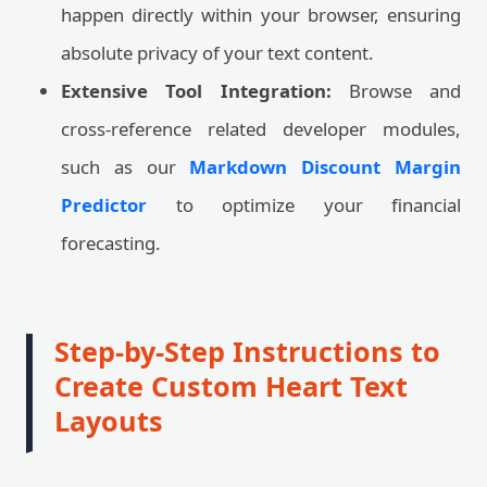
happen directly within your browser, ensuring
absolute privacy of your text content.
Extensive Tool Integration:
Browse and
cross-reference related developer modules,
such as our
Markdown Discount Margin
Predictor
to optimize your financial
forecasting.
Step-by-Step Instructions to
Create Custom Heart Text
Layouts