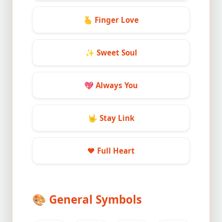
🫰
Finger Love
✨
Sweet Soul
💖
Always You
🤟
Stay Link
❤️
Full Heart
🎨
General Symbols