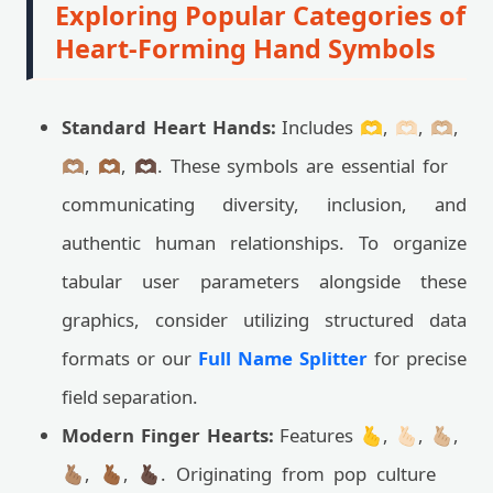
Exploring Popular Categories of
Heart-Forming Hand Symbols
Standard Heart Hands:
Includes 🫶, 🫶🏻, 🫶🏼,
🫶🏽, 🫶🏾, 🫶🏿. These symbols are essential for
communicating diversity, inclusion, and
authentic human relationships. To organize
tabular user parameters alongside these
graphics, consider utilizing structured data
formats or our
Full Name Splitter
for precise
field separation.
Modern Finger Hearts:
Features 🫰, 🫰🏻, 🫰🏼,
🫰🏽, 🫰🏾, 🫰🏿. Originating from pop culture