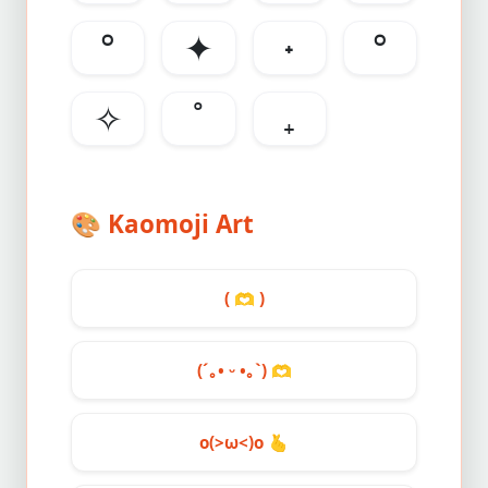
°
✦
˖
°
✧
˚
₊
🎨
Kaomoji Art
(
🫶
)
(´｡• ᵕ •｡`)
🫶
o(>ω<)o
🫰