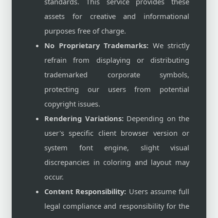
standards. This service provides these
assets for creative and informational
purposes free of charge.
No Proprietary Trademarks:
We strictly
refrain from displaying or distributing
trademarked corporate symbols,
protecting our users from potential
copyright issues.
Rendering Variations:
Depending on the
user's specific client browser version or
system font engine, slight visual
discrepancies in coloring and layout may
occur.
Content Responsibility:
Users assume full
legal compliance and responsibility for the