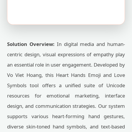
Solution Overview:
In digital media and human-
centric design, visual expressions of empathy play
an essential role in user engagement. Developed by
Vo Viet Hoang, this Heart Hands Emoji and Love
Symbols tool offers a unified suite of Unicode
resources for emotional marketing, interface
design, and communication strategies. Our system
supports various heart-forming hand gestures,
diverse skin-toned hand symbols, and text-based