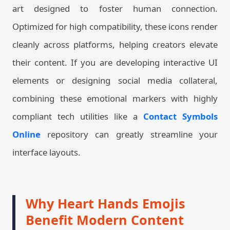
art designed to foster human connection.
Optimized for high compatibility, these icons render
cleanly across platforms, helping creators elevate
their content. If you are developing interactive UI
elements or designing social media collateral,
combining these emotional markers with highly
compliant tech utilities like a
Contact Symbols
Online
repository can greatly streamline your
interface layouts.
Why Heart Hands Emojis
Benefit Modern Content