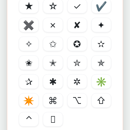
★
☆
✓
✔
✖
✗
✘
✦
✧
✩
✪
✫
✬
✭
✮
✯
✰
✱
✲
✳
✴
⌘
⌥
⇧
⌃
