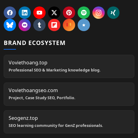
BRAND ECOSYSTEM
Voviethoang.top
Professional SEO & Marketing knowledge blog.
Voviethoangseo.com
Project, Case Study SEO, Portfolio.
Seogenz.top
SEO learning community for GenZ professionals.