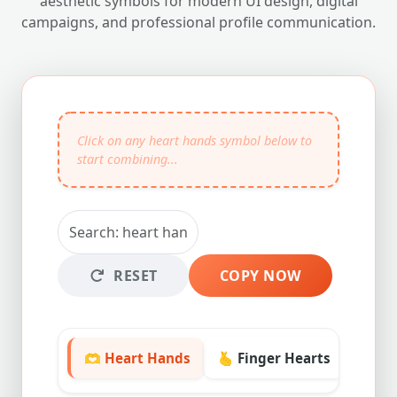
aesthetic symbols for modern UI design, digital
campaigns, and professional profile communication.
RESET
COPY NOW
🫶 Heart Hands
🫰 Finger Hearts
❤️ Lo