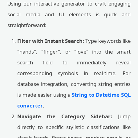
Using our interactive generator to craft engaging
social media and UI elements is quick and
straightforward:
Filter with Instant Search:
Type keywords like
"hands", "finger", or "love" into the smart
search field to immediately reveal
corresponding symbols in real-time. For
database integration, converting string entries
is made easier using a
String to Datetime SQL
converter
.
Navigate the Category Sidebar:
Jump
directly to specific stylistic classifications like
classic hands, finger hearts, modern emojis, or