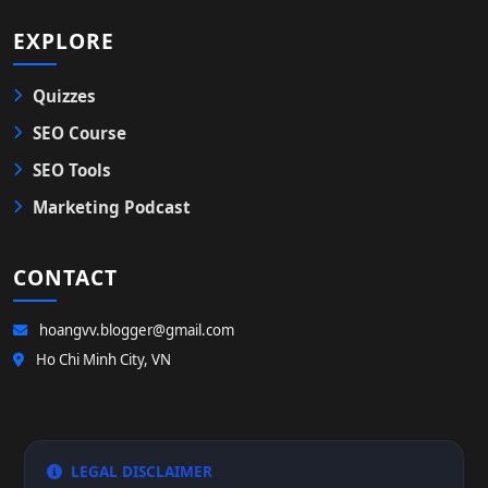
EXPLORE
Quizzes
SEO Course
SEO Tools
Marketing Podcast
CONTACT
hoangvv.blogger@gmail.com
Ho Chi Minh City, VN
LEGAL DISCLAIMER