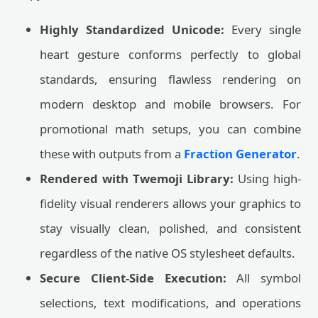
Highly Standardized Unicode:
Every single
heart gesture conforms perfectly to global
standards, ensuring flawless rendering on
modern desktop and mobile browsers. For
promotional math setups, you can combine
these with outputs from a
Fraction Generator
.
Rendered with Twemoji Library:
Using high-
fidelity visual renderers allows your graphics to
stay visually clean, polished, and consistent
regardless of the native OS stylesheet defaults.
Secure Client-Side Execution:
All symbol
selections, text modifications, and operations