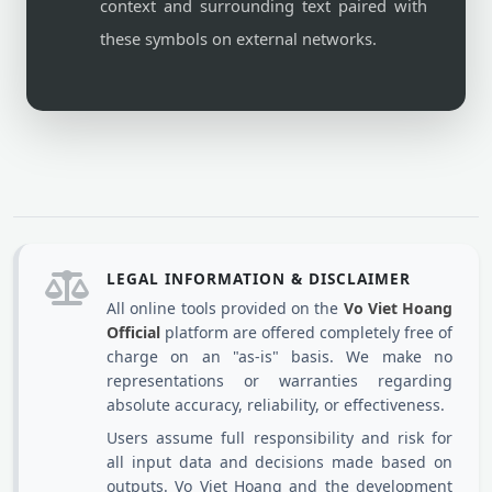
context and surrounding text paired with
these symbols on external networks.
LEGAL INFORMATION & DISCLAIMER
All online tools provided on the
Vo Viet Hoang
Official
platform are offered completely free of
charge on an "as-is" basis. We make no
representations or warranties regarding
absolute accuracy, reliability, or effectiveness.
Users assume full responsibility and risk for
all input data and decisions made based on
outputs. Vo Viet Hoang and the development