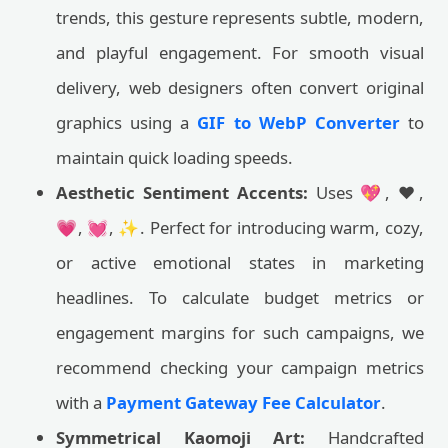
trends, this gesture represents subtle, modern,
and playful engagement. For smooth visual
delivery, web designers often convert original
graphics using a
GIF to WebP Converter
to
maintain quick loading speeds.
Aesthetic Sentiment Accents:
Uses 💖, ❤️,
💗, 💓, ✨. Perfect for introducing warm, cozy,
or active emotional states in marketing
headlines. To calculate budget metrics or
engagement margins for such campaigns, we
recommend checking your campaign metrics
with a
Payment Gateway Fee Calculator
.
Symmetrical Kaomoji Art:
Handcrafted