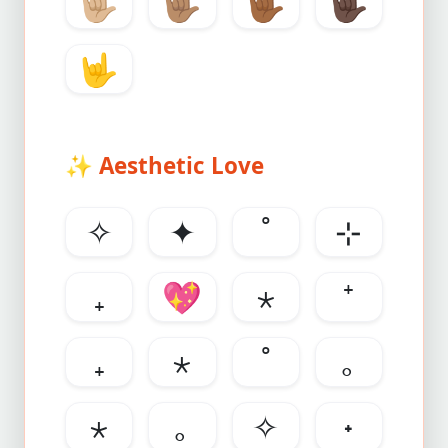
🤟🏼
🤟🏽
🤟🏾
🤟🏿
🤟
✨
Aesthetic Love
✧
✦
˚
⊹
₊
💖
⋆
⁺
₊
⋆
˚
｡
⋆
｡
✧
˖