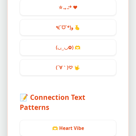
☆.｡.:*
❤️
٩(ˊᗜˋ*)و
🫰
(◡‿◡✿)
🫶
(´∀｀)♡
🤟
📝
Connection Text
Patterns
🫶
Heart Vibe