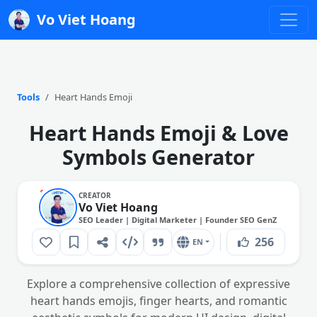
Vo Viet Hoang
Tools
Heart Hands Emoji
Heart Hands Emoji & Love
Symbols Generator
CREATOR
Vo Viet Hoang
SEO Leader | Digital Marketer | Founder SEO GenZ
256
EN
Explore a comprehensive collection of expressive
heart hands emojis, finger hearts, and romantic