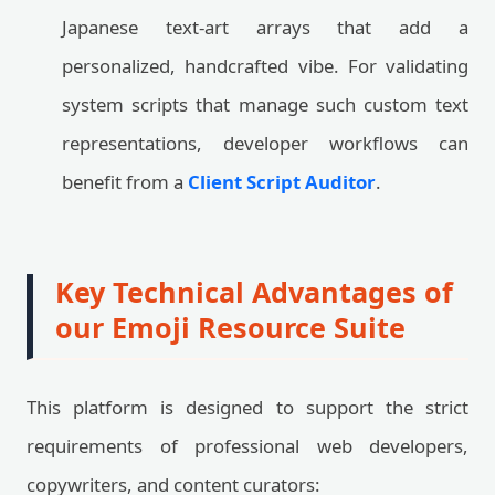
Japanese text-art arrays that add a
personalized, handcrafted vibe. For validating
system scripts that manage such custom text
representations, developer workflows can
benefit from a
Client Script Auditor
.
Key Technical Advantages of
our Emoji Resource Suite
This platform is designed to support the strict
requirements of professional web developers,
copywriters, and content curators: