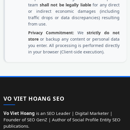
team
shall not be legally liable
for any direct
or indirect economic damages (including
traffic drops or data discrepancies) resulting
from use.
Privacy Commitment:
We
strictly do not
store
or backup any content or personal data
you enter. All processing is performed directly
in your browser (Client-side execution).
VO VIET HOANG SEO
Vo Viet Hoang
is an SEO Leader | Digital Marketer |
Founder of SEO GenZ | Author of Social Profile Entity SEO
publications.