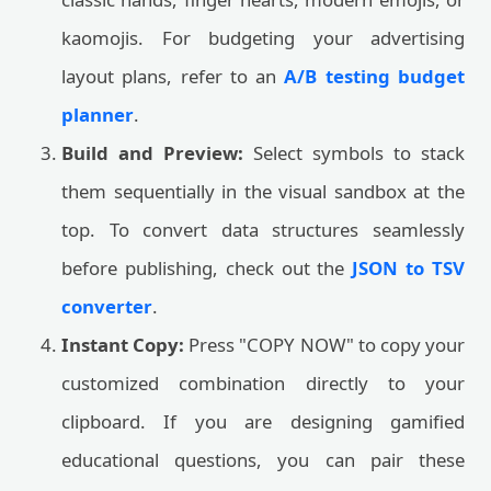
kaomojis. For budgeting your advertising
layout plans, refer to an
A/B testing budget
planner
.
Build and Preview:
Select symbols to stack
them sequentially in the visual sandbox at the
top. To convert data structures seamlessly
before publishing, check out the
JSON to TSV
converter
.
Instant Copy:
Press "COPY NOW" to copy your
customized combination directly to your
clipboard. If you are designing gamified
educational questions, you can pair these