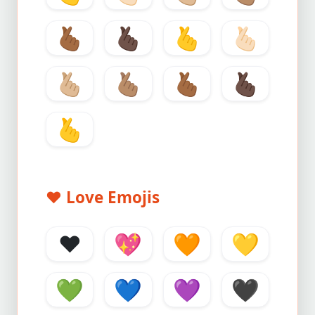
🫰🏾
🫰🏿
🫰
🫰🏻
🫰🏼
🫰🏽
🫰🏾
🫰🏿
🫰
❤️
Love Emojis
❤️
💖
🧡
💛
💚
💙
💜
🖤