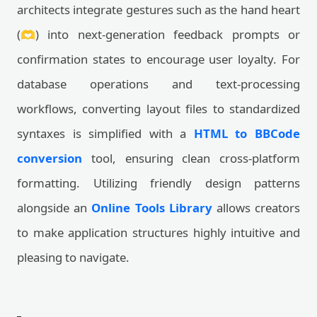
architects integrate gestures such as the hand heart
(🫶) into next-generation feedback prompts or
confirmation states to encourage user loyalty. For
database operations and text-processing
workflows, converting layout files to standardized
syntaxes is simplified with a
HTML to BBCode
conversion
tool, ensuring clean cross-platform
formatting. Utilizing friendly design patterns
alongside an
Online Tools Library
allows creators
to make application structures highly intuitive and
pleasing to navigate.