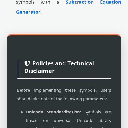
symbols with a
Subtraction Equation
Generator
.
Policies and Technical
Disclaimer
Before implementing these symbols, users
should take note of the following parameters:
Unicode Standardization:
Symbols are
based on universal Unicode library