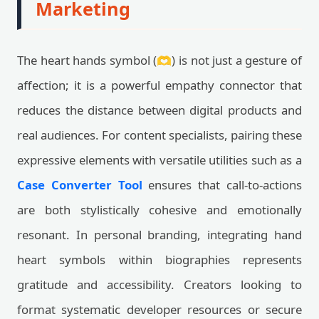
Marketing
The heart hands symbol (🫶) is not just a gesture of
affection; it is a powerful empathy connector that
reduces the distance between digital products and
real audiences. For content specialists, pairing these
expressive elements with versatile utilities such as a
Case Converter Tool
ensures that call-to-actions
are both stylistically cohesive and emotionally
resonant. In personal branding, integrating hand
heart symbols within biographies represents
gratitude and accessibility. Creators looking to
format systematic developer resources or secure