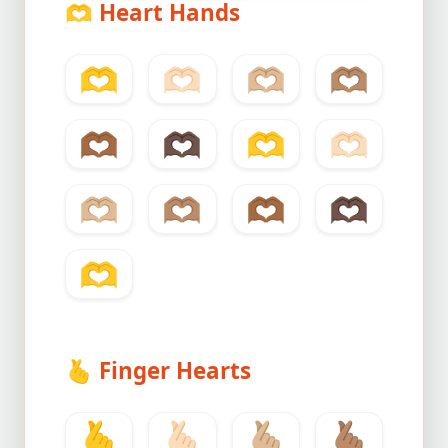
🫶
Heart Hands
🫶
🫶🏻
🫶🏼
🫶🏽
🫶🏾
🫶🏿
🫶
🫶🏻
🫶🏼
🫶🏽
🫶🏾
🫶🏿
🫶
🫰
Finger Hearts
🫰
🫰🏻
🫰🏼
🫰🏽