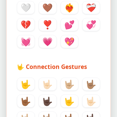
🤍
🤎
❤️‍🔥
❤️‍🩹
💔
❣️
💕
💞
💓
💗
💖
🤟
Connection Gestures
🤟
🤟🏻
🤟🏼
🤟🏽
🤟🏾
🤟🏿
🤟
🤟🏻