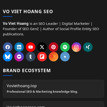
VO VIET HOANG SEO
Vo Viet Hoang
is an SEO Leader | Digital Marketer |
Founder of SEO GenZ | Author of Social Profile Entity SEO
publications.
BRAND ECOSYSTEM
Voviethoang.top
Professional SEO & Marketing knowledge blog.