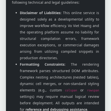
following technical and legal guidelines:
Disclaimer of Liabilities:
This online service is
designed solely as a developmental utility to
improve workflow efficiency. Vo Viet Hoang and
the operating platform assume no liability for
structural compilation errors, framework
execution exceptions, or commercial damages
arising from utilizing compiled snippets in
production directories.
Formatting Constraints:
The rendering
framework parses structured DOM attributes.
Complex nesting architectures (nested tables),
dynamic cell merges, or non-standard styling
elements (e.g., custom
or
colspan
rowspan
settings) may require manual logical review
before deployment. All outputs are intended
for
reference and debugging assistance
.