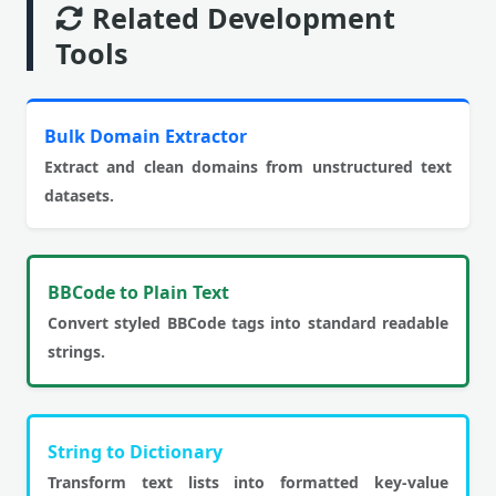
Related Development
Tools
Bulk Domain Extractor
Extract and clean domains from unstructured text
datasets.
BBCode to Plain Text
Convert styled BBCode tags into standard readable
strings.
String to Dictionary
Transform text lists into formatted key-value