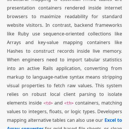
presentation containers rendered inside internet
browsers to maximize readability for standard
website visitors. In contrast, backend frameworks
like Ruby use sequence-oriented collections like
Arrays and key-value mapping containers like
Hashes to construct records inside live memory.
When engineers need to import tabular statistics
into an active Rails application, converting from
markup to language-native syntax means stripping
visual properties to fetch raw values. This system
relies on robust local client parsing to isolate
elements inside
and
containers, matching
<td>
<th>
values to integers, floats, or logic types. Developers
mapping alternative tables can also use our
Excel to
Array converter
for grid-based file sheets, or clean