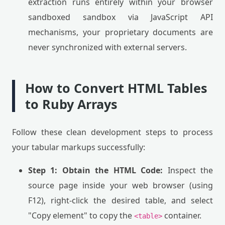
extraction runs entirely within your browser
sandboxed sandbox via JavaScript API
mechanisms, your proprietary documents are
never synchronized with external servers.
How to Convert HTML Tables
to Ruby Arrays
Follow these clean development steps to process
your tabular markups successfully:
Step 1: Obtain the HTML Code:
Inspect the
source page inside your web browser (using
F12), right-click the desired table, and select
"Copy element" to copy the
container.
<table>