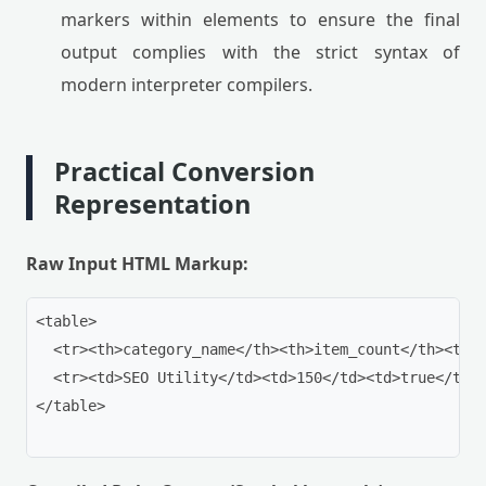
markers within elements to ensure the final
output complies with the strict syntax of
modern interpreter compilers.
Practical Conversion
Representation
Raw Input HTML Markup:
<table>

  <tr><th>category_name</th><th>item_count</th><th>p
  <tr><td>SEO Utility</td><td>150</td><td>true</td><
</table>
