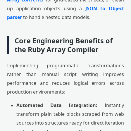
up application objects using a
JSON to Object
parser
to handle nested data models.
Core Engineering Benefits of
the Ruby Array Compiler
Implementing programmatic transformations
rather than manual script writing improves
performance and reduces logical errors across
production environments:
Automated Data Integration:
Instantly
transform plain table blocks scraped from web
sources into structures ready for direct iteration