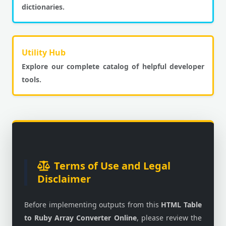
dictionaries.
Utility Hub
Explore our complete catalog of helpful developer
tools.
Terms of Use and Legal
Disclaimer
Before implementing outputs from this
HTML Table
to Ruby Array Converter Online
, please review the