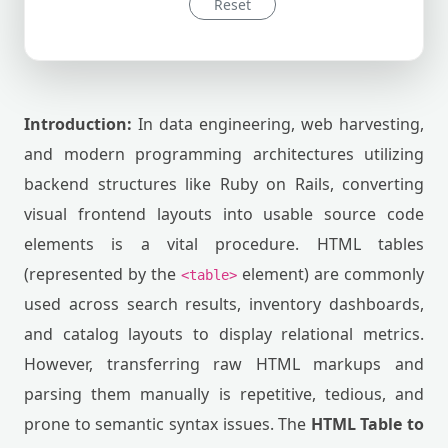
Reset
Introduction:
In data engineering, web harvesting,
and modern programming architectures utilizing
backend structures like Ruby on Rails, converting
visual frontend layouts into usable source code
elements is a vital procedure. HTML tables
(represented by the
element) are commonly
<table>
used across search results, inventory dashboards,
and catalog layouts to display relational metrics.
However, transferring raw HTML markups and
parsing them manually is repetitive, tedious, and
prone to semantic syntax issues. The
HTML Table to