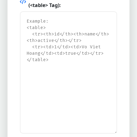
(<table> Tag):