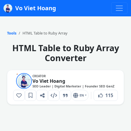
Vo Viet Hoang
Tools
HTML Table to Ruby Array
HTML Table to Ruby Array
Converter
CREATOR
Vo Viet Hoang
SEO Leader | Digital Marketer | Founder SEO GenZ
115
EN