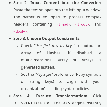
Step 2: Input Content into the Converter:
Paste the text snippet into the left input window.
The parser is equipped to process complex
headers containing
,
, and
<thead>
<tfoot>
.
<tbody>
Step 3: Choose Output Constraints:
Check
"Use first row as Keys"
to output an
Array of Hashes. If disabled, a
multidimensional Array of Arrays is
generated instead.
Set the
"Key Style"
preference (Ruby symbols
or string keys) to align with your
organization\'s coding syntax policies.
Step 4: Execute Transformation:
Click
"CONVERT TO RUBY". The DOM engine instantly