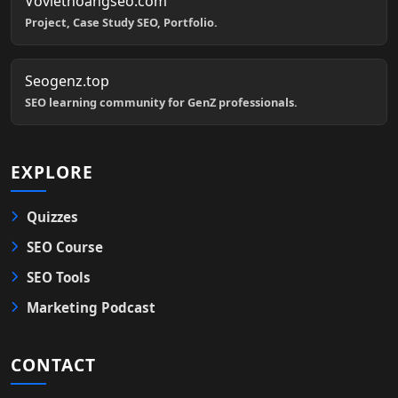
Voviethoangseo.com
Project, Case Study SEO, Portfolio.
Seogenz.top
SEO learning community for GenZ professionals.
EXPLORE
Quizzes
SEO Course
SEO Tools
Marketing Podcast
CONTACT