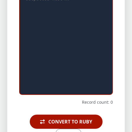
Record count: 0
CONVERT TO RUBY