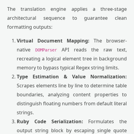
The translation engine applies a three-stage
architectural sequence to guarantee clean
formatting outputs:
Virtual Document Mapping:
The browser-
native
API reads the raw text,
DOMParser
recreating a logical element tree in background
memory to bypass typical Regex string limits.
Type Estimation & Value Normalization:
Scrapes elements line by line to determine table
boundaries, analyzing content properties to
distinguish floating numbers from default literal
strings.
Ruby Code Serialization:
Formulates the
output string block by escaping single quote