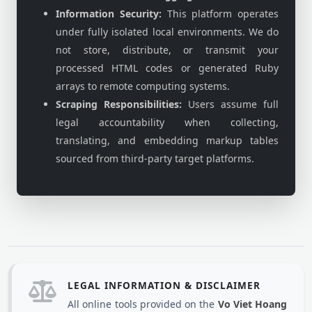
Information Security:
This platform operates
under fully isolated local environments. We do
not store, distribute, or transmit your
processed HTML codes or generated Ruby
arrays to remote computing systems.
Scraping Responsibilities:
Users assume full
legal accountability when collecting,
translating, and embedding markup tables
sourced from third-party target platforms.
LEGAL INFORMATION & DISCLAIMER
All online tools provided on the
Vo Viet Hoang