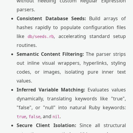
without needing custom Regular Expression
parsers.
Consistent Database Seeds:
Build arrays of
hashes rapidly to populate configuration files
like
, accelerating standard setup
db/seeds.rb
routines.
Semantic Content Filtering:
The parser strips
out inline visual wrappers, hyperlinks, styling
codes, or images, isolating pure inner text
values.
Inferred Variable Matching:
Evaluates values
dynamically, translating keywords like "true",
"false", or "null" into natural Ruby keywords:
,
, and
.
true
false
nil
Secure Client Isolation:
Since all structural