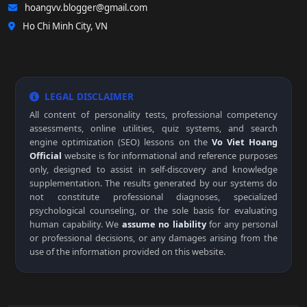
hoangvv.blogger@gmail.com
Ho Chi Minh City, VN
LEGAL DISCLAIMER
All content of personality tests, professional competency
assessments, online utilities, quiz systems, and search
engine optimization (SEO) lessons on the
Vo Viet Hoang
Official
website is for informational and reference purposes
only, designed to assist in self-discovery and knowledge
supplementation. The results generated by our systems do
not constitute professional diagnoses, specialized
psychological counseling, or the sole basis for evaluating
human capability. We
assume no liability
for any personal
or professional decisions, or any damages arising from the
use of the information provided on this website.