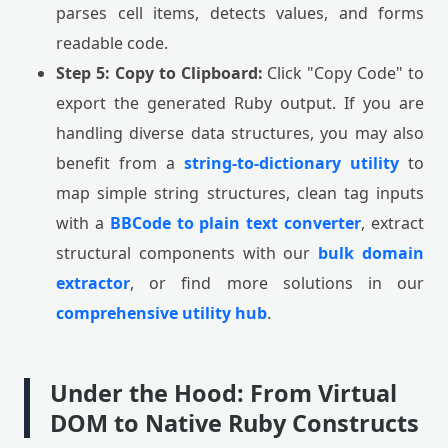
parses cell items, detects values, and forms
readable code.
Step 5: Copy to Clipboard:
Click "Copy Code" to
export the generated Ruby output. If you are
handling diverse data structures, you may also
benefit from a
string-to-dictionary utility
to
map simple string structures, clean tag inputs
with a
BBCode to plain text converter
, extract
structural components with our
bulk domain
extractor
, or find more solutions in our
comprehensive utility hub
.
Under the Hood: From Virtual
DOM to Native Ruby Constructs