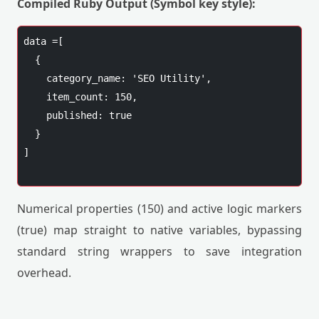
Compiled Ruby Output (Symbol key style):
data =[

  {

    category_name: 'SEO Utility',

    item_count: 150,

    published: true

  }

]

Numerical properties (150) and active logic markers
(true) map straight to native variables, bypassing
standard string wrappers to save integration
overhead.