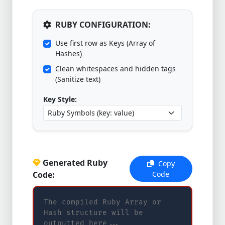
RUBY CONFIGURATION:
Use first row as Keys (Array of
Hashes)
Clean whitespaces and hidden tags
(Sanitize text)
Key Style:
Generated Ruby
Copy
Code:
Code