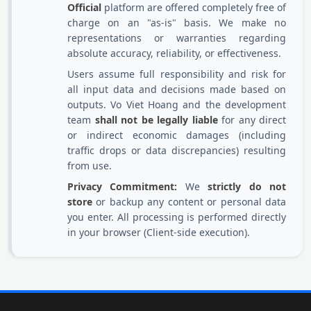
Official
platform are offered completely free of
charge on an "as-is" basis. We make no
representations or warranties regarding
absolute accuracy, reliability, or effectiveness.
Users assume full responsibility and risk for
all input data and decisions made based on
outputs. Vo Viet Hoang and the development
team
shall not be legally liable
for any direct
or indirect economic damages (including
traffic drops or data discrepancies) resulting
from use.
Privacy Commitment:
We
strictly do not
store
or backup any content or personal data
you enter. All processing is performed directly
in your browser (Client-side execution).