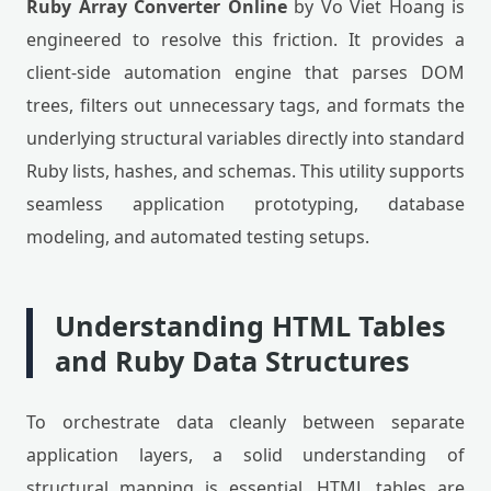
Ruby Array Converter Online
by Vo Viet Hoang is
engineered to resolve this friction. It provides a
client-side automation engine that parses DOM
trees, filters out unnecessary tags, and formats the
underlying structural variables directly into standard
Ruby lists, hashes, and schemas. This utility supports
seamless application prototyping, database
modeling, and automated testing setups.
Understanding HTML Tables
and Ruby Data Structures
To orchestrate data cleanly between separate
application layers, a solid understanding of
structural mapping is essential. HTML tables are