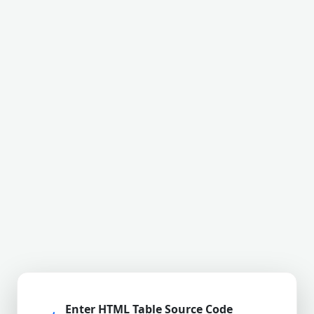
Enter HTML Table Source Code