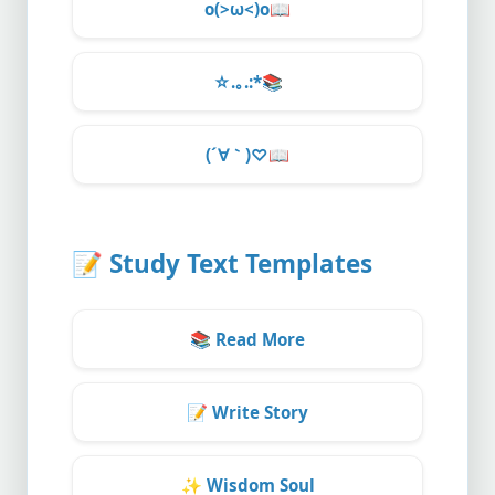
o(>ω<)o
📖
☆.｡.:*
📚
(´∀｀)♡
📖
📝
Study Text Templates
📚
Read More
📝
Write Story
✨
Wisdom Soul