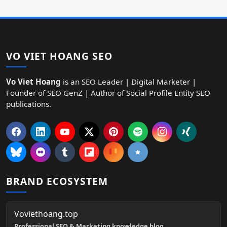
VO VIET HOANG SEO
Vo Viet Hoang
is an SEO Leader | Digital Marketer |
Founder of SEO GenZ | Author of Social Profile Entity SEO
publications.
BRAND ECOSYSTEM
Voviethoang.top
Professional SEO & Marketing knowledge blog.