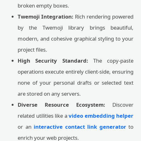
broken empty boxes.
Twemoji Integration:
Rich rendering powered
by the Twemoji library brings beautiful,
modern, and cohesive graphical styling to your
project files.
High Security Standard:
The copy-paste
operations execute entirely client-side, ensuring
none of your personal drafts or selected text
are stored on any servers.
Diverse Resource Ecosystem:
Discover
related utilities like a
video embedding helper
or an
interactive contact link generator
to
enrich your web projects.