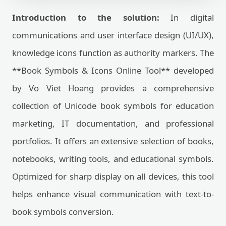
Introduction to the solution:
In digital
communications and user interface design (UI/UX),
knowledge icons function as authority markers. The
**Book Symbols & Icons Online Tool** developed
by Vo Viet Hoang provides a comprehensive
collection of Unicode book symbols for education
marketing, IT documentation, and professional
portfolios. It offers an extensive selection of books,
notebooks, writing tools, and educational symbols.
Optimized for sharp display on all devices, this tool
helps enhance visual communication with text-to-
book symbols conversion.