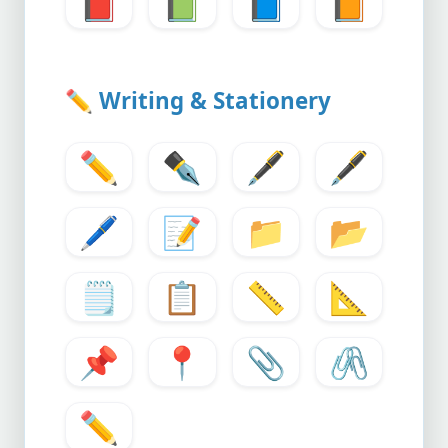
📕
📗
📘
📙
✏️
Writing & Stationery
✏️
✒️
🖋️
🖋️
🖊️
📝
📁
📂
🗒️
📋
📏
📐
📌
📍
📎
🖇️
✏️