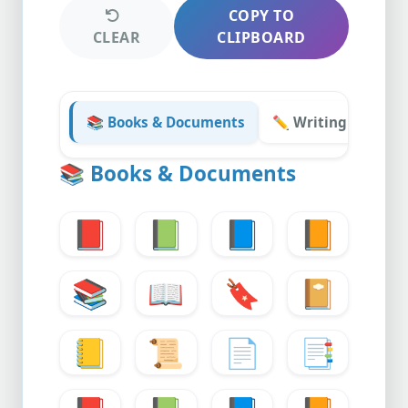
COPY TO
CLEAR
CLIPBOARD
📚 Books & Documents
✏️ Writing & Stati
📚
Books & Documents
📕
📗
📘
📙
📚
📖
🔖
📔
📒
📜
📄
📑