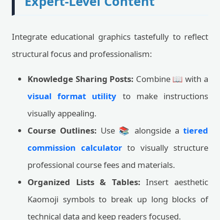
Expert-Level Content
Integrate educational graphics tastefully to reflect
structural focus and professionalism:
Knowledge Sharing Posts:
Combine 📖 with a
visual format utility
to make instructions
visually appealing.
Course Outlines:
Use 📚 alongside a
tiered
commission calculator
to visually structure
professional course fees and materials.
Organized Lists & Tables:
Insert aesthetic
Kaomoji symbols to break up long blocks of
technical data and keep readers focused.