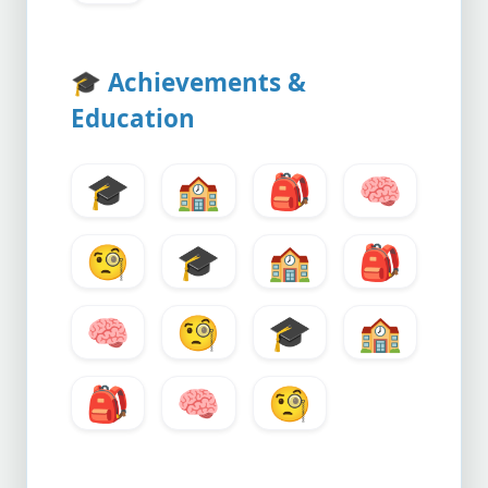
🎓
Achievements &
Education
🎓
🏫
🎒
🧠
🧐
🎓
🏫
🎒
🧠
🧐
🎓
🏫
🎒
🧠
🧐