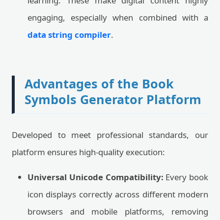
learning. These make digital content highly
engaging, especially when combined with a
data string compiler
.
Advantages of the Book
Symbols Generator Platform
Developed to meet professional standards, our
platform ensures high-quality execution:
Universal Unicode Compatibility:
Every book
icon displays correctly across different modern
browsers and mobile platforms, removing