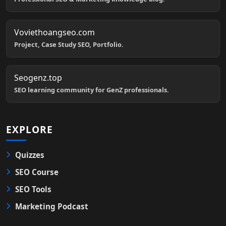
Voviethoangseo.com
Project, Case Study SEO, Portfolio.
Seogenz.top
SEO learning community for GenZ professionals.
EXPLORE
Quizzes
SEO Course
SEO Tools
Marketing Podcast