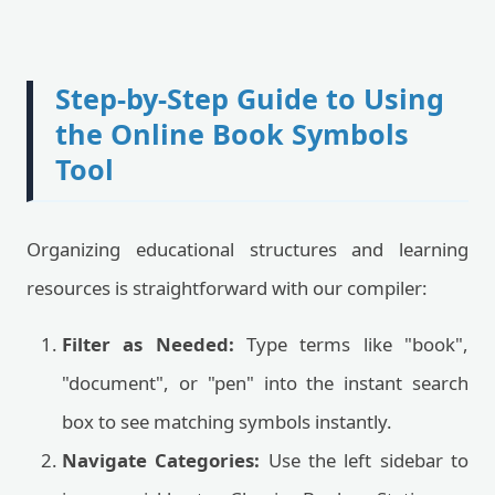
Step-by-Step Guide to Using
the Online Book Symbols
Tool
Organizing educational structures and learning
resources is straightforward with our compiler:
Filter as Needed:
Type terms like "book",
"document", or "pen" into the instant search
box to see matching symbols instantly.
Navigate Categories:
Use the left sidebar to