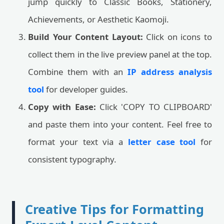
jump quickly to Classic Books, Stationery,
Achievements, or Aesthetic Kaomoji.
Build Your Content Layout:
Click on icons to
collect them in the live preview panel at the top.
Combine them with an
IP address analysis
tool
for developer guides.
Copy with Ease:
Click 'COPY TO CLIPBOARD'
and paste them into your content. Feel free to
format your text via a
letter case tool
for
consistent typography.
Creative Tips for Formatting