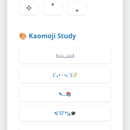
✧
˚
₊
🎨
Kaomoji Study
(
📖
◡
📖
)
(´｡• ᵕ •｡`)
📝
✎...
📚
٩(ˊᗜˋ*)و
🎓