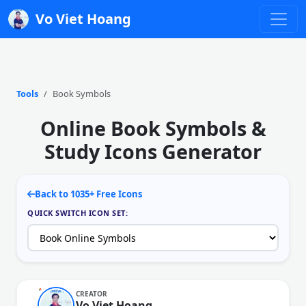
Vo Viet Hoang
Tools
Book Symbols
Online Book Symbols &
Study Icons Generator
Back to 1035+ Free Icons
QUICK SWITCH ICON SET:
CREATOR
Vo Viet Hoang