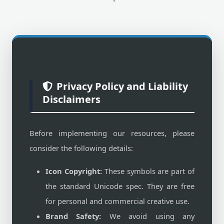
Privacy Policy and Liability
Disclaimers
Before implementing our resources, please
consider the following details:
Icon Copyright:
These symbols are part of
the standard Unicode spec. They are free
for personal and commercial creative use.
Brand Safety:
We avoid using any