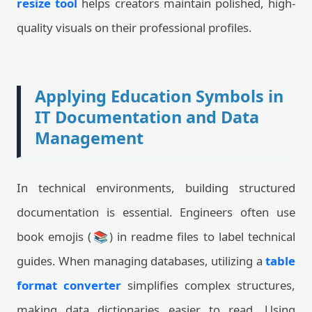
resize tool
helps creators maintain polished, high-
quality visuals on their professional profiles.
Applying Education Symbols in
IT Documentation and Data
Management
In technical environments, building structured
documentation is essential. Engineers often use
book emojis (📚) in readme files to label technical
guides. When managing databases, utilizing a
table
format converter
simplifies complex structures,
making data dictionaries easier to read. Using