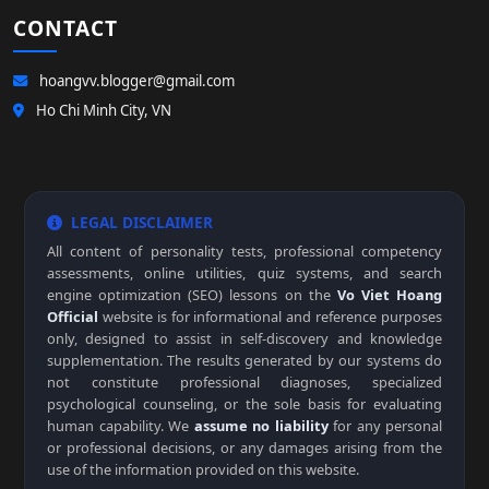
CONTACT
hoangvv.blogger@gmail.com
Ho Chi Minh City, VN
LEGAL DISCLAIMER
All content of personality tests, professional competency
assessments, online utilities, quiz systems, and search
engine optimization (SEO) lessons on the
Vo Viet Hoang
Official
website is for informational and reference purposes
only, designed to assist in self-discovery and knowledge
supplementation. The results generated by our systems do
not constitute professional diagnoses, specialized
psychological counseling, or the sole basis for evaluating
human capability. We
assume no liability
for any personal
or professional decisions, or any damages arising from the
use of the information provided on this website.