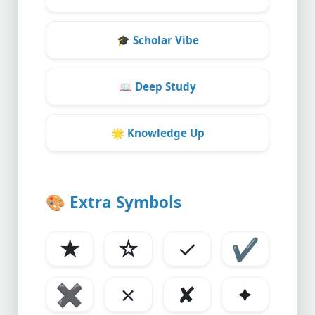
🎓
Scholar Vibe
📖
Deep Study
🌟
Knowledge Up
🎨
Extra Symbols
★
☆
✓
✔
✖
✗
✘
✦