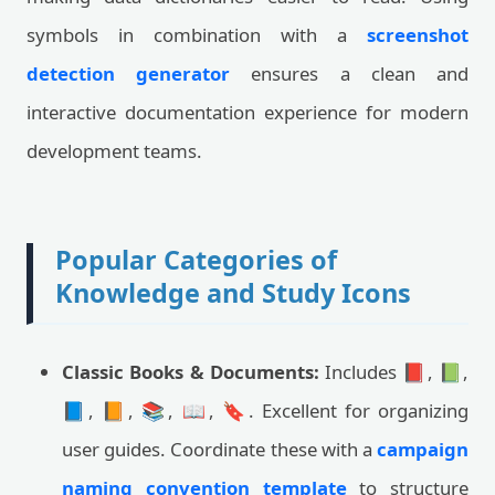
symbols in combination with a
screenshot
detection generator
ensures a clean and
interactive documentation experience for modern
development teams.
Popular Categories of
Knowledge and Study Icons
Classic Books & Documents:
Includes 📕, 📗,
📘, 📙, 📚, 📖, 🔖. Excellent for organizing
user guides. Coordinate these with a
campaign
naming convention template
to structure