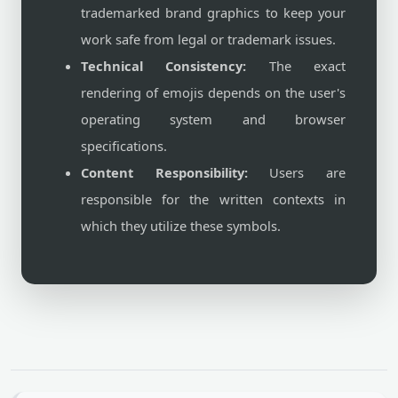
trademarked brand graphics to keep your
work safe from legal or trademark issues.
Technical Consistency:
The exact
rendering of emojis depends on the user's
operating system and browser
specifications.
Content Responsibility:
Users are
responsible for the written contexts in
which they utilize these symbols.