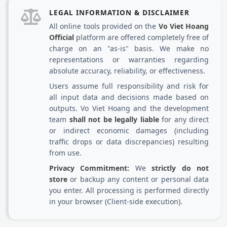
LEGAL INFORMATION & DISCLAIMER
All online tools provided on the
Vo Viet Hoang
Official
platform are offered completely free of
charge on an "as-is" basis. We make no
representations or warranties regarding
absolute accuracy, reliability, or effectiveness.
Users assume full responsibility and risk for
all input data and decisions made based on
outputs. Vo Viet Hoang and the development
team
shall not be legally liable
for any direct
or indirect economic damages (including
traffic drops or data discrepancies) resulting
from use.
Privacy Commitment:
We
strictly do not
store
or backup any content or personal data
you enter. All processing is performed directly
in your browser (Client-side execution).