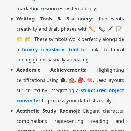
marketing resources systematically.
Writing Tools & Stationery:
Represents
creativity and draft phases with ✏️, ✒️, 🖋️, 📝,
📁, 📂. These symbols work perfectly alongside
a
binary translator tool
to make technical
coding guides visually appealing.
Academic Achievements:
Highlighting
certifications using 🎓, 🏫, 🎒, 🧠. Keep layouts
structured by integrating a
structured object
converter
to process your data lists easily.
Aesthetic Study Kaomoji:
Elegant character
combinations representing reading and