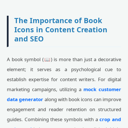
The Importance of Book
Icons in Content Creation
and SEO
A book symbol (📖) is more than just a decorative
element; it serves as a psychological cue to
establish expertise for content writers. For digital
marketing campaigns, utilizing a
mock customer
data generator
along with book icons can improve
engagement and reader retention on structured
guides. Combining these symbols with a
crop and