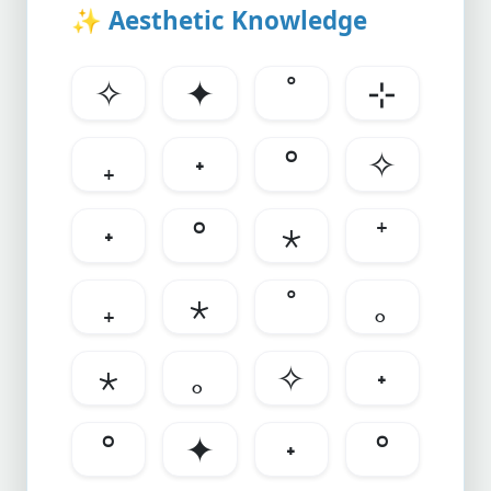
✨
Aesthetic Knowledge
✧
✦
˚
⊹
₊
˖
°
✧
˖
°
⋆
⁺
₊
⋆
˚
｡
⋆
｡
✧
˖
°
✦
˖
°