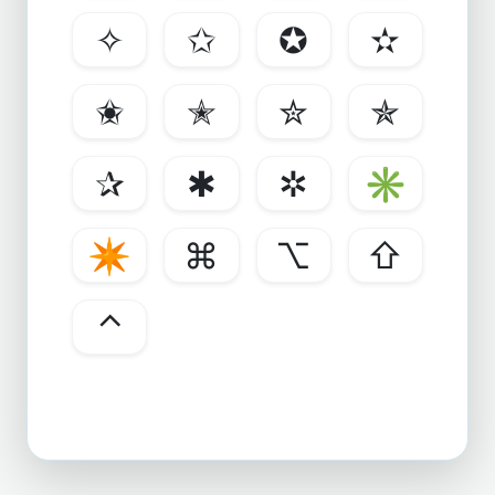
✧
✩
✪
✫
✬
✭
✮
✯
✰
✱
✲
✳
✴
⌘
⌥
⇧
⌃