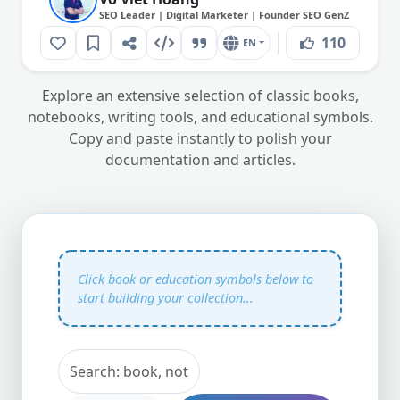
SEO Leader | Digital Marketer | Founder SEO GenZ
110
EN
Explore an extensive selection of classic books,
notebooks, writing tools, and educational symbols.
Copy and paste instantly to polish your
documentation and articles.