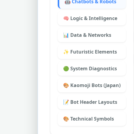
🤖 Chatbots & Robots
🧠 Logic & Intelligence
📊 Data & Networks
✨ Futuristic Elements
🟢 System Diagnostics
🎨 Kaomoji Bots (Japan)
📝 Bot Header Layouts
🎨 Technical Symbols