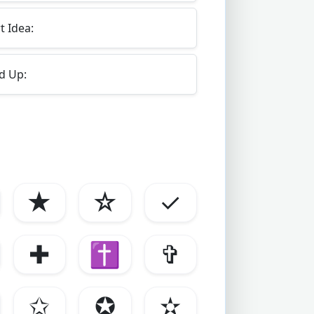
 Idea:
d Up:
★
☆
✓
✚
✝
✞
✩
✪
✫