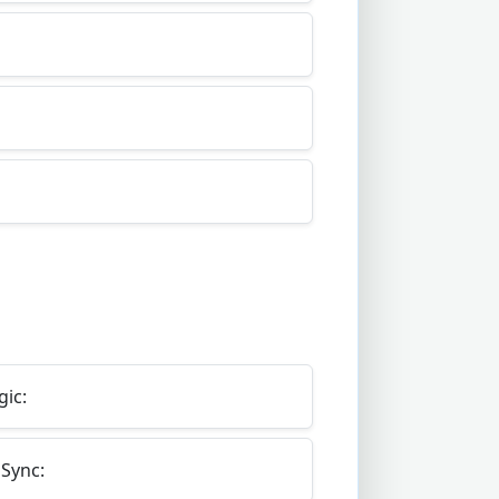
gic:
Sync: