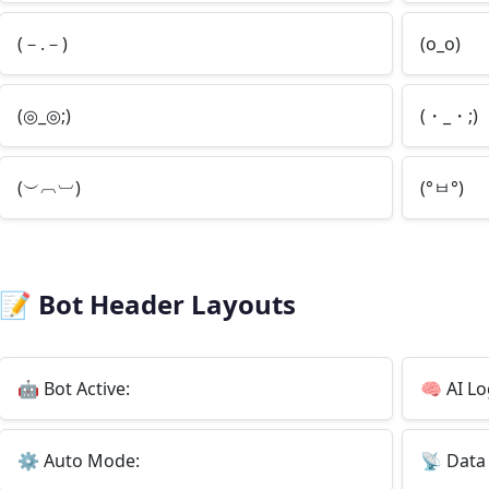
(－.－)
(o_o)
(◎_◎;)
(・_・;)
(︶︹︺)
(°ㅂ°)
📝
Bot Header Layouts
🤖
Bot Active:
🧠
AI Lo
⚙️
Auto Mode:
📡
Data 