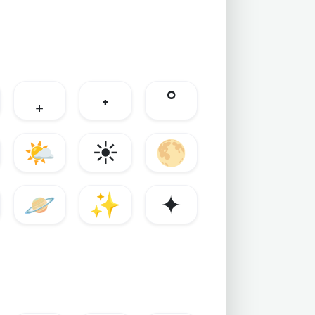
₊
˖
°
🌤️
☀️
🌕
🪐
✨
✦