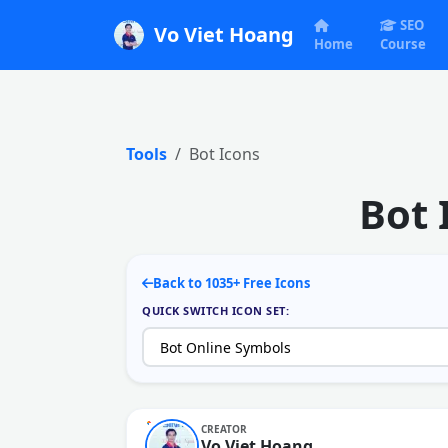
SEO
Vo Viet Hoang
Home
Course
Tools
Bot Icons
Bot 
Back to 1035+ Free Icons
QUICK SWITCH ICON SET:
CREATOR
Vo Viet Hoang