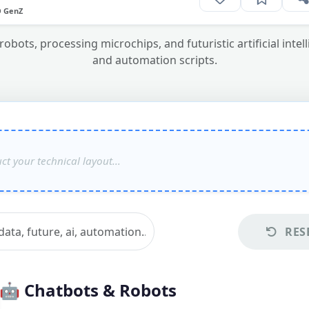
O GenZ
bots, processing microchips, and futuristic artificial int
and automation scripts.
RES
🤖
Chatbots & Robots