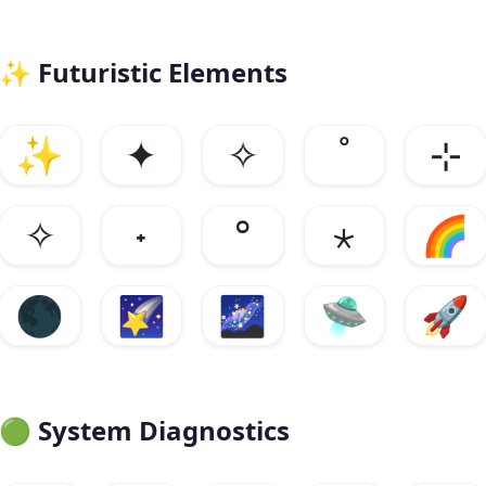
✨
Futuristic Elements
✨
✦
✧
˚
⊹
✧
˖
°
⋆
🌈
🌑
🌠
🌌
🛸
🚀
🟢
System Diagnostics