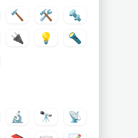
🔨
🛠️
🔩
🔌
💡
🔦
🔬
🔭
📡