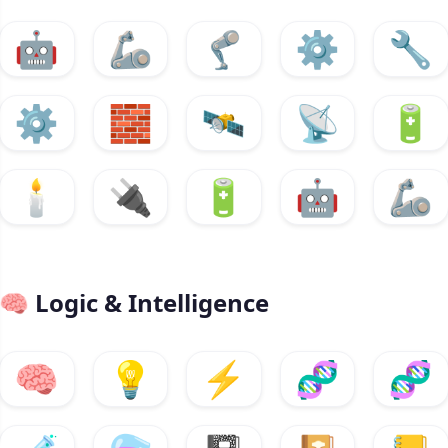
🤖
🦾
🦿
⚙️
🔧
⚙️
🧱
🛰️
📡
🔋
🕯️
🔌
🔋
🤖
🦾
🧠
Logic & Intelligence
🧠
💡
⚡
🧬
🧬