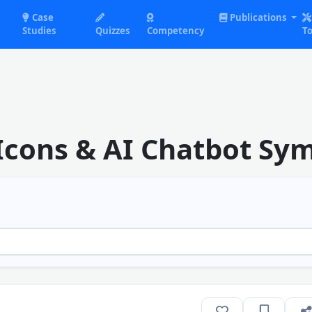
Case
Publications
Studies
Quizzes
Competency
To
Icons & AI Chatbot Sy