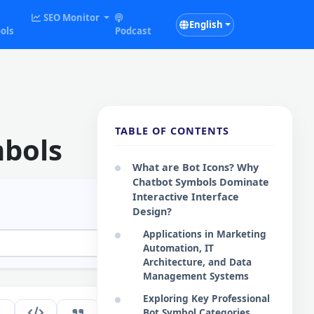
SEO Monitor
English
ols
Podcast
TABLE OF CONTENTS
mbols
What are Bot Icons? Why
Chatbot Symbols Dominate
Interactive Interface
Design?
Applications in Marketing
Automation, IT
Architecture, and Data
Management Systems
Exploring Key Professional
163
Bot Symbol Categories
EN