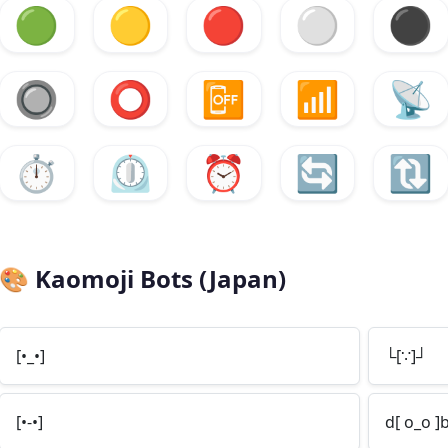
🟢
🟡
🔴
⚪
⚫
🔘
⭕
📴
📶
📡
⏱️
⏲️
⏰
🔄
🔃
🎨
Kaomoji Bots (Japan)
[•_•]
└[∵]┘
[•-•]
d[ o_o ]