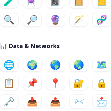
🧪
⚗️
📓
📔
📒
🔍
🔎
🔮
🪄
🧬
📊
Data & Networks
🌐
🌍
🌎
🌏
🗺️
📋
📌
📍
🔐
🔒
🗝️
📥
📤
📨
📩