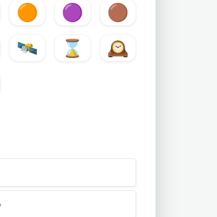
🟠
🟣
🟤
🛰️
⌛
🕰️
b