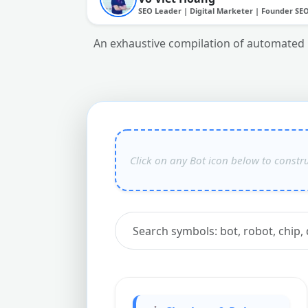
SEO Leader | Digital Marketer | Founder SE
An exhaustive compilation of automated ro