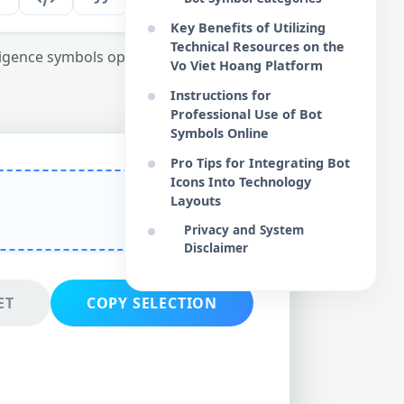
Key Benefits of Utilizing
Technical Resources on the
elligence symbols optimized for web design
Vo Viet Hoang Platform
Instructions for
Professional Use of Bot
Symbols Online
Pro Tips for Integrating Bot
Icons Into Technology
Layouts
Privacy and System
Disclaimer
ET
COPY SELECTION