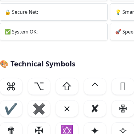
🔒
Secure Net:
💡
Smart
✅
System OK:
🚀
Spee
🎨
Technical Symbols
⌘
⌥
⇧
⌃

✔
✖
✗
✘
✙
✟
✠
✡
✦
✧