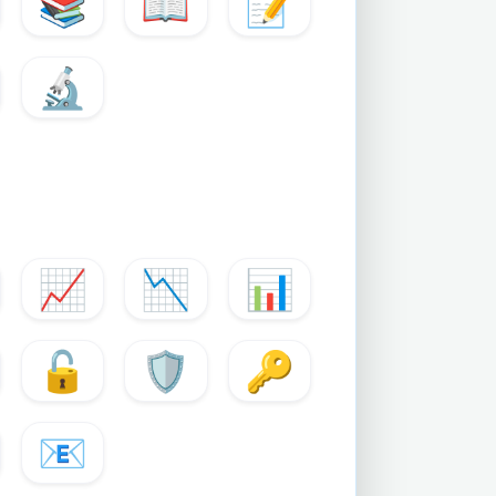
📚
📖
📝
🔬
📈
📉
📊
🔓
🛡️
🔑
📧