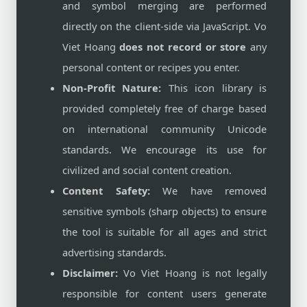
and symbol merging are performed
directly on the client-side via JavaScript. Vo
Viet Hoang
does not record or store
any
personal content or recipes you enter.
Non-Profit Nature:
This icon library is
provided completely free of charge based
on international community Unicode
standards. We encourage its use for
civilized and social content creation.
Content Safety:
We have removed
sensitive symbols (sharp objects) to ensure
the tool is suitable for all ages and strict
advertising standards.
Disclaimer:
Vo Viet Hoang is not legally
responsible for content users generate