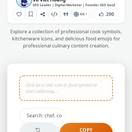
SEO Leader | Digital Marketer | Founder SEO GenZ
290
EN
Explore a collection of professional cook symbols,
kitchenware icons, and delicious food emojis for
professional culinary content creation.
COPY