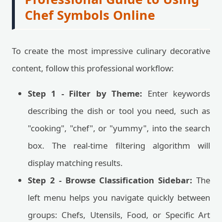
Chef Symbols Online
To create the most impressive culinary decorative
content, follow this professional workflow:
Step 1 - Filter by Theme:
Enter keywords
describing the dish or tool you need, such as
"cooking", "chef", or "yummy", into the search
box. The real-time filtering algorithm will
display matching results.
Step 2 - Browse Classification Sidebar:
The
left menu helps you navigate quickly between
groups: Chefs, Utensils, Food, or Specific Art