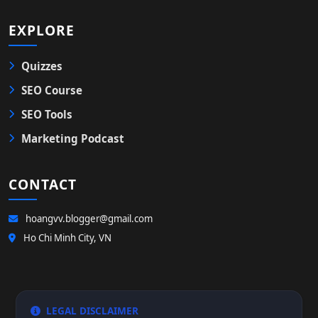
EXPLORE
Quizzes
SEO Course
SEO Tools
Marketing Podcast
CONTACT
hoangvv.blogger@gmail.com
Ho Chi Minh City, VN
LEGAL DISCLAIMER