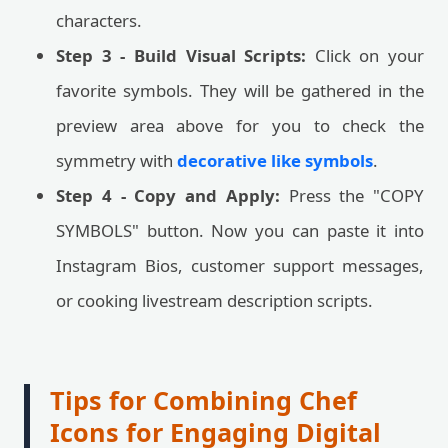
characters.
Step 3 - Build Visual Scripts:
Click on your
favorite symbols. They will be gathered in the
preview area above for you to check the
symmetry with
decorative like symbols
.
Step 4 - Copy and Apply:
Press the "COPY
SYMBOLS" button. Now you can paste it into
Instagram Bios, customer support messages,
or cooking livestream description scripts.
Tips for Combining Chef
Icons for Engaging Digital