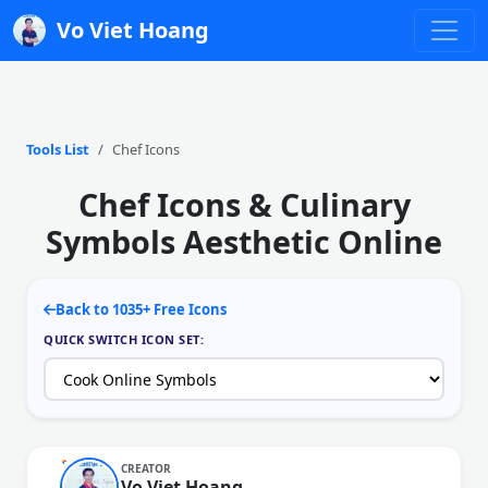
Vo Viet Hoang
Tools List
Chef Icons
Chef Icons & Culinary
Symbols Aesthetic Online
Back to 1035+ Free Icons
QUICK SWITCH ICON SET:
CREATOR
Vo Viet Hoang