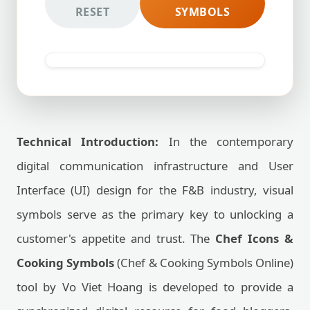
RESET
SYMBOLS
Technical Introduction:
In the contemporary
digital communication infrastructure and User
Interface (UI) design for the F&B industry, visual
symbols serve as the primary key to unlocking a
customer's appetite and trust. The
Chef Icons &
Cooking Symbols
(Chef & Cooking Symbols Online)
tool by Vo Viet Hoang is developed to provide a