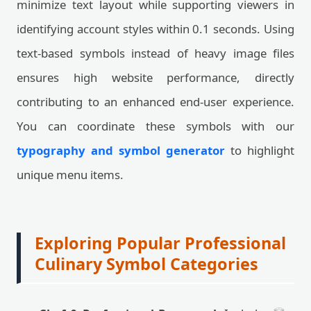
minimize text layout while supporting viewers in
identifying account styles within 0.1 seconds. Using
text-based symbols instead of heavy image files
ensures high website performance, directly
contributing to an enhanced end-user experience.
You can coordinate these symbols with our
typography and symbol generator
to highlight
unique menu items.
Exploring Popular Professional
Culinary Symbol Categories