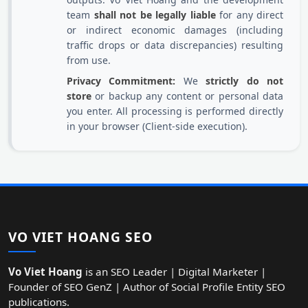
team
shall not be legally liable
for any direct
or indirect economic damages (including
traffic drops or data discrepancies) resulting
from use.
Privacy Commitment:
We
strictly do not
store
or backup any content or personal data
you enter. All processing is performed directly
in your browser (Client-side execution).
VO VIET HOANG SEO
Vo Viet Hoang
is an SEO Leader | Digital Marketer |
Founder of SEO GenZ | Author of Social Profile Entity SEO
publications.