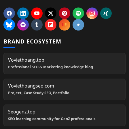
BRAND ECOSYSTEM
Voviethoang.top
Professional SEO & Marketing knowledge blog.
Voviethoangseo.com
Project, Case Study SEO, Portfolio.
Seogenz.top
SEO learning community for GenZ professionals.