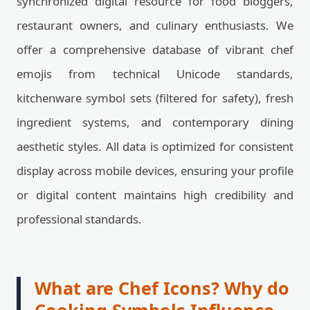
synchronized digital resource for food bloggers,
restaurant owners, and culinary enthusiasts. We
offer a comprehensive database of vibrant chef
emojis from technical Unicode standards,
kitchenware symbol sets (filtered for safety), fresh
ingredient systems, and contemporary dining
aesthetic styles. All data is optimized for consistent
display across mobile devices, ensuring your profile
or digital content maintains high credibility and
professional standards.
What are Chef Icons? Why do