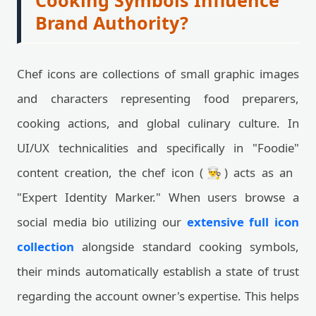
Cooking Symbols Influence
Brand Authority?
Chef icons are collections of small graphic images
and characters representing food preparers,
cooking actions, and global culinary culture. In
UI/UX technicalities and specifically in "Foodie"
content creation, the chef icon (👨‍🍳) acts as an
"Expert Identity Marker." When users browse a
social media bio utilizing our
extensive full icon
collection
alongside standard cooking symbols,
their minds automatically establish a state of trust
regarding the account owner's expertise. This helps