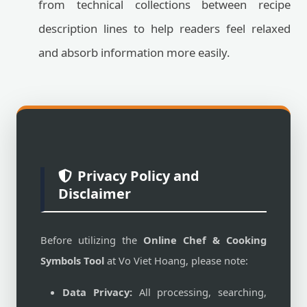
from technical collections between recipe
description lines to help readers feel relaxed
and absorb information more easily.
Privacy Policy and
Disclaimer
Before utilizing the
Online Chef & Cooking
Symbols Tool
at Vo Viet Hoang, please note:
Data Privacy:
All processing, searching,