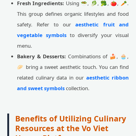
Fresh Ingredients:
Using 🥗, 🥬, 🥦, 🍅, 🥕.
This group defines organic lifestyles and food
safety. Refer to our
aesthetic fruit and
vegetable symbols
to diversify your visual
menu.
Bakery & Desserts:
Combinations of 🍰, 🧁,
🥟 bring a sweet aesthetic touch. You can find
related culinary data in our
aesthetic ribbon
and sweet symbols
collection.
Benefits of Utilizing Culinary
Resources at the Vo Viet