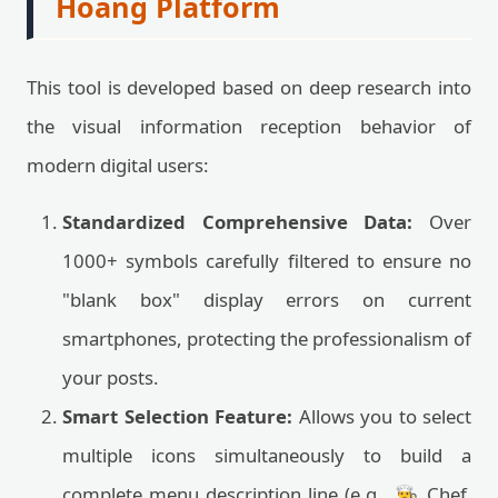
Hoang Platform
This tool is developed based on deep research into
the visual information reception behavior of
modern digital users:
Standardized Comprehensive Data:
Over
1000+ symbols carefully filtered to ensure no
"blank box" display errors on current
smartphones, protecting the professionalism of
your posts.
Smart Selection Feature:
Allows you to select
multiple icons simultaneously to build a
complete menu description line (e.g., 👨‍🍳 Chef