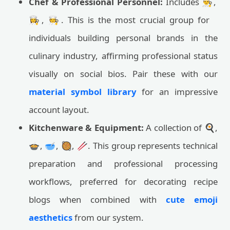
Chef & Professional Personnel:
Includes 👨‍🍳,
👩‍🍳, 🧑‍🍳. This is the most crucial group for
individuals building personal brands in the
culinary industry, affirming professional status
visually on social bios. Pair these with our
material symbol library
for an impressive
account layout.
Kitchenware & Equipment:
A collection of 🍳,
🍲, 🥣, 🥘, 🥢. This group represents technical
preparation and professional processing
workflows, preferred for decorating recipe
blogs when combined with
cute emoji
aesthetics
from our system.