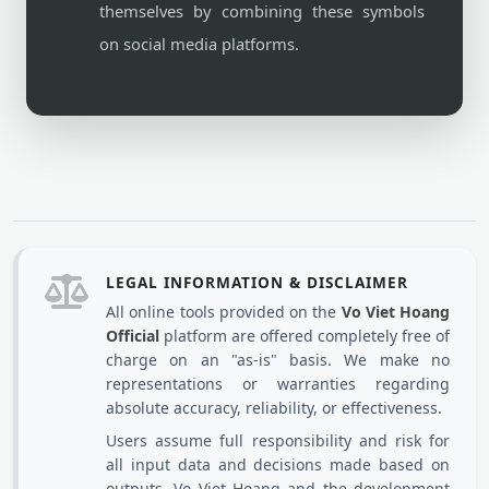
themselves by combining these symbols
on social media platforms.
LEGAL INFORMATION & DISCLAIMER
All online tools provided on the
Vo Viet Hoang
Official
platform are offered completely free of
charge on an "as-is" basis. We make no
representations or warranties regarding
absolute accuracy, reliability, or effectiveness.
Users assume full responsibility and risk for
all input data and decisions made based on
outputs. Vo Viet Hoang and the development