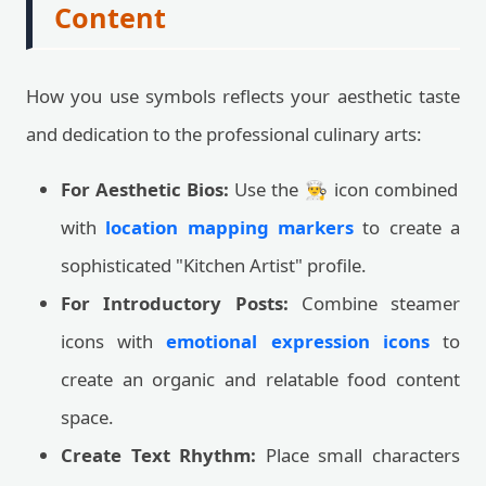
Content
How you use symbols reflects your aesthetic taste
and dedication to the professional culinary arts:
For Aesthetic Bios:
Use the 👨‍🍳 icon combined
with
location mapping markers
to create a
sophisticated "Kitchen Artist" profile.
For Introductory Posts:
Combine steamer
icons with
emotional expression icons
to
create an organic and relatable food content
space.
Create Text Rhythm:
Place small characters