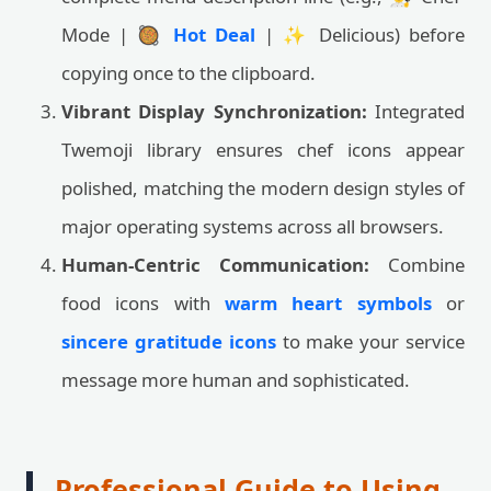
Mode | 🥘
Hot Deal
| ✨ Delicious) before
copying once to the clipboard.
Vibrant Display Synchronization:
Integrated
Twemoji library ensures chef icons appear
polished, matching the modern design styles of
major operating systems across all browsers.
Human-Centric Communication:
Combine
food icons with
warm heart symbols
or
sincere gratitude icons
to make your service
message more human and sophisticated.
Professional Guide to Using