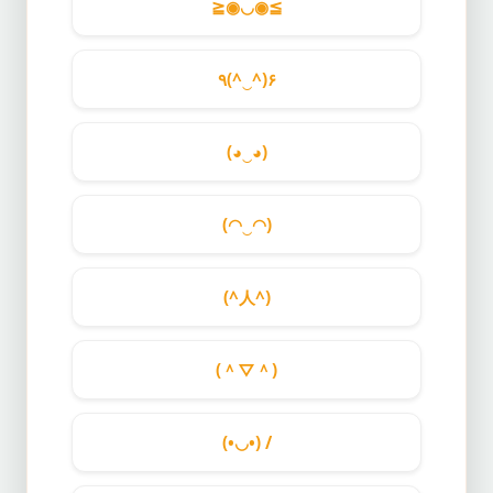
≧◉◡◉≦
٩(^‿^)۶
(◕‿◕)
(◠‿◠)
(^人^)
(＾▽＾)
(•◡•) /