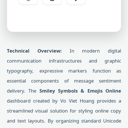
Technical Overview:
In modern digital
communication infrastructures and graphic
typography, expressive markers function as
essential components of message sentiment
delivery. The
Smiley Symbols & Emojis Online
dashboard created by Vo Viet Hoang provides a
streamlined visual solution for styling online copy
and text layouts. By organizing standard Unicode