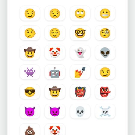
😏
😒
🙄
😬
🤥
😌
🤓
🧐
🤠
🤡
👻
👽
👾
🤖
💅
😏
😎
🤠
👹
👺
😈
👿
💀
☠️
💩
🤡