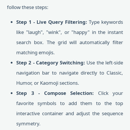
follow these steps:
Step 1 - Live Query Filtering:
Type keywords
like "laugh", "wink", or "happy" in the instant
search box. The grid will automatically filter
matching emojis.
Step 2 - Category Switching:
Use the left-side
navigation bar to navigate directly to Classic,
Humor, or Kaomoji sections.
Step 3 - Compose Selection:
Click your
favorite symbols to add them to the top
interactive container and adjust the sequence
symmetry.