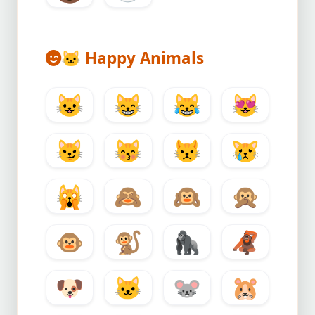
🐱
Happy Animals
😺
😸
😹
😻
😼
😽
😾
😿
🙀
🙈
🙉
🙊
🐵
🐒
🦍
🦧
🐶
🐱
🐭
🐹