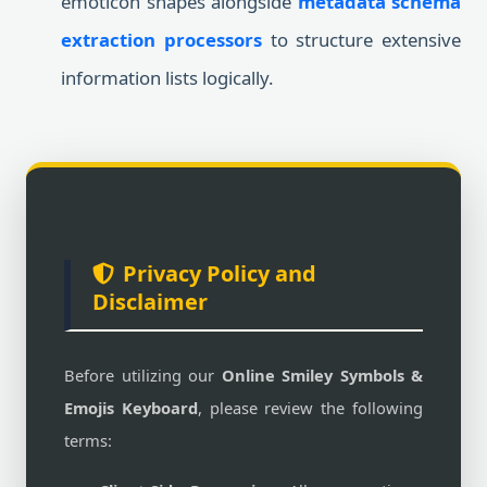
emoticon shapes alongside
metadata schema
extraction processors
to structure extensive
information lists logically.
Privacy Policy and
Disclaimer
Before utilizing our
Online Smiley Symbols &
Emojis Keyboard
, please review the following
terms: