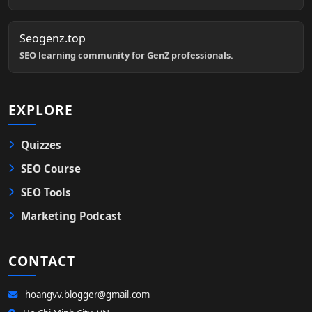
Seogenz.top
SEO learning community for GenZ professionals.
EXPLORE
Quizzes
SEO Course
SEO Tools
Marketing Podcast
CONTACT
hoangvv.blogger@gmail.com