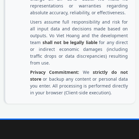
representations or warranties regarding
absolute accuracy, reliability, or effectiveness.
Users assume full responsibility and risk for
all input data and decisions made based on
outputs. Vo Viet Hoang and the development
team
shall not be legally liable
for any direct
or indirect economic damages (including
traffic drops or data discrepancies) resulting
from use.
Privacy Commitment:
We
strictly do not
store
or backup any content or personal data
you enter. All processing is performed directly
in your browser (Client-side execution).