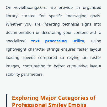
On voviethoang.com, we provide an organized
library curated for specific messaging goals.
Whether you are inserting technical signs into
documentation or decorating your content with a
specialized
text processing utility
, using
lightweight character strings ensures faster layout
loading speeds compared to relying on raster
images, contributing to better cumulative layout
stability parameters.
Exploring Major Categories of
Professional Smiley Emojis