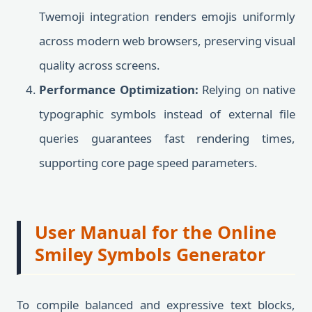
Twemoji integration renders emojis uniformly
across modern web browsers, preserving visual
quality across screens.
Performance Optimization:
Relying on native
typographic symbols instead of external file
queries guarantees fast rendering times,
supporting core page speed parameters.
User Manual for the Online
Smiley Symbols Generator
To compile balanced and expressive text blocks,