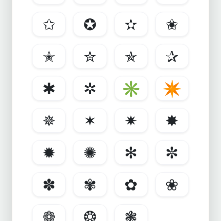
✩
✪
✫
✬
✭
✮
✯
✰
✱
✲
✳
✴
✵
✶
✷
✸
✹
✺
✻
✼
✽
✾
✿
❀
❁
❂
❃