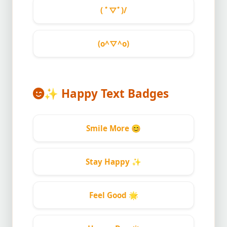
( ﾟ▽ﾟ)/
(o^▽^o)
✨
Happy Text Badges
Smile More
😊
Stay Happy
✨
Feel Good
🌟