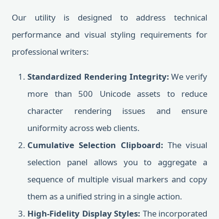
Our utility is designed to address technical
performance and visual styling requirements for
professional writers:
Standardized Rendering Integrity:
We verify
more than 500 Unicode assets to reduce
character rendering issues and ensure
uniformity across web clients.
Cumulative Selection Clipboard:
The visual
selection panel allows you to aggregate a
sequence of multiple visual markers and copy
them as a unified string in a single action.
High-Fidelity Display Styles:
The incorporated