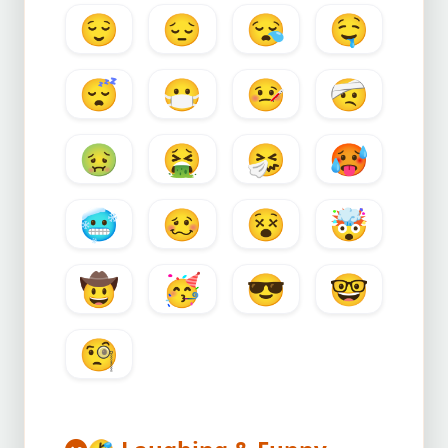
😌
😔
😪
🤤
😴
😷
🤒
🤕
🤢
🤮
🤧
🥵
🥶
🥴
😵
🤯
🤠
🥳
😎
🤓
🧐