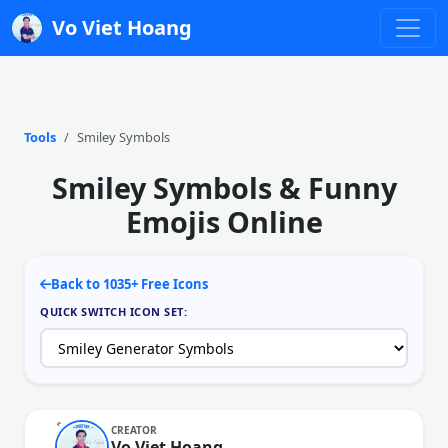
Vo Viet Hoang
Tools
Smiley Symbols
Smiley Symbols & Funny
Emojis Online
Back to 1035+ Free Icons
QUICK SWITCH ICON SET:
CREATOR
Vo Viet Hoang