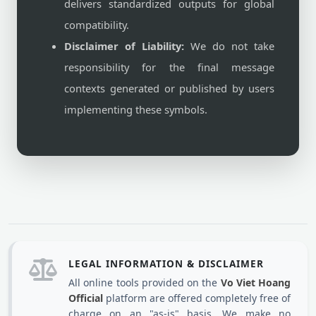
delivers standardized outputs for global
compatibility.
Disclaimer of Liability:
We do not take
responsibility for the final message
contexts generated or published by users
implementing these symbols.
LEGAL INFORMATION & DISCLAIMER
All online tools provided on the
Vo Viet Hoang
Official
platform are offered completely free of
charge on an "as-is" basis. We make no