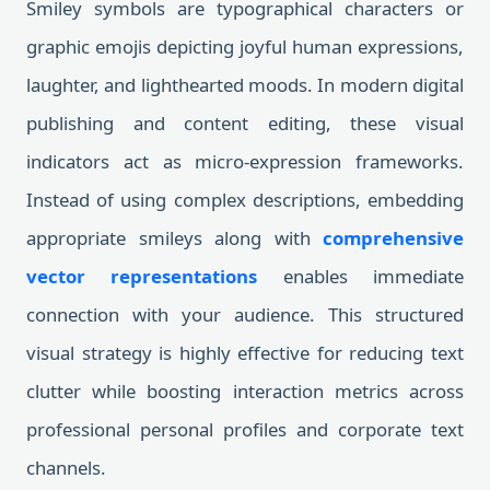
Smiley symbols are typographical characters or
graphic emojis depicting joyful human expressions,
laughter, and lighthearted moods. In modern digital
publishing and content editing, these visual
indicators act as micro-expression frameworks.
Instead of using complex descriptions, embedding
appropriate smileys along with
comprehensive
vector representations
enables immediate
connection with your audience. This structured
visual strategy is highly effective for reducing text
clutter while boosting interaction metrics across
professional personal profiles and corporate text
channels.