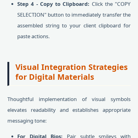
Step 4 - Copy to Clipboard:
Click the "COPY
SELECTION" button to immediately transfer the
assembled string to your client clipboard for
paste actions.
Visual Integration Strategies
for Digital Materials
Thoughtful implementation of visual symbols
elevates readability and establishes appropriate
messaging tone:
For Digital Bios:
Pair subtle smileys with