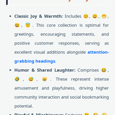
Classic Joy & Warmth:
Includes 😊, 😄, 😁,
😆, 😇. This core collection is optimal for
greetings, encouraging statements, and
positive customer responses, serving as
excellent visual additions alongside
attention-
grabbing headings
.
Humor & Shared Laughter:
Comprises 😂,
🤣, 😅, 😸. These represent intense
amusement and playfulness, driving higher
community interaction and social bookmarking
potential.
Playful & Mischievous:
Features 😉, 😜, 🤪,