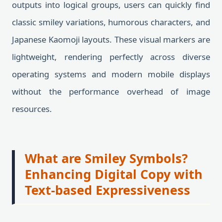
outputs into logical groups, users can quickly find
classic smiley variations, humorous characters, and
Japanese Kaomoji layouts. These visual markers are
lightweight, rendering perfectly across diverse
operating systems and modern mobile displays
without the performance overhead of image
resources.
What are Smiley Symbols?
Enhancing Digital Copy with
Text-based Expressiveness