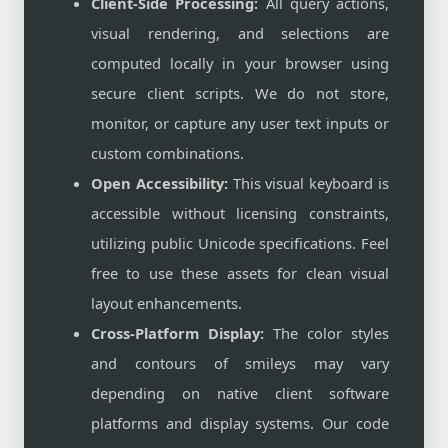
Client-Side Processing:
All query actions,
visual rendering, and selections are
computed locally in your browser using
secure client scripts. We do not store,
monitor, or capture any user text inputs or
custom combinations.
Open Accessibility:
This visual keyboard is
accessible without licensing constraints,
utilizing public Unicode specifications. Feel
free to use these assets for clean visual
layout enhancements.
Cross-Platform Display:
The color styles
and contours of smileys may vary
depending on native client software
platforms and display systems. Our code