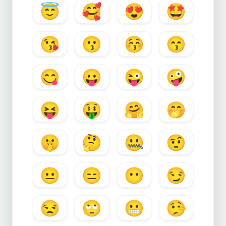
😇
🥰
😍
🤩
😘
😗
😚
😙
😋
😛
😜
🤪
😝
🤑
🤗
🤭
🤫
🤔
🤐
🤨
😐
😑
😶
😏
😒
🙄
😬
🤥