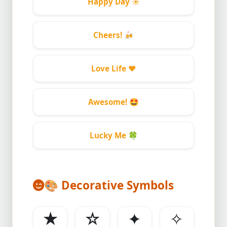
Happy Day
☀️
Cheers!
🍻
Love Life
❤️
Awesome!
🤩
Lucky Me
🍀
🎨
Decorative Symbols
★
☆
✦
✧