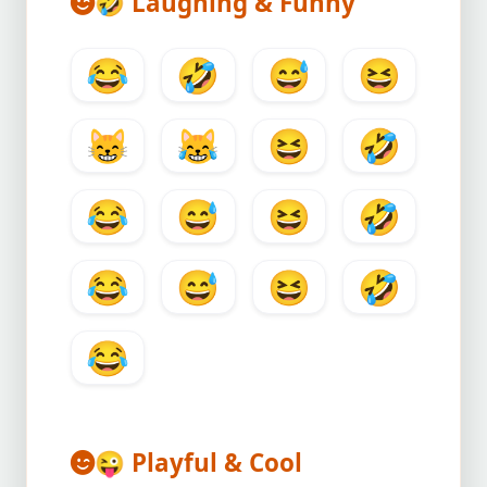
🤣
Laughing & Funny
😂
🤣
😅
😆
😸
😹
😆
🤣
😂
😅
😆
🤣
😂
😅
😆
🤣
😂
😜
Playful & Cool