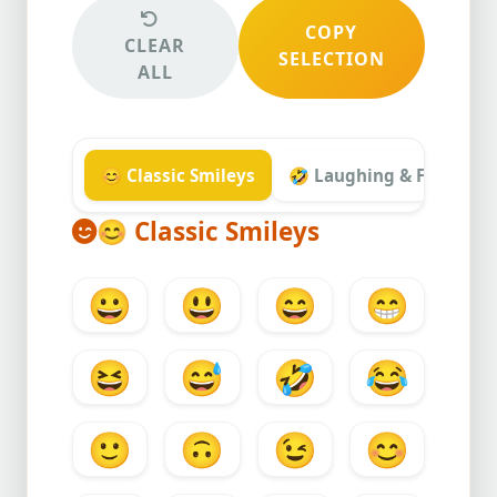
COPY
CLEAR
SELECTION
ALL
😊 Classic Smileys
🤣 Laughing & Funny
😊
Classic Smileys
😀
😃
😄
😁
😆
😅
🤣
😂
🙂
🙃
😉
😊