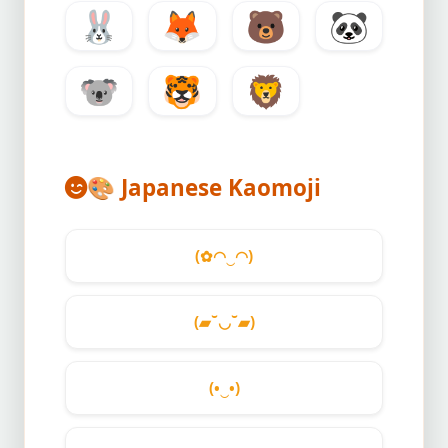
🐰
🦊
🐻
🐼
🐨
🐯
🦁
🎨
Japanese Kaomoji
(✿◠‿◠)
(▰˘◡˘▰)
(•‿•)