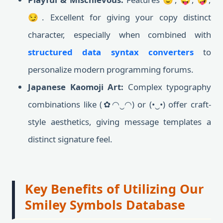
😏. Excellent for giving your copy distinct
character, especially when combined with
structured data syntax converters
to
personalize modern programming forums.
Japanese Kaomoji Art:
Complex typography
combinations like (✿◠‿◠) or (•‿•) offer craft-
style aesthetics, giving message templates a
distinct signature feel.
Key Benefits of Utilizing Our
Smiley Symbols Database