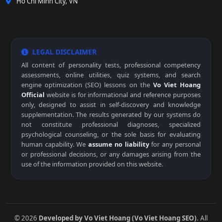
Ho Chi Minh City, VN
LEGAL DISCLAIMER
All content of personality tests, professional competency
assessments, online utilities, quiz systems, and search
engine optimization (SEO) lessons on the
Vo Viet Hoang
Official
website is for informational and reference purposes
only, designed to assist in self-discovery and knowledge
supplementation. The results generated by our systems do
not constitute professional diagnoses, specialized
psychological counseling, or the sole basis for evaluating
human capability. We
assume no liability
for any personal
or professional decisions, or any damages arising from the
use of the information provided on this website.
© 2026
Developed by Vo Viet Hoang (Vo Viet Hoang SEO)
. All