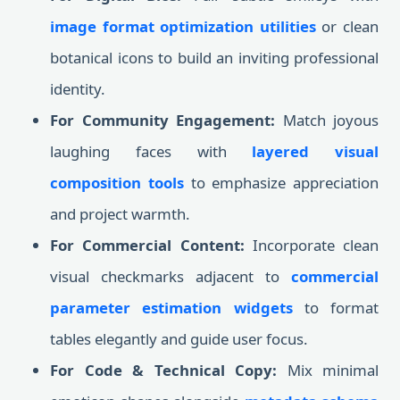
image format optimization utilities
or clean
botanical icons to build an inviting professional
identity.
For Community Engagement:
Match joyous
laughing faces with
layered visual
composition tools
to emphasize appreciation
and project warmth.
For Commercial Content:
Incorporate clean
visual checkmarks adjacent to
commercial
parameter estimation widgets
to format
tables elegantly and guide user focus.
For Code & Technical Copy:
Mix minimal