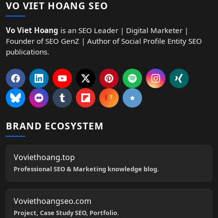
VO VIET HOANG SEO
Vo Viet Hoang
is an SEO Leader | Digital Marketer |
Founder of SEO GenZ | Author of Social Profile Entity SEO
publications.
BRAND ECOSYSTEM
Voviethoang.top
Professional SEO & Marketing knowledge blog.
Voviethoangseo.com
Project, Case Study SEO, Portfolio.