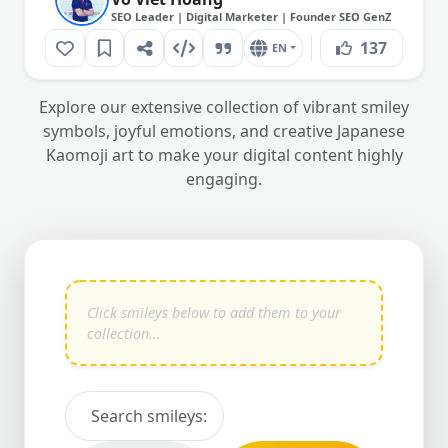
SEO Leader | Digital Marketer | Founder SEO GenZ
137
EN
Explore our extensive collection of vibrant smiley
symbols, joyful emotions, and creative Japanese
Kaomoji art to make your digital content highly
engaging.