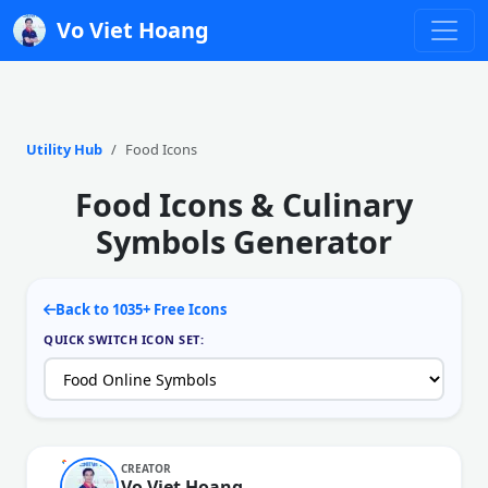
Vo Viet Hoang
Utility Hub
Food Icons
Food Icons & Culinary
Symbols Generator
Back to 1035+ Free Icons
QUICK SWITCH ICON SET:
CREATOR
Vo Viet Hoang