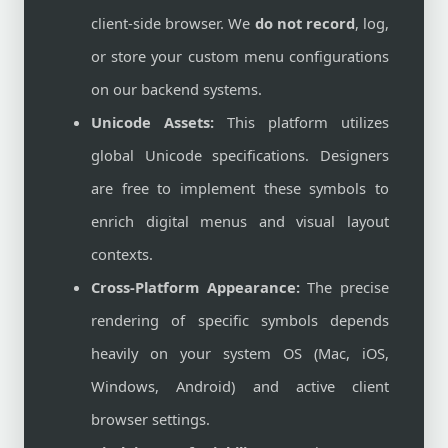
client-side browser. We
do not record
, log,
or store your custom menu configurations
on our backend systems.
Unicode Assets:
This platform utilizes
global Unicode specifications. Designers
are free to implement these symbols to
enrich digital menus and visual layout
contexts.
Cross-Platform Appearance:
The precise
rendering of specific symbols depends
heavily on your system OS (Mac, iOS,
Windows, Android) and active client
browser settings.