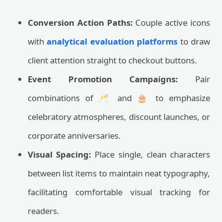
Conversion Action Paths:
Couple active icons
with
analytical evaluation platforms
to draw
client attention straight to checkout buttons.
Event Promotion Campaigns:
Pair
combinations of 🥂 and 🎂 to emphasize
celebratory atmospheres, discount launches, or
corporate anniversaries.
Visual Spacing:
Place single, clean characters
between list items to maintain neat typography,
facilitating comfortable visual tracking for
readers.