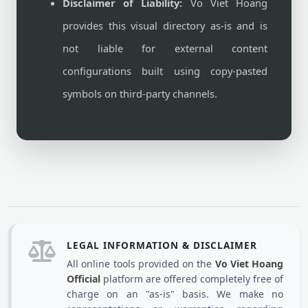
Disclaimer of Liability:
Vo Viet Hoang
provides this visual directory as-is and is
not liable for external content
configurations built using copy-pasted
symbols on third-party channels.
LEGAL INFORMATION & DISCLAIMER
All online tools provided on the
Vo Viet Hoang
Official
platform are offered completely free of
charge on an "as-is" basis. We make no