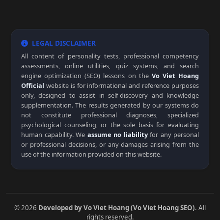
LEGAL DISCLAIMER
All content of personality tests, professional competency
assessments, online utilities, quiz systems, and search
engine optimization (SEO) lessons on the
Vo Viet Hoang
Official
website is for informational and reference purposes
only, designed to assist in self-discovery and knowledge
supplementation. The results generated by our systems do
not constitute professional diagnoses, specialized
psychological counseling, or the sole basis for evaluating
human capability. We
assume no liability
for any personal
or professional decisions, or any damages arising from the
use of the information provided on this website.
© 2026
Developed by Vo Viet Hoang (Vo Viet Hoang SEO)
. All
rights reserved.