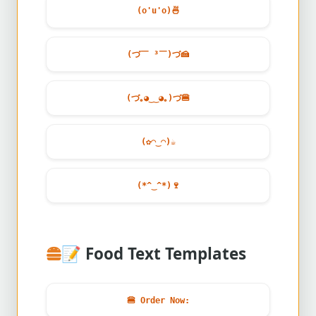
(o'u'o)
🍜
(づ￣ ³￣)づ
🍰
(づ｡◕‿‿◕｡)づ
🍔
(✿◠‿◠)
☕
(*^‿^*)
🍷
📝
Food Text Templates
🍔
Order Now: