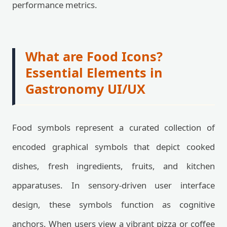
performance metrics.
What are Food Icons?
Essential Elements in
Gastronomy UI/UX
Food symbols represent a curated collection of
encoded graphical symbols that depict cooked
dishes, fresh ingredients, fruits, and kitchen
apparatuses. In sensory-driven user interface
design, these symbols function as cognitive
anchors. When users view a vibrant pizza or coffee