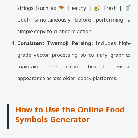
strings (such as 🥗 Healthy | 🥑 Fresh | 🥤
Cool) simultaneously before performing a
simple copy-to-clipboard action.
Consistent Twemoji Parsing:
Includes high-
grade vector processing so culinary graphics
maintain their clean, beautiful visual
appearance across older legacy platforms.
How to Use the Online Food
Symbols Generator