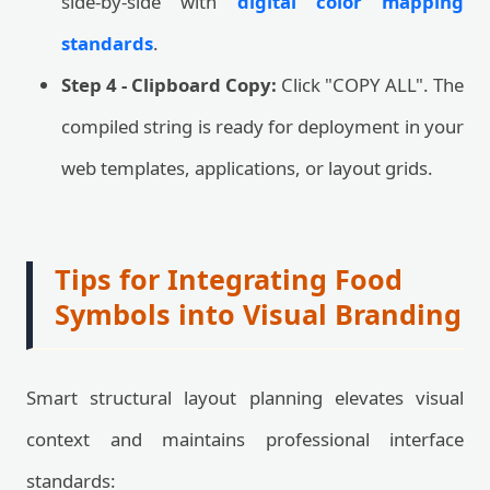
side-by-side with
digital color mapping
standards
.
Step 4 - Clipboard Copy:
Click "COPY ALL". The
compiled string is ready for deployment in your
web templates, applications, or layout grids.
Tips for Integrating Food
Symbols into Visual Branding
Smart structural layout planning elevates visual
context and maintains professional interface
standards: