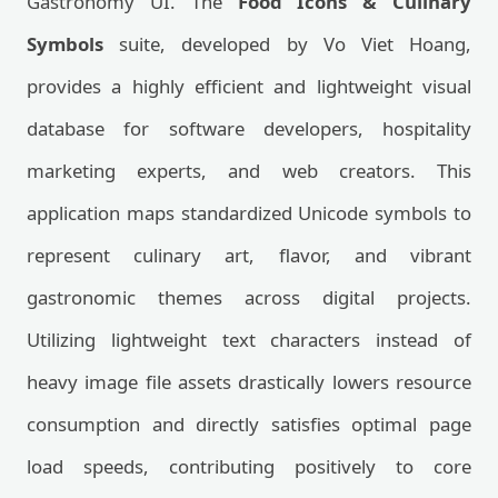
Gastronomy UI. The
Food Icons & Culinary
Symbols
suite, developed by Vo Viet Hoang,
provides a highly efficient and lightweight visual
database for software developers, hospitality
marketing experts, and web creators. This
application maps standardized Unicode symbols to
represent culinary art, flavor, and vibrant
gastronomic themes across digital projects.
Utilizing lightweight text characters instead of
heavy image file assets drastically lowers resource
consumption and directly satisfies optimal page
load speeds, contributing positively to core