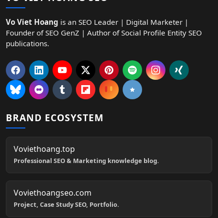
Vo Viet Hoang
is an SEO Leader | Digital Marketer |
Founder of SEO GenZ | Author of Social Profile Entity SEO
publications.
BRAND ECOSYSTEM
Voviethoang.top
Professional SEO & Marketing knowledge blog.
Voviethoangseo.com
Project, Case Study SEO, Portfolio.