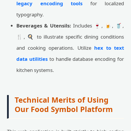
legacy encoding tools
for localized
typography.
Beverages & Utensils:
Includes 🍷, 🍺, 🥤,
🍴, 🍳 to illustrate specific dining conditions
and cooking operations. Utilize
hex to text
data utilities
to handle database encoding for
kitchen systems.
Technical Merits of Using
Our Food Symbol Platform