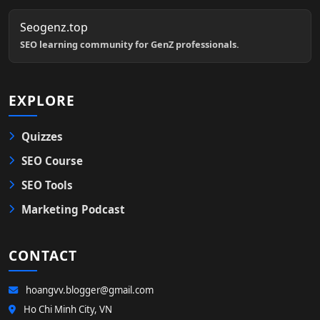
Seogenz.top
SEO learning community for GenZ professionals.
EXPLORE
Quizzes
SEO Course
SEO Tools
Marketing Podcast
CONTACT
hoangvv.blogger@gmail.com
Ho Chi Minh City, VN