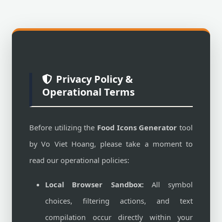
Privacy Policy &
Operational Terms
Before utilizing the
Food Icons Generator
tool
by Vo Viet Hoang, please take a moment to
read our operational policies:
Local Browser Sandbox:
All symbol
choices, filtering actions, and text
compilation occur directly within your