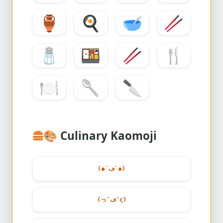
🏺
🍳
🥣
🥢
🧂
🍱
🥢
🍴
🍽️
🥄
🔪
🎨
Culinary Kaomoji
(๑´ڡ`๑)
(っ˘ڡ˘ς)