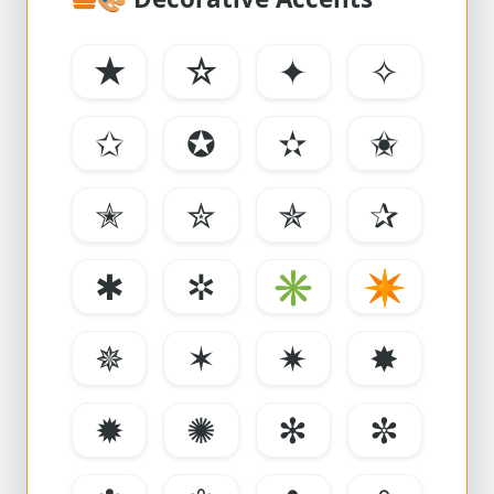
★
☆
✦
✧
✩
✪
✫
✬
✭
✮
✯
✰
✱
✲
✳
✴
✵
✶
✷
✸
✹
✺
✻
✼