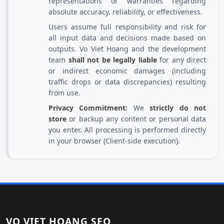
representations or warranties regarding
absolute accuracy, reliability, or effectiveness.
Users assume full responsibility and risk for
all input data and decisions made based on
outputs. Vo Viet Hoang and the development
team
shall not be legally liable
for any direct
or indirect economic damages (including
traffic drops or data discrepancies) resulting
from use.
Privacy Commitment:
We
strictly do not
store
or backup any content or personal data
you enter. All processing is performed directly
in your browser (Client-side execution).
VO VIET HOANG SEO