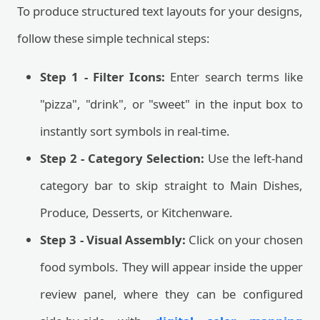
To produce structured text layouts for your designs,
follow these simple technical steps:
Step 1 - Filter Icons:
Enter search terms like
"pizza", "drink", or "sweet" in the input box to
instantly sort symbols in real-time.
Step 2 - Category Selection:
Use the left-hand
category bar to skip straight to Main Dishes,
Produce, Desserts, or Kitchenware.
Step 3 - Visual Assembly:
Click on your chosen
food symbols. They will appear inside the upper
review panel, where they can be configured