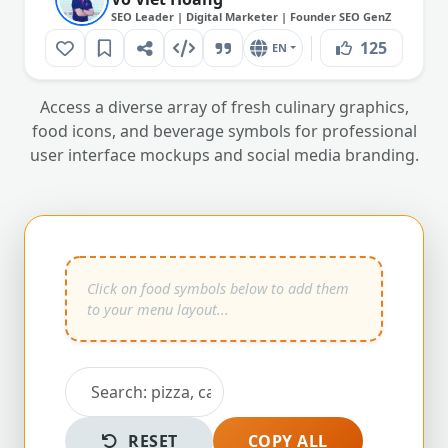
SEO Leader | Digital Marketer | Founder SEO GenZ
125
EN
Access a diverse array of fresh culinary graphics,
food icons, and beverage symbols for professional
user interface mockups and social media branding.
RESET
COPY ALL