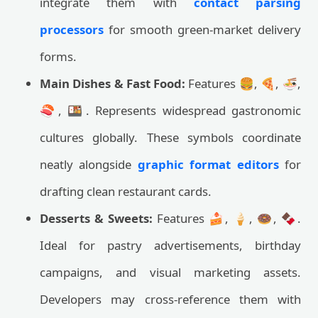
integrate them with
contact parsing
processors
for smooth green-market delivery
forms.
Main Dishes & Fast Food:
Features 🍔, 🍕, 🍜,
🍣, 🍱. Represents widespread gastronomic
cultures globally. These symbols coordinate
neatly alongside
graphic format editors
for
drafting clean restaurant cards.
Desserts & Sweets:
Features 🍰, 🍦, 🍩, 🍫.
Ideal for pastry advertisements, birthday
campaigns, and visual marketing assets.
Developers may cross-reference them with