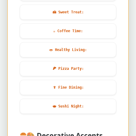
🍰
Sweet Treat:
☕
Coffee Time:
🥗
Healthy Living:
🍕
Pizza Party:
🍷
Fine Dining:
🍣
Sushi Night:
🎨
Decorative Accents