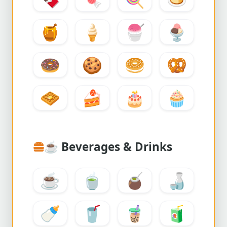
🍯
🍦
🍧
🍨
🍩
🍪
🥯
🥨
🧇
🍰
🎂
🧁
☕
Beverages & Drinks
☕
🍵
🧉
🍶
🍼
🥤
🧋
🧃