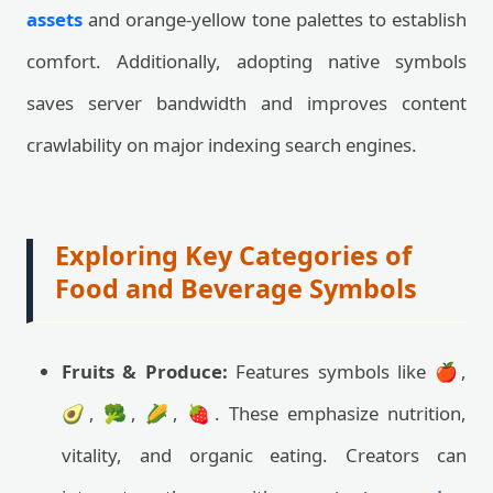
assets
and orange-yellow tone palettes to establish
comfort. Additionally, adopting native symbols
saves server bandwidth and improves content
crawlability on major indexing search engines.
Exploring Key Categories of
Food and Beverage Symbols
Fruits & Produce:
Features symbols like 🍎,
🥑, 🥦, 🌽, 🍓. These emphasize nutrition,
vitality, and organic eating. Creators can