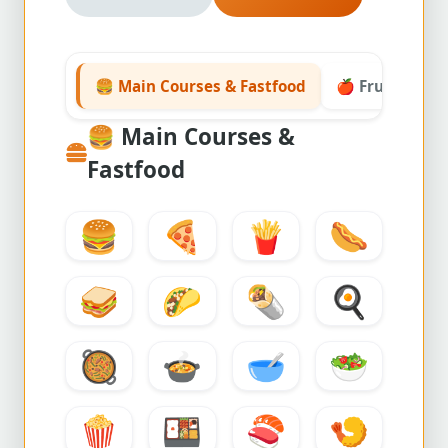
🍔 Main Courses & Fastfood
🍎 Fruits & Ve
🍔
Main Courses &
Fastfood
🍔
🍕
🍟
🌭
🥪
🌮
🌯
🍳
🥘
🍲
🥣
🥗
🍿
🍱
🍣
🍤