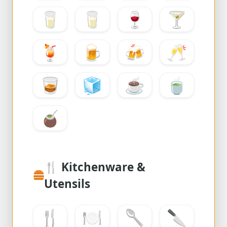
🥛
🥛
🍷
🍸
🍹
🍺
🍻
🥂
🥃
🧊
☕
🍵
🧉
🍴
Kitchenware &
Utensils
🍴
🍽️
🥄
🔪