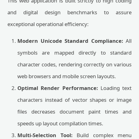
This web application is built strictly to high coding
and digital design benchmarks to assure
exceptional operational efficiency:
Modern Unicode Standard Compliance:
All
symbols are mapped directly to standard
character codes, rendering correctly on various
web browsers and mobile screen layouts.
Optimal Render Performance:
Loading text
characters instead of vector shapes or image
files decreases document paint times and
speeds up layout compilation times.
Multi-Selection Tool:
Build complex menu