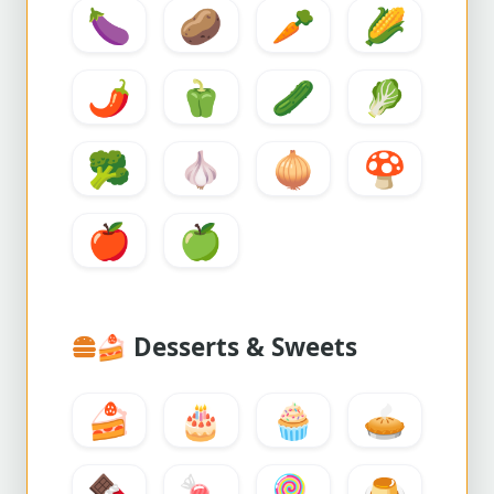
🍆
🥔
🥕
🌽
🌶️
🫑
🥒
🥬
🥦
🧄
🧅
🍄
🍎
🍏
🍰
Desserts & Sweets
🍰
🎂
🧁
🥧
🍫
🍬
🍭
🍮