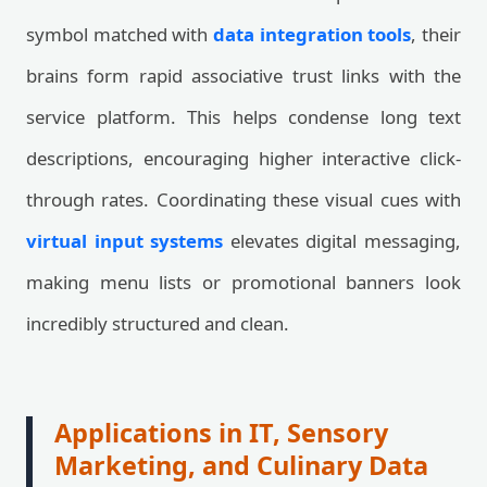
symbol matched with
data integration tools
, their
brains form rapid associative trust links with the
service platform. This helps condense long text
descriptions, encouraging higher interactive click-
through rates. Coordinating these visual cues with
virtual input systems
elevates digital messaging,
making menu lists or promotional banners look
incredibly structured and clean.
Applications in IT, Sensory
Marketing, and Culinary Data