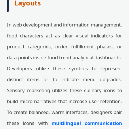
Layouts
In web development and information management,
food characters act as clear visual indicators for
product categories, order fulfillment phases, or
data points inside food trend analytical dashboards.
Developers utilize these symbols to represent
distinct items or to indicate menu upgrades.
Sensory marketing utilizes these culinary icons to
build micro-narratives that increase user retention.
To create balanced, warm interfaces, designers pair
these icons with
multilingual communication