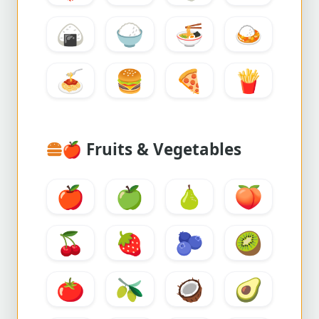
🍙
🍚
🍜
🍛
🍝
🍔
🍕
🍟
🍎
Fruits & Vegetables
🍎
🍏
🍐
🍑
🍒
🍓
🫐
🥝
🍅
🫒
🥥
🥑