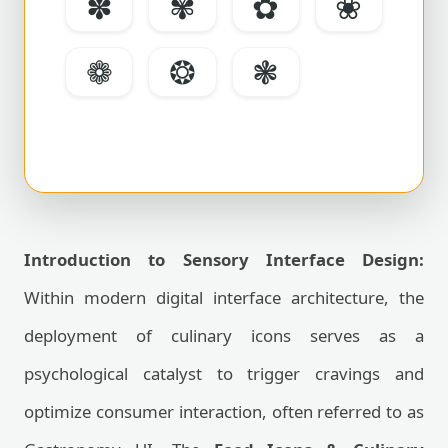
✽
✾
✿
❀
❁
❂
❃
Introduction to Sensory Interface Design:
Within modern digital interface architecture, the
deployment of culinary icons serves as a
psychological catalyst to trigger cravings and
optimize consumer interaction, often referred to as