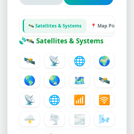
🛰️ Satellites & Systems
📍 Map Pins & Flag
🛰️
Satellites & Systems
🛰️
📡
🌐
🌍
🌎
🌏
🗺️
🛰️
📡
🌐
📶
🛜
🌩️
🌪️
🌫️
🌬️