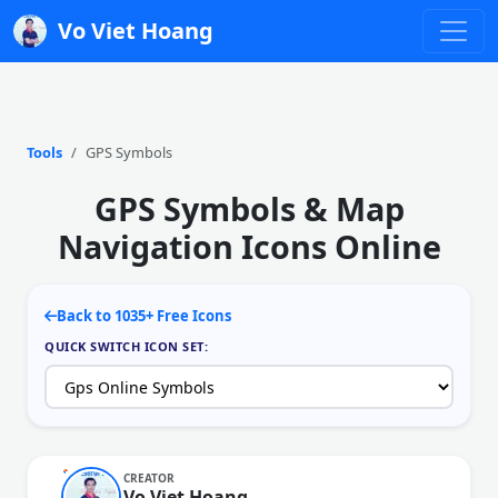
Vo Viet Hoang
Tools
GPS Symbols
GPS Symbols & Map
Navigation Icons Online
Back to 1035+ Free Icons
QUICK SWITCH ICON SET:
CREATOR
Vo Viet Hoang