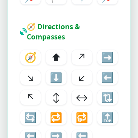
🧭
Directions &
Compasses
🧭
⬆️
↗️
➡️
↘️
⬇️
↙️
⬅️
↖️
↕️
↔️
🔃
🔄
🔁
🔂
🔝
🔙
🔜
🔚