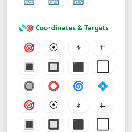
🎯
Coordinates & Targets
🎯
⦿
⌖
⌗
🔳
🔲
⬛
⬜
🔘
⭕
🌀
💠
🎯
⦿
⌖
⌗
🔳
🔲
⬛
⬜