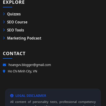
EXPLORE
Quizzes
SEO Course
SEO Tools
Marketing Podcast
CONTACT
hoangvv.blogger@gmail.com
Ho Chi Minh City, VN
LEGAL DISCLAIMER
All content of personality tests, professional competency