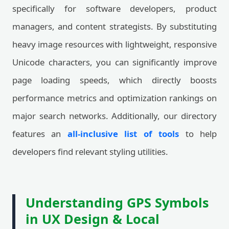
specifically for software developers, product
managers, and content strategists. By substituting
heavy image resources with lightweight, responsive
Unicode characters, you can significantly improve
page loading speeds, which directly boosts
performance metrics and optimization rankings on
major search networks. Additionally, our directory
features an
all-inclusive list of tools
to help
developers find relevant styling utilities.
Understanding GPS Symbols
in UX Design & Local