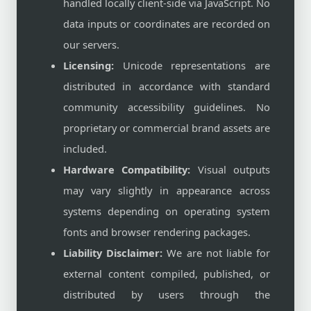
handled locally client-side via JavaScript. No
data inputs or coordinates are recorded on
our servers.
Licensing:
Unicode representations are
distributed in accordance with standard
community accessibility guidelines. No
proprietary or commercial brand assets are
included.
Hardware Compatibility:
Visual outputs
may vary slightly in appearance across
systems depending on operating system
fonts and browser rendering packages.
Liability Disclaimer:
We are not liable for
external content compiled, published, or
distributed by users through the