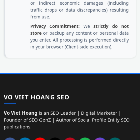
or indirect economic damages (including
traffic drops or data discrepancies) resulting
from use.
Privacy Commitment:
We
strictly do not
store
or backup any content or personal data
you enter. All processing is performed directly
in your browser (Client-side execution).
VO VIET HOANG SEO
Vo Viet Hoang
is an SEO Leader | Digital Marketer |
Founder of SEO GenZ | Author of Social Profile Entity SEO
publications.