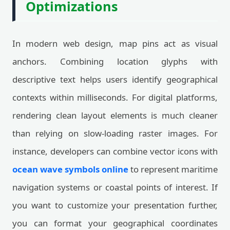
Optimizations
In modern web design, map pins act as visual
anchors. Combining location glyphs with
descriptive text helps users identify geographical
contexts within milliseconds. For digital platforms,
rendering clean layout elements is much cleaner
than relying on slow-loading raster images. For
instance, developers can combine vector icons with
ocean wave symbols online
to represent maritime
navigation systems or coastal points of interest. If
you want to customize your presentation further,
you can format your geographical coordinates