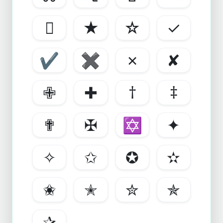

★
☆
✓
✔
✖
✗
✘
✙
✚
†
‡
✟
✠
✡
✦
✧
✩
✪
✫
✬
✭
✮
✯
✰