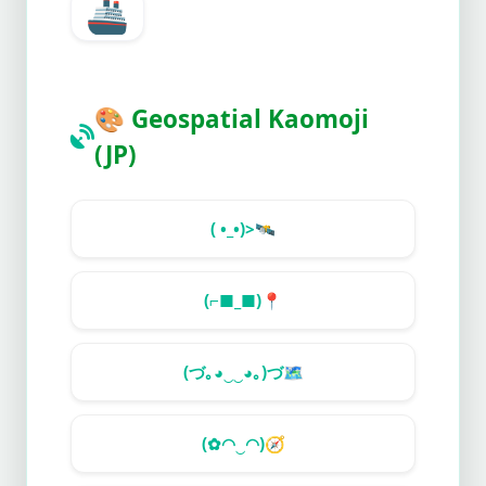
🚢
🎨
Geospatial Kaomoji
(JP)
( •_•)>
🛰️
(⌐■_■)
📍
(づ｡◕‿‿◕｡)づ
🗺️
(✿◠‿◠)
🧭