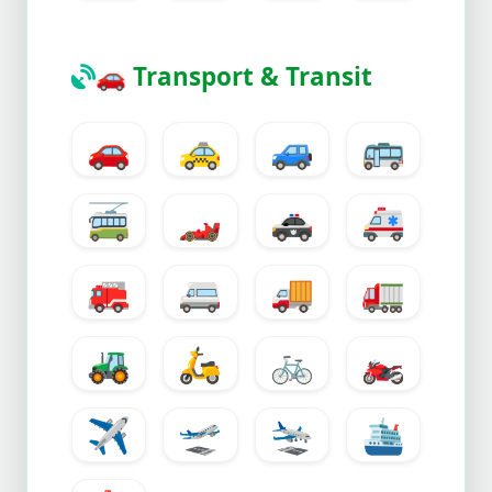
🚗
Transport & Transit
🚗
🚕
🚙
🚌
🚎
🏎️
🚓
🚑
🚒
🚐
🚚
🚛
🚜
🛵
🚲
🏍️
✈️
🛫
🛬
🛳️