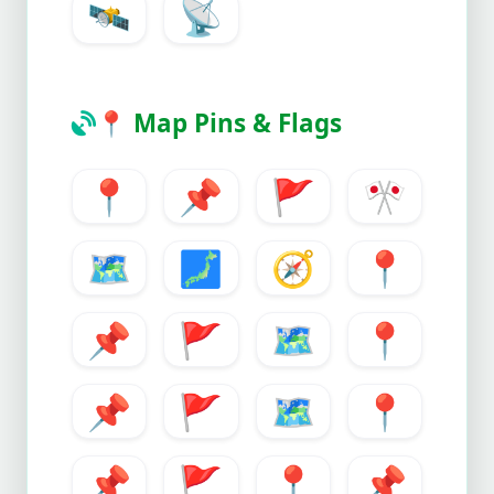
🛰️
📡
📍
Map Pins & Flags
📍
📌
🚩
🎌
🗺️
🗾
🧭
📍
📌
🚩
🗺️
📍
📌
🚩
🗺️
📍
📌
🚩
📍
📌