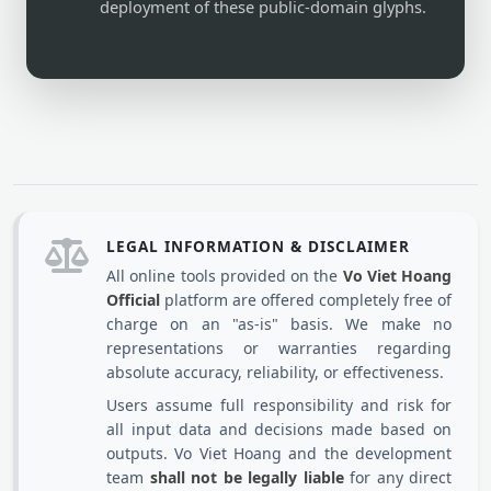
deployment of these public-domain glyphs.
LEGAL INFORMATION & DISCLAIMER
All online tools provided on the
Vo Viet Hoang
Official
platform are offered completely free of
charge on an "as-is" basis. We make no
representations or warranties regarding
absolute accuracy, reliability, or effectiveness.
Users assume full responsibility and risk for
all input data and decisions made based on
outputs. Vo Viet Hoang and the development
team
shall not be legally liable
for any direct