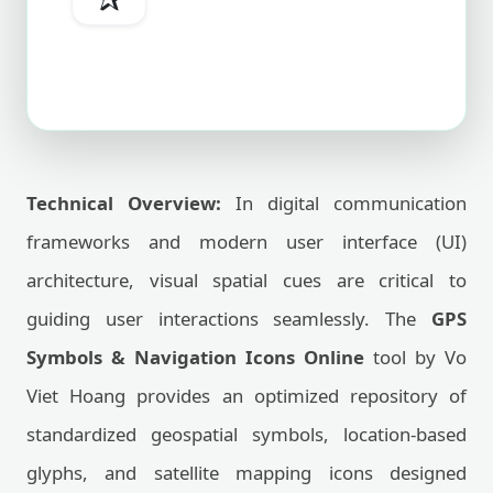
Technical Overview:
In digital communication
frameworks and modern user interface (UI)
architecture, visual spatial cues are critical to
guiding user interactions seamlessly. The
GPS
Symbols & Navigation Icons Online
tool by Vo
Viet Hoang provides an optimized repository of
standardized geospatial symbols, location-based
glyphs, and satellite mapping icons designed