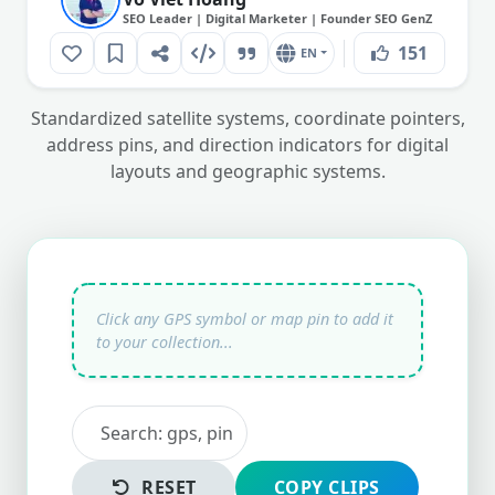
SEO Leader | Digital Marketer | Founder SEO GenZ
151
EN
Standardized satellite systems, coordinate pointers,
address pins, and direction indicators for digital
layouts and geographic systems.
RESET
COPY CLIPS