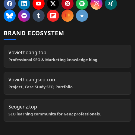
BRAND ECOSYSTEM
Voviethoang.top
Professional SEO & Marketing knowledge blog.
Voviethoangseo.com
Project, Case Study SEO, Portfolio.
Seogenz.top
SEO learning community for GenZ professionals.