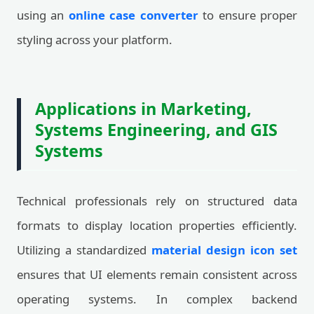
using an
online case converter
to ensure proper
styling across your platform.
Applications in Marketing,
Systems Engineering, and GIS
Systems
Technical professionals rely on structured data
formats to display location properties efficiently.
Utilizing a standardized
material design icon set
ensures that UI elements remain consistent across
operating systems. In complex backend