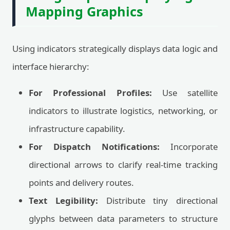
Mapping Graphics
Using indicators strategically displays data logic and
interface hierarchy:
For Professional Profiles:
Use satellite
indicators to illustrate logistics, networking, or
infrastructure capability.
For Dispatch Notifications:
Incorporate
directional arrows to clarify real-time tracking
points and delivery routes.
Text Legibility:
Distribute tiny directional
glyphs between data parameters to structure