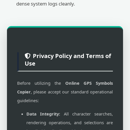
dense system logs cleanly.
Privacy Policy and Terms of
Use
Before utilizing the
Online GPS Symbols
Copier
, please accept our standard operational
guidelines:
Data Integrity:
All character searches,
rendering operations, and selections are