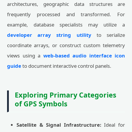
architectures, geographic data structures are
frequently processed and transformed. For
example, database specialists may utilize a
developer array string utility
to serialize
coordinate arrays, or construct custom telemetry
views using a
web-based audio interface icon
guide
to document interactive control panels.
Exploring Primary Categories
of GPS Symbols
Satellite & Signal Infrastructure:
Ideal for