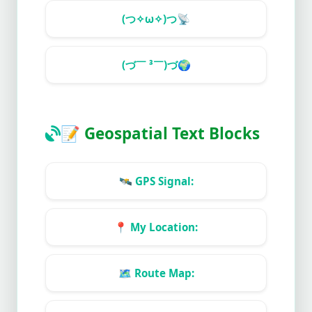
(つ✧ω✧)つ
📡
(づ￣ ³￣)づ
🌍
📝
Geospatial Text Blocks
🛰️
GPS Signal:
📍
My Location:
🗺️
Route Map: