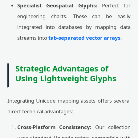
Specialist Geospatial Glyphs:
Perfect for
engineering charts. These can be easily
integrated into databases by mapping data
streams into
tab-separated vector arrays
.
Strategic Advantages of
Using Lightweight Glyphs
Integrating Unicode mapping assets offers several
direct technical advantages:
Cross-Platform Consistency:
Our collection
uses standard Unicode points compatible with