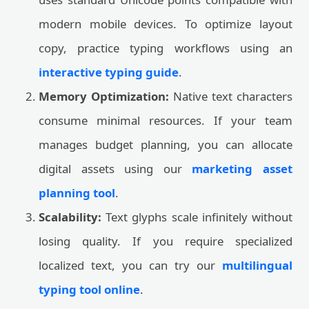
modern mobile devices. To optimize layout
copy, practice typing workflows using an
interactive typing guide
.
Memory Optimization:
Native text characters
consume minimal resources. If your team
manages budget planning, you can allocate
digital assets using our
marketing asset
planning tool
.
Scalability:
Text glyphs scale infinitely without
losing quality. If you require specialized
localized text, you can try our
multilingual
typing tool online
.