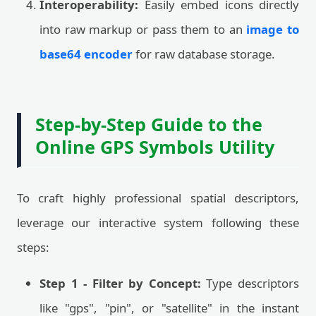
Interoperability:
Easily embed icons directly
into raw markup or pass them to an
image to
base64 encoder
for raw database storage.
Step-by-Step Guide to the
Online GPS Symbols Utility
To craft highly professional spatial descriptors,
leverage our interactive system following these
steps:
Step 1 - Filter by Concept:
Type descriptors
like "gps", "pin", or "satellite" in the instant