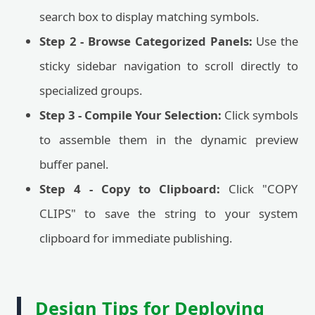
search box to display matching symbols.
Step 2 - Browse Categorized Panels:
Use the
sticky sidebar navigation to scroll directly to
specialized groups.
Step 3 - Compile Your Selection:
Click symbols
to assemble them in the dynamic preview
buffer panel.
Step 4 - Copy to Clipboard:
Click "COPY
CLIPS" to save the string to your system
clipboard for immediate publishing.
Design Tips for Deploying