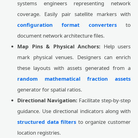
systems engineers representing network
coverage. Easily pair satellite markers with
configuration format converters
to
document network architecture files.
Map Pins & Physical Anchors:
Help users
mark physical venues. Designers can enrich
these layouts with assets generated from a
random mathematical fraction assets
generator for spatial ratios.
Directional Navigation:
Facilitate step-by-step
guidance. Use directional indicators along with
structured data filters
to organize customer
location registries.