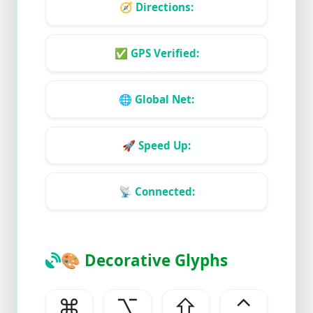
🧭
Directions:
✅
GPS Verified:
🌐
Global Net:
🚀
Speed Up:
📡
Connected:
🎨
Decorative Glyphs
⌘
⌥
⇧
⌃