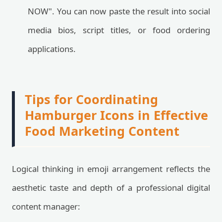
NOW". You can now paste the result into social
media bios, script titles, or food ordering
applications.
Tips for Coordinating
Hamburger Icons in Effective
Food Marketing Content
Logical thinking in emoji arrangement reflects the
aesthetic taste and depth of a professional digital
content manager: