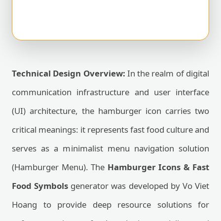
Technical Design Overview:
In the realm of digital
communication infrastructure and user interface
(UI) architecture, the hamburger icon carries two
critical meanings: it represents fast food culture and
serves as a minimalist menu navigation solution
(Hamburger Menu). The
Hamburger Icons & Fast
Food Symbols
generator was developed by Vo Viet
Hoang to provide deep resource solutions for