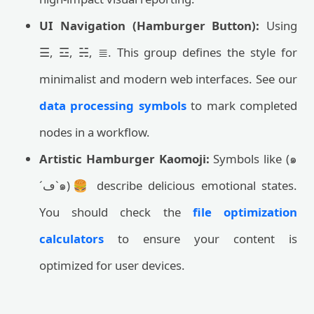
UI Navigation (Hamburger Button):
Using
☰, ☲, ☵, ≣. This group defines the style for
minimalist and modern web interfaces. See our
data processing symbols
to mark completed
nodes in a workflow.
Artistic Hamburger Kaomoji:
Symbols like (๑
´ڡ`๑)🍔 describe delicious emotional states.
You should check the
file optimization
calculators
to ensure your content is
optimized for user devices.