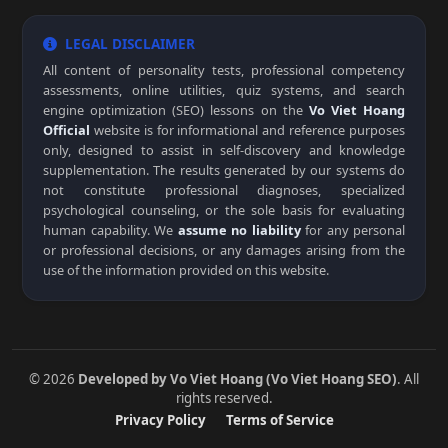
LEGAL DISCLAIMER
All content of personality tests, professional competency
assessments, online utilities, quiz systems, and search
engine optimization (SEO) lessons on the
Vo Viet Hoang
Official
website is for informational and reference purposes
only, designed to assist in self-discovery and knowledge
supplementation. The results generated by our systems do
not constitute professional diagnoses, specialized
psychological counseling, or the sole basis for evaluating
human capability. We
assume no liability
for any personal
or professional decisions, or any damages arising from the
use of the information provided on this website.
© 2026
Developed by Vo Viet Hoang (Vo Viet Hoang SEO)
. All
rights reserved.
Privacy Policy
Terms of Service