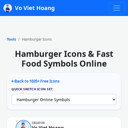
Vo Viet Hoang
Tools
Hamburger Icons
Hamburger Icons & Fast
Food Symbols Online
Back to 1035+ Free Icons
QUICK SWITCH ICON SET:
CREATOR
Vo Viet Hoang