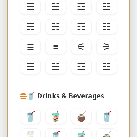
☰
☱
☲
☳
☴
☵
☶
☷
≣
≡
⚟
⚞
☰
☱
☲
☳
🥤
Drinks & Beverages
🥤
🧋
🧉
🥤
🥛
🥤
🧋
🧉