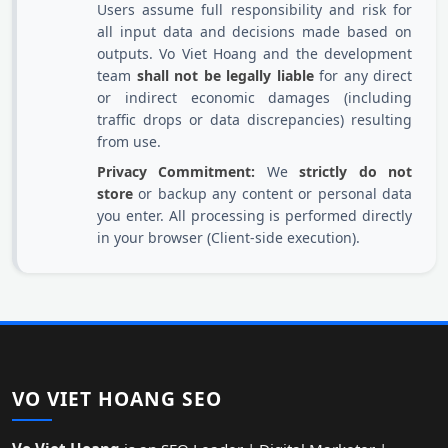
Users assume full responsibility and risk for
all input data and decisions made based on
outputs. Vo Viet Hoang and the development
team
shall not be legally liable
for any direct
or indirect economic damages (including
traffic drops or data discrepancies) resulting
from use.
Privacy Commitment:
We
strictly do not
store
or backup any content or personal data
you enter. All processing is performed directly
in your browser (Client-side execution).
VO VIET HOANG SEO