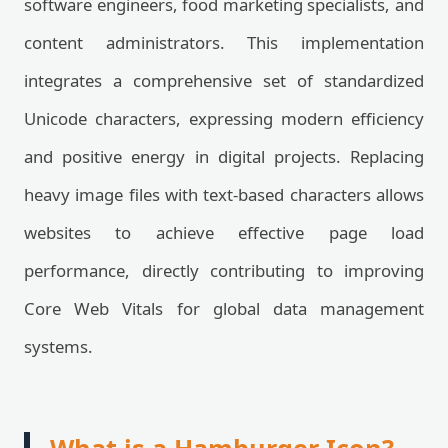
software engineers, food marketing specialists, and
content administrators. This implementation
integrates a comprehensive set of standardized
Unicode characters, expressing modern efficiency
and positive energy in digital projects. Replacing
heavy image files with text-based characters allows
websites to achieve effective page load
performance, directly contributing to improving
Core Web Vitals for global data management
systems.