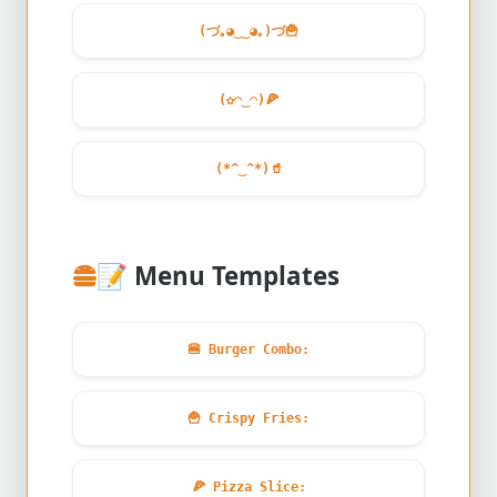
(づ｡◕‿‿◕｡)づ
🍟
(✿◠‿◠)
🍕
(*^‿^*)
🥤
📝
Menu Templates
🍔
Burger Combo:
🍟
Crispy Fries:
🍕
Pizza Slice: