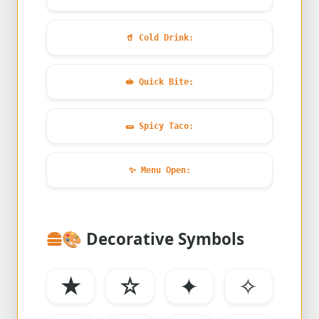
🥤
Cold Drink:
🥪
Quick Bite:
🌯
Spicy Taco:
✨
Menu Open:
🎨
Decorative Symbols
★
☆
✦
✧