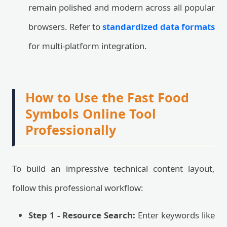
remain polished and modern across all popular
browsers. Refer to
standardized data formats
for multi-platform integration.
How to Use the Fast Food
Symbols Online Tool
Professionally
To build an impressive technical content layout,
follow this professional workflow:
Step 1 - Resource Search:
Enter keywords like