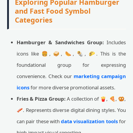
Exploring Popular Hamburger
and Fast Food Symbol
Categories
Hamburger & Sandwiches Group:
Includes
icons like 🍔, 🥪, 🌭, 🌯, 🌮. This is the
foundational group for expressing
convenience. Check our
marketing campaign
icons
for more diverse promotional assets.
Fries & Pizza Group:
A collection of 🍟, 🍕, 🥨,
🥓. Represents diverse digital dining styles. You
can pair these with
data visualization tools
for
high-impact visual reporting.