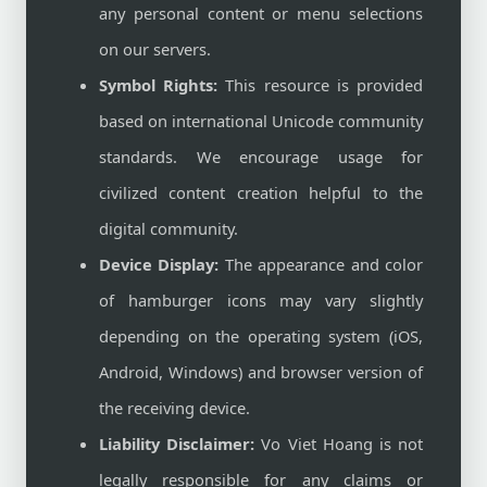
any personal content or menu selections
on our servers.
Symbol Rights:
This resource is provided
based on international Unicode community
standards. We encourage usage for
civilized content creation helpful to the
digital community.
Device Display:
The appearance and color
of hamburger icons may vary slightly
depending on the operating system (iOS,
Android, Windows) and browser version of
the receiving device.
Liability Disclaimer:
Vo Viet Hoang is not
legally responsible for any claims or