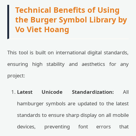
Technical Benefits of Using
the Burger Symbol Library by
Vo Viet Hoang
This tool is built on international digital standards,
ensuring high stability and aesthetics for any
project:
Latest Unicode Standardization:
All
hamburger symbols are updated to the latest
standards to ensure sharp display on all mobile
devices, preventing font errors that