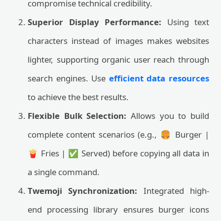
compromise technical credibility.
Superior Display Performance:
Using text
characters instead of images makes websites
lighter, supporting organic user reach through
search engines. Use
efficient data resources
to achieve the best results.
Flexible Bulk Selection:
Allows you to build
complete content scenarios (e.g., 🍔 Burger |
🍟 Fries | ✅ Served) before copying all data in
a single command.
Twemoji Synchronization:
Integrated high-
end processing library ensures burger icons