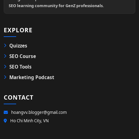
SEO learning community for GenZ professionals.
EXPLORE
Quizzes
SEO Course
SEO Tools
Marketing Podcast
CONTACT
hoangvv.blogger@gmail.com
Ho Chi Minh City, VN