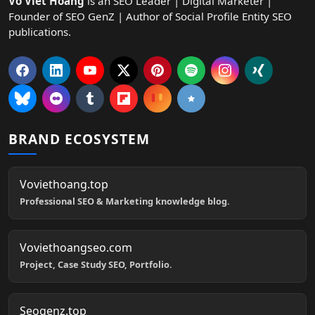
Vo Viet Hoang
is an SEO Leader | Digital Marketer |
Founder of SEO GenZ | Author of Social Profile Entity SEO
publications.
BRAND ECOSYSTEM
Voviethoang.top
Professional SEO & Marketing knowledge blog.
Voviethoangseo.com
Project, Case Study SEO, Portfolio.
Seogenz.top