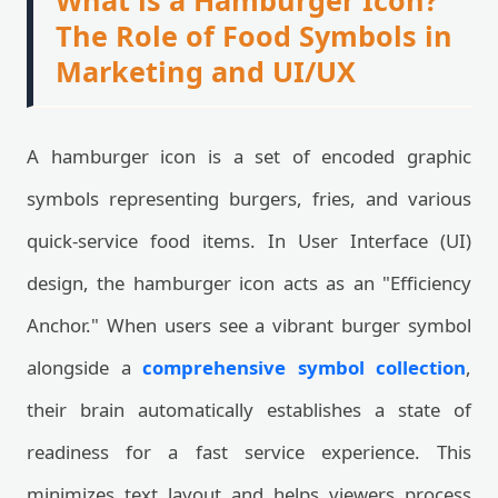
What is a Hamburger Icon?
The Role of Food Symbols in
Marketing and UI/UX
A hamburger icon is a set of encoded graphic
symbols representing burgers, fries, and various
quick-service food items. In User Interface (UI)
design, the hamburger icon acts as an "Efficiency
Anchor." When users see a vibrant burger symbol
alongside a
comprehensive symbol collection
,
their brain automatically establishes a state of
readiness for a fast service experience. This
minimizes text layout and helps viewers process