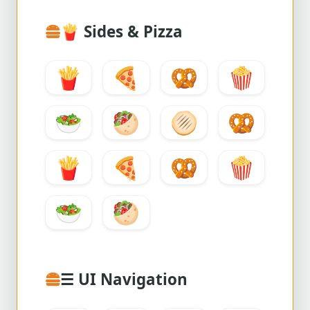
🍟
Sides & Pizza
🍟
🍕
🥨
🍿
🥗
🥙
🫓
🥨
🍟
🍕
🥨
🍿
🥗
🥙
☰ UI Navigation