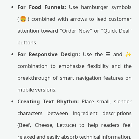
For Food Funnels:
Use hamburger symbols
(🍔) combined with arrows to lead customer
attention toward "Order Now" or "Quick Deal"
buttons.
For Responsive Design:
Use the ☰ and ✨
combination to emphasize flexibility and the
breakthrough of smart navigation features on
mobile versions.
Creating Text Rhythm:
Place small, slender
characters between ingredient descriptions
(Beef, Cheese, Lettuce) to help readers feel
relaxed and easily absorb technical information.