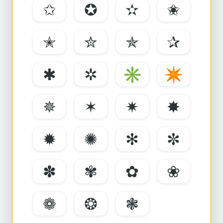
✩
✪
✫
✬
✭
✮
✯
✰
✱
✲
✳
✴
✵
✶
✷
✸
✹
✺
✻
✼
✽
✾
✿
❀
❁
❂
❃