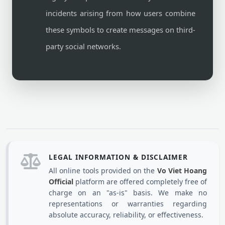
incidents arising from how users combine
these symbols to create messages on third-
party social networks.
LEGAL INFORMATION & DISCLAIMER
All online tools provided on the
Vo Viet Hoang
Official
platform are offered completely free of
charge on an "as-is" basis. We make no
representations or warranties regarding
absolute accuracy, reliability, or effectiveness.