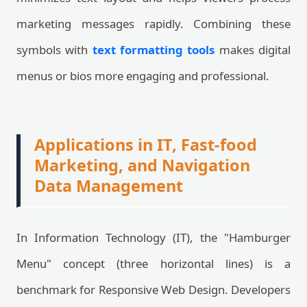
marketing messages rapidly. Combining these
symbols with
text formatting tools
makes digital
menus or bios more engaging and professional.
Applications in IT, Fast-food
Marketing, and Navigation
Data Management
In Information Technology (IT), the "Hamburger
Menu" concept (three horizontal lines) is a
benchmark for Responsive Web Design. Developers