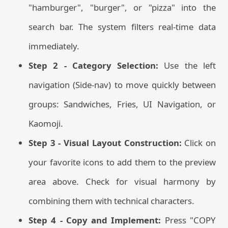
"hamburger", "burger", or "pizza" into the
search bar. The system filters real-time data
immediately.
Step 2 - Category Selection:
Use the left
navigation (Side-nav) to move quickly between
groups: Sandwiches, Fries, UI Navigation, or
Kaomoji.
Step 3 - Visual Layout Construction:
Click on
your favorite icons to add them to the preview
area above. Check for visual harmony by
combining them with technical characters.
Step 4 - Copy and Implement:
Press "COPY