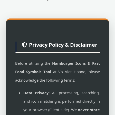
Privacy Policy & Disclaimer
Before utilizing the
Hamburger Icons & Fast
Food Symbols Tool
at Vo Viet Hoang, please
acknowledge the following terms:
Data Privacy:
All processing, searching,
and icon matching is performed directly in
your browser (Client-side). We
never store