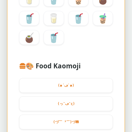
🥤
🥛
🥤
🧋
🧉
🥤
🎨
Food Kaomoji
(๑´ڡ`๑)
(っ˘ڡ˘ς)
(づ￣ ³￣)づ
🍔