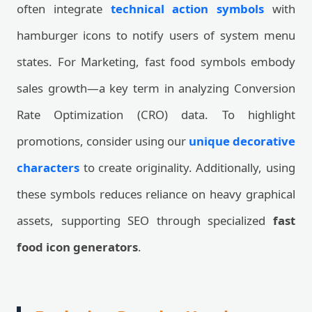
often integrate
technical action symbols
with
hamburger icons to notify users of system menu
states. For Marketing, fast food symbols embody
sales growth—a key term in analyzing Conversion
Rate Optimization (CRO) data. To highlight
promotions, consider using our
unique decorative
characters
to create originality. Additionally, using
these symbols reduces reliance on heavy graphical
assets, supporting SEO through specialized
fast
food icon generators
.