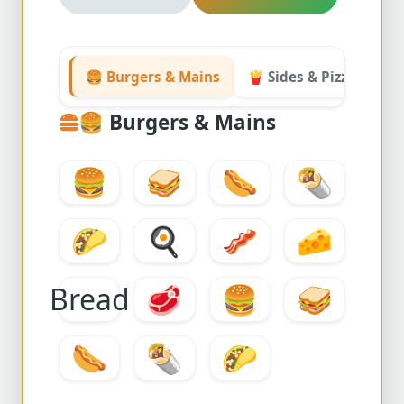
🍔 Burgers & Mains
🍟 Sides & Pizza
☰ 
🍔
Burgers & Mains
🍔
🥪
🌭
🌯
🌮
🍳
🥓
🧀
Bread
🥩
🍔
🥪
🌭
🌯
🌮