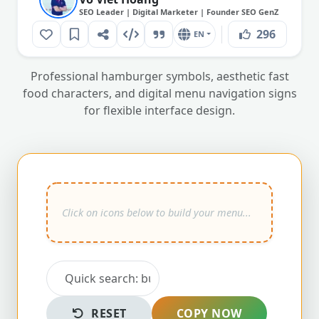
SEO Leader | Digital Marketer | Founder SEO GenZ
296
EN
Professional hamburger symbols, aesthetic fast
food characters, and digital menu navigation signs
for flexible interface design.
RESET
COPY NOW