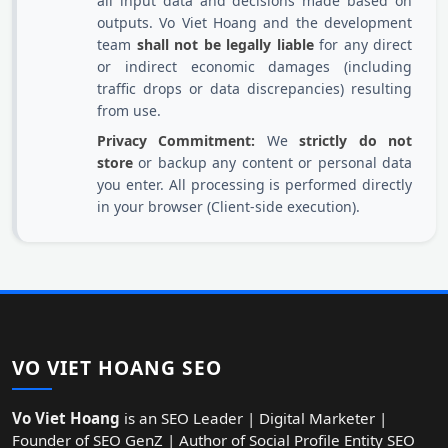
all input data and decisions made based on
outputs. Vo Viet Hoang and the development
team
shall not be legally liable
for any direct
or indirect economic damages (including
traffic drops or data discrepancies) resulting
from use.
Privacy Commitment:
We
strictly do not
store
or backup any content or personal data
you enter. All processing is performed directly
in your browser (Client-side execution).
VO VIET HOANG SEO
Vo Viet Hoang
is an SEO Leader | Digital Marketer |
Founder of SEO GenZ | Author of Social Profile Entity SEO