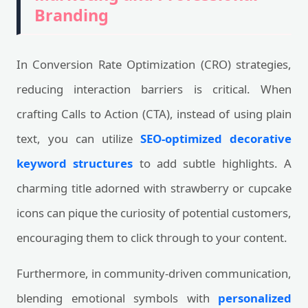
Branding
In Conversion Rate Optimization (CRO) strategies,
reducing interaction barriers is critical. When
crafting Calls to Action (CTA), instead of using plain
text, you can utilize
SEO-optimized decorative
keyword structures
to add subtle highlights. A
charming title adorned with strawberry or cupcake
icons can pique the curiosity of potential customers,
encouraging them to click through to your content.
Furthermore, in community-driven communication,
blending emotional symbols with
personalized