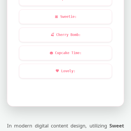
🎀
Sweetie:
🍒
Cherry Bomb:
🧁
Cupcake Time:
💖
Lovely:
In modern digital content design, utilizing
Sweet