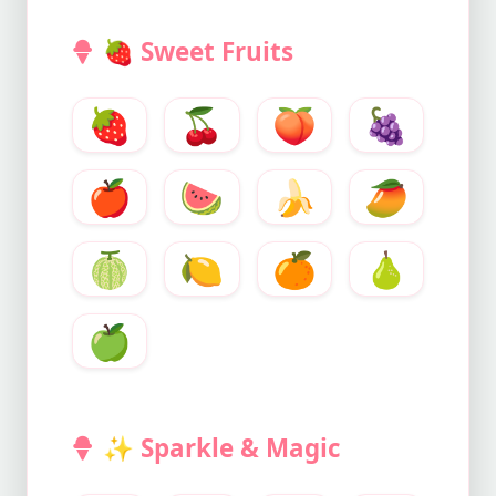
🍓
Sweet Fruits
🍓
🍒
🍑
🍇
🍎
🍉
🍌
🥭
🍈
🍋
🍊
🍐
🍏
✨
Sparkle & Magic