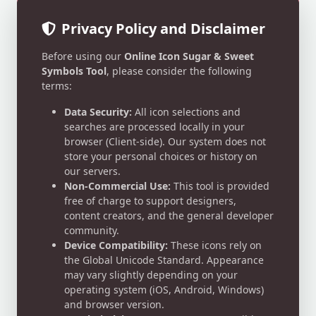
Privacy Policy and Disclaimer
Before using our
Online Icon Sugar & Sweet
Symbols Tool
, please consider the following
terms:
Data Security:
All icon selections and
searches are processed locally in your
browser (Client-side). Our system does not
store your personal choices or history on
our servers.
Non-Commercial Use:
This tool is provided
free of charge to support designers,
content creators, and the general developer
community.
Device Compatibility:
These icons rely on
the Global Unicode Standard. Appearance
may vary slightly depending on your
operating system (iOS, Android, Windows)
and browser version.