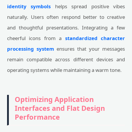
identity symbols
helps spread positive vibes
naturally. Users often respond better to creative
and thoughtful presentations. Integrating a few
cheerful icons from a
standardized character
processing system
ensures that your messages
remain compatible across different devices and
operating systems while maintaining a warm tone.
Optimizing Application
Interfaces and Flat Design
Performance