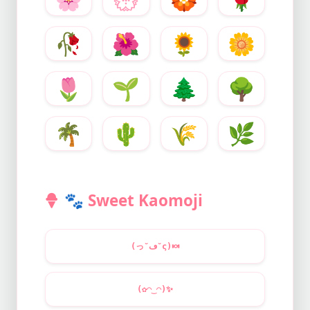
🥀
🌺
🌻
🌼
🌷
🌱
🌲
🌳
🌴
🌵
🌾
🌿
🐾
Sweet Kaomoji
(っ˘ڡ˘ς)
🍬
(✿◠‿◠)
✨