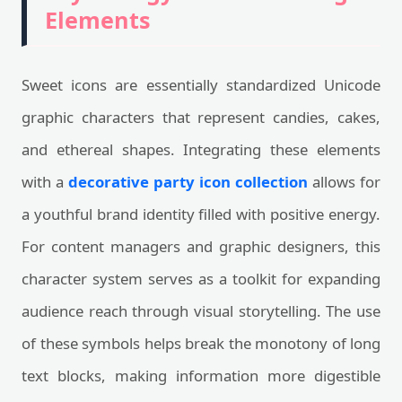
Elements
Sweet icons are essentially standardized Unicode
graphic characters that represent candies, cakes,
and ethereal shapes. Integrating these elements
with a
decorative party icon collection
allows for
a youthful brand identity filled with positive energy.
For content managers and graphic designers, this
character system serves as a toolkit for expanding
audience reach through visual storytelling. The use
of these symbols helps break the monotony of long
text blocks, making information more digestible