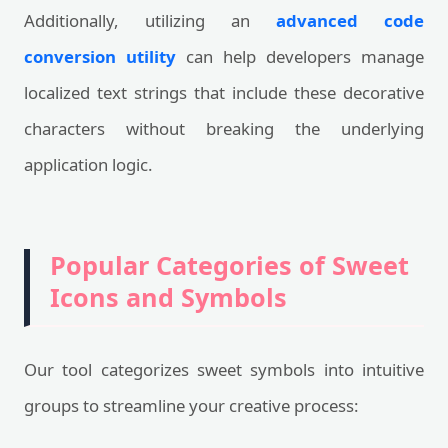
Additionally, utilizing an
advanced code
conversion utility
can help developers manage
localized text strings that include these decorative
characters without breaking the underlying
application logic.
Popular Categories of Sweet
Icons and Symbols
Our tool categorizes sweet symbols into intuitive
groups to streamline your creative process: