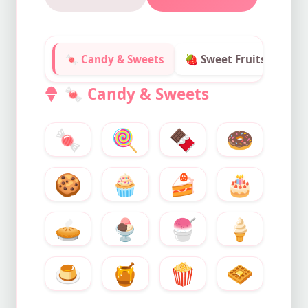
🍬 Candy & Sweets
🍓 Sweet Fruits
✨ S
🍬
Candy & Sweets
🍬
🍭
🍫
🍩
🍪
🧁
🍰
🎂
🥧
🍨
🍧
🍦
🍮
🍯
🍿
🧇