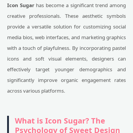
Icon Sugar
has become a significant trend among
creative professionals. These aesthetic symbols
provide a versatile solution for customizing social
media bios, web interfaces, and marketing graphics
with a touch of playfulness. By incorporating pastel
icons and soft visual elements, designers can
effectively target younger demographics and
significantly improve organic engagement rates
across various platforms.
What is Icon Sugar? The
Psychology of Sweet Design