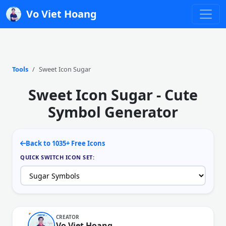
Vo Viet Hoang
Tools
Sweet Icon Sugar
Sweet Icon Sugar - Cute
Symbol Generator
Back to 1035+ Free Icons
QUICK SWITCH ICON SET:
CREATOR
Vo Viet Hoang