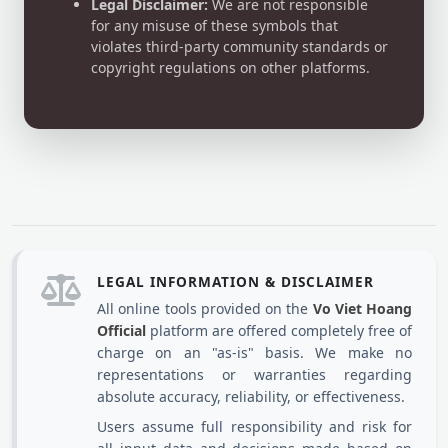
Legal Disclaimer:
We are not responsible
for any misuse of these symbols that
violates third-party community standards or
copyright regulations on other platforms.
LEGAL INFORMATION & DISCLAIMER
All online tools provided on the
Vo Viet Hoang
Official
platform are offered completely free of
charge on an "as-is" basis. We make no
representations or warranties regarding
absolute accuracy, reliability, or effectiveness.
Users assume full responsibility and risk for