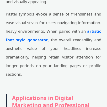
and visually appealing.
Pastel symbols evoke a sense of friendliness and
ease visual strain for users navigating information-
heavy environments. When paired with an
artistic
font style generator
, the overall readability and
aesthetic value of your headlines increase
dramatically, helping retain visitor attention for
longer periods on your landing pages or profile
sections.
Applications in Digital
Marketing and Professional