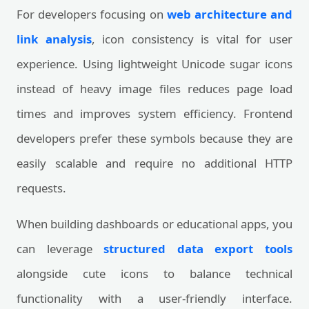
For developers focusing on
web architecture and
link analysis
, icon consistency is vital for user
experience. Using lightweight Unicode sugar icons
instead of heavy image files reduces page load
times and improves system efficiency. Frontend
developers prefer these symbols because they are
easily scalable and require no additional HTTP
requests.
When building dashboards or educational apps, you
can leverage
structured data export tools
alongside cute icons to balance technical
functionality with a user-friendly interface.