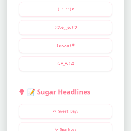
( ˘ ³˘)
♥
(づ｡◕‿‿◕｡)づ
(๑>ᴗ<๑)
🍭
(｡
♥
‿
♥
｡)
🍒
📝
Sugar Headlines
🍬
Sweet Day:
✨
Sparkle: