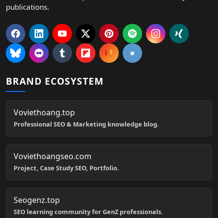
publications.
BRAND ECOSYSTEM
Voviethoang.top
Professional SEO & Marketing knowledge blog.
Voviethoangseo.com
Project, Case Study SEO, Portfolio.
Seogenz.top
SEO learning community for GenZ professionals.