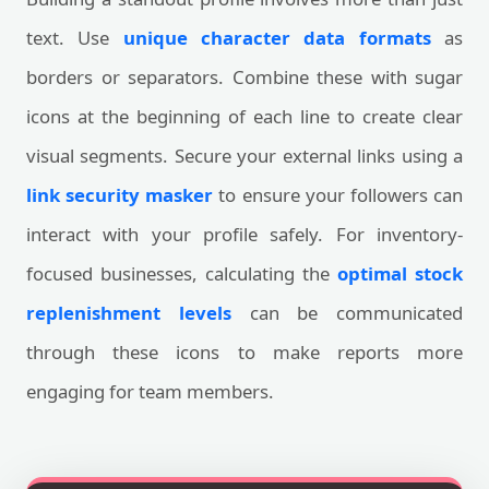
text. Use
unique character data formats
as
borders or separators. Combine these with sugar
icons at the beginning of each line to create clear
visual segments. Secure your external links using a
link security masker
to ensure your followers can
interact with your profile safely. For inventory-
focused businesses, calculating the
optimal stock
replenishment levels
can be communicated
through these icons to make reports more
engaging for team members.