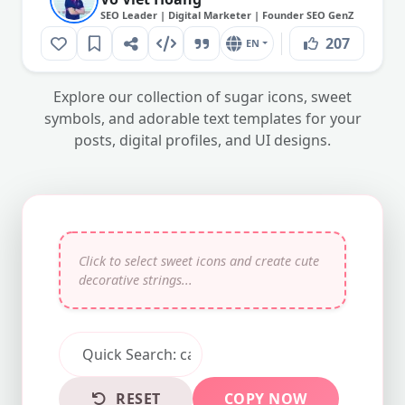
SEO Leader | Digital Marketer | Founder SEO GenZ
207
EN
Explore our collection of sugar icons, sweet
symbols, and adorable text templates for your
posts, digital profiles, and UI designs.
RESET
COPY NOW