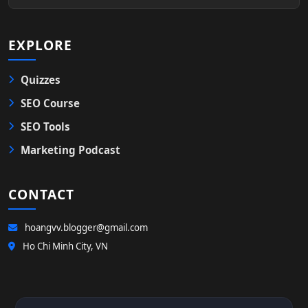
EXPLORE
Quizzes
SEO Course
SEO Tools
Marketing Podcast
CONTACT
hoangvv.blogger@gmail.com
Ho Chi Minh City, VN