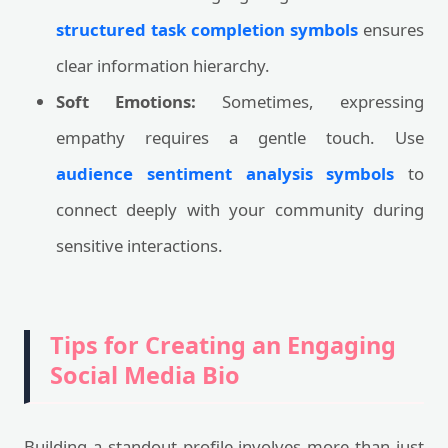
structured task completion symbols
ensures
clear information hierarchy.
Soft Emotions:
Sometimes, expressing
empathy requires a gentle touch. Use
audience sentiment analysis symbols
to
connect deeply with your community during
sensitive interactions.
Tips for Creating an Engaging
Social Media Bio
Building a standout profile involves more than just