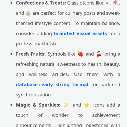
Confections & Treats:
Classic icons like 🍬, 🍭,
and 🧁 are perfect for culinary posts and sweet-
themed lifestyle content. To maintain balance,
consider adding
branded visual assets
for a
professional finish.
Fresh Fruits:
Symbols like 🍓 and 🍒 bring a
refreshing natural sweetness to health, beauty,
and wellness articles. Use them with a
database-ready string format
for back-end
synchronization.
Magic & Sparkles:
✨ and 🌟 icons add a
touch of wonder to achievement
announcements. Highlighting milestones with