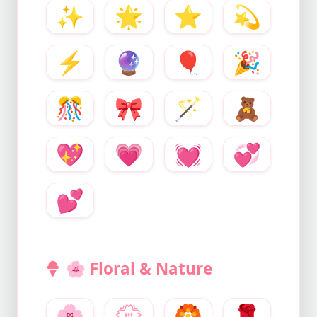
✨
🌟
⭐
💫
⚡
🔮
🎈
🎉
🎊
🎀
🪄
🧸
💖
💗
💓
💞
💕
🌸
Floral & Nature
🌸
💮
🏵️
🌹