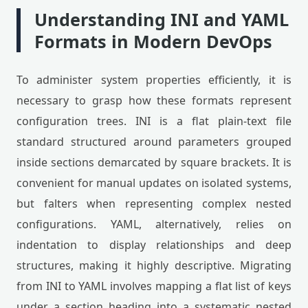
Understanding INI and YAML
Formats in Modern DevOps
To administer system properties efficiently, it is
necessary to grasp how these formats represent
configuration trees. INI is a flat plain-text file
standard structured around parameters grouped
inside sections demarcated by square brackets. It is
convenient for manual updates on isolated systems,
but falters when representing complex nested
configurations. YAML, alternatively, relies on
indentation to display relationships and deep
structures, making it highly descriptive. Migrating
from INI to YAML involves mapping a flat list of keys
under a section heading into a systematic nested