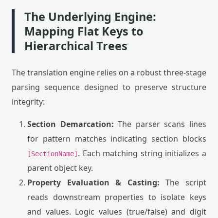
The Underlying Engine:
Mapping Flat Keys to
Hierarchical Trees
The translation engine relies on a robust three-stage
parsing sequence designed to preserve structure
integrity:
Section Demarcation:
The parser scans lines
for pattern matches indicating section blocks
. Each matching string initializes a
[SectionName]
parent object key.
Property Evaluation & Casting:
The script
reads downstream properties to isolate keys
and values. Logic values (true/false) and digit