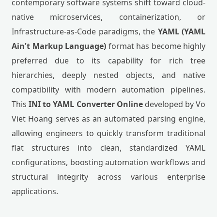
contemporary software systems shift toward cloud-
native microservices, containerization, or
Infrastructure-as-Code paradigms, the
YAML (YAML
Ain't Markup Language)
format has become highly
preferred due to its capability for rich tree
hierarchies, deeply nested objects, and native
compatibility with modern automation pipelines.
This
INI to YAML Converter Online
developed by Vo
Viet Hoang serves as an automated parsing engine,
allowing engineers to quickly transform traditional
flat structures into clean, standardized YAML
configurations, boosting automation workflows and
structural integrity across various enterprise
applications.