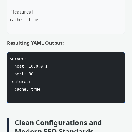
[features]

cache = true

Resulting YAML Output:
server:

  host: 10.0.0.1

  port: 80

features:

  cache: true

Clean Configurations and
Modern SEO Standards