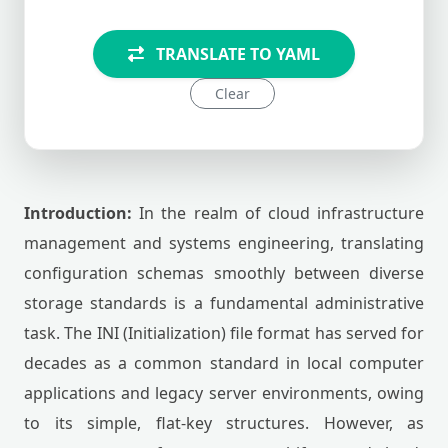
TRANSLATE TO YAML
Clear
Introduction:
In the realm of cloud infrastructure
management and systems engineering, translating
configuration schemas smoothly between diverse
storage standards is a fundamental administrative
task. The INI (Initialization) file format has served for
decades as a common standard in local computer
applications and legacy server environments, owing
to its simple, flat-key structures. However, as