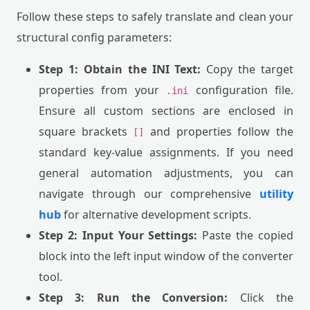
Follow these steps to safely translate and clean your
structural config parameters:
Step 1: Obtain the INI Text:
Copy the target
properties from your
configuration file.
.ini
Ensure all custom sections are enclosed in
square brackets
and properties follow the
[]
standard key-value assignments. If you need
general automation adjustments, you can
navigate through our comprehensive
utility
hub
for alternative development scripts.
Step 2: Input Your Settings:
Paste the copied
block into the left input window of the converter
tool.
Step 3: Run the Conversion:
Click the