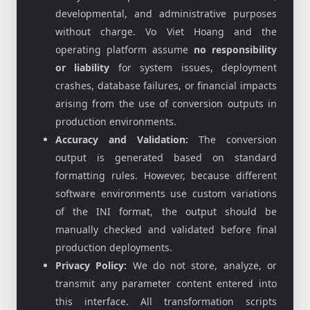
developmental, and administrative purposes
without charge. Vo Viet Hoang and the
operating platform assume
no responsibility
or liability
for system issues, deployment
crashes, database failures, or financial impacts
arising from the use of conversion outputs in
production environments.
Accuracy and Validation:
The conversion
output is generated based on standard
formatting rules. However, because different
software environments use custom variations
of the INI format, the output should be
manually checked and validated before final
production deployments.
Privacy Policy:
We do not store, analyze, or
transmit any parameter content entered into
this interface. All transformation scripts