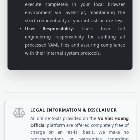
execute completely in your local browser
environment via JavaScript, maintaining the
strict confidentiality of your infrastructure keys.
User Responsibility:
Users bear full
engineering responsibility for auditing all
processed YAML files and assuring compliance
with their internal system protocols.
LEGAL INFORMATION & DISCLAIMER
All online tools provided on the
Vo Viet Hoang
Official
platform are offered completely free of
charge on an "as-is" basis. We make no
representations or warranties regarding