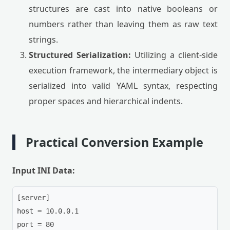
structures are cast into native booleans or
numbers rather than leaving them as raw text
strings.
Structured Serialization:
Utilizing a client-side
execution framework, the intermediary object is
serialized into valid YAML syntax, respecting
proper spaces and hierarchical indents.
Practical Conversion Example
Input INI Data:
[server]

host = 10.0.0.1

port = 80
