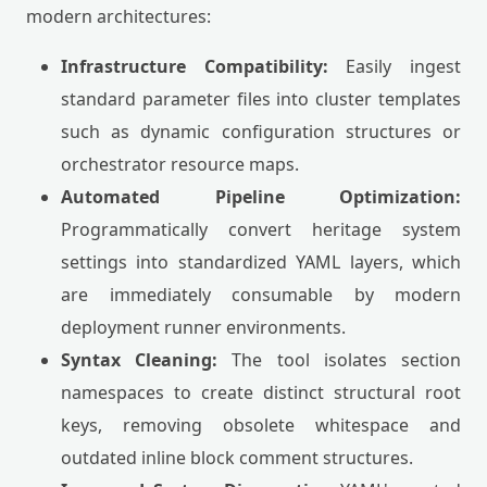
modern architectures:
Infrastructure Compatibility:
Easily ingest
standard parameter files into cluster templates
such as dynamic configuration structures or
orchestrator resource maps.
Automated Pipeline Optimization:
Programmatically convert heritage system
settings into standardized YAML layers, which
are immediately consumable by modern
deployment runner environments.
Syntax Cleaning:
The tool isolates section
namespaces to create distinct structural root
keys, removing obsolete whitespace and
outdated inline block comment structures.