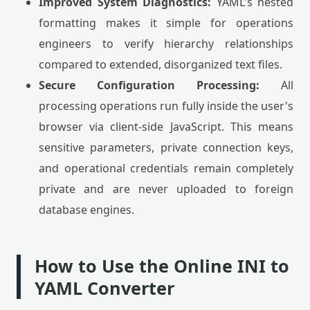
Improved System Diagnostics:
YAML's nested
formatting makes it simple for operations
engineers to verify hierarchy relationships
compared to extended, disorganized text files.
Secure Configuration Processing:
All
processing operations run fully inside the user's
browser via client-side JavaScript. This means
sensitive parameters, private connection keys,
and operational credentials remain completely
private and are never uploaded to foreign
database engines.
How to Use the Online INI to
YAML Converter