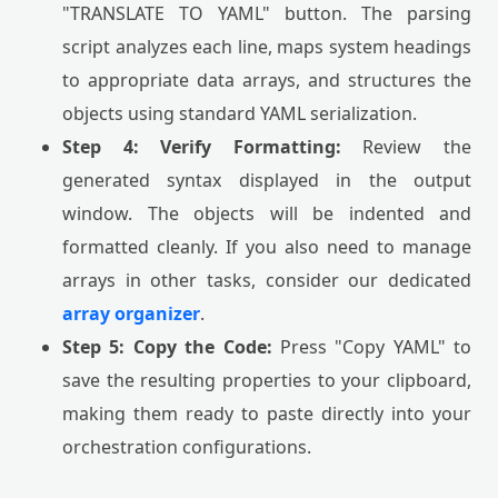
"TRANSLATE TO YAML" button. The parsing
script analyzes each line, maps system headings
to appropriate data arrays, and structures the
objects using standard YAML serialization.
Step 4: Verify Formatting:
Review the
generated syntax displayed in the output
window. The objects will be indented and
formatted cleanly. If you also need to manage
arrays in other tasks, consider our dedicated
array organizer
.
Step 5: Copy the Code:
Press "Copy YAML" to
save the resulting properties to your clipboard,
making them ready to paste directly into your
orchestration configurations.