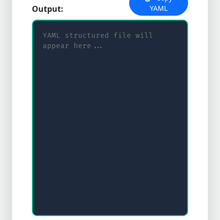
Output:
YAML