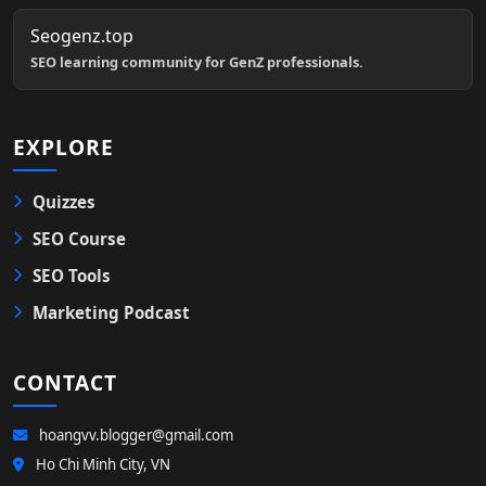
Seogenz.top
SEO learning community for GenZ professionals.
EXPLORE
Quizzes
SEO Course
SEO Tools
Marketing Podcast
CONTACT
hoangvv.blogger@gmail.com
Ho Chi Minh City, VN