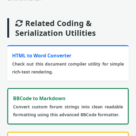
Related Coding &
Serialization Utilities
HTML to Word Converter
Check out this document compiler utility for simple
rich-text rendering.
BBCode to Markdown
Convert custom forum strings into clean readable
formatting using this advanced BBCode formatter.