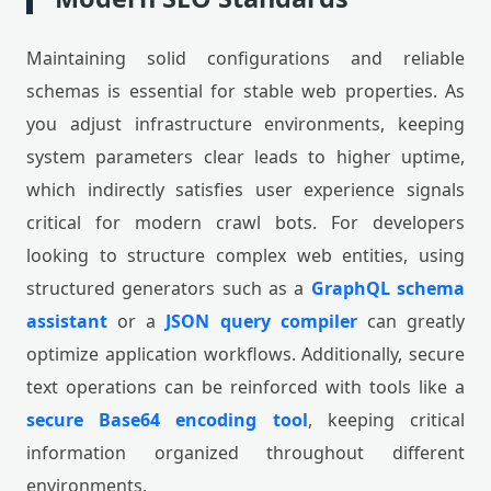
Maintaining solid configurations and reliable
schemas is essential for stable web properties. As
you adjust infrastructure environments, keeping
system parameters clear leads to higher uptime,
which indirectly satisfies user experience signals
critical for modern crawl bots. For developers
looking to structure complex web entities, using
structured generators such as a
GraphQL schema
assistant
or a
JSON query compiler
can greatly
optimize application workflows. Additionally, secure
text operations can be reinforced with tools like a
secure Base64 encoding tool
, keeping critical
information organized throughout different
environments.