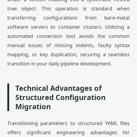
tree object. This operation is standard when
transferring configurations from bare-metal
software servers to container clusters. Utilizing a
automated conversion tool avoids the common
manual issues of missing indents, faulty syntax
mapping, or key duplication, securing a seamless
transition in your daily pipeline development.
Technical Advantages of
Structured Configuration
Migration
Transitioning parameters to structured YAML files
offers significant engineering advantages for