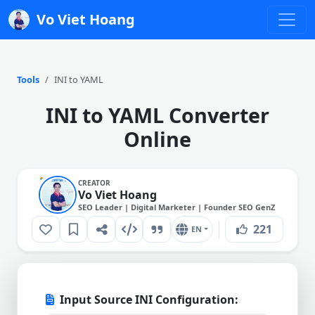
Vo Viet Hoang
Tools
INI to YAML
INI to YAML Converter
Online
CREATOR
Vo Viet Hoang
SEO Leader | Digital Marketer | Founder SEO GenZ
221
EN
Input Source INI Configuration: