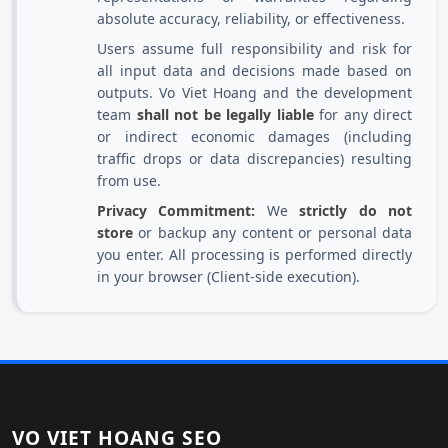
absolute accuracy, reliability, or effectiveness.
Users assume full responsibility and risk for
all input data and decisions made based on
outputs. Vo Viet Hoang and the development
team
shall not be legally liable
for any direct
or indirect economic damages (including
traffic drops or data discrepancies) resulting
from use.
Privacy Commitment:
We
strictly do not
store
or backup any content or personal data
you enter. All processing is performed directly
in your browser (Client-side execution).
VO VIET HOANG SEO