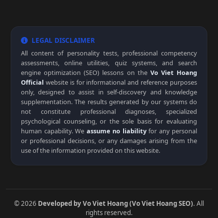
LEGAL DISCLAIMER
All content of personality tests, professional competency
assessments, online utilities, quiz systems, and search
engine optimization (SEO) lessons on the
Vo Viet Hoang
Official
website is for informational and reference purposes
only, designed to assist in self-discovery and knowledge
supplementation. The results generated by our systems do
not constitute professional diagnoses, specialized
psychological counseling, or the sole basis for evaluating
human capability. We
assume no liability
for any personal
or professional decisions, or any damages arising from the
use of the information provided on this website.
© 2026
Developed by Vo Viet Hoang (Vo Viet Hoang SEO)
. All
rights reserved.