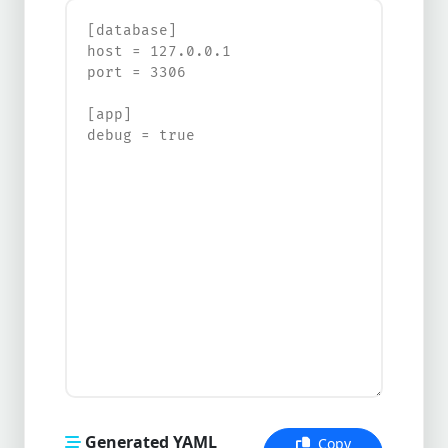
Generated YAML
Copy