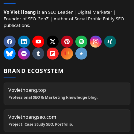
Vo Viet Hoang
is an SEO Leader | Digital Marketer |
Founder of SEO GenZ | Author of Social Profile Entity SEO
publications.
BRAND ECOSYSTEM
Voviethoang.top
Professional SEO & Marketing knowledge blog.
Voviethoangseo.com
Project, Case Study SEO, Portfolio.