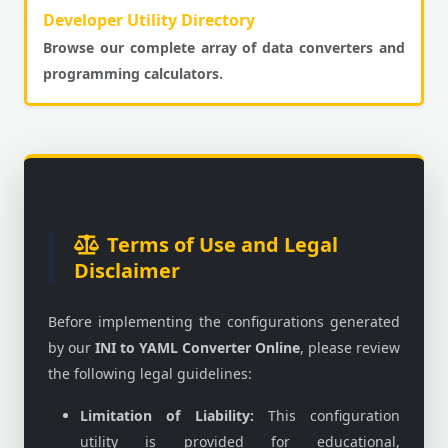
Developer Utility Directory
Browse our complete array of data converters and
programming calculators.
Terms of Use and Legal
Disclaimer
Before implementing the configurations generated
by our
INI to YAML Converter Online
, please review
the following legal guidelines:
Limitation of Liability:
This configuration
utility is provided for educational,