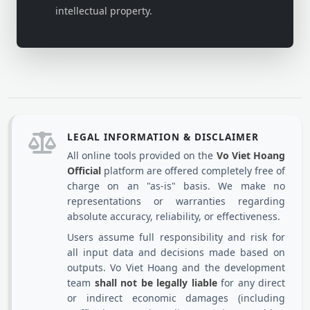
intellectual property.
LEGAL INFORMATION & DISCLAIMER
All online tools provided on the
Vo Viet Hoang
Official
platform are offered completely free of
charge on an "as-is" basis. We make no
representations or warranties regarding
absolute accuracy, reliability, or effectiveness.
Users assume full responsibility and risk for
all input data and decisions made based on
outputs. Vo Viet Hoang and the development
team
shall not be legally liable
for any direct
or indirect economic damages (including