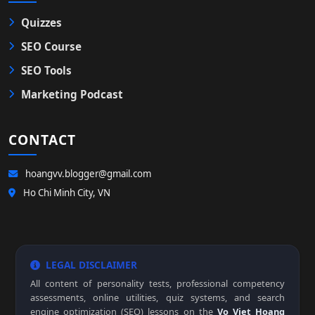
Quizzes
SEO Course
SEO Tools
Marketing Podcast
CONTACT
hoangvv.blogger@gmail.com
Ho Chi Minh City, VN
LEGAL DISCLAIMER
All content of personality tests, professional competency
assessments, online utilities, quiz systems, and search
engine optimization (SEO) lessons on the
Vo Viet Hoang