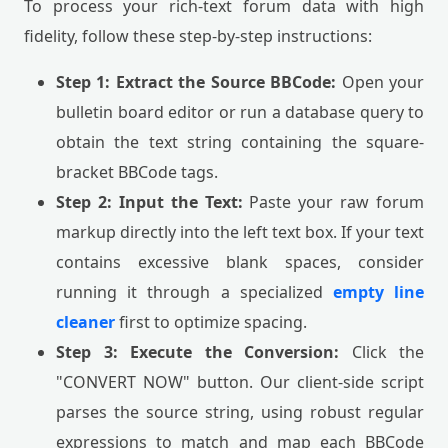
To process your rich-text forum data with high
fidelity, follow these step-by-step instructions:
Step 1: Extract the Source BBCode:
Open your
bulletin board editor or run a database query to
obtain the text string containing the square-
bracket BBCode tags.
Step 2: Input the Text:
Paste your raw forum
markup directly into the left text box. If your text
contains excessive blank spaces, consider
running it through a specialized
empty line
cleaner
first to optimize spacing.
Step 3: Execute the Conversion:
Click the
"CONVERT NOW" button. Our client-side script
parses the source string, using robust regular
expressions to match and map each BBCode