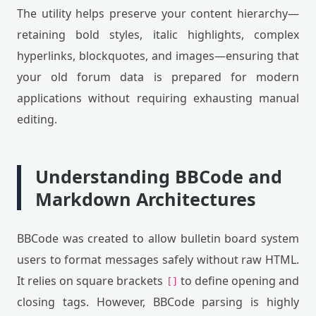
The utility helps preserve your content hierarchy—
retaining bold styles, italic highlights, complex
hyperlinks, blockquotes, and images—ensuring that
your old forum data is prepared for modern
applications without requiring exhausting manual
editing.
Understanding BBCode and
Markdown Architectures
BBCode was created to allow bulletin board system
users to format messages safely without raw HTML.
It relies on square brackets
to define opening and
[]
closing tags. However, BBCode parsing is highly