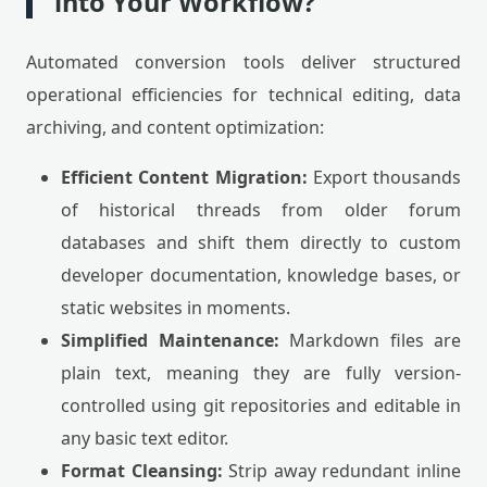
into Your Workflow?
Automated conversion tools deliver structured
operational efficiencies for technical editing, data
archiving, and content optimization:
Efficient Content Migration:
Export thousands
of historical threads from older forum
databases and shift them directly to custom
developer documentation, knowledge bases, or
static websites in moments.
Simplified Maintenance:
Markdown files are
plain text, meaning they are fully version-
controlled using git repositories and editable in
any basic text editor.
Format Cleansing:
Strip away redundant inline