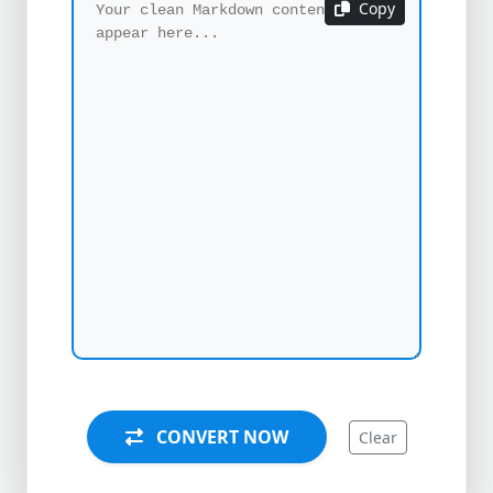
Copy
CONVERT NOW
Clear