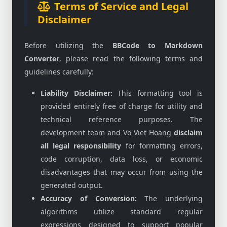
Terms of Service and Legal
Disclaimer
Before utilizing the
BBCode to Markdown
Converter
, please read the following terms and
guidelines carefully:
Liability Disclaimer:
This formatting tool is
provided entirely free of charge for utility and
technical reference purposes. The
development team and Vo Viet Hoang
disclaim
all legal responsibility
for formatting errors,
code corruption, data loss, or economic
disadvantages that may occur from using the
generated output.
Accuracy of Conversion:
The underlying
algorithms utilize standard regular
expressions designed to support popular