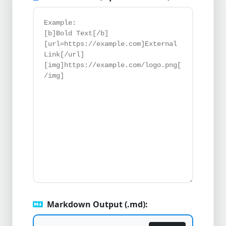
Markdown Output (.md):