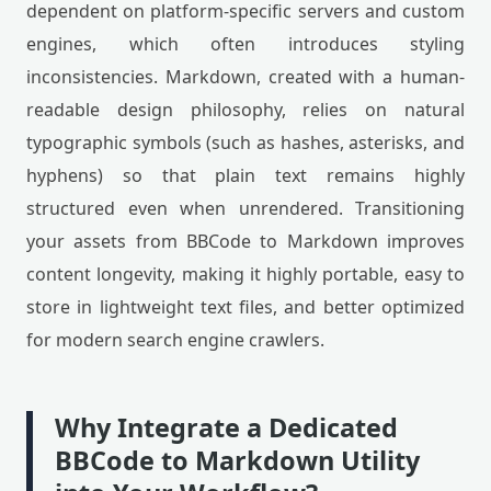
dependent on platform-specific servers and custom
engines, which often introduces styling
inconsistencies. Markdown, created with a human-
readable design philosophy, relies on natural
typographic symbols (such as hashes, asterisks, and
hyphens) so that plain text remains highly
structured even when unrendered. Transitioning
your assets from BBCode to Markdown improves
content longevity, making it highly portable, easy to
store in lightweight text files, and better optimized
for modern search engine crawlers.
Why Integrate a Dedicated
BBCode to Markdown Utility