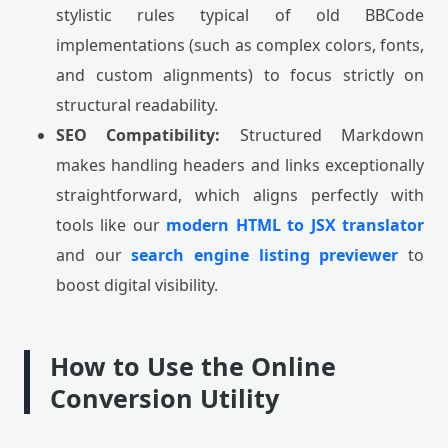
stylistic rules typical of old BBCode
implementations (such as complex colors, fonts,
and custom alignments) to focus strictly on
structural readability.
SEO Compatibility:
Structured Markdown
makes handling headers and links exceptionally
straightforward, which aligns perfectly with
tools like our
modern HTML to JSX translator
and our
search engine listing previewer
to
boost digital visibility.
How to Use the Online
Conversion Utility