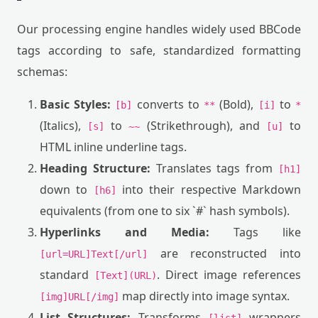
Our processing engine handles widely used BBCode
tags according to safe, standardized formatting
schemas:
Basic Styles:
converts to
(Bold),
to
[b]
**
[i]
*
(Italics),
to
(Strikethrough), and
to
[s]
~~
[u]
HTML inline underline tags.
Heading Structure:
Translates tags from
[h1]
down to
into their respective Markdown
[h6]
equivalents (from one to six `#` hash symbols).
Hyperlinks and Media:
Tags like
are reconstructed into
[url=URL]Text[/url]
standard
. Direct image references
[Text](URL)
map directly into image syntax.
[img]URL[/img]
List Structures:
Transforms
wrappers