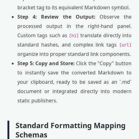
bracket tag to its equivalent Markdown symbol.
Step 4: Review the Output:
Observe the
processed output in the right-hand panel.
Custom tags such as
translate directly into
[h1]
standard hashes, and complex link tags
[url]
organize into proper standard link components.
Step 5: Copy and Store:
Click the "Copy" button
to instantly save the converted Markdown to
your clipboard, ready to be saved as an `.md`
document or integrated directly into modern
static publishers.
Standard Formatting Mapping
Schemas