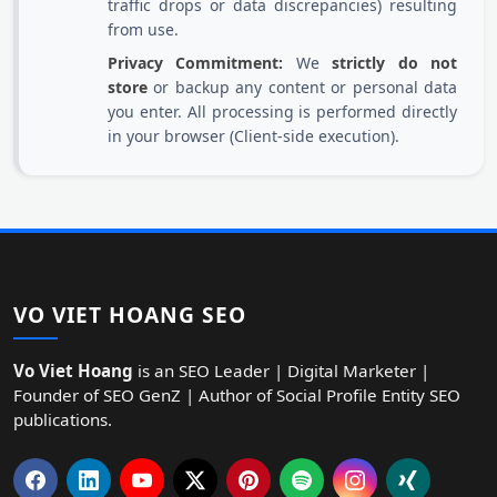
traffic drops or data discrepancies) resulting
from use.
Privacy Commitment:
We
strictly do not
store
or backup any content or personal data
you enter. All processing is performed directly
in your browser (Client-side execution).
VO VIET HOANG SEO
Vo Viet Hoang
is an SEO Leader | Digital Marketer |
Founder of SEO GenZ | Author of Social Profile Entity SEO
publications.