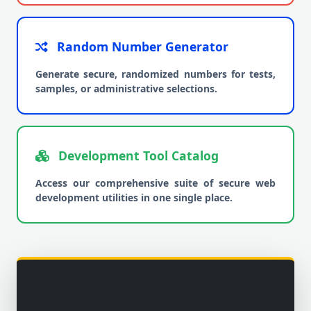
Random Number Generator
Generate secure, randomized numbers for tests,
samples, or administrative selections.
Development Tool Catalog
Access our comprehensive suite of secure web
development utilities in one single place.