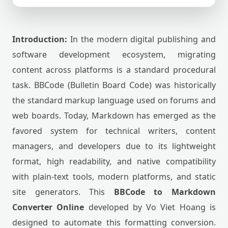
Introduction:
In the modern digital publishing and
software development ecosystem, migrating
content across platforms is a standard procedural
task. BBCode (Bulletin Board Code) was historically
the standard markup language used on forums and
web boards. Today, Markdown has emerged as the
favored system for technical writers, content
managers, and developers due to its lightweight
format, high readability, and native compatibility
with plain-text tools, modern platforms, and static
site generators. This
BBCode to Markdown
Converter Online
developed by Vo Viet Hoang is
designed to automate this formatting conversion.