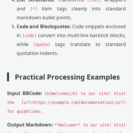
[list]
and
item tags cleanly into standard
[*]
markdown bullet points.
Code and Blockquotes:
Code snippets enclosed
in
convert into multi-line backtick blocks,
[code]
while
tags translate to standard
[quote]
quotation indents.
Practical Processing Examples
Input BBCode:
[b]Welcome[/b] to our site! Visit
the [url=https://example.com]documentation[/url]
for guidelines.
Output Markdown:
**Welcome** to our site! Visit