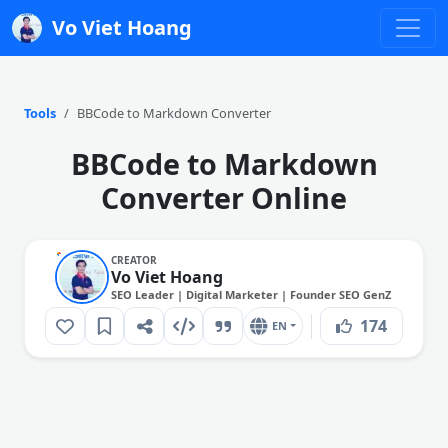
Vo Viet Hoang
Tools
BBCode to Markdown Converter
BBCode to Markdown
Converter Online
CREATOR
Vo Viet Hoang
SEO Leader | Digital Marketer | Founder SEO GenZ
174
EN