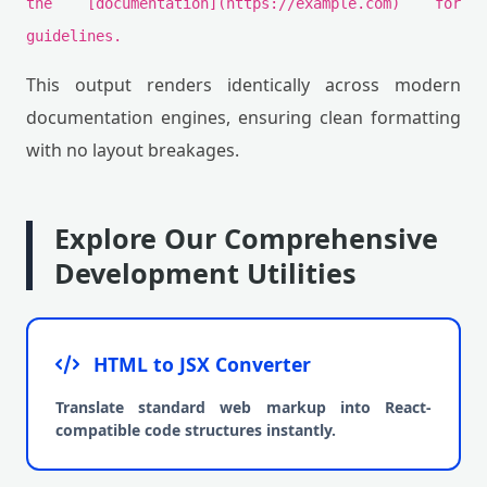
the [documentation](https://example.com) for
guidelines.
This output renders identically across modern
documentation engines, ensuring clean formatting
with no layout breakages.
Explore Our Comprehensive
Development Utilities
HTML to JSX Converter
Translate standard web markup into React-
compatible code structures instantly.