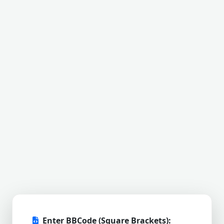
Enter BBCode (Square Brackets):