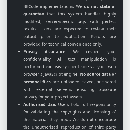
BBCode implementations. We
do not state or
guarantee
that this system handles highly
modified, server-specific tags with perfect
results. Users are expected to review their
output prior to publication. Results are
provided for technical convenience only.
Privacy Assurance:
We respect your
confidentiality. All text manipulation is
performed exclusively client-side via your web
browser's JavaScript engine.
No source data or
personal files
are uploaded, saved, or shared
with external servers, ensuring absolute
privacy for your project assets.
Authorized Use:
Users hold full responsibility
for validating the copyrights and licensing of
the material they input. We do not encourage
the unauthorized reproduction of third-party