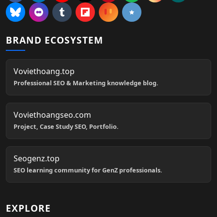
BRAND ECOSYSTEM
Voviethoang.top
Professional SEO & Marketing knowledge blog.
Voviethoangseo.com
Project, Case Study SEO, Portfolio.
Seogenz.top
SEO learning community for GenZ professionals.
EXPLORE