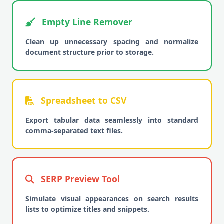
Empty Line Remover
Clean up unnecessary spacing and normalize
document structure prior to storage.
Spreadsheet to CSV
Export tabular data seamlessly into standard
comma-separated text files.
SERP Preview Tool
Simulate visual appearances on search results
lists to optimize titles and snippets.