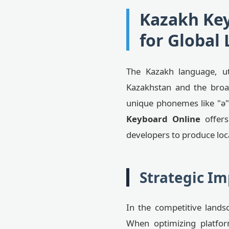
Kazakh Key
for Global 
The Kazakh language, util
Kazakhstan and the broad
unique phonemes like "ә", 
Keyboard Online
offers
developers to produce loc
Strategic Im
In the competitive landsc
When optimizing platfor