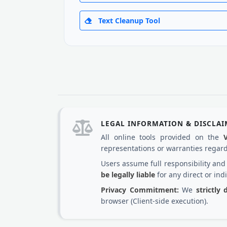
Text Cleanup Tool
LEGAL INFORMATION & DISCLA
All online tools provided on the
representations or warranties regardi
Users assume full responsibility an
be legally liable
for any direct or ind
Privacy Commitment:
We
strictly
browser (Client-side execution).