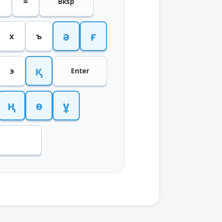
=
Bksp
ә
ғ
х
ъ
қ
э
Enter
ң
ө
ұ