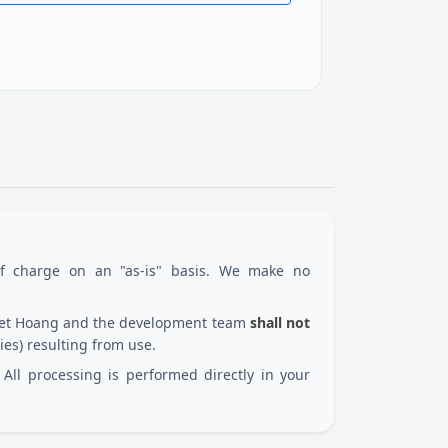
of charge on an "as-is" basis. We make no
 Viet Hoang and the development team
shall not
ies) resulting from use.
All processing is performed directly in your