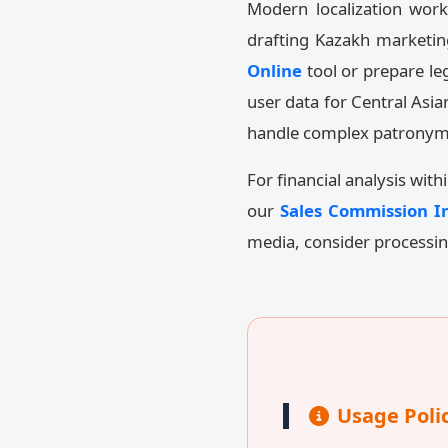
Modern localization work
drafting Kazakh marketin
Online
tool or prepare le
user data for Central Asia
handle complex patronymi
For financial analysis wit
our
Sales Commission In
media, consider processi
Usage Poli