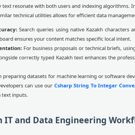
text resonate with both users and indexing algorithms. In
imilar technical utilities allows for efficient data manageme
curacy:
Search queries using native Kazakh characters ar
eyboard ensures your content matches specific local intent.
entation:
For business proposals or technical briefs, usin
ongside correctly typed Kazakh text enhances the profess
preparing datasets for machine learning or software dev
Developers can use our
Csharp String To Integer Conve
 text inputs.
h IT and Data Engineering Workf