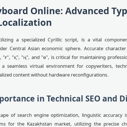
board Online: Advanced Typ
Localization
izing a specialized Cyrillic script, is a vital compone
er Central Asian economic sphere. Accurate character 
"ғ", "қ", "ң", and "ө", is critical for maintaining professi
 a seamless virtual environment for copywriters, techn
alized content without hardware reconfigurations.
portance in Technical SEO and D
ape of search engine optimization, linguistic accuracy is
ms for the Kazakhstan market, utilizing the precise ch