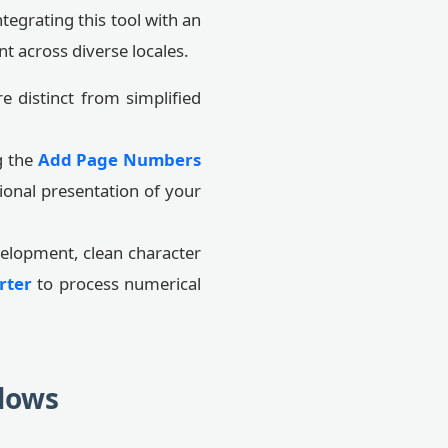
tegrating this tool with an
nt across diverse locales.
e distinct from simplified
g the
Add Page Numbers
ional presentation of your
elopment, clean character
rter
to process numerical
lows