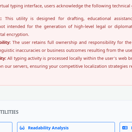
rtual typing interface, users acknowledge the following technical 
:
This utility is designed for drafting, educational assistan
not intended for the generation of high-level legal or diplomati
tal encryption.
lity:
The user retains full ownership and responsibility for th
inguistic inaccuracies or business outcomes resulting from the use o
ty:
All typing activity is processed locally within the user's web
 on our servers, ensuring your competitive localization strategies 
TILITIES
Readability Analysis