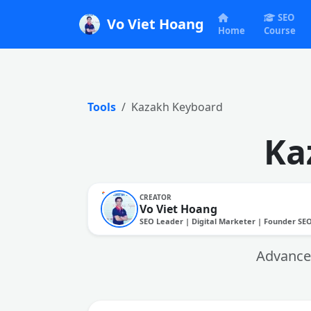
SEO
Vo Viet Hoang
Home
Course
Tools
Kazakh Keyboard
Ka
CREATOR
Vo Viet Hoang
SEO Leader | Digital Marketer | Founder SE
Advanced