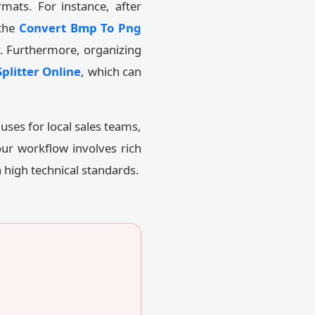
mats. For instance, after
 the
Convert Bmp To Png
y. Furthermore, organizing
plitter Online
, which can
uses for local sales teams,
our workflow involves rich
 high technical standards.