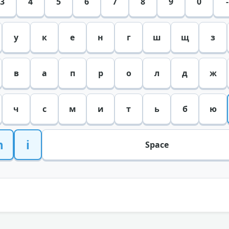
3
4
5
6
7
8
9
0
-
у
к
е
н
г
ш
щ
з
в
а
п
р
о
л
д
ж
ч
с
м
и
т
ь
б
ю
һ
і
Space