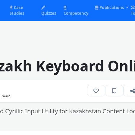
Case
Publications
Studies
Quizzes
Competency
To
zakh Keyboard Onl
O GenZ
 Cyrillic Input Utility for Kazakhstan Content Loc