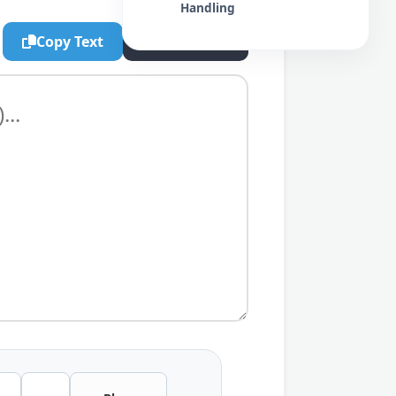
Handling
Copy Text
Export .txt