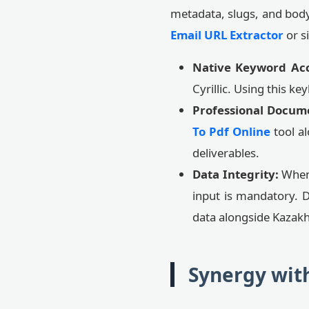
metadata, slugs, and body 
Email URL Extractor
or s
Native Keyword Ac
Cyrillic. Using this k
Professional Docum
To Pdf Online
tool al
deliverables.
Data Integrity:
When 
input is mandatory. 
data alongside Kazakh
Synergy wit