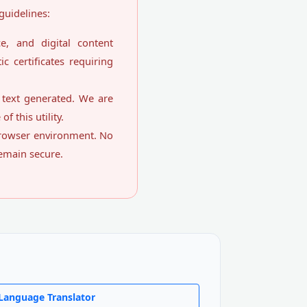
guidelines:
ce, and digital content
c certificates requiring
e text generated. We are
f this utility.
 browser environment. No
remain secure.
Language Translator