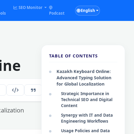
SEO Monitor
English
ols
Podcast
TABLE OF CONTENTS
ine
Kazakh Keyboard Online:
Advanced Typing Solution
for Global Localization
187
EN
Strategic Importance in
Technical SEO and Digital
Content
alization
Synergy with IT and Data
Engineering Workflows
Usage Policies and Data