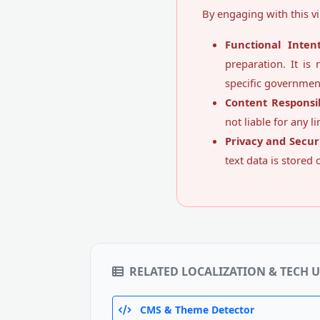
By engaging with this vi
Functional Intent
preparation. It is 
specific governmen
Content Responsibi
not liable for any l
Privacy and Securi
text data is stored
RELATED LOCALIZATION & TECH U
CMS & Theme Detector