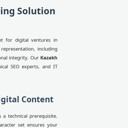
ing Solution
nt for digital ventures in
representation, including
onal integrity. Our
Kazakh
ical SEO experts, and IT
igital Content
 a technical prerequisite.
aracter set ensures your