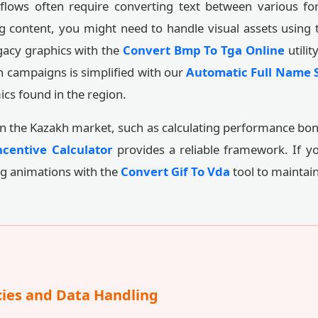
flows often require converting text between various for
g content, you might need to handle visual assets using
gacy graphics with the
Convert Bmp To Tga Online
utilit
n campaigns is simplified with our
Automatic Full Name S
cs found in the region.
hin the Kazakh market, such as calculating performance bon
centive Calculator
provides a reliable framework. If y
ng animations with the
Convert Gif To Vda
tool to maintain
cies and Data Handling