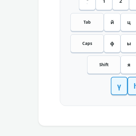
1
2
`
й
ц
Tab
ф
ы
Caps
я
Shift
ү