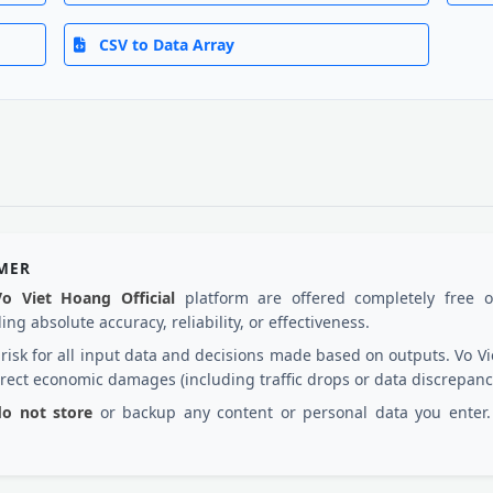
CSV to Data Array
IMER
Vo Viet Hoang Official
platform are offered completely free 
ng absolute accuracy, reliability, or effectiveness.
d risk for all input data and decisions made based on outputs. Vo
irect economic damages (including traffic drops or data discrepanc
 do not store
or backup any content or personal data you enter. 