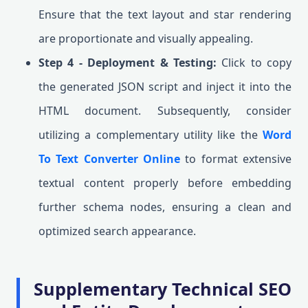
Ensure that the text layout and star rendering
are proportionate and visually appealing.
Step 4 - Deployment & Testing:
Click to copy
the generated JSON script and inject it into the
HTML document. Subsequently, consider
utilizing a complementary utility like the
Word
To Text Converter Online
to format extensive
textual content properly before embedding
further schema nodes, ensuring a clean and
optimized search appearance.
Supplementary Technical SEO