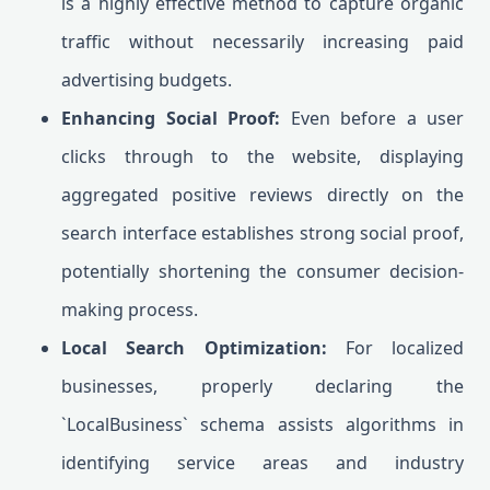
is a highly effective method to capture organic
traffic without necessarily increasing paid
advertising budgets.
Enhancing Social Proof:
Even before a user
clicks through to the website, displaying
aggregated positive reviews directly on the
search interface establishes strong social proof,
potentially shortening the consumer decision-
making process.
Local Search Optimization:
For localized
businesses, properly declaring the
`LocalBusiness` schema assists algorithms in
identifying service areas and industry