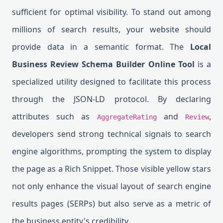
sufficient for optimal visibility. To stand out among
millions of search results, your website should
provide data in a semantic format. The
Local
Business Review Schema Builder Online Tool
is a
specialized utility designed to facilitate this process
through the JSON-LD protocol. By declaring
attributes such as
and
,
AggregateRating
Review
developers send strong technical signals to search
engine algorithms, prompting the system to display
the page as a Rich Snippet. Those visible yellow stars
not only enhance the visual layout of search engine
results pages (SERPs) but also serve as a metric of
the business entity's credibility.