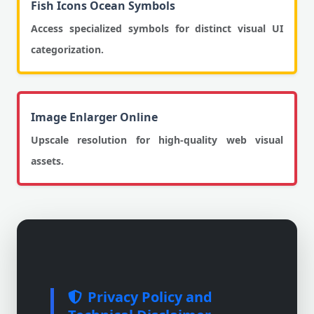
Fish Icons Ocean Symbols
Access specialized symbols for distinct visual UI
categorization.
Image Enlarger Online
Upscale resolution for high-quality web visual
assets.
Privacy Policy and