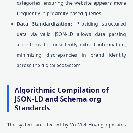
categories, ensuring the website appears more
frequently in proximity-based queries.
Data Standardization:
Providing structured
data via valid JSON-LD allows data parsing
algorithms to consistently extract information,
minimizing discrepancies in brand identity
across the digital ecosystem.
Algorithmic Compilation of
JSON-LD and Schema.org
Standards
The system architected by Vo Viet Hoang operates