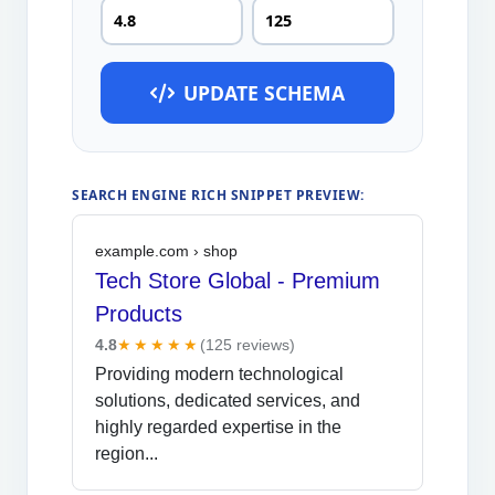
UPDATE SCHEMA
SEARCH ENGINE RICH SNIPPET PREVIEW:
example.com › shop
Tech Store Global - Premium
Products
4.8
★★★★★
(
125
reviews)
Providing modern technological
solutions, dedicated services, and
highly regarded expertise in the
region...