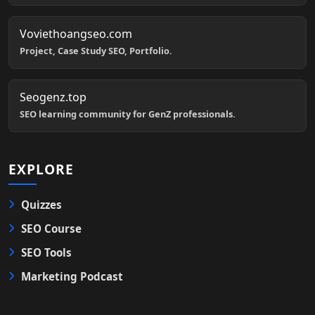
Voviethoangseo.com
Project, Case Study SEO, Portfolio.
Seogenz.top
SEO learning community for GenZ professionals.
EXPLORE
Quizzes
SEO Course
SEO Tools
Marketing Podcast