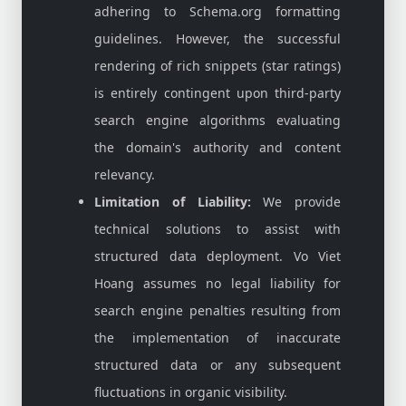
adhering to Schema.org formatting
guidelines. However, the successful
rendering of rich snippets (star ratings)
is entirely contingent upon third-party
search engine algorithms evaluating
the domain's authority and content
relevancy.
Limitation of Liability:
We provide
technical solutions to assist with
structured data deployment. Vo Viet
Hoang assumes no legal liability for
search engine penalties resulting from
the implementation of inaccurate
structured data or any subsequent
fluctuations in organic visibility.