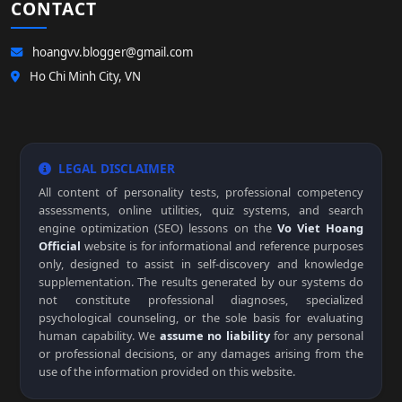
CONTACT
hoangvv.blogger@gmail.com
Ho Chi Minh City, VN
LEGAL DISCLAIMER
All content of personality tests, professional competency
assessments, online utilities, quiz systems, and search
engine optimization (SEO) lessons on the
Vo Viet Hoang
Official
website is for informational and reference purposes
only, designed to assist in self-discovery and knowledge
supplementation. The results generated by our systems do
not constitute professional diagnoses, specialized
psychological counseling, or the sole basis for evaluating
human capability. We
assume no liability
for any personal
or professional decisions, or any damages arising from the
use of the information provided on this website.