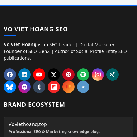
VO VIET HOANG SEO
Vo Viet Hoang
is an SEO Leader | Digital Marketer |
Founder of SEO GenZ | Author of Social Profile Entity SEO
publications.
BRAND ECOSYSTEM
Voviethoang.top
Professional SEO & Marketing knowledge blog.