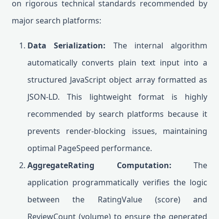
on rigorous technical standards recommended by
major search platforms:
Data Serialization:
The internal algorithm
automatically converts plain text input into a
structured JavaScript object array formatted as
JSON-LD. This lightweight format is highly
recommended by search platforms because it
prevents render-blocking issues, maintaining
optimal PageSpeed performance.
AggregateRating Computation:
The
application programmatically verifies the logic
between the RatingValue (score) and
ReviewCount (volume) to ensure the generated