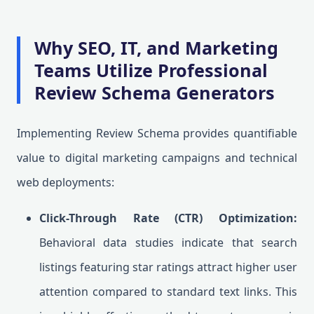
Why SEO, IT, and Marketing
Teams Utilize Professional
Review Schema Generators
Implementing Review Schema provides quantifiable
value to digital marketing campaigns and technical
web deployments:
Click-Through Rate (CTR) Optimization:
Behavioral data studies indicate that search
listings featuring star ratings attract higher user
attention compared to standard text links. This