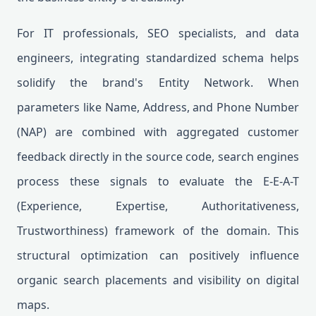
For IT professionals, SEO specialists, and data
engineers, integrating standardized schema helps
solidify the brand's Entity Network. When
parameters like Name, Address, and Phone Number
(NAP) are combined with aggregated customer
feedback directly in the source code, search engines
process these signals to evaluate the E-E-A-T
(Experience, Expertise, Authoritativeness,
Trustworthiness) framework of the domain. This
structural optimization can positively influence
organic search placements and visibility on digital
maps.