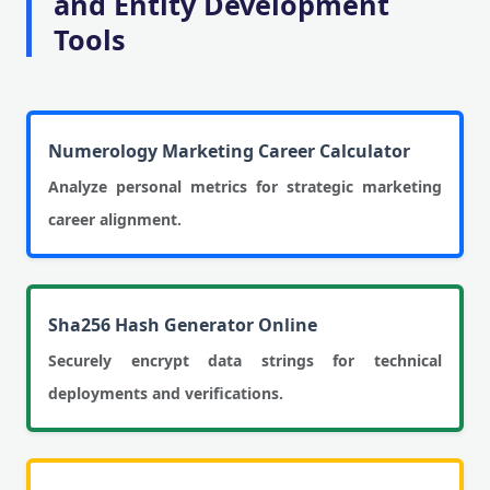
and Entity Development
Tools
Numerology Marketing Career Calculator
Analyze personal metrics for strategic marketing
career alignment.
Sha256 Hash Generator Online
Securely encrypt data strings for technical
deployments and verifications.