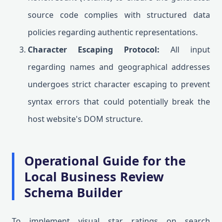
source code complies with structured data
policies regarding authentic representations.
Character Escaping Protocol:
All input
regarding names and geographical addresses
undergoes strict character escaping to prevent
syntax errors that could potentially break the
host website's DOM structure.
Operational Guide for the
Local Business Review
Schema Builder
To implement visual star ratings on search