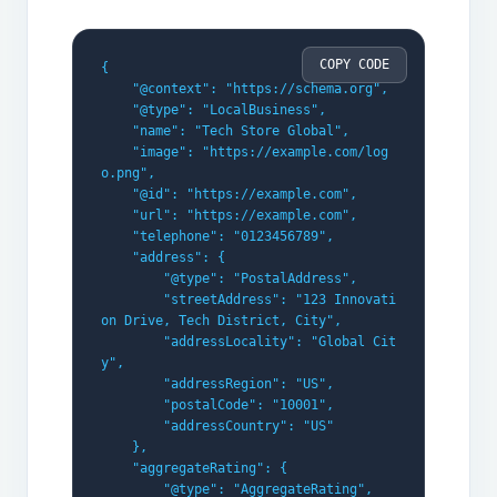
COPY CODE
{
    "@context": "https://schema.org",
    "@type": "LocalBusiness",
    "name": "Tech Store Global",
    "image": "https://example.com/log
o.png",
    "@id": "https://example.com",
    "url": "https://example.com",
    "telephone": "0123456789",
    "address": {
        "@type": "PostalAddress",
        "streetAddress": "123 Innovati
on Drive, Tech District, City",
        "addressLocality": "Global Cit
y",
        "addressRegion": "US",
        "postalCode": "10001",
        "addressCountry": "US"
    },
    "aggregateRating": {
        "@type": "AggregateRating",