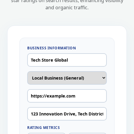
star ratings on search results, enhancing visibility
and organic traffic.
BUSINESS INFORMATION
RATING METRICS