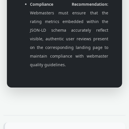
Compliance Recommendation:
Webmasters must ensure that the
rating metrics embedded within the
JSON-LD schema accurately reflect
visible, authentic user reviews present
on the corresponding landing page to
maintain compliance with webmaster
quality guidelines.