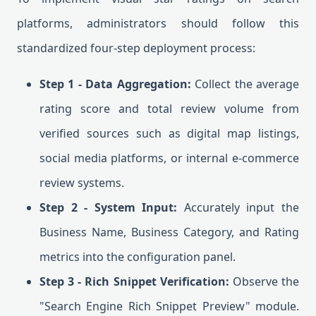
platforms, administrators should follow this
standardized four-step deployment process:
Step 1 - Data Aggregation:
Collect the average
rating score and total review volume from
verified sources such as digital map listings,
social media platforms, or internal e-commerce
review systems.
Step 2 - System Input:
Accurately input the
Business Name, Business Category, and Rating
metrics into the configuration panel.
Step 3 - Rich Snippet Verification:
Observe the
"Search Engine Rich Snippet Preview" module.