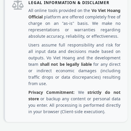
LEGAL INFORMATION & DISCLAIMER
All online tools provided on the
Vo Viet Hoang
Official
platform are offered completely free of
charge on an "as-is" basis. We make no
representations or warranties regarding
absolute accuracy, reliability, or effectiveness.
Users assume full responsibility and risk for
all input data and decisions made based on
outputs. Vo Viet Hoang and the development
team
shall not be legally liable
for any direct
or indirect economic damages (including
traffic drops or data discrepancies) resulting
from use.
Privacy Commitment:
We
strictly do not
store
or backup any content or personal data
you enter. All processing is performed directly
in your browser (Client-side execution).