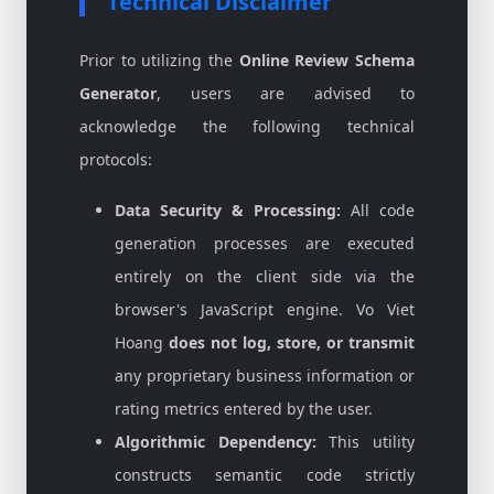
Technical Disclaimer
Prior to utilizing the
Online Review Schema
Generator
, users are advised to
acknowledge the following technical
protocols:
Data Security & Processing:
All code
generation processes are executed
entirely on the client side via the
browser's JavaScript engine. Vo Viet
Hoang
does not log, store, or transmit
any proprietary business information or
rating metrics entered by the user.
Algorithmic Dependency:
This utility
constructs semantic code strictly