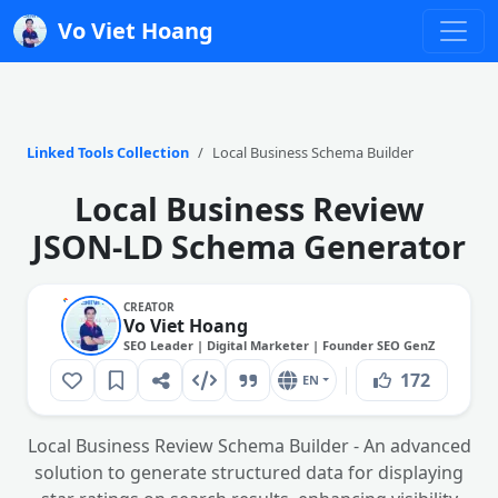
Vo Viet Hoang
Linked Tools Collection
Local Business Schema Builder
Local Business Review
JSON-LD Schema Generator
CREATOR
Vo Viet Hoang
SEO Leader | Digital Marketer | Founder SEO GenZ
172
EN
Local Business Review Schema Builder - An advanced
solution to generate structured data for displaying