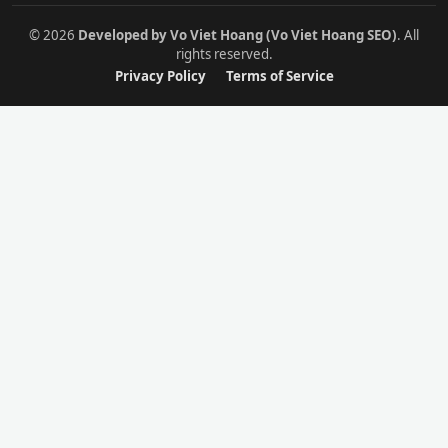
© 2026
Developed by Vo Viet Hoang (Vo Viet Hoang SEO)
. All
rights reserved.
Privacy Policy
Terms of Service