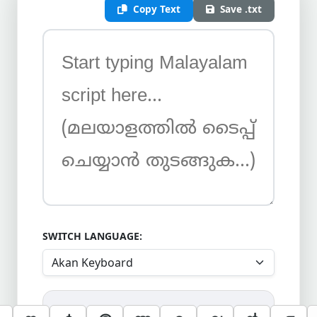
Copy Text
Save .txt
SWITCH LANGUAGE: