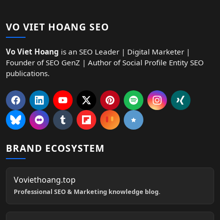
VO VIET HOANG SEO
Vo Viet Hoang
is an SEO Leader | Digital Marketer |
Founder of SEO GenZ | Author of Social Profile Entity SEO
publications.
BRAND ECOSYSTEM
Voviethoang.top
Professional SEO & Marketing knowledge blog.