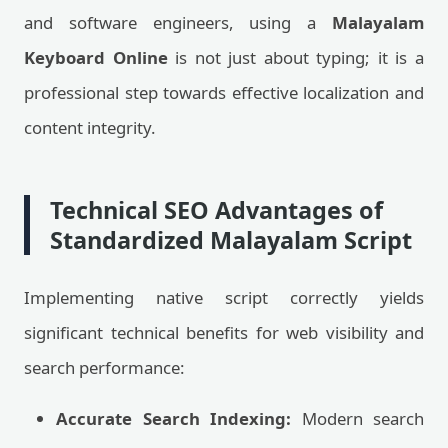
and software engineers, using a
Malayalam
Keyboard Online
is not just about typing; it is a
professional step towards effective localization and
content integrity.
Technical SEO Advantages of
Standardized Malayalam Script
Implementing native script correctly yields
significant technical benefits for web visibility and
search performance:
Accurate Search Indexing:
Modern search