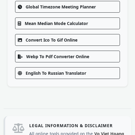
Global Timezone Meeting Planner
Mean Median Mode Calculator
Convert Ico To Gif Online
Webp To Pdf Converter Online
English To Russian Translator
LEGAL INFORMATION & DISCLAIMER
All online tools provided on the
Vo Viet Hoang