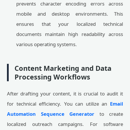
prevents character encoding errors across
mobile and desktop environments. This
ensures that your localized technical
documents maintain high readability across
various operating systems.
Content Marketing and Data
Processing Workflows
After drafting your content, it is crucial to audit it
for technical efficiency. You can utilize an
Email
Automation Sequence Generator
to create
localized outreach campaigns. For software