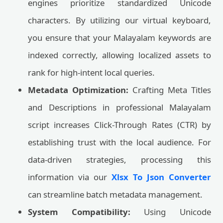
engines prioritize standardized Unicode
characters. By utilizing our virtual keyboard,
you ensure that your Malayalam keywords are
indexed correctly, allowing localized assets to
rank for high-intent local queries.
Metadata Optimization:
Crafting Meta Titles
and Descriptions in professional Malayalam
script increases Click-Through Rates (CTR) by
establishing trust with the local audience. For
data-driven strategies, processing this
information via our
Xlsx To Json Converter
can streamline batch metadata management.
System Compatibility:
Using Unicode