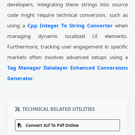
developers, integrating these strings into source
code might require technical conversion, such as
using a
Cpp Integer To String Converter
when
managing dynamic localized UI elements.
Furthermore, tracking user engagement in specific
markets often involves advanced setups using a
Tag Manager Datalayer Enhanced Conversions
Generator
.
TECHNICAL RELATED UTILITIES
Convert Xcf To Pdf Online