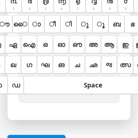
൩
൪
൫
൬
൭
൮
൯
൦
3
4
5
6
7
8
9
0
ൗ
ൈ
ാ
ീ
ി
ു
ൂ
ബ
ഭ
എ
ഏ
ഐ
ഒ
ഓ
ഔ
അ
ആ
ഇ
ഖ
ഗ
ഘ
ങ
ച
ഛ
જ
ത്സ
ഠ
ഡ
Space