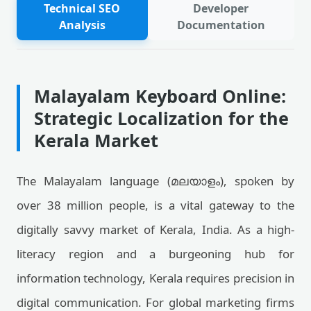
Technical SEO
Developer
Analysis
Documentation
Malayalam Keyboard Online:
Strategic Localization for the
Kerala Market
The Malayalam language (മലയാളം), spoken by
over 38 million people, is a vital gateway to the
digitally savvy market of Kerala, India. As a high-
literacy region and a burgeoning hub for
information technology, Kerala requires precision in
digital communication. For global marketing firms