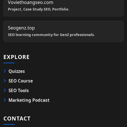
Voviethoangseo.com
Project, Case Study SEO, Portfolio.
Seogenz.top
SEO learning community for GenZ professionals.
EXPLORE
Quizzes
SEO Course
SEO Tools
Marketing Podcast
CONTACT