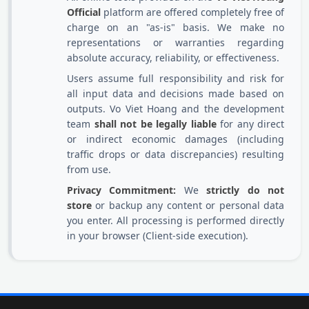
Official
platform are offered completely free of
charge on an "as-is" basis. We make no
representations or warranties regarding
absolute accuracy, reliability, or effectiveness.
Users assume full responsibility and risk for
all input data and decisions made based on
outputs. Vo Viet Hoang and the development
team
shall not be legally liable
for any direct
or indirect economic damages (including
traffic drops or data discrepancies) resulting
from use.
Privacy Commitment:
We
strictly do not
store
or backup any content or personal data
you enter. All processing is performed directly
in your browser (Client-side execution).