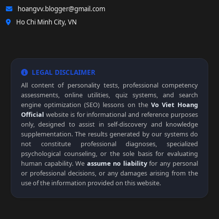
hoangvv.blogger@gmail.com
Ho Chi Minh City, VN
LEGAL DISCLAIMER
All content of personality tests, professional competency
assessments, online utilities, quiz systems, and search
engine optimization (SEO) lessons on the
Vo Viet Hoang
Official
website is for informational and reference purposes
only, designed to assist in self-discovery and knowledge
supplementation. The results generated by our systems do
not constitute professional diagnoses, specialized
psychological counseling, or the sole basis for evaluating
human capability. We
assume no liability
for any personal
or professional decisions, or any damages arising from the
use of the information provided on this website.