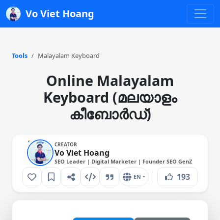
Vo Viet Hoang
Tools
Malayalam Keyboard
Online Malayalam
Keyboard (മലയാളം
കീബോർഡ്)
CREATOR
Vo Viet Hoang
SEO Leader | Digital Marketer | Founder SEO GenZ
193
EN