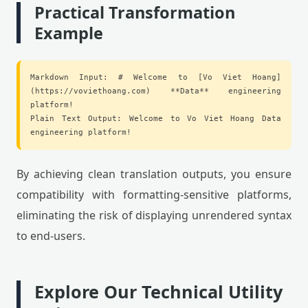
Practical Transformation
Example
Markdown Input: # Welcome to [Vo Viet Hoang]
(https://voviethoang.com) **Data** engineering
platform!
Plain Text Output: Welcome to Vo Viet Hoang Data
engineering platform!
By achieving clean translation outputs, you ensure
compatibility with formatting-sensitive platforms,
eliminating the risk of displaying unrendered syntax
to end-users.
Explore Our Technical Utility