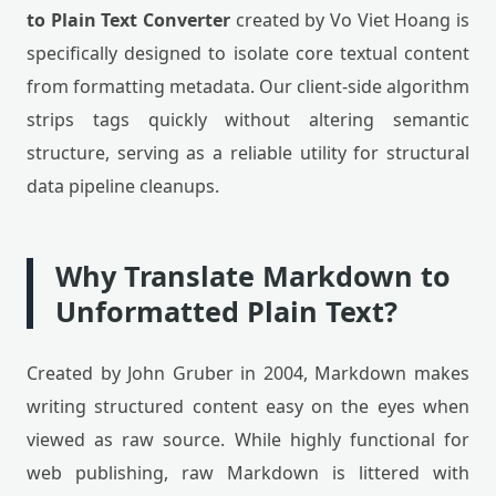
to Plain Text Converter
created by Vo Viet Hoang is
specifically designed to isolate core textual content
from formatting metadata. Our client-side algorithm
strips tags quickly without altering semantic
structure, serving as a reliable utility for structural
data pipeline cleanups.
Why Translate Markdown to
Unformatted Plain Text?
Created by John Gruber in 2004, Markdown makes
writing structured content easy on the eyes when
viewed as raw source. While highly functional for
web publishing, raw Markdown is littered with