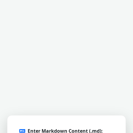
Enter Markdown Content (.md):