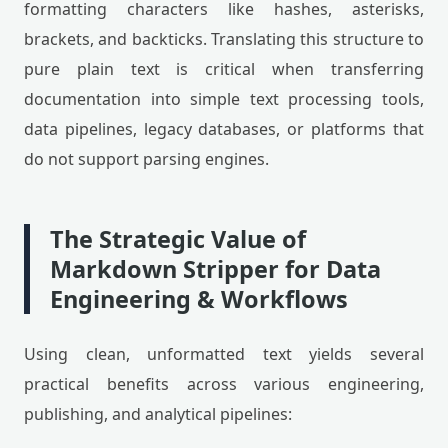
formatting characters like hashes, asterisks,
brackets, and backticks. Translating this structure to
pure plain text is critical when transferring
documentation into simple text processing tools,
data pipelines, legacy databases, or platforms that
do not support parsing engines.
The Strategic Value of
Markdown Stripper for Data
Engineering & Workflows
Using clean, unformatted text yields several
practical benefits across various engineering,
publishing, and analytical pipelines: