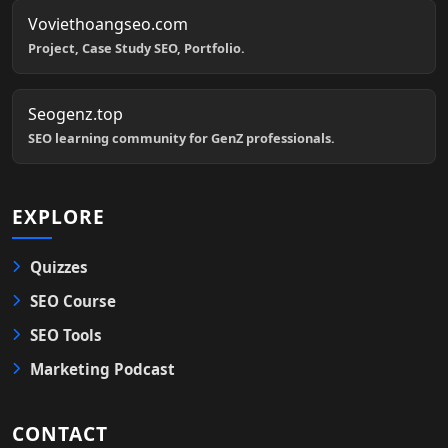
Voviethoangseo.com
Project, Case Study SEO, Portfolio.
Seogenz.top
SEO learning community for GenZ professionals.
EXPLORE
Quizzes
SEO Course
SEO Tools
Marketing Podcast
CONTACT