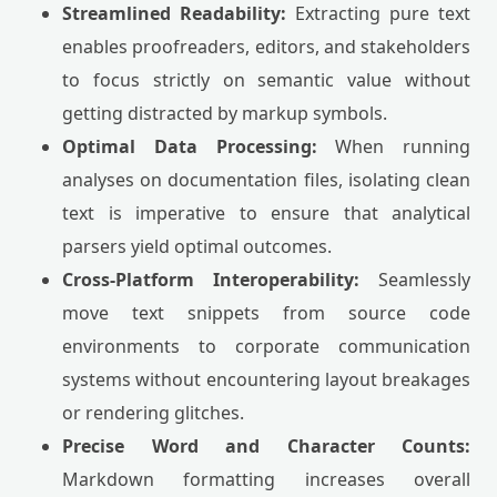
Streamlined Readability:
Extracting pure text
enables proofreaders, editors, and stakeholders
to focus strictly on semantic value without
getting distracted by markup symbols.
Optimal Data Processing:
When running
analyses on documentation files, isolating clean
text is imperative to ensure that analytical
parsers yield optimal outcomes.
Cross-Platform Interoperability:
Seamlessly
move text snippets from source code
environments to corporate communication
systems without encountering layout breakages
or rendering glitches.
Precise Word and Character Counts:
Markdown formatting increases overall