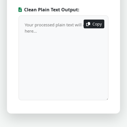
Clean Plain Text Output:
Copy