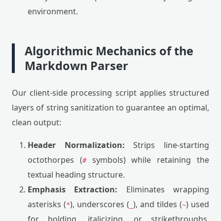
environment.
Algorithmic Mechanics of the
Markdown Parser
Our client-side processing script applies structured
layers of string sanitization to guarantee an optimal,
clean output:
Header Normalization:
Strips line-starting
octothorpes (
symbols) while retaining the
#
textual heading structure.
Emphasis Extraction:
Eliminates wrapping
asterisks (
), underscores (
), and tildes (
) used
*
_
~
for bolding, italicizing, or strikethroughs,