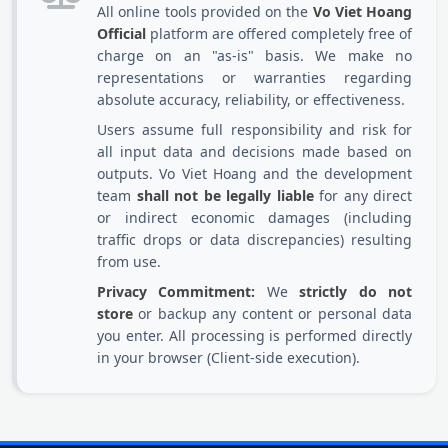
All online tools provided on the
Vo Viet Hoang
Official
platform are offered completely free of
charge on an "as-is" basis. We make no
representations or warranties regarding
absolute accuracy, reliability, or effectiveness.
Users assume full responsibility and risk for
all input data and decisions made based on
outputs. Vo Viet Hoang and the development
team
shall not be legally liable
for any direct
or indirect economic damages (including
traffic drops or data discrepancies) resulting
from use.
Privacy Commitment:
We
strictly do not
store
or backup any content or personal data
you enter. All processing is performed directly
in your browser (Client-side execution).