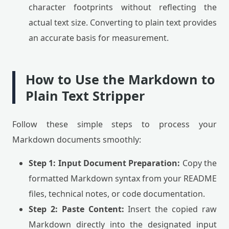
character footprints without reflecting the
actual text size. Converting to plain text provides
an accurate basis for measurement.
How to Use the Markdown to
Plain Text Stripper
Follow these simple steps to process your
Markdown documents smoothly:
Step 1: Input Document Preparation:
Copy the
formatted Markdown syntax from your README
files, technical notes, or code documentation.
Step 2: Paste Content:
Insert the copied raw
Markdown directly into the designated input