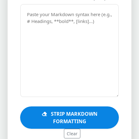
STRIP MARKDOWN
FORMATTING
Clear