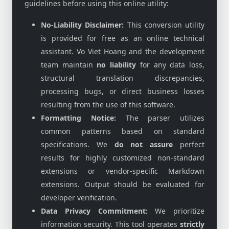
guidelines before using this online utility:
No-Liability Disclaimer:
This conversion utility
is provided for free as an online technical
assistant. Vo Viet Hoang and the development
team maintain
no liability
for any data loss,
structural translation discrepancies,
processing bugs, or direct business losses
resulting from the use of this software.
Formatting Notice:
The parser utilizes
common patterns based on standard
specifications. We
do not assure
perfect
results for highly customized non-standard
extensions or vendor-specific Markdown
extensions. Output should be evaluated for
developer verification.
Data Privacy Commitment:
We prioritize
information security. This tool operates
strictly