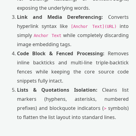
exposing the underlying words.
Link and Media Dereferencing:
Converts
hyperlink syntax like
into
[Anchor Text](URL)
simply
while completely discarding
Anchor Text
image embedding tags.
Code Block & Fenced Processing:
Removes
inline backticks and multi-line triple-backtick
fences while keeping the core source code
snippets fully intact.
Lists & Quotations Isolation:
Cleans list
markers (hyphens, asterisks, numbered
prefixes) and blockquote indicators (
symbols)
>
to flatten the list layout into standard lines.