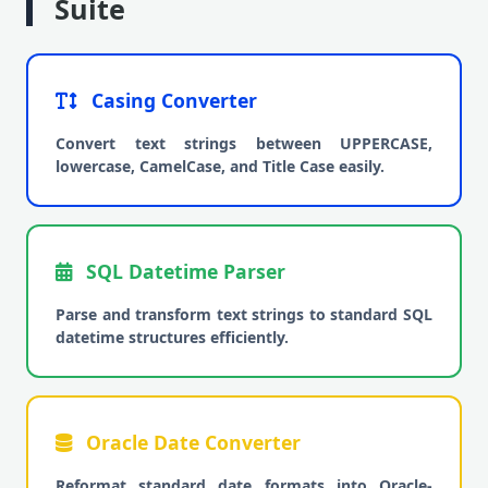
Suite
Casing Converter
Convert text strings between UPPERCASE,
lowercase, CamelCase, and Title Case easily.
SQL Datetime Parser
Parse and transform text strings to standard SQL
datetime structures efficiently.
Oracle Date Converter
Reformat standard date formats into Oracle-