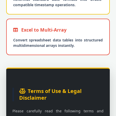
compatible timestamp operations.
Excel to Multi-Array
Convert spreadsheet data tables into structured
multidimensional arrays instantly.
Terms of Use & Legal
Disclaimer
Please carefully read the following terms and