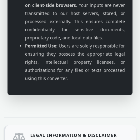
on client-side browsers
. Your inputs are never
transmitted to our host servers, stored, or
processed externally. This ensures complete
confidentiality for sensitive documents,
proprietary code, and local data files.
Permitted Use:
Users are solely responsible for
ensuring they possess the appropriate legal
rights, intellectual property licenses, or
authorizations for any files or texts processed
using this converter.
LEGAL INFORMATION & DISCLAIMER