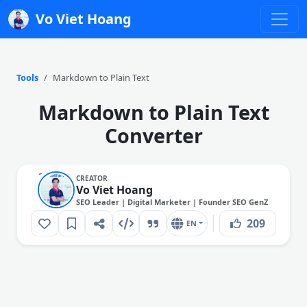
Vo Viet Hoang
Tools
Markdown to Plain Text
Markdown to Plain Text
Converter
CREATOR
Vo Viet Hoang
SEO Leader | Digital Marketer | Founder SEO GenZ
209
EN