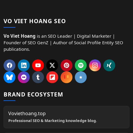
VO VIET HOANG SEO
Vo Viet Hoang
is an SEO Leader | Digital Marketer |
Founder of SEO GenZ | Author of Social Profile Entity SEO
publications.
BRAND ECOSYSTEM
Voviethoang.top
Professional SEO & Marketing knowledge blog.