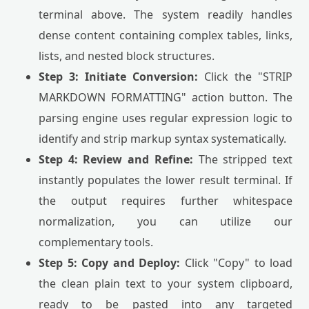
terminal above. The system readily handles
dense content containing complex tables, links,
lists, and nested block structures.
Step 3: Initiate Conversion:
Click the "STRIP
MARKDOWN FORMATTING" action button. The
parsing engine uses regular expression logic to
identify and strip markup syntax systematically.
Step 4: Review and Refine:
The stripped text
instantly populates the lower result terminal. If
the output requires further whitespace
normalization, you can utilize our
complementary tools.
Step 5: Copy and Deploy:
Click "Copy" to load
the clean plain text to your system clipboard,
ready to be pasted into any targeted