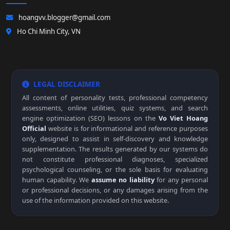
hoangvv.blogger@gmail.com
Ho Chi Minh City, VN
LEGAL DISCLAIMER
All content of personality tests, professional competency
assessments, online utilities, quiz systems, and search
engine optimization (SEO) lessons on the
Vo Viet Hoang
Official
website is for informational and reference purposes
only, designed to assist in self-discovery and knowledge
supplementation. The results generated by our systems do
not constitute professional diagnoses, specialized
psychological counseling, or the sole basis for evaluating
human capability. We
assume no liability
for any personal
or professional decisions, or any damages arising from the
use of the information provided on this website.