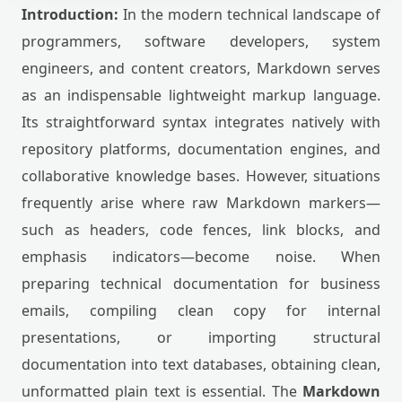
Introduction:
In the modern technical landscape of
programmers, software developers, system
engineers, and content creators, Markdown serves
as an indispensable lightweight markup language.
Its straightforward syntax integrates natively with
repository platforms, documentation engines, and
collaborative knowledge bases. However, situations
frequently arise where raw Markdown markers—
such as headers, code fences, link blocks, and
emphasis indicators—become noise. When
preparing technical documentation for business
emails, compiling clean copy for internal
presentations, or importing structural
documentation into text databases, obtaining clean,
unformatted plain text is essential. The
Markdown