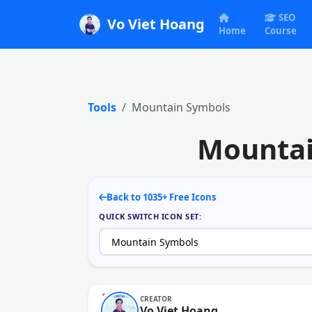
SEO
Vo Viet Hoang
Home
Course
Tools
Mountain Symbols
Mountai
Back to 1035+ Free Icons
QUICK SWITCH ICON SET:
CREATOR
Vo Viet Hoang