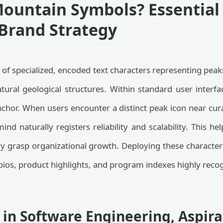
ountain Symbols? Essential 
Brand Strategy
of specialized, encoded text characters representing peak
tural geological structures. Within standard user interf
anchor. When users encounter a distinct peak icon near cu
nd naturally registers reliability and scalability. This he
sily grasp organizational growth. Deploying these characte
ios, product highlights, and program indexes highly recog
 in Software Engineering, Aspira