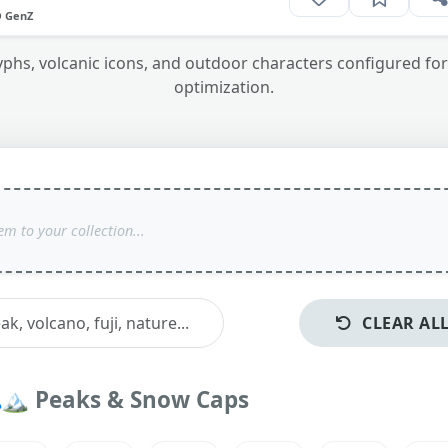
O GenZ
s, volcanic icons, and outdoor characters configured for 
optimization.
CLEAR AL
🏔️
Peaks & Snow Caps