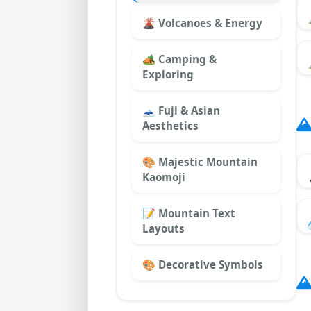
🌋 Volcanoes & Energy
🏕️ Camping &
Exploring
🗻 Fuji & Asian
Aesthetics
🎨 Majestic Mountain
Kaomoji
📝 Mountain Text
Layouts
🎨 Decorative Symbols