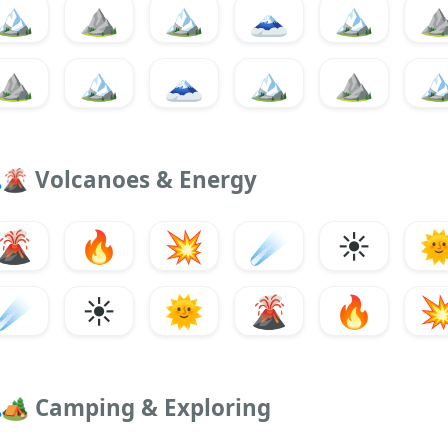
🏔️
⛰️
🏔
🗻
🏔️
⛰
⛰️
🏔
🗻
🏔️
⛰️

🌋
Volcanoes & Energy
🌋
🔥
💥
☄️
☀️

☄️
☀️
🌞
🌋
🔥

🏕️
Camping & Exploring