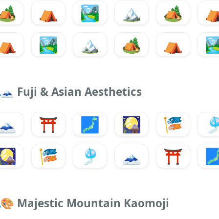
🏕️
⛺
🏞️
🏔️
🏕️
⛺
🏞️
🏔️
🏕️
⛺
🏞
🗻
Fuji & Asian Aesthetics
🗻
⛩️
🗾
🎑
🎏

🎑
🎏
🎐
🗻
⛩️

🎨
Majestic Mountain Kaomoji