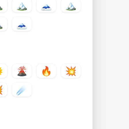
️
🏔
🗻
🏔️

🗻

🌋
🔥
💥

☄️