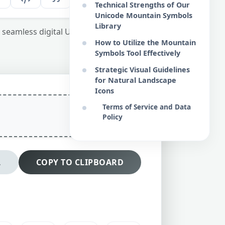
Technical Strengths of Our
Unicode Mountain Symbols
Library
seamless digital UI and structural content
How to Utilize the Mountain
Symbols Tool Effectively
Strategic Visual Guidelines
for Natural Landscape
Icons
Terms of Service and Data
Policy
L
COPY TO CLIPBOARD