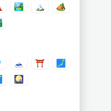
⛺
🏞️
🏔️
🏕️
️

🗻
⛩️
🗾

🎑