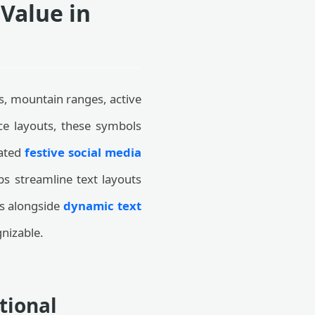
Value in
s, mountain ranges, active
ace layouts, these symbols
rated
festive social media
lps streamline text layouts
rs alongside
dynamic text
nizable.
tional