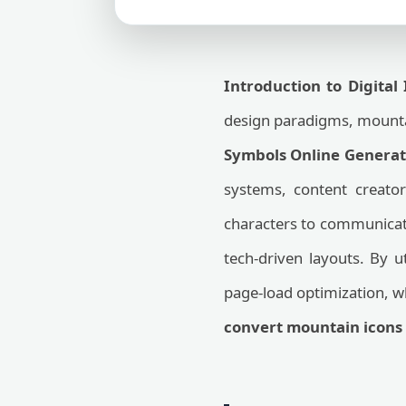
Introduction to Digital
design paradigms, mountai
Symbols Online Generat
systems, content creator
characters to communicate
tech-driven layouts. By u
page-load optimization, w
convert mountain icons 