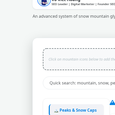
SEO Leader | Digital Marketer | Founder SE
An advanced system of snow mountain glyph
🏔️ Peaks & Snow Caps