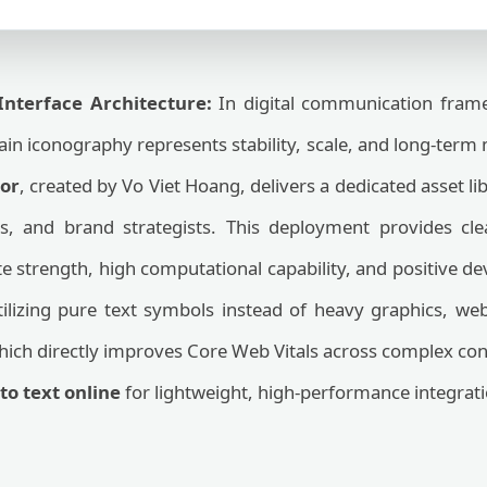
 Interface Architecture:
In digital communication frame
n iconography represents stability, scale, and long-term
or
, created by Vo Viet Hoang, delivers a dedicated asset li
s, and brand strategists. This deployment provides cl
 strength, high computational capability, and positive d
tilizing pure text symbols instead of heavy graphics, we
hich directly improves Core Web Vitals across complex con
to text online
for lightweight, high-performance integrati