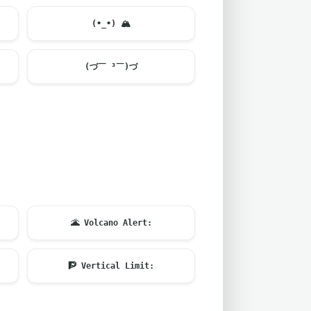
(•_•)
🏔️
(づ￣ ³￣)づ
🌋
Volcano Alert:
🧗
Vertical Limit: