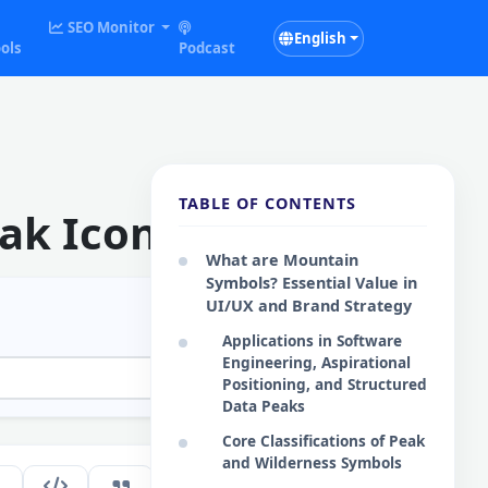
SEO Monitor
English
ols
Podcast
TABLE OF CONTENTS
ak Icons
What are Mountain
Symbols? Essential Value in
UI/UX and Brand Strategy
Applications in Software
Engineering, Aspirational
Positioning, and Structured
Data Peaks
Core Classifications of Peak
and Wilderness Symbols
255
EN