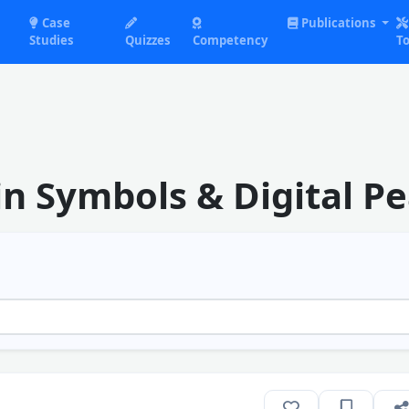
Case
Publications
Studies
Quizzes
Competency
To
n Symbols & Digital Pe