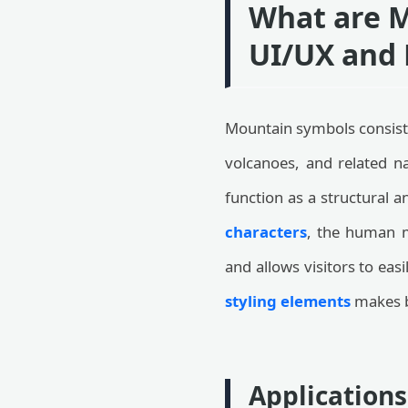
What are M
UI/UX and 
Mountain symbols consist 
volcanoes, and related na
function as a structural 
characters
, the human mi
and allows visitors to ea
styling elements
makes b
Applications