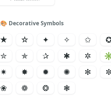
🎨
Decorative Symbols
★
☆
✦
✧
✩
✮
✯
✰
✱
✲
✷
✸
✹
✺
✻
❀
❁
❂
❃