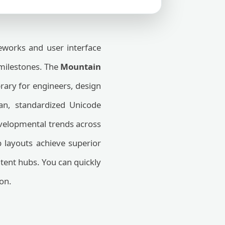
works and user interface
 milestones. The
Mountain
brary for engineers, design
ean, standardized Unicode
evelopmental trends across
b layouts achieve superior
tent hubs. You can quickly
on.