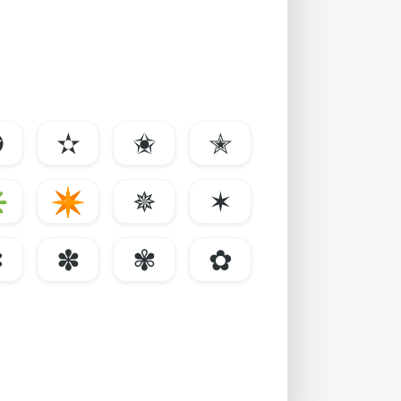
✪
✫
✬
✭
✳
✴
✵
✶
✼
✽
✾
✿