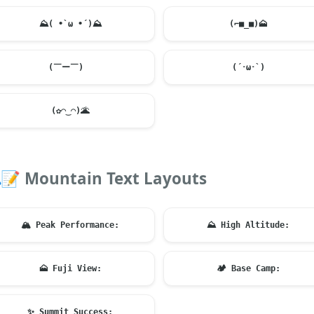
⛰️
( •̀ ω •́ )
⛰️
(⌐■_■)
🗻
(￣ー￣)ゞ
(´･ω･`)
(✿◠‿◠)
🌋
📝
Mountain Text Layouts
🏔️
Peak Performance:
⛰️
High Altitude:
🗻
Fuji View:
🏕️
Base Camp:
✨
Summit Success: