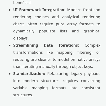
beneficial.
UI Framework Integration:
Modern front-end
rendering engines and analytical rendering
charts often require pure array formats to
dynamically populate lists and graphical
displays.
Streamlining Data Iterations:
Complex
transformations like mapping, filtering, or
reducing are cleaner to model on native arrays
than iterating manually through object keys.
Standardization:
Refactoring legacy payloads
into modern structures requires converting
variable mapping formats into consistent
structures.