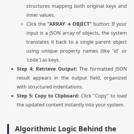
structures mapping both original keys and
inner values.
Click the
"ARRAY → OBJECT"
button: If your
input is a JSON array of objects, the system
translates it back to a single parent object
using unique property names (like 'id' or
'code') as keys.
Step 4: Retrieve Output:
The formatted JSON
result appears in the output field, organized
with structured indentations.
Step 5: Copy to Clipboard:
Click "Copy" to load
the updated content instantly into your system.
Algorithmic Logic Behind the