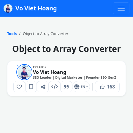
Vo Viet Hoang
Tools
Object to Array Converter
Object to Array Converter
CREATOR
Vo Viet Hoang
SEO Leader | Digital Marketer | Founder SEO GenZ
168
EN