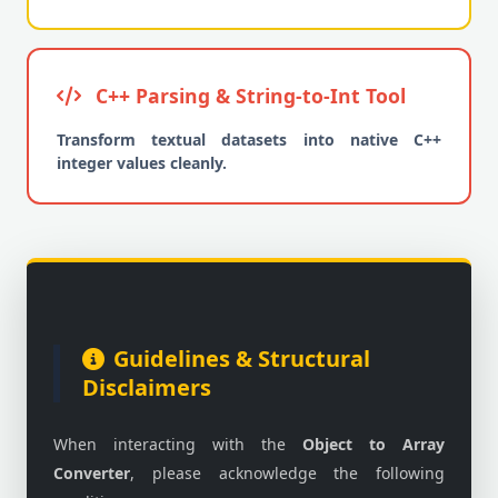
C++ Parsing & String-to-Int Tool
Transform textual datasets into native C++
integer values cleanly.
Guidelines & Structural
Disclaimers
When interacting with the
Object to Array
Converter
, please acknowledge the following