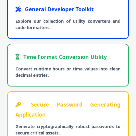
General Developer Toolkit
Explore our collection of utility converters and
code formatters.
Time Format Conversion Utility
Convert runtime hours or time values into clean
decimal entries.
Secure Password Generating
Application
Generate cryptographically robust passwords to
secure critical assets.