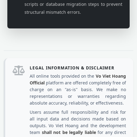
scripts or database migration steps to prevent
structural mismatch errors.
LEGAL INFORMATION & DISCLAIMER
All online tools provided on the
Vo Viet Hoang
Official
platform are offered completely free of
charge on an "as-is" basis. We make no
representations or warranties regarding
absolute accuracy, reliability, or effectiveness.
Users assume full responsibility and risk for
all input data and decisions made based on
outputs. Vo Viet Hoang and the development
team
shall not be legally liable
for any direct