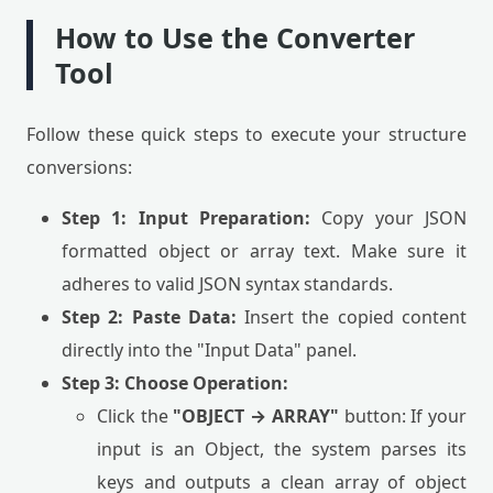
How to Use the Converter
Tool
Follow these quick steps to execute your structure
conversions:
Step 1: Input Preparation:
Copy your JSON
formatted object or array text. Make sure it
adheres to valid JSON syntax standards.
Step 2: Paste Data:
Insert the copied content
directly into the "Input Data" panel.
Step 3: Choose Operation:
Click the
"OBJECT → ARRAY"
button: If your
input is an Object, the system parses its
keys and outputs a clean array of object