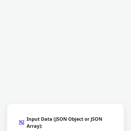
Input Data (JSON Object or JSON
Array):