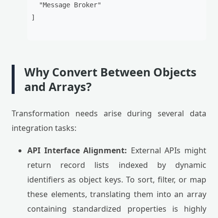
  "Message Broker"

]

Why Convert Between Objects
and Arrays?
Transformation needs arise during several data
integration tasks:
API Interface Alignment:
External APIs might
return record lists indexed by dynamic
identifiers as object keys. To sort, filter, or map
these elements, translating them into an array
containing standardized properties is highly