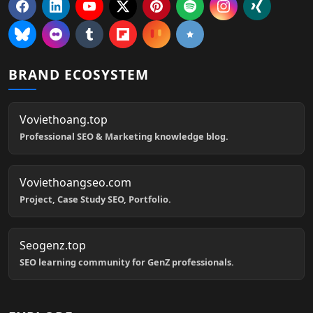
BRAND ECOSYSTEM
Voviethoang.top
Professional SEO & Marketing knowledge blog.
Voviethoangseo.com
Project, Case Study SEO, Portfolio.
Seogenz.top
SEO learning community for GenZ professionals.