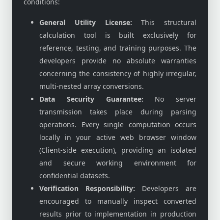
conditions:
General Utility License:
This structural
calculation tool is built exclusively for
reference, testing, and training purposes. The
developers provide no absolute warranties
concerning the consistency of highly irregular,
multi-nested array conversions.
Data Security Guarantee:
No server
transmission takes place during parsing
operations. Every single computation occurs
locally in your active web browser window
(Client-side execution), providing an isolated
and secure working environment for
confidential datasets.
Verification Responsibility:
Developers are
encouraged to manually inspect converted
results prior to implementation in production