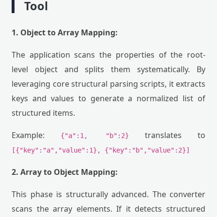
Tool
1. Object to Array Mapping:
The application scans the properties of the root-
level object and splits them systematically. By
leveraging core structural parsing scripts, it extracts
keys and values to generate a normalized list of
structured items.
Example:
translates to
{"a":1, "b":2}
[{"key":"a","value":1}, {"key":"b","value":2}]
2. Array to Object Mapping:
This phase is structurally advanced. The converter
scans the array elements. If it detects structured