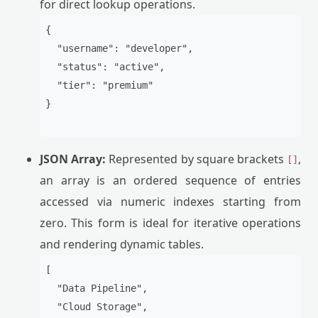
for direct lookup operations.
{

  "username": "developer",

  "status": "active",

  "tier": "premium"

}

JSON Array:
Represented by square brackets
,
[]
an array is an ordered sequence of entries
accessed via numeric indexes starting from
zero. This form is ideal for iterative operations
and rendering dynamic tables.
[

  "Data Pipeline",

  "Cloud Storage",
