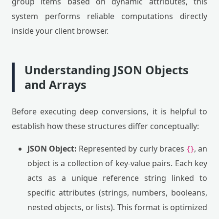
group items based on dynamic attributes, this
system performs reliable computations directly
inside your client browser.
Understanding JSON Objects
and Arrays
Before executing deep conversions, it is helpful to
establish how these structures differ conceptually:
JSON Object:
Represented by curly braces
, an
{}
object is a collection of key-value pairs. Each key
acts as a unique reference string linked to
specific attributes (strings, numbers, booleans,
nested objects, or lists). This format is optimized