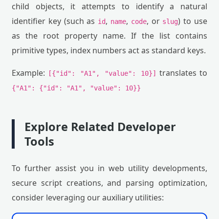
child objects, it attempts to identify a natural
identifier key (such as
,
,
, or
) to use
id
name
code
slug
as the root property name. If the list contains
primitive types, index numbers act as standard keys.
Example:
translates to
[{"id": "A1", "value": 10}]
{"A1": {"id": "A1", "value": 10}}
Explore Related Developer
Tools
To further assist you in web utility developments,
secure script creations, and parsing optimization,
consider leveraging our auxiliary utilities: