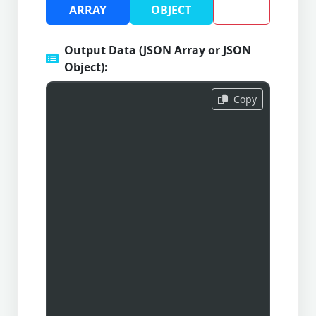
ARRAY
OBJECT
Output Data (JSON Array or JSON
Object):
Copy