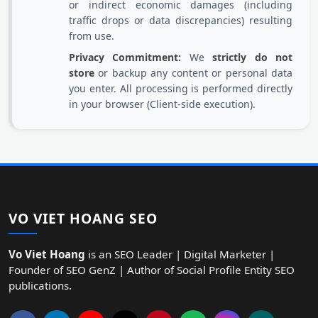
or indirect economic damages (including
traffic drops or data discrepancies) resulting
from use.
Privacy Commitment:
We
strictly do not
store
or backup any content or personal data
you enter. All processing is performed directly
in your browser (Client-side execution).
VO VIET HOANG SEO
Vo Viet Hoang
is an SEO Leader | Digital Marketer |
Founder of SEO GenZ | Author of Social Profile Entity SEO
publications.