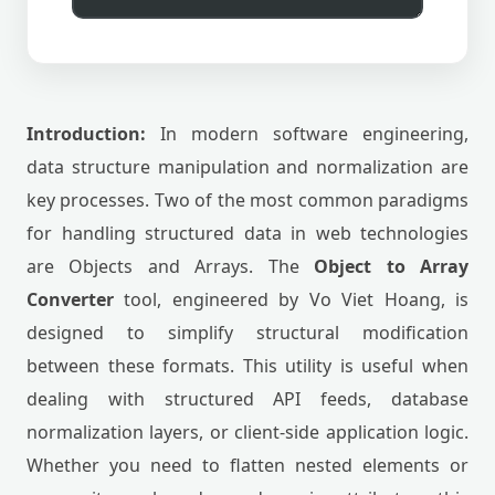
Introduction:
In modern software engineering,
data structure manipulation and normalization are
key processes. Two of the most common paradigms
for handling structured data in web technologies
are Objects and Arrays. The
Object to Array
Converter
tool, engineered by Vo Viet Hoang, is
designed to simplify structural modification
between these formats. This utility is useful when
dealing with structured API feeds, database
normalization layers, or client-side application logic.
Whether you need to flatten nested elements or