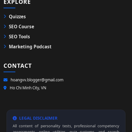
EXPLORE
Quizzes
SEO Course
SEO Tools
Marketing Podcast
CONTACT
hoangvv.blogger@gmail.com
Ho Chi Minh City, VN
LEGAL DISCLAIMER
All content of personality tests, professional competency
assessments, online utilities, quiz systems, and search