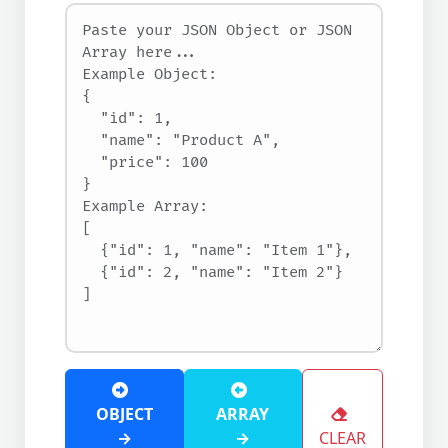
OBJECT
ARRAY
→
→
CLEAR