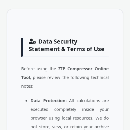
Data Security
Statement & Terms of Use
Before using the
ZIP Compressor Online
Tool
, please review the following technical
notes:
Data Protection:
All calculations are
executed completely inside your
browser using local resources. We do
not store, view, or retain your archive