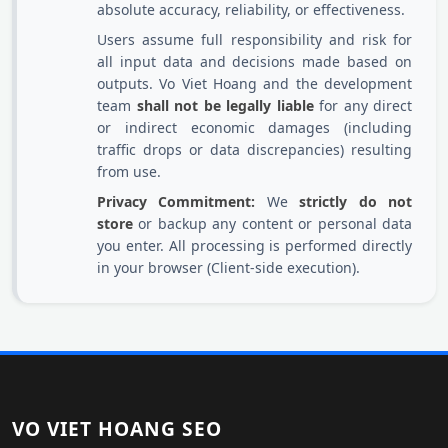
absolute accuracy, reliability, or effectiveness.
Users assume full responsibility and risk for
all input data and decisions made based on
outputs. Vo Viet Hoang and the development
team
shall not be legally liable
for any direct
or indirect economic damages (including
traffic drops or data discrepancies) resulting
from use.
Privacy Commitment:
We
strictly do not
store
or backup any content or personal data
you enter. All processing is performed directly
in your browser (Client-side execution).
VO VIET HOANG SEO