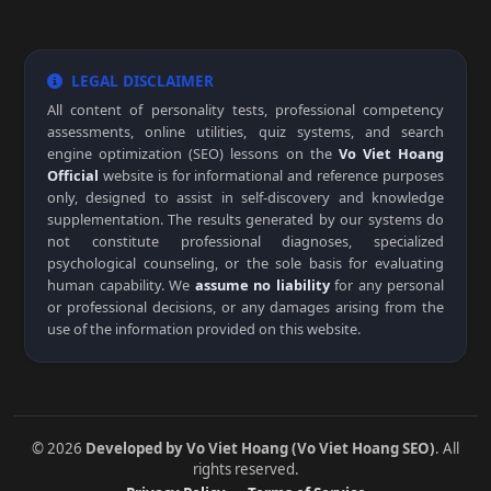
LEGAL DISCLAIMER
All content of personality tests, professional competency
assessments, online utilities, quiz systems, and search
engine optimization (SEO) lessons on the
Vo Viet Hoang
Official
website is for informational and reference purposes
only, designed to assist in self-discovery and knowledge
supplementation. The results generated by our systems do
not constitute professional diagnoses, specialized
psychological counseling, or the sole basis for evaluating
human capability. We
assume no liability
for any personal
or professional decisions, or any damages arising from the
use of the information provided on this website.
© 2026
Developed by Vo Viet Hoang (Vo Viet Hoang SEO)
. All
rights reserved.