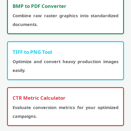
BMP to PDF Converter
Combine raw raster graphics into standardized
documents.
TIFF to PNG Tool
Optimize and convert heavy production images
easily.
CTR Metric Calculator
Evaluate conversion metrics for your optimized
campaigns.