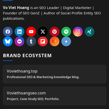
Vo Viet Hoang
is an SEO Leader | Digital Marketer |
Founder of SEO GenZ | Author of Social Profile Entity SEO
publications.
BRAND ECOSYSTEM
Voviethoang.top
Professional SEO & Marketing knowledge blog.
Voviethoangseo.com
Project, Case Study SEO, Portfolio.