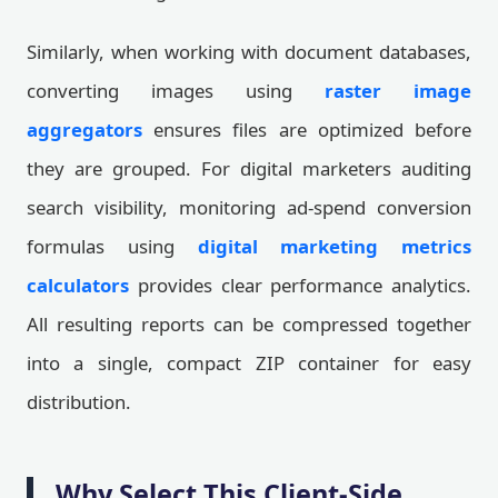
Similarly, when working with document databases,
converting images using
raster image
aggregators
ensures files are optimized before
they are grouped. For digital marketers auditing
search visibility, monitoring ad-spend conversion
formulas using
digital marketing metrics
calculators
provides clear performance analytics.
All resulting reports can be compressed together
into a single, compact ZIP container for easy
distribution.
Why Select This Client-Side