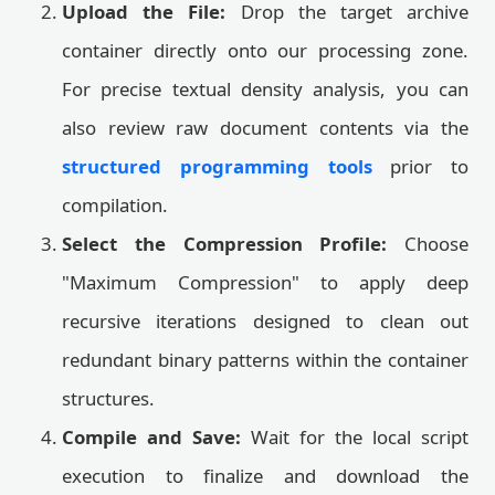
Upload the File:
Drop the target archive
container directly onto our processing zone.
For precise textual density analysis, you can
also review raw document contents via the
structured programming tools
prior to
compilation.
Select the Compression Profile:
Choose
"Maximum Compression" to apply deep
recursive iterations designed to clean out
redundant binary patterns within the container
structures.
Compile and Save:
Wait for the local script
execution to finalize and download the