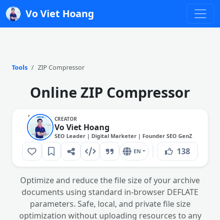
Vo Viet Hoang
Tools
ZIP Compressor
Online ZIP Compressor
CREATOR
Vo Viet Hoang
SEO Leader | Digital Marketer | Founder SEO GenZ
138
EN
Optimize and reduce the file size of your archive
documents using standard in-browser DEFLATE
parameters. Safe, local, and private file size
optimization without uploading resources to any