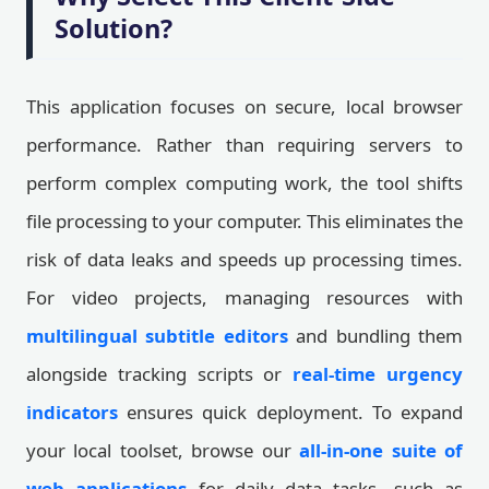
Solution?
This application focuses on secure, local browser
performance. Rather than requiring servers to
perform complex computing work, the tool shifts
file processing to your computer. This eliminates the
risk of data leaks and speeds up processing times.
For video projects, managing resources with
multilingual subtitle editors
and bundling them
alongside tracking scripts or
real-time urgency
indicators
ensures quick deployment. To expand
your local toolset, browse our
all-in-one suite of
web applications
for daily data tasks, such as