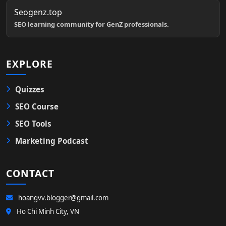
Seogenz.top
SEO learning community for GenZ professionals.
EXPLORE
Quizzes
SEO Course
SEO Tools
Marketing Podcast
CONTACT
hoangvv.blogger@gmail.com
Ho Chi Minh City, VN