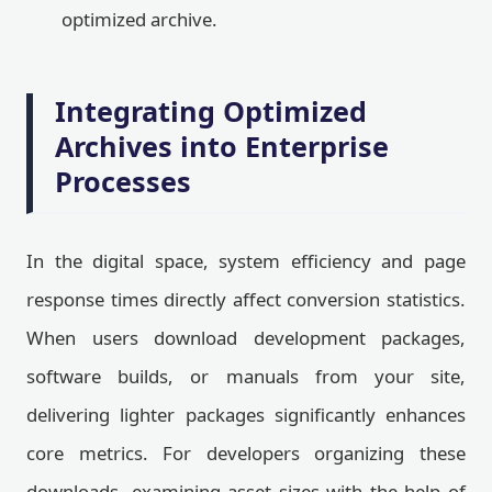
optimized archive.
Integrating Optimized
Archives into Enterprise
Processes
In the digital space, system efficiency and page
response times directly affect conversion statistics.
When users download development packages,
software builds, or manuals from your site,
delivering lighter packages significantly enhances
core metrics. For developers organizing these
downloads, examining asset sizes with the help of