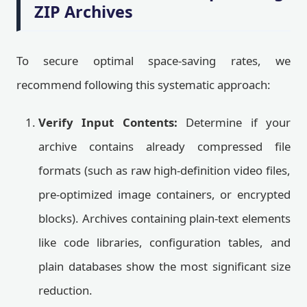
ZIP Archives
To secure optimal space-saving rates, we
recommend following this systematic approach:
Verify Input Contents:
Determine if your
archive contains already compressed file
formats (such as raw high-definition video files,
pre-optimized image containers, or encrypted
blocks). Archives containing plain-text elements
like code libraries, configuration tables, and
plain databases show the most significant size
reduction.