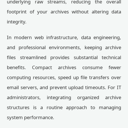
underlying raw streams, reducing the overall
footprint of your archives without altering data
integrity.
In modern web infrastructure, data engineering,
and professional environments, keeping archive
files streamlined provides substantial technical
benefits. Compact archives consume fewer
computing resources, speed up file transfers over
email servers, and prevent upload timeouts. For IT
administrators, integrating organized archive
structures is a routine approach to managing
system performance.