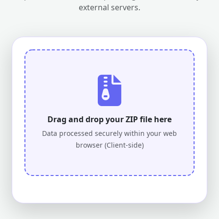
external servers.
Drag and drop your ZIP file here
Data processed securely within your web
browser (Client-side)