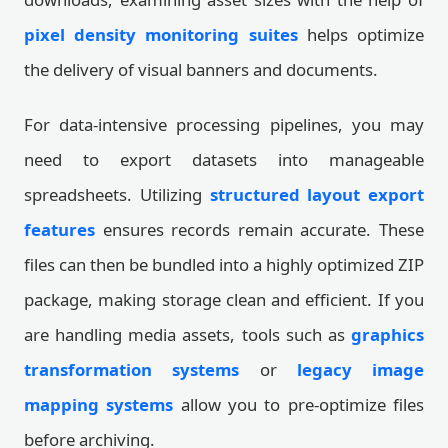
pixel density monitoring suites
helps optimize
the delivery of visual banners and documents.
For data-intensive processing pipelines, you may
need to export datasets into manageable
spreadsheets. Utilizing
structured layout export
features
ensures records remain accurate. These
files can then be bundled into a highly optimized ZIP
package, making storage clean and efficient. If you
are handling media assets, tools such as
graphics
transformation systems
or
legacy image
mapping systems
allow you to pre-optimize files
before archiving.