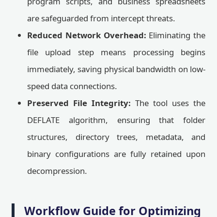
program scripts, and business spreadsheets
are safeguarded from intercept threats.
Reduced Network Overhead:
Eliminating the
file upload step means processing begins
immediately, saving physical bandwidth on low-
speed data connections.
Preserved File Integrity:
The tool uses the
DEFLATE algorithm, ensuring that folder
structures, directory trees, metadata, and
binary configurations are fully retained upon
decompression.
Workflow Guide for Optimizing