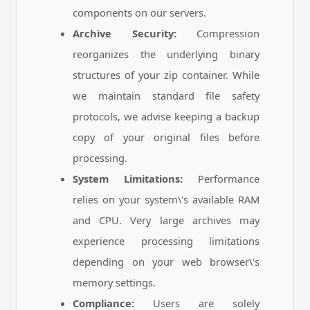
components on our servers.
Archive Security:
Compression
reorganizes the underlying binary
structures of your zip container. While
we maintain standard file safety
protocols, we advise keeping a backup
copy of your original files before
processing.
System Limitations:
Performance
relies on your system\'s available RAM
and CPU. Very large archives may
experience processing limitations
depending on your web browser\'s
memory settings.
Compliance:
Users are solely