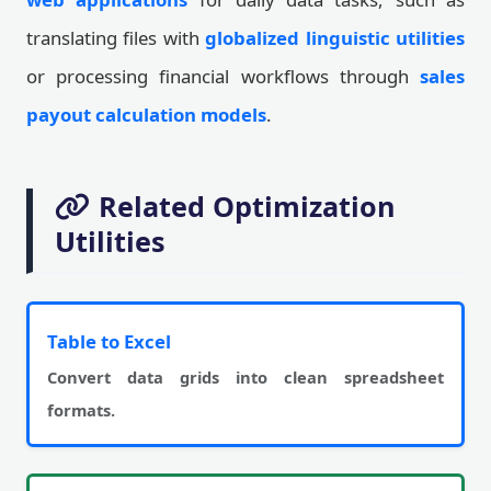
translating files with
globalized linguistic utilities
or processing financial workflows through
sales
payout calculation models
.
Related Optimization
Utilities
Table to Excel
Convert data grids into clean spreadsheet
formats.