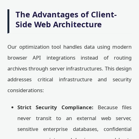
The Advantages of Client-
Side Web Architecture
Our optimization tool handles data using modern
browser API integrations instead of routing
archives through server infrastructures. This design
addresses critical infrastructure and security
considerations:
Strict Security Compliance:
Because files
never transit to an external web server,
sensitive enterprise databases, confidential