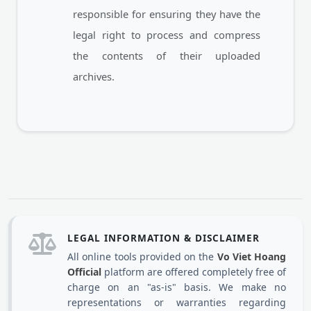
responsible for ensuring they have the
legal right to process and compress
the contents of their uploaded
archives.
LEGAL INFORMATION & DISCLAIMER
All online tools provided on the
Vo Viet Hoang
Official
platform are offered completely free of
charge on an "as-is" basis. We make no
representations or warranties regarding