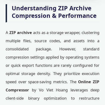
Understanding ZIP Archive
Compression & Performance
A
ZIP archive
acts as a storage wrapper, clustering
multiple files, source codes, and assets into a
consolidated package. However, standard
compression settings applied by operating systems
or quick export functions are rarely configured for
optimal storage density. They prioritize execution
speed over space-saving metrics. The
Online ZIP
Compressor
by Vo Viet Hoang leverages deep
client-side binary optimization to restructure