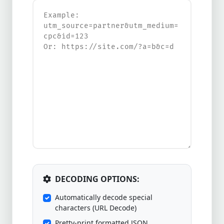
DECODING OPTIONS:
Automatically decode special
characters (URL Decode)
Pretty-print formatted JSON