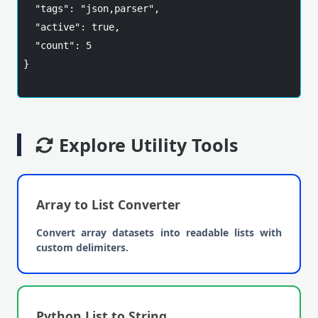
  "tags": "json,parser",

  "active": true,

  "count": 5

}

Explore Utility Tools
Array to List Converter
Convert array datasets into readable lists with
custom delimiters.
Python List to String