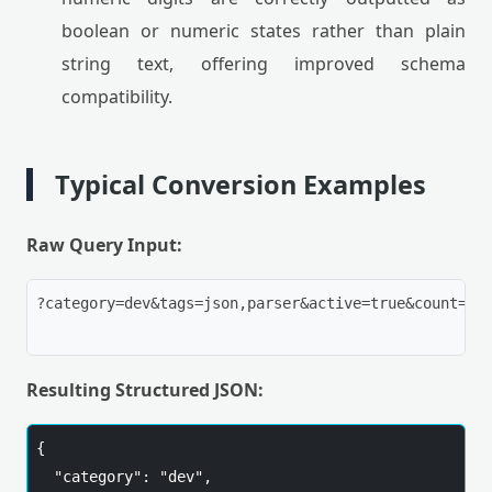
boolean or numeric states rather than plain
string text, offering improved schema
compatibility.
Typical Conversion Examples
Raw Query Input:
?category=dev&tags=json,parser&active=true&count=5

Resulting Structured JSON:
{

  "category": "dev",
