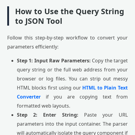
How to Use the Query String
to JSON Tool
Follow this step-by-step workflow to convert your
parameters efficiently:
Step 1: Input Raw Parameters:
Copy the target
query string or the full web address from your
browser or log files. You can strip out messy
HTML blocks first using our
HTML to Plain Text
Converter
if you are copying text from
formatted web layouts.
Step 2: Enter String:
Paste your URL
parameters into the input container. The parser
will automatically isolate the query component if