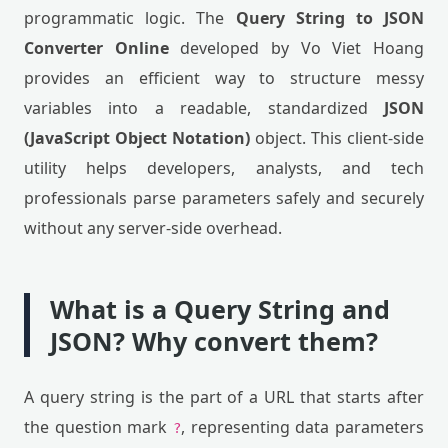
programmatic logic. The
Query String to JSON
Converter Online
developed by Vo Viet Hoang
provides an efficient way to structure messy
variables into a readable, standardized
JSON
(JavaScript Object Notation)
object. This client-side
utility helps developers, analysts, and tech
professionals parse parameters safely and securely
without any server-side overhead.
What is a Query String and
JSON? Why convert them?
A query string is the part of a URL that starts after
the question mark
, representing data parameters
?