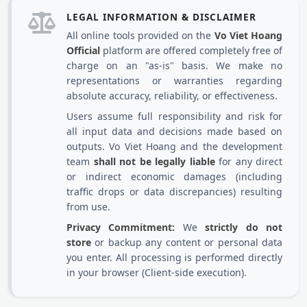
LEGAL INFORMATION & DISCLAIMER
All online tools provided on the
Vo Viet Hoang
Official
platform are offered completely free of
charge on an "as-is" basis. We make no
representations or warranties regarding
absolute accuracy, reliability, or effectiveness.
Users assume full responsibility and risk for
all input data and decisions made based on
outputs. Vo Viet Hoang and the development
team
shall not be legally liable
for any direct
or indirect economic damages (including
traffic drops or data discrepancies) resulting
from use.
Privacy Commitment:
We
strictly do not
store
or backup any content or personal data
you enter. All processing is performed directly
in your browser (Client-side execution).