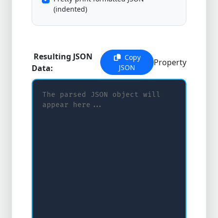
(indented)
Resulting JSON
Copy
Property
Data:
JSON