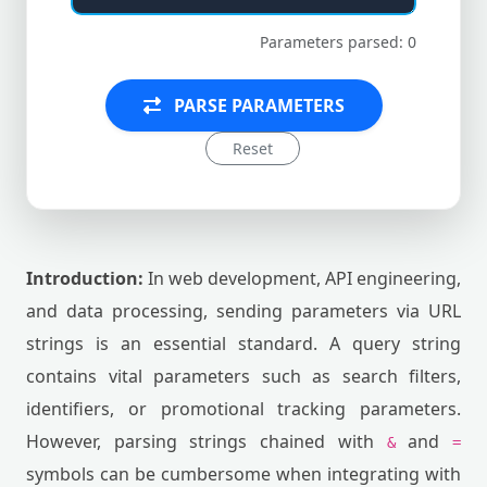
Parameters parsed: 0
PARSE PARAMETERS
Reset
Introduction:
In web development, API engineering,
and data processing, sending parameters via URL
strings is an essential standard. A query string
contains vital parameters such as search filters,
identifiers, or promotional tracking parameters.
However, parsing strings chained with
and
&
=
symbols can be cumbersome when integrating with