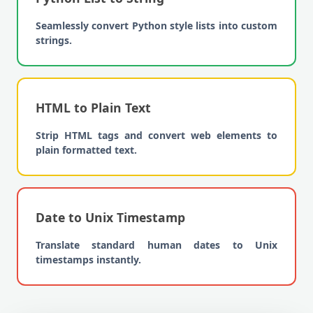
Seamlessly convert Python style lists into custom
strings.
HTML to Plain Text
Strip HTML tags and convert web elements to
plain formatted text.
Date to Unix Timestamp
Translate standard human dates to Unix
timestamps instantly.