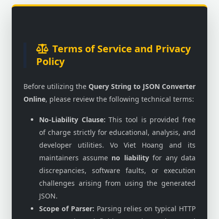
Terms of Service and Privacy
Policy
Before utilizing the
Query String to JSON Converter
Online
, please review the following technical terms:
No-Liability Clause:
This tool is provided free
of charge strictly for educational, analysis, and
developer utilities. Vo Viet Hoang and its
maintainers assume
no liability
for any data
discrepancies, software faults, or execution
challenges arising from using the generated
JSON.
Scope of Parser:
Parsing relies on typical HTTP