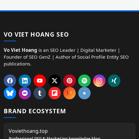
VO VIET HOANG SEO
Vo Viet Hoang
is an SEO Leader | Digital Marketer |
Founder of SEO GenZ | Author of Social Profile Entity SEO
publications.
BRAND ECOSYSTEM
Voviethoang.top
Professional SEO & Marketing knowledge blog.