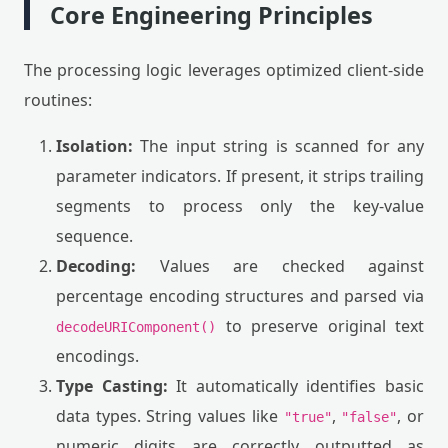
Core Engineering Principles
The processing logic leverages optimized client-side
routines:
Isolation:
The input string is scanned for any
parameter indicators. If present, it strips trailing
segments to process only the key-value
sequence.
Decoding:
Values are checked against
percentage encoding structures and parsed via
to preserve original text
decodeURIComponent()
encodings.
Type Casting:
It automatically identifies basic
data types. String values like
,
, or
"true"
"false"
numeric digits are correctly outputted as