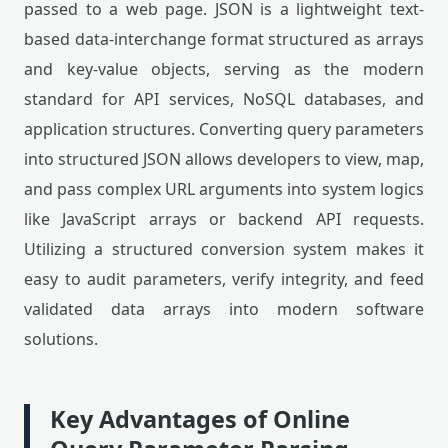
passed to a web page. JSON is a lightweight text-
based data-interchange format structured as arrays
and key-value objects, serving as the modern
standard for API services, NoSQL databases, and
application structures. Converting query parameters
into structured JSON allows developers to view, map,
and pass complex URL arguments into system logics
like JavaScript arrays or backend API requests.
Utilizing a structured conversion system makes it
easy to audit parameters, verify integrity, and feed
validated data arrays into modern software
solutions.
Key Advantages of Online