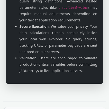
query string definitions. Advanced nested
parameter styles (like
) may
array[item]=value
require manual adjustments depending on
your target application requirements.
Secure Execution:
We value your privacy. Your
data calculations remain completely inside
your local web explorer. No query strings,
tracking URLs, or parameter payloads are sent
or stored on our servers.
Validation:
Users are encouraged to validate
production-critical variables before committing
JSON arrays to live application servers.