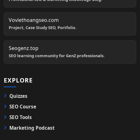
Voviethoangseo.com
Project, Case Study SEO, Portfolio.
Seogenz.top
SEO learning community for GenZ professionals.
EXPLORE
Quizzes
SEO Course
SEO Tools
Marketing Podcast