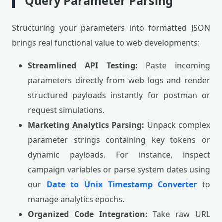
Query Parameter Parsing
Structuring your parameters into formatted JSON
brings real functional value to web developments:
Streamlined API Testing:
Paste incoming
parameters directly from web logs and render
structured payloads instantly for postman or
request simulations.
Marketing Analytics Parsing:
Unpack complex
parameter strings containing key tokens or
dynamic payloads. For instance, inspect
campaign variables or parse system dates using
our
Date to Unix Timestamp Converter
to
manage analytics epochs.
Organized Code Integration:
Take raw URL