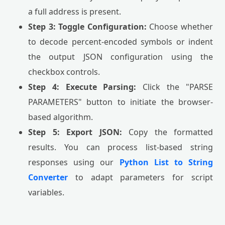
a full address is present.
Step 3: Toggle Configuration:
Choose whether
to decode percent-encoded symbols or indent
the output JSON configuration using the
checkbox controls.
Step 4: Execute Parsing:
Click the "PARSE
PARAMETERS" button to initiate the browser-
based algorithm.
Step 5: Export JSON:
Copy the formatted
results. You can process list-based string
responses using our
Python List to String
Converter
to adapt parameters for script
variables.