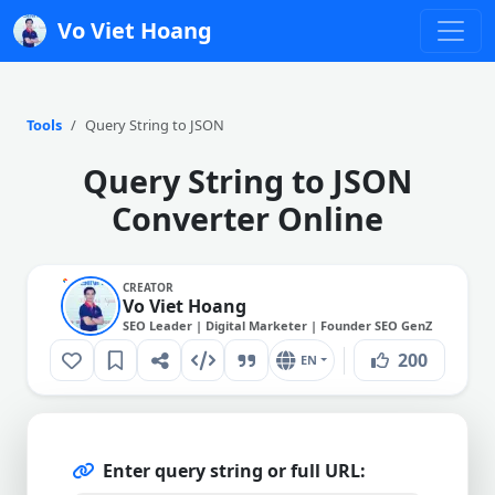
Vo Viet Hoang
Tools
Query String to JSON
Query String to JSON
Converter Online
CREATOR
Vo Viet Hoang
SEO Leader | Digital Marketer | Founder SEO GenZ
200
EN
Enter query string or full URL: