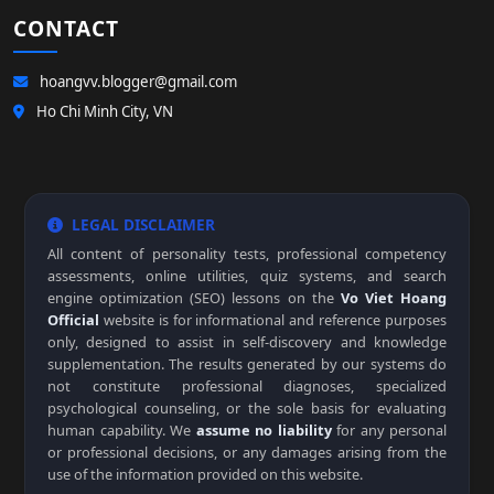
CONTACT
hoangvv.blogger@gmail.com
Ho Chi Minh City, VN
LEGAL DISCLAIMER
All content of personality tests, professional competency
assessments, online utilities, quiz systems, and search
engine optimization (SEO) lessons on the
Vo Viet Hoang
Official
website is for informational and reference purposes
only, designed to assist in self-discovery and knowledge
supplementation. The results generated by our systems do
not constitute professional diagnoses, specialized
psychological counseling, or the sole basis for evaluating
human capability. We
assume no liability
for any personal
or professional decisions, or any damages arising from the
use of the information provided on this website.