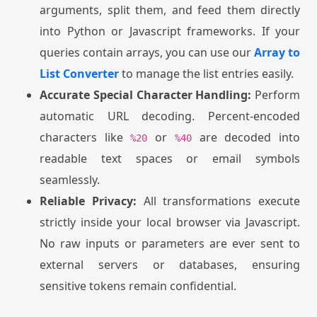
arguments, split them, and feed them directly
into Python or Javascript frameworks. If your
queries contain arrays, you can use our
Array to
List Converter
to manage the list entries easily.
Accurate Special Character Handling:
Perform
automatic URL decoding. Percent-encoded
characters like
or
are decoded into
%20
%40
readable text spaces or email symbols
seamlessly.
Reliable Privacy:
All transformations execute
strictly inside your local browser via Javascript.
No raw inputs or parameters are ever sent to
external servers or databases, ensuring
sensitive tokens remain confidential.