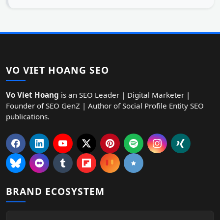
VO VIET HOANG SEO
Vo Viet Hoang
is an SEO Leader | Digital Marketer |
Founder of SEO GenZ | Author of Social Profile Entity SEO
publications.
BRAND ECOSYSTEM