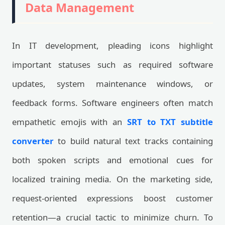
Data Management
In IT development, pleading icons highlight
important statuses such as required software
updates, system maintenance windows, or
feedback forms. Software engineers often match
empathetic emojis with an
SRT to TXT subtitle
converter
to build natural text tracks containing
both spoken scripts and emotional cues for
localized training media. On the marketing side,
request-oriented expressions boost customer
retention—a crucial tactic to minimize churn. To