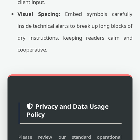
client input.
Visual Spacing:
Embed symbols carefully
inside technical alerts to break up long blocks of
dry instructions, keeping readers calm and
cooperative.
Privacy and Data Usage
Policy
Please review our standard operational