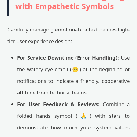
with Empathetic Symbols
Carefully managing emotional context defines high-
tier user experience design:
For Service Downtime (Error Handling):
Use
the watery-eye emoji (🥺) at the beginning of
notifications to indicate a friendly, cooperative
attitude from technical teams.
For User Feedback & Reviews:
Combine a
folded hands symbol (🙏) with stars to
demonstrate how much your system values