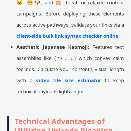
🐱, 🥺🐶, and 🐹. Ideal for relaxed content
campaigns. Before deploying these elements
across active pathways, validate your links via a
client-side bulk link syntax checker online
.
Aesthetic Japanese Kaomoji:
Features text
assemblies like (つ﹏⊂) which convey calm
feelings. Calculate your content's visual length
with a
video file size estimator
to keep
technical payloads lightweight.
Technical Advantages of
Utilizing Unicode Pleading