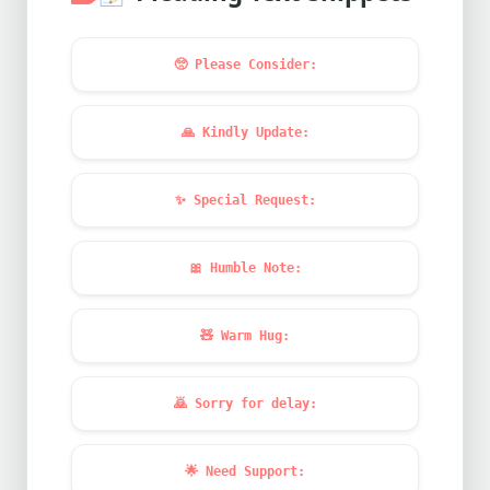
🥺
Please Consider:
🙏
Kindly Update:
✨
Special Request:
🎀
Humble Note:
🧸
Warm Hug:
🙇
Sorry for delay:
🌟
Need Support: