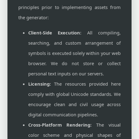
principles prior to implementing assets from
the generator:
Client-Side Execution:
All compiling,
searching, and custom arrangement of
symbols is executed solely within your web
browser. We do not store or collect
personal text inputs on our servers.
Licensing:
The resources provided here
comply with global Unicode standards. We
encourage clean and civil usage across
digital communication pipelines.
Cross-Platform Rendering:
The visual
color scheme and physical shapes of