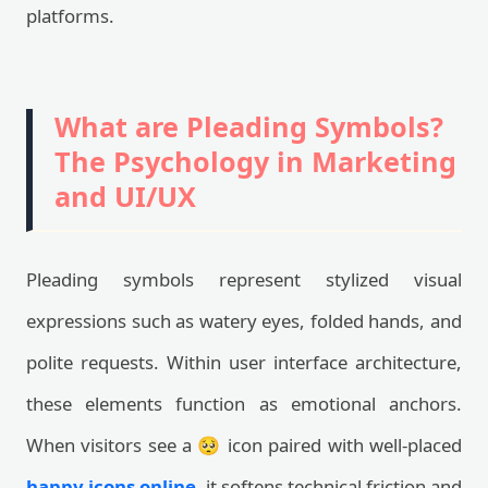
platforms.
What are Pleading Symbols?
The Psychology in Marketing
and UI/UX
Pleading symbols represent stylized visual
expressions such as watery eyes, folded hands, and
polite requests. Within user interface architecture,
these elements function as emotional anchors.
When visitors see a 🥺 icon paired with well-placed
happy icons online
, it softens technical friction and