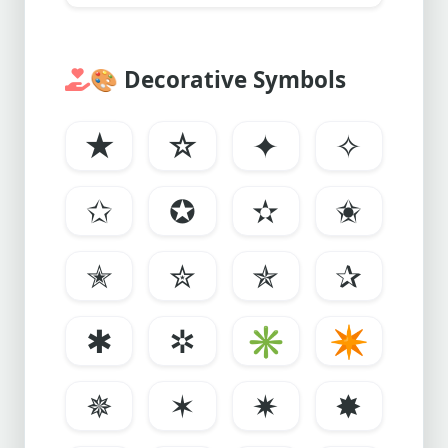
🎨
Decorative Symbols
★
☆
✦
✧
✩
✪
✫
✬
✭
✮
✯
✰
✱
✲
✳
✴
✵
✶
✷
✸