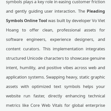
symbols plays a key role in easing customer friction
and gently guiding user interaction. The
Pleading
Symbols Online Tool
was built by developer Vo Viet
Hoang to offer clean, professional assets for
software engineers, experience designers, and
content curators. This implementation integrates
structured Unicode characters to showcase genuine
intent, humility, and positive vibes across web and
application systems. Swapping heavy, static graphic
assets with optimized text symbols helps your
website run faster, directly enhancing technical
metrics like Core Web Vitals for global enterprise