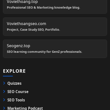
Voviethoang.top
Professional SEO & Marketing knowledge blog.
Voviethoangseo.com
Project, Case Study SEO, Portfolio.
Seogenz.top
SEO learning community for GenZ professionals.
EXPLORE
Quizzes
SEO Course
SEO Tools
Marketing Podcast