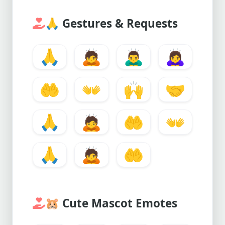
🙏
Gestures & Requests
🙏
🙇
🙇‍♂️
🙇‍♀️
🤲
👐
🙌
🤝
🙏
🙇
🤲
👐
🙏
🙇
🤲
🐹
Cute Mascot Emotes