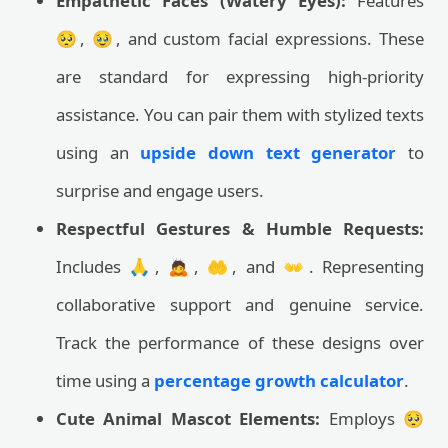
Empathetic Faces (Watery Eyes):
Features
🥺, 🥹, and custom facial expressions. These
are standard for expressing high-priority
assistance. You can pair them with stylized texts
using an
upside down text generator
to
surprise and engage users.
Respectful Gestures & Humble Requests:
Includes 🙏, 🙇, 🤲, and 👐. Representing
collaborative support and genuine service.
Track the performance of these designs over
time using a
percentage growth calculator
.
Cute Animal Mascot Elements:
Employs 🥺