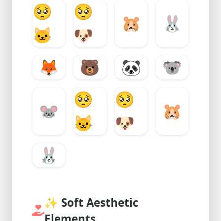
🥺
🥺
🐹
🐰
🐱
🐶
🦊
🐻
🐼
🐨
🥺
🥺
🐭
🐹
🐱
🐶
🐰
✨
Soft Aesthetic
Elements