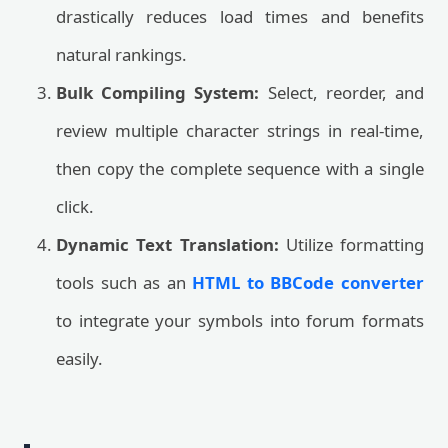
drastically reduces load times and benefits
natural rankings.
Bulk Compiling System:
Select, reorder, and
review multiple character strings in real-time,
then copy the complete sequence with a single
click.
Dynamic Text Translation:
Utilize formatting
tools such as an
HTML to BBCode converter
to integrate your symbols into forum formats
easily.