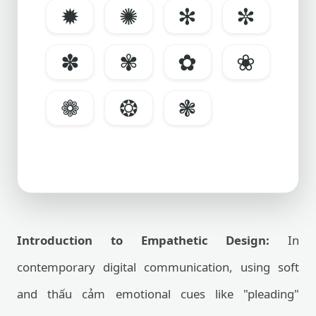
✹
✺
✻
✼
✽
✾
✿
❀
❁
❂
❃
Introduction to Empathetic Design:
In
contemporary digital communication, using soft
and thấu cảm emotional cues like "pleading"