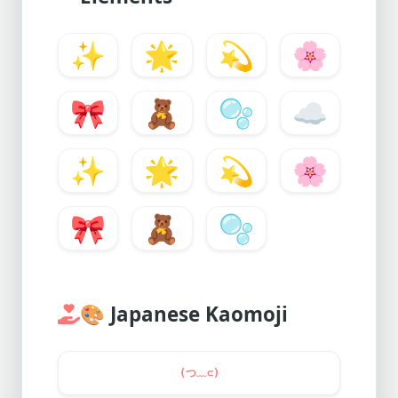
✨
🌟
💫
🌸
🎀
🧸
🫧
☁️
✨
🌟
💫
🌸
🎀
🧸
🫧
🎨
Japanese Kaomoji
(つ﹏⊂)