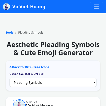
Vo Viet Hoang
Tools
Pleading Symbols
Aesthetic Pleading Symbols
& Cute Emoji Generator
Back to 1035+ Free Icons
QUICK SWITCH ICON SET:
CREATOR
Vo Viet Hoang