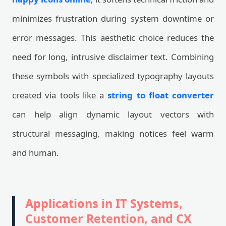
minimizes frustration during system downtime or
error messages. This aesthetic choice reduces the
need for long, intrusive disclaimer text. Combining
these symbols with specialized typography layouts
created via tools like a
string to float converter
can help align dynamic layout vectors with
structural messaging, making notices feel warm
and human.
Applications in IT Systems,
Customer Retention, and CX