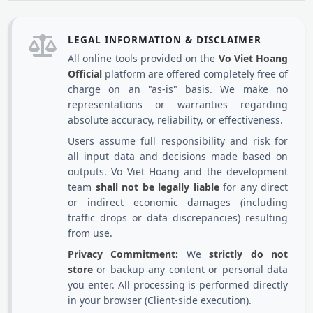
LEGAL INFORMATION & DISCLAIMER
All online tools provided on the
Vo Viet Hoang
Official
platform are offered completely free of
charge on an "as-is" basis. We make no
representations or warranties regarding
absolute accuracy, reliability, or effectiveness.
Users assume full responsibility and risk for
all input data and decisions made based on
outputs. Vo Viet Hoang and the development
team
shall not be legally liable
for any direct
or indirect economic damages (including
traffic drops or data discrepancies) resulting
from use.
Privacy Commitment:
We
strictly do not
store
or backup any content or personal data
you enter. All processing is performed directly
in your browser (Client-side execution).