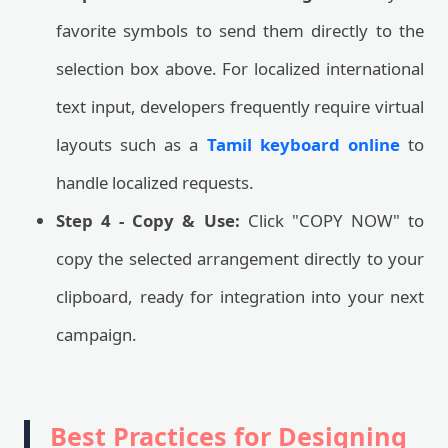
favorite symbols to send them directly to the
selection box above. For localized international
text input, developers frequently require virtual
layouts such as a
Tamil keyboard online
to
handle localized requests.
Step 4 - Copy & Use:
Click "COPY NOW" to
copy the selected arrangement directly to your
clipboard, ready for integration into your next
campaign.
Best Practices for Designing