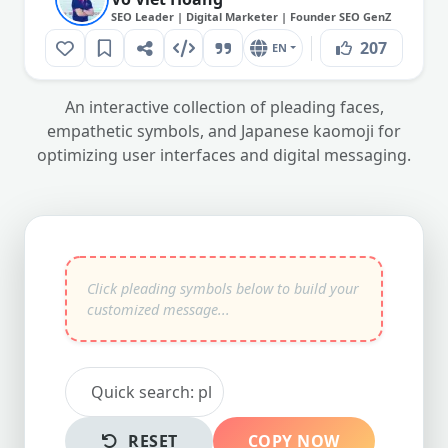
SEO Leader | Digital Marketer | Founder SEO GenZ
207
EN
An interactive collection of pleading faces,
empathetic symbols, and Japanese kaomoji for
optimizing user interfaces and digital messaging.
RESET
COPY NOW