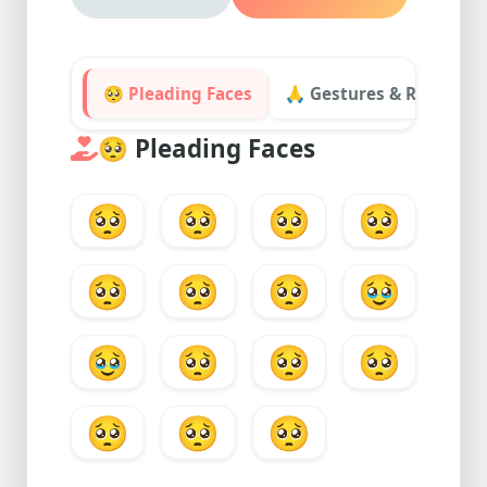
🥺 Pleading Faces
🙏 Gestures & Requests
🥺
Pleading Faces
🥺
🥺
🥺
🥺
🥺
🥺
🥺
🥹
🥹
🥺
🥺
🥺
🥺
🥺
🥺