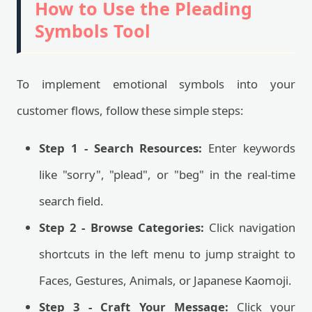
How to Use the Pleading
Symbols Tool
To implement emotional symbols into your
customer flows, follow these simple steps:
Step 1 - Search Resources:
Enter keywords
like "sorry", "plead", or "beg" in the real-time
search field.
Step 2 - Browse Categories:
Click navigation
shortcuts in the left menu to jump straight to
Faces, Gestures, Animals, or Japanese Kaomoji.
Step 3 - Craft Your Message:
Click your