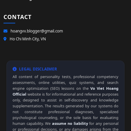
CONTACT
hoangvv.blogger@gmail.com
Ho Chi Minh City, VN
LEGAL DISCLAIMER
All content of personality tests, professional competency
assessments, online utilities, quiz systems, and search
engine optimization (SEO) lessons on the
Vo Viet Hoang
Official
website is for informational and reference purposes
only, designed to assist in self-discovery and knowledge
supplementation. The results generated by our systems do
not constitute professional diagnoses, specialized
psychological counseling, or the sole basis for evaluating
human capability. We
assume no liability
for any personal
or professional decisions, or any damages arising from the