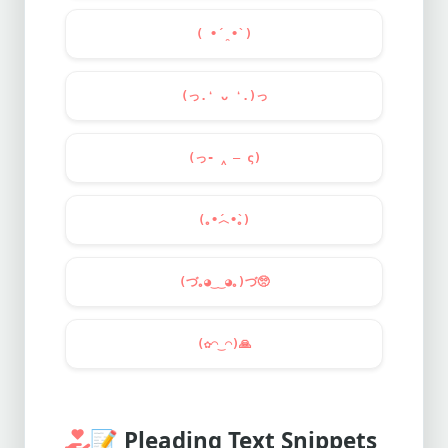
( •́ ̯•̀ )
(っ.❛ ᴗ ❛.)っ
(っ- ‸ – ς)
(｡•́︿•̀｡)
(づ｡◕‿‿◕｡)づ
🥺
(✿◠‿◠)
🙏
📝
Pleading Text Snippets