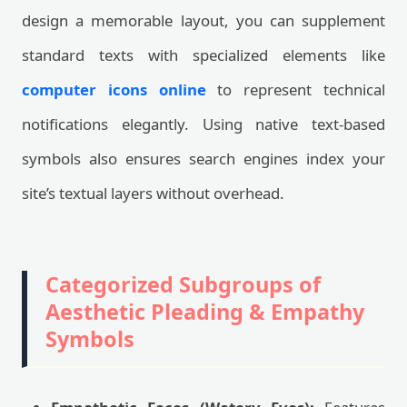
design a memorable layout, you can supplement
standard texts with specialized elements like
computer icons online
to represent technical
notifications elegantly. Using native text-based
symbols also ensures search engines index your
site’s textual layers without overhead.
Categorized Subgroups of
Aesthetic Pleading & Empathy
Symbols