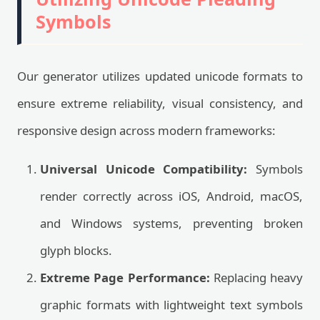
Symbols
Our generator utilizes updated unicode formats to
ensure extreme reliability, visual consistency, and
responsive design across modern frameworks:
Universal Unicode Compatibility:
Symbols
render correctly across iOS, Android, macOS,
and Windows systems, preventing broken
glyph blocks.
Extreme Page Performance:
Replacing heavy
graphic formats with lightweight text symbols