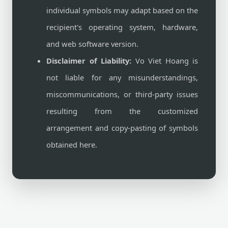
individual symbols may adapt based on the
recipient's operating system, hardware,
and web software version.
Disclaimer of Liability:
Vo Viet Hoang is
not liable for any misunderstandings,
miscommunications, or third-party issues
resulting from the customized
arrangement and copy-pasting of symbols
obtained here.