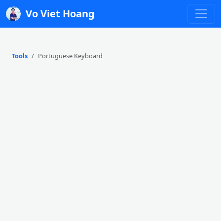
Vo Viet Hoang
Tools
Portuguese Keyboard