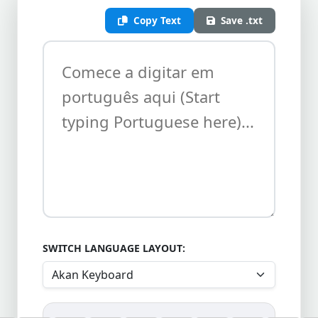
Copy Text
Save .txt
SWITCH LANGUAGE LAYOUT: