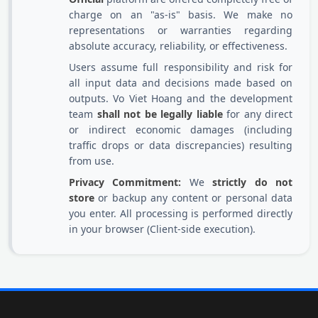
charge on an "as-is" basis. We make no
representations or warranties regarding
absolute accuracy, reliability, or effectiveness.
Users assume full responsibility and risk for
all input data and decisions made based on
outputs. Vo Viet Hoang and the development
team
shall not be legally liable
for any direct
or indirect economic damages (including
traffic drops or data discrepancies) resulting
from use.
Privacy Commitment:
We
strictly do not
store
or backup any content or personal data
you enter. All processing is performed directly
in your browser (Client-side execution).