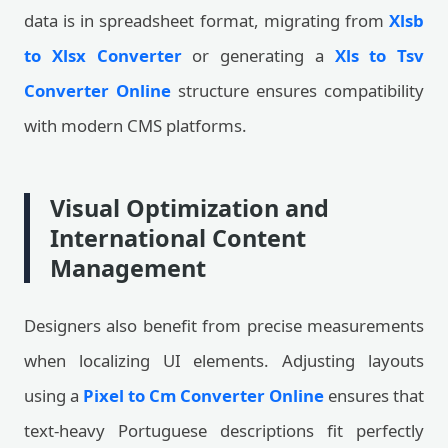
data is in spreadsheet format, migrating from
Xlsb
to Xlsx Converter
or generating a
Xls to Tsv
Converter Online
structure ensures compatibility
with modern CMS platforms.
Visual Optimization and
International Content
Management
Designers also benefit from precise measurements
when localizing UI elements. Adjusting layouts
using a
Pixel to Cm Converter Online
ensures that
text-heavy Portuguese descriptions fit perfectly