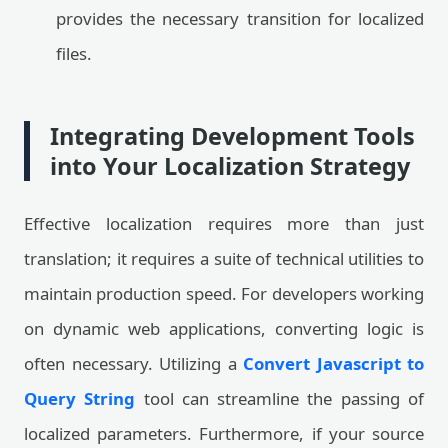
provides the necessary transition for localized
files.
Integrating Development Tools
into Your Localization Strategy
Effective localization requires more than just
translation; it requires a suite of technical utilities to
maintain production speed. For developers working
on dynamic web applications, converting logic is
often necessary. Utilizing a
Convert Javascript to
Query String
tool can streamline the passing of
localized parameters. Furthermore, if your source