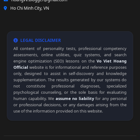
Ho Chi Minh City, VN
LEGAL DISCLAIMER
All content of personality tests, professional competency
assessments, online utilities, quiz systems, and search
engine optimization (SEO) lessons on the
Vo Viet Hoang
Official
website is for informational and reference purposes
only, designed to assist in self-discovery and knowledge
supplementation. The results generated by our systems do
not constitute professional diagnoses, specialized
psychological counseling, or the sole basis for evaluating
human capability. We
assume no liability
for any personal
or professional decisions, or any damages arising from the
use of the information provided on this website.