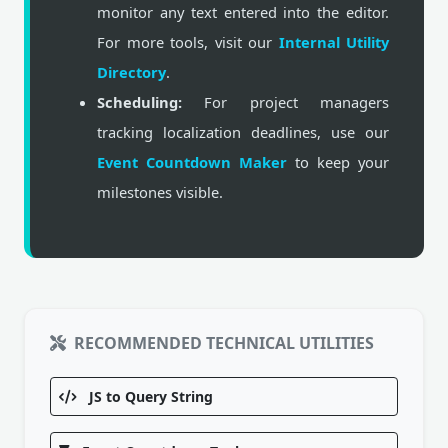
monitor any text entered into the editor.
For more tools, visit our
Internal Utility
Directory
.
Scheduling:
For project managers
tracking localization deadlines, use our
Event Countdown Maker
to keep your
milestones visible.
RECOMMENDED TECHNICAL UTILITIES
JS to Query String