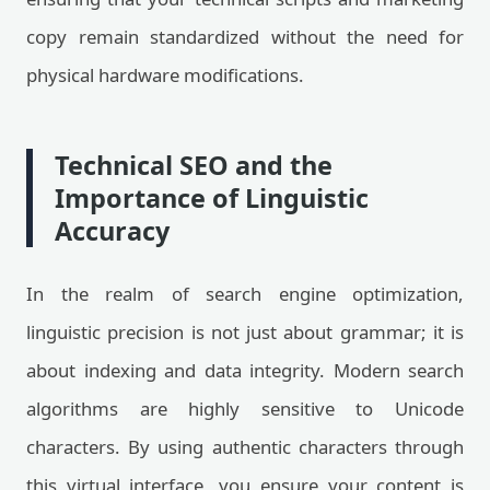
copy remain standardized without the need for
physical hardware modifications.
Technical SEO and the
Importance of Linguistic
Accuracy
In the realm of search engine optimization,
linguistic precision is not just about grammar; it is
about indexing and data integrity. Modern search
algorithms are highly sensitive to Unicode
characters. By using authentic characters through
this virtual interface, you ensure your content is