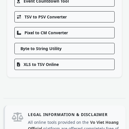
Event Countdown Tool
TSV to PSV Converter
Pixel to CM Converter
Byte to String Utility
XLS to TSV Online
LEGAL INFORMATION & DISCLAIMER
All online tools provided on the
Vo Viet Hoang
Official
platform are offered completely free of