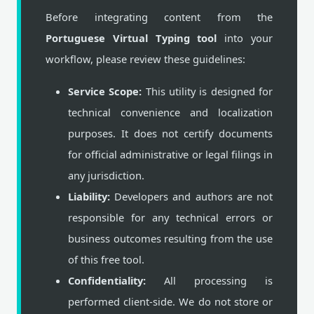
Before integrating content from the
Portuguese Virtual Typing tool
into your
workflow, please review these guidelines:
Service Scope:
This utility is designed for
technical convenience and localization
purposes. It does not certify documents
for official administrative or legal filings in
any jurisdiction.
Liability:
Developers and authors are not
responsible for any technical errors or
business outcomes resulting from the use
of this free tool.
Confidentiality:
All processing is
performed client-side. We do not store or