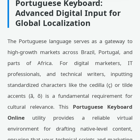
Portuguese Keyboard:
Advanced Digital Input for
Global Localization
The Portuguese language serves as a gateway to
high-growth markets across Brazil, Portugal, and
parts of Africa. For digital marketers, IT
professionals, and technical writers, inputting
standardized characters like the cedilla (ç) or tilde
accents (ã, õ) is a fundamental requirement for
cultural relevance. This
Portuguese Keyboard
Online
utility provides a reliable virtual
environment for drafting native-level content,
ensuring that your technical scripts and marketing