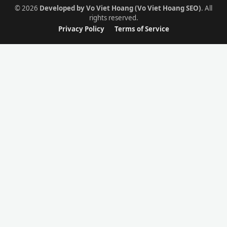
© 2026
Developed by Vo Viet Hoang (Vo Viet Hoang SEO)
. All
rights reserved.
Privacy Policy
Terms of Service