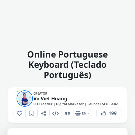
Online Portuguese
Keyboard (Teclado
Português)
CREATOR
Vo Viet Hoang
SEO Leader | Digital Marketer | Founder SEO GenZ
199
EN