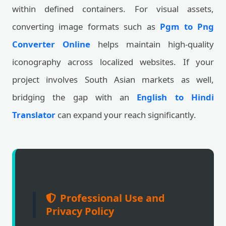
within defined containers. For visual assets,
converting image formats such as
Pgm to Png
Converter Online
helps maintain high-quality
iconography across localized websites. If your
project involves South Asian markets as well,
bridging the gap with an
English to Hindi
Translator
can expand your reach significantly.
Professional Use and
Privacy Policy