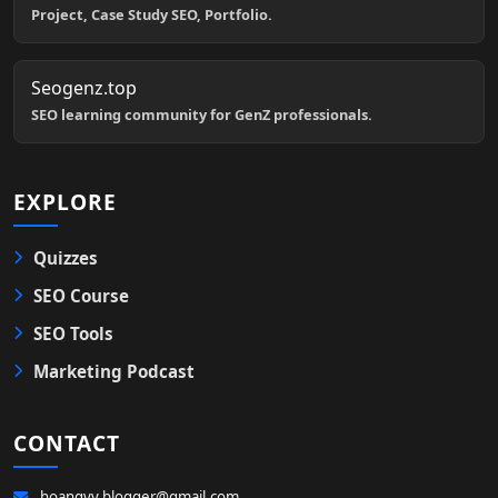
Project, Case Study SEO, Portfolio.
Seogenz.top
SEO learning community for GenZ professionals.
EXPLORE
Quizzes
SEO Course
SEO Tools
Marketing Podcast
CONTACT
hoangvv.blogger@gmail.com