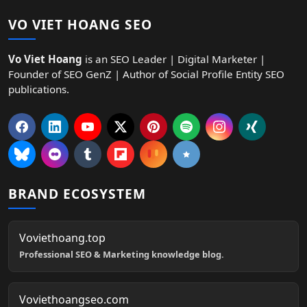
VO VIET HOANG SEO
Vo Viet Hoang
is an SEO Leader | Digital Marketer |
Founder of SEO GenZ | Author of Social Profile Entity SEO
publications.
BRAND ECOSYSTEM
Voviethoang.top
Professional SEO & Marketing knowledge blog.
Voviethoangseo.com