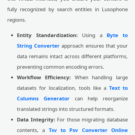
fully recognized by search entities in Lusophone
regions.
Entity Standardization:
Using a
Byte to
String Converter
approach ensures that your
data remains intact across different platforms,
preventing common encoding errors.
Workflow Efficiency:
When handling large
datasets for localization, tools like a
Text to
Columns Generator
can help reorganize
translated strings into structured formats.
Data Integrity:
For those migrating database
contents, a
Tsv to Psv Converter Online