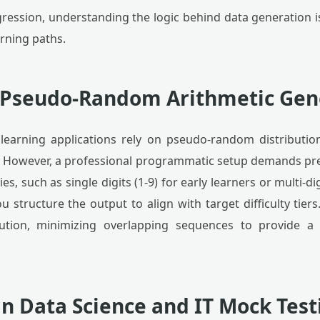
ression, understanding the logic behind data generation is
arning paths.
f Pseudo-Random Arithmetic Gen
learning applications rely on pseudo-random distributio
. However, a professional programmatic setup demands pr
s, such as single digits (1-9) for early learners or multi-di
structure the output to align with target difficulty tiers
ution, minimizing overlapping sequences to provide a 
in Data Science and IT Mock Test