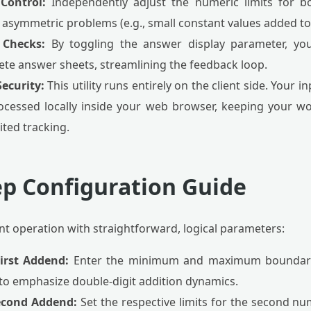
Control:
Independently adjust the numeric limits for b
asymmetric problems (e.g., small constant values added to 
 Checks:
By toggling the answer display parameter, you
lete answer sheets, streamlining the feedback loop.
ecurity:
This utility runs entirely on the client side. Your
ocessed locally inside your web browser, keeping your w
ited tracking.
ep Configuration Guide
tant operation with straightforward, logical parameters:
First Addend:
Enter the minimum and maximum boundaries 
 to emphasize double-digit addition dynamics.
Second Addend:
Set the respective limits for the second nu