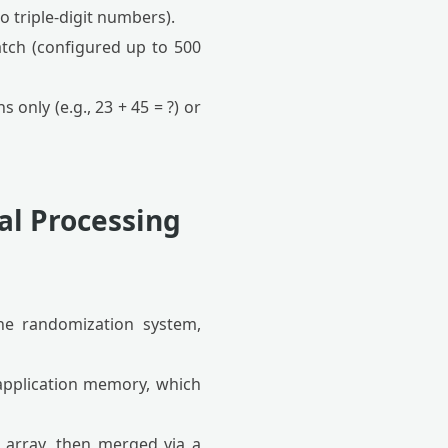
o triple-digit numbers).
tch (configured up to 500
only (e.g., 23 + 45 = ?) or
al Processing
the randomization system,
application memory, which
n array, then merged via a