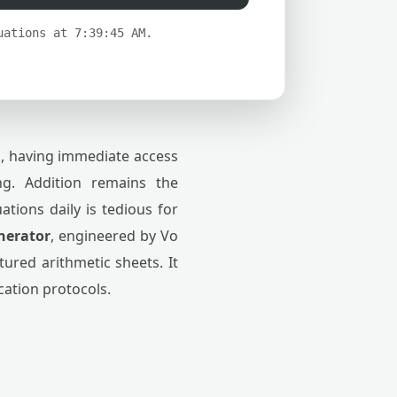
uations at 7:39:45 AM.
s, having immediate access
ing. Addition remains the
tions daily is tedious for
nerator
, engineered by Vo
ured arithmetic sheets. It
ication protocols.