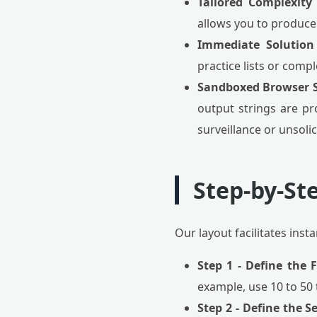
Tailored Complexity 
allows you to produce 
Immediate Solution
practice lists or comp
Sandboxed Browser S
output strings are pr
surveillance or unsolic
Step-by-St
Our layout facilitates ins
Step 1 - Define the 
example, use 10 to 50
Step 2 - Define the 