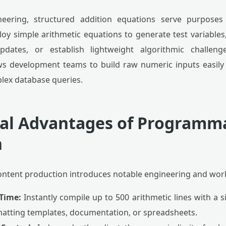
neering, structured addition equations serve purposes
oy simple arithmetic equations to generate test variables,
updates, or establish lightweight algorithmic challe
ws development teams to build raw numeric inputs easily
plex database queries.
cal Advantages of Programm
n
ntent production introduces notable engineering and work
Time:
Instantly compile up to 500 arithmetic lines with a si
matting templates, documentation, or spreadsheets.