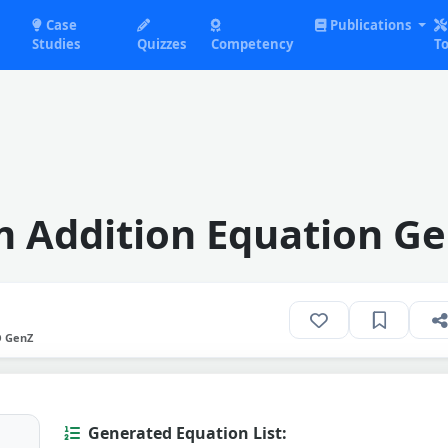
Case
Publications
Studies
Quizzes
Competency
To
 Addition Equation Ge
O GenZ
Generated Equation List: