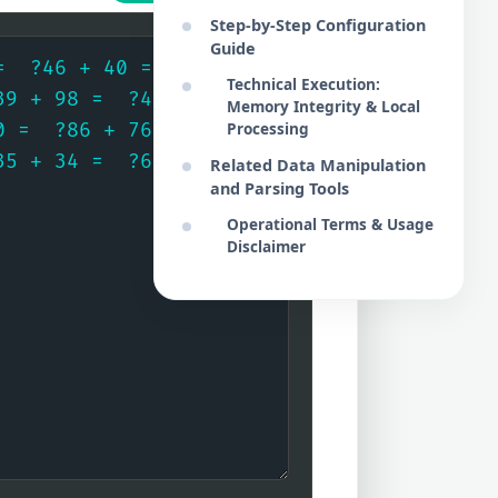
Step-by-Step Configuration
Guide
Technical Execution:
Memory Integrity & Local
Processing
Related Data Manipulation
and Parsing Tools
Operational Terms & Usage
Disclaimer