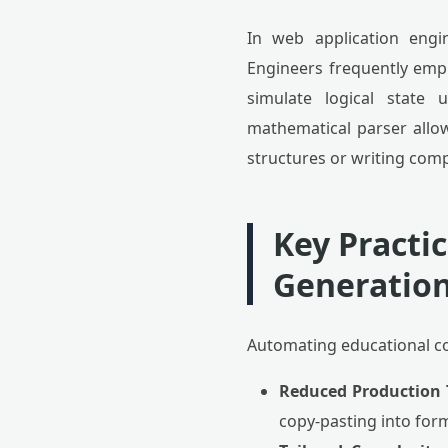
In web application engi
Engineers frequently empl
simulate logical state 
mathematical parser allo
structures or writing com
Key Practi
Generatio
Automating educational co
Reduced Production 
copy-pasting into for