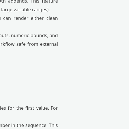
oth addends. This feature
large variable ranges).
 can render either clean
 inputs, numeric bounds, and
orkflow safe from external
for the first value. For
mber in the sequence. This