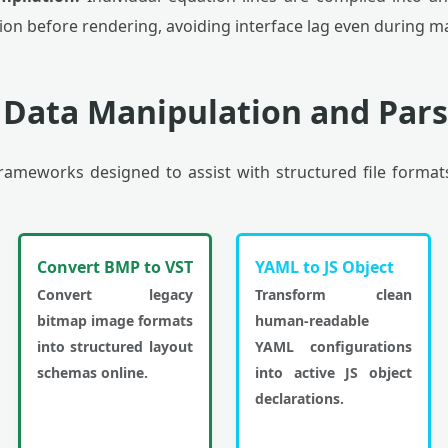
on before rendering, avoiding interface lag even during 
 Data Manipulation and Pars
 frameworks designed to assist with structured file format
Convert BMP to VST
YAML to JS Object
Convert legacy
Transform clean
bitmap image formats
human-readable
into structured layout
YAML configurations
schemas online.
into active JS object
declarations.