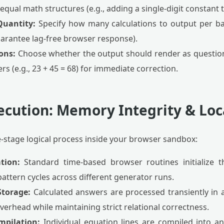
qual math structures (e.g., adding a single-digit constant t
Quantity:
Specify how many calculations to output per ba
uarantee lag-free browser response).
ions:
Choose whether the output should render as questions 
rs (e.g., 23 + 45 = 68) for immediate correction.
ecution: Memory Integrity & Loc
e-stage logical process inside your browser sandbox:
tion:
Standard time-based browser routines initialize 
pattern cycles across different generator runs.
torage:
Calculated answers are processed transiently in 
erhead while maintaining strict relational correctness.
mpilation:
Individual equation lines are compiled into a