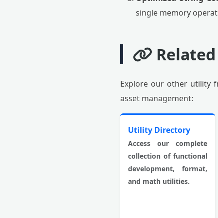
single memory operati
Related
Explore our other utility
asset management:
Utility Directory
Access our complete
collection of functional
development, format,
and math utilities.