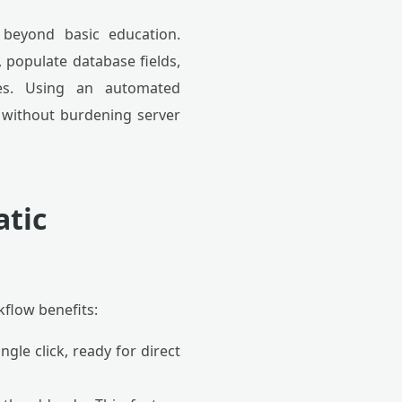
 beyond basic education.
 populate database fields,
nges. Using an automated
 without burdening server
atic
flow benefits:
ngle click, ready for direct