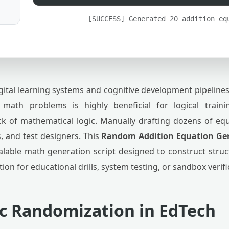
[SUCCESS] Generated 20 addition eq
gital learning systems and cognitive development pipeline
e math problems is highly beneficial for logical train
ck of mathematical logic. Manually drafting dozens of equa
s, and test designers. This
Random Addition Equation Ge
alable math generation script designed to construct struct
ution for educational drills, system testing, or sandbox verif
c Randomization in EdTech