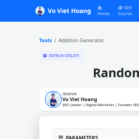
SEO
Vo Viet Hoang
Home
Course
Tools
Addition Generator
EDTECH UTILITY
Random
CREATOR
Vo Viet Hoang
SEO Leader | Digital Marketer | Founder SE
PARAMETERS