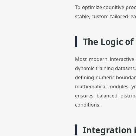
To optimize cognitive prog
stable, custom-tailored le
The Logic o
Most modern interactive 
dynamic training datasets
defining numeric boundarie
mathematical modules, you 
ensures balanced distrib
conditions.
Integration 