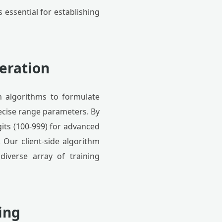
 essential for establishing
eration
n algorithms to formulate
ecise range parameters. By
gits (100-999) for advanced
. Our client-side algorithm
diverse array of training
ing