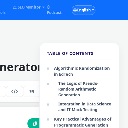
SEO Monitor
English
ols
Podcast
TABLE OF CONTENTS
nerator
Algorithmic Randomization
in EdTech
The Logic of Pseudo-
Random Arithmetic
180
EN
Generation
Integration in Data Science
and IT Mock Testing
Key Practical Advantages of
Copy to Clipboard
Programmatic Generation