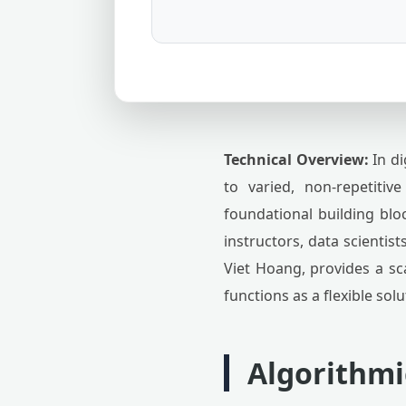
Technical Overview:
In di
to varied, non-repetitiv
foundational building blo
instructors, data scientist
Viet Hoang, provides a sc
functions as a flexible sol
Algorithmi