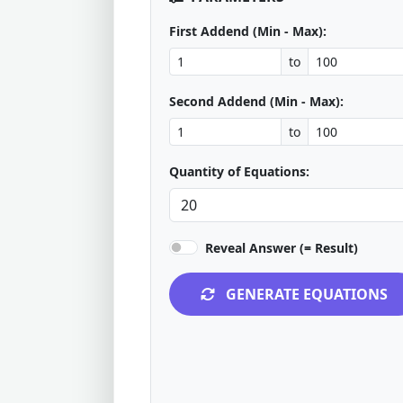
First Addend (Min - Max):
to
Second Addend (Min - Max):
to
Quantity of Equations:
Reveal Answer (= Result)
GENERATE EQUATIONS