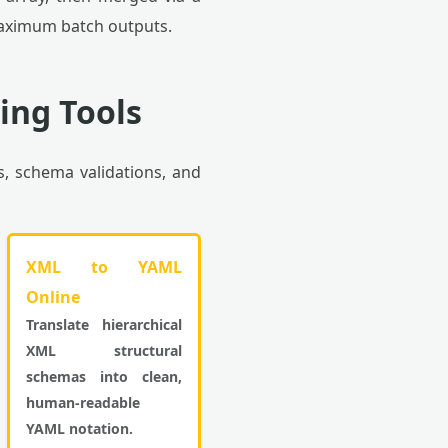
maximum batch outputs.
ing Tools
s, schema validations, and
XML to YAML
Online
Translate hierarchical
XML structural
schemas into clean,
human-readable
YAML notation.