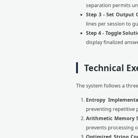
separation permits une
Step 3 - Set Output 
lines per session to g
Step 4 - Toggle Solut
display finalized answe
Technical Ex
The system follows a thre
Entropy Implementa
preventing repetitive 
Arithmetic Memory S
prevents processing ov
Optimized String Co