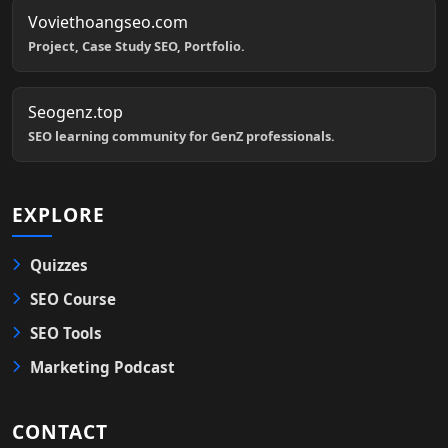
Voviethoangseo.com
Project, Case Study SEO, Portfolio.
Seogenz.top
SEO learning community for GenZ professionals.
EXPLORE
Quizzes
SEO Course
SEO Tools
Marketing Podcast
CONTACT