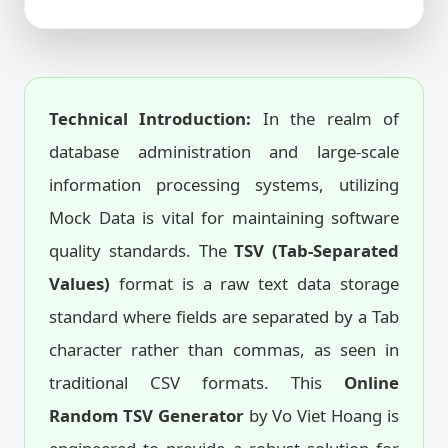
Technical Introduction:
In the realm of
database administration and large-scale
information processing systems, utilizing
Mock Data is vital for maintaining software
quality standards. The
TSV (Tab-Separated
Values)
format is a raw text data storage
standard where fields are separated by a Tab
character rather than commas, as seen in
traditional CSV formats. This
Online
Random TSV Generator
by Vo Viet Hoang is