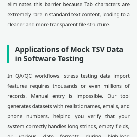
eliminates this barrier because Tab characters are
extremely rare in standard text content, leading to a
cleaner and more transparent file structure.
Applications of Mock TSV Data
in Software Testing
In QA/QC workflows, stress testing data import
features requires thousands or even millions of
records. Manual entry is impossible. Our tool
generates datasets with realistic names, emails, and
phone numbers, helping you verify that your
system correctly handles long strings, empty fields,
or various date formats during high-load