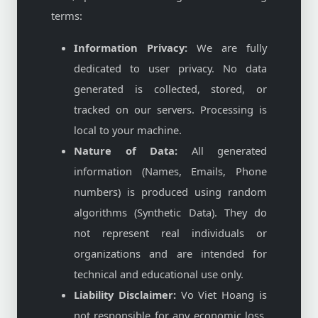
terms:
Information Privacy:
We are fully
dedicated to user privacy. No data
generated is collected, stored, or
tracked on our servers. Processing is
local to your machine.
Nature of Data:
All generated
information (Names, Emails, Phone
numbers) is produced using random
algorithms (Synthetic Data). They do
not represent real individuals or
organizations and are intended for
technical and educational use only.
Liability Disclaimer:
Vo Viet Hoang is
not responsible for any economic loss,