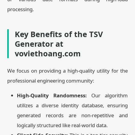
processing.
Key Benefits of the TSV
Generator at
voviethoang.com
We focus on providing a high-quality utility for the
professional engineering community:
High-Quality Randomness:
Our algorithm
utilizes a diverse identity database, ensuring
generated records are non-repetitive and
logically structured like real-world data.