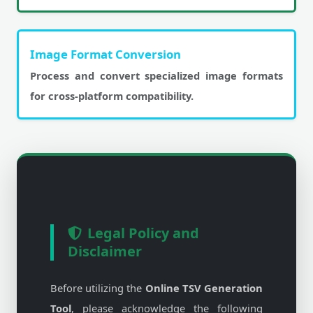
Image Format Conversion
Process and convert specialized image formats
for cross-platform compatibility.
Legal Policy and
Disclaimer
Before utilizing the
Online TSV Generation
Tool
, please acknowledge the following