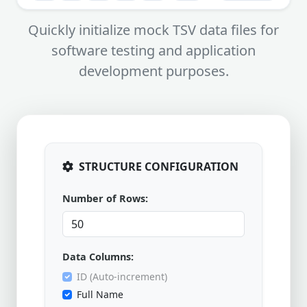
Quickly initialize mock TSV data files for
software testing and application
development purposes.
STRUCTURE CONFIGURATION
Number of Rows:
Data Columns:
ID (Auto-increment)
Full Name