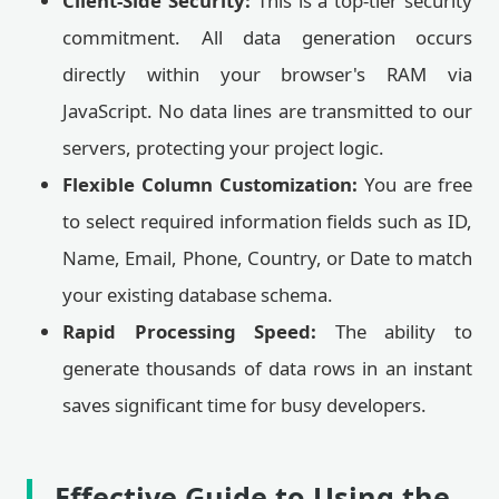
Client-Side Security:
This is a top-tier security
commitment. All data generation occurs
directly within your browser's RAM via
JavaScript. No data lines are transmitted to our
servers, protecting your project logic.
Flexible Column Customization:
You are free
to select required information fields such as ID,
Name, Email, Phone, Country, or Date to match
your existing database schema.
Rapid Processing Speed:
The ability to
generate thousands of data rows in an instant
saves significant time for busy developers.
Effective Guide to Using the