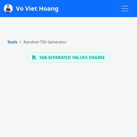
Vo Viet Hoang
Tools
Random TSV Generator
TAB-SEPARATED VALUES ENGINE