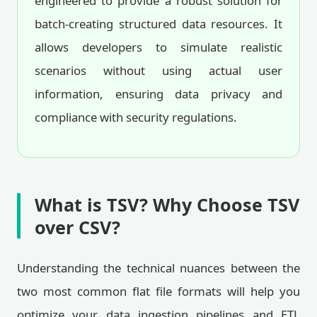
engineered to provide a robust solution for
batch-creating structured data resources. It
allows developers to simulate realistic
scenarios without using actual user
information, ensuring data privacy and
compliance with security regulations.
What is TSV? Why Choose TSV
over CSV?
Understanding the technical nuances between the
two most common flat file formats will help you
optimize your data ingestion pipelines and ETL