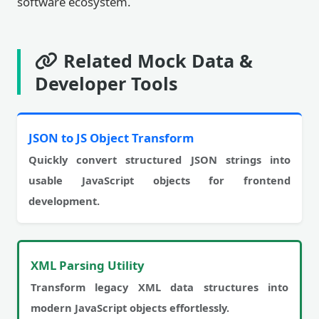
software ecosystem.
Related Mock Data &
Developer Tools
JSON to JS Object Transform
Quickly convert structured JSON strings into
usable JavaScript objects for frontend
development.
XML Parsing Utility
Transform legacy XML data structures into
modern JavaScript objects effortlessly.