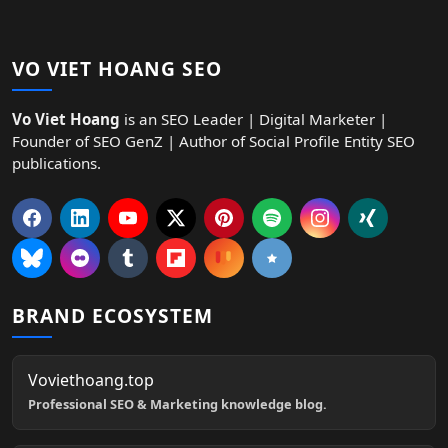
VO VIET HOANG SEO
Vo Viet Hoang
is an SEO Leader | Digital Marketer |
Founder of SEO GenZ | Author of Social Profile Entity SEO
publications.
BRAND ECOSYSTEM
Voviethoang.top
Professional SEO & Marketing knowledge blog.