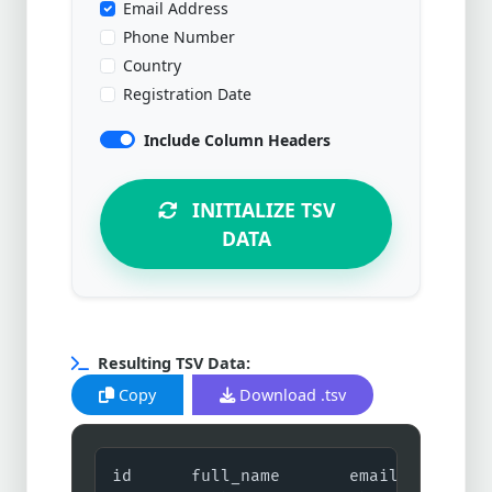
Email Address
Phone Number
Country
Registration Date
Include Column Headers
INITIALIZE TSV
DATA
Resulting TSV Data:
Copy
Download .tsv