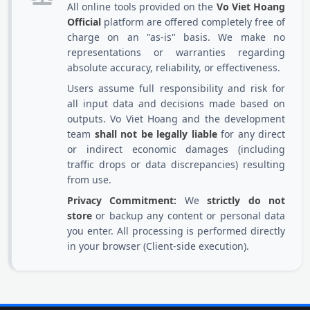
All online tools provided on the
Vo Viet Hoang
Official
platform are offered completely free of
charge on an "as-is" basis. We make no
representations or warranties regarding
absolute accuracy, reliability, or effectiveness.
Users assume full responsibility and risk for
all input data and decisions made based on
outputs. Vo Viet Hoang and the development
team
shall not be legally liable
for any direct
or indirect economic damages (including
traffic drops or data discrepancies) resulting
from use.
Privacy Commitment:
We
strictly do not
store
or backup any content or personal data
you enter. All processing is performed directly
in your browser (Client-side execution).