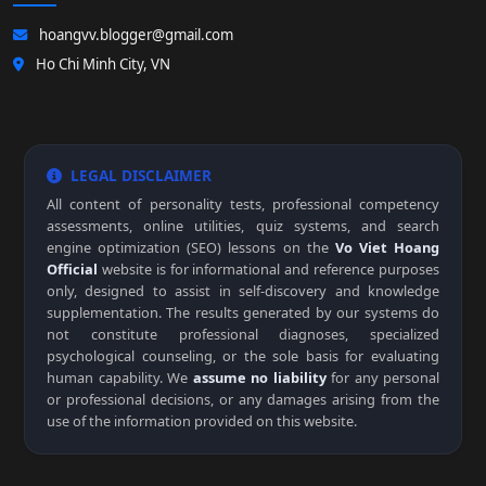
hoangvv.blogger@gmail.com
Ho Chi Minh City, VN
LEGAL DISCLAIMER
All content of personality tests, professional competency
assessments, online utilities, quiz systems, and search
engine optimization (SEO) lessons on the
Vo Viet Hoang
Official
website is for informational and reference purposes
only, designed to assist in self-discovery and knowledge
supplementation. The results generated by our systems do
not constitute professional diagnoses, specialized
psychological counseling, or the sole basis for evaluating
human capability. We
assume no liability
for any personal
or professional decisions, or any damages arising from the
use of the information provided on this website.