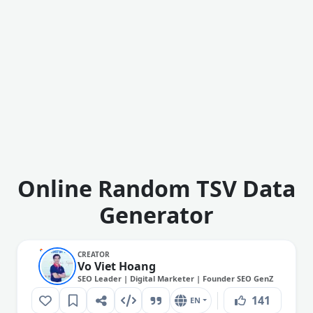
Online Random TSV Data
Generator
CREATOR
Vo Viet Hoang
SEO Leader | Digital Marketer | Founder SEO GenZ
141
EN