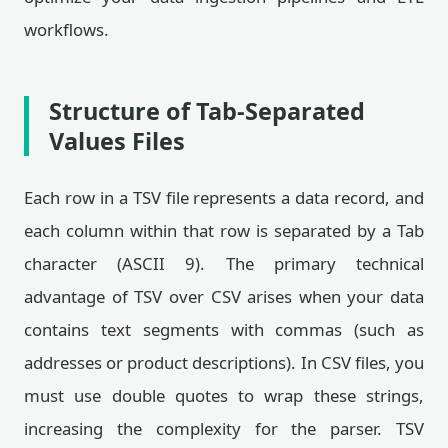
workflows.
Structure of Tab-Separated
Values Files
Each row in a TSV file represents a data record, and
each column within that row is separated by a Tab
character (ASCII 9). The primary technical
advantage of TSV over CSV arises when your data
contains text segments with commas (such as
addresses or product descriptions). In CSV files, you
must use double quotes to wrap these strings,
increasing the complexity for the parser. TSV