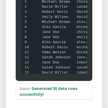
Generated 50 data rows
Status:
successfully!