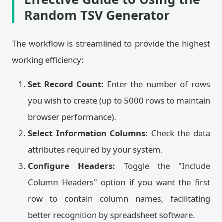
Random TSV Generator
The workflow is streamlined to provide the highest
working efficiency:
Set Record Count:
Enter the number of rows
you wish to create (up to 5000 rows to maintain
browser performance).
Select Information Columns:
Check the data
attributes required by your system.
Configure Headers:
Toggle the "Include
Column Headers" option if you want the first
row to contain column names, facilitating
better recognition by spreadsheet software.