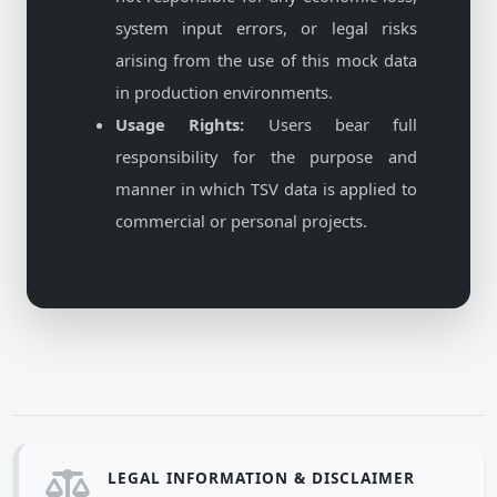
system input errors, or legal risks
arising from the use of this mock data
in production environments.
Usage Rights:
Users bear full
responsibility for the purpose and
manner in which TSV data is applied to
commercial or personal projects.
LEGAL INFORMATION & DISCLAIMER