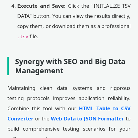
Execute and Save:
Click the "INITIALIZE TSV
DATA" button. You can view the results directly,
copy them, or download them as a professional
file.
.tsv
Synergy with SEO and Big Data
Management
Maintaining clean data systems and rigorous
testing protocols improves application reliability.
Combine this tool with our
HTML Table to CSV
Converter
or the
Web Data to JSON Formatter
to
build comprehensive testing scenarios for your