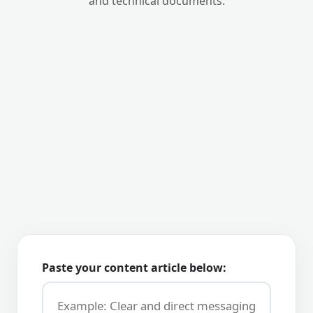
and technical documents.
Paste your content article below: