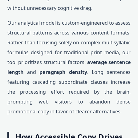
without unnecessary cognitive drag.
Our analytical model is custom-engineered to assess
structural patterns across various content formats.
Rather than focusing solely on complex multisyllabic
formulas designed for traditional print media, our
tool prioritizes structural factors:
average sentence
length
and
paragraph density
. Long sentences
featuring cascading subordinate clauses increase
the processing effort required by the brain,
prompting web visitors to abandon dense
promotional copy in favor of clearer alternatives.
How Accessible Copy Drives