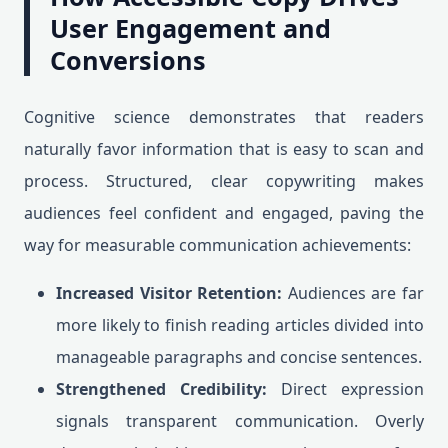
User Engagement and
Conversions
Cognitive science demonstrates that readers
naturally favor information that is easy to scan and
process. Structured, clear copywriting makes
audiences feel confident and engaged, paving the
way for measurable communication achievements:
Increased Visitor Retention:
Audiences are far
more likely to finish reading articles divided into
manageable paragraphs and concise sentences.
Strengthened Credibility:
Direct expression
signals transparent communication. Overly