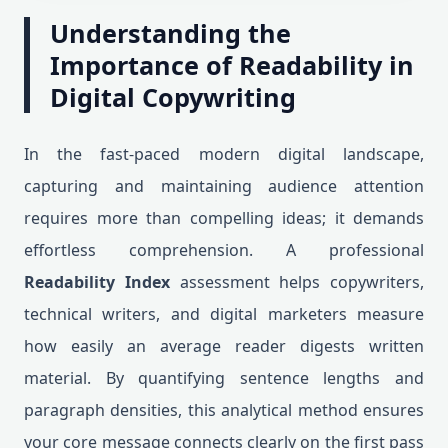
Understanding the
Importance of Readability in
Digital Copywriting
In the fast-paced modern digital landscape,
capturing and maintaining audience attention
requires more than compelling ideas; it demands
effortless comprehension. A professional
Readability Index
assessment helps copywriters,
technical writers, and digital marketers measure
how easily an average reader digests written
material. By quantifying sentence lengths and
paragraph densities, this analytical method ensures
your core message connects clearly on the first pass