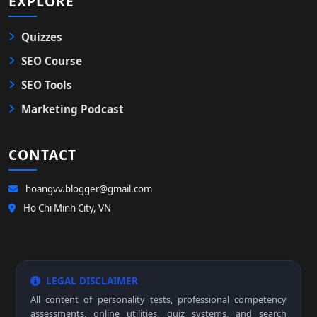
EXPLORE
Quizzes
SEO Course
SEO Tools
Marketing Podcast
CONTACT
hoangvv.blogger@gmail.com
Ho Chi Minh City, VN
LEGAL DISCLAIMER
All content of personality tests, professional competency
assessments, online utilities, quiz systems, and search