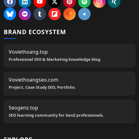
BRAND ECOSYSTEM
Voviethoang.top
Professional SEO & Marketing knowledge blog.
Voviethoangseo.com
Project, Case Study SEO, Portfolio.
Seogenz.top
SEO learning community for GenZ professionals.