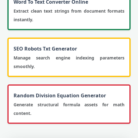
Word To Text Converter Online
Extract clean text strings from document formats
instantly.
SEO Robots Txt Generator
Manage search engine indexing parameters
smoothly.
Random Division Equation Generator
Generate structural formula assets for math
content.