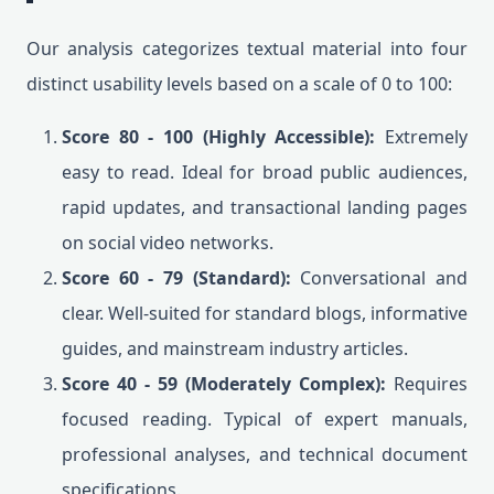
Our analysis categorizes textual material into four
distinct usability levels based on a scale of 0 to 100:
Score 80 - 100 (Highly Accessible):
Extremely
easy to read. Ideal for broad public audiences,
rapid updates, and transactional landing pages
on social video networks.
Score 60 - 79 (Standard):
Conversational and
clear. Well-suited for standard blogs, informative
guides, and mainstream industry articles.
Score 40 - 59 (Moderately Complex):
Requires
focused reading. Typical of expert manuals,
professional analyses, and technical document
specifications.