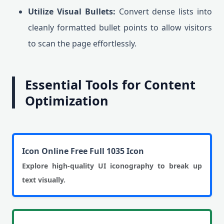
Utilize Visual Bullets:
Convert dense lists into
cleanly formatted bullet points to allow visitors
to scan the page effortlessly.
Essential Tools for Content
Optimization
Icon Online Free Full 1035 Icon
Explore high-quality UI iconography to break up
text visually.