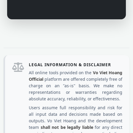
LEGAL INFORMATION & DISCLAIMER
All online tools provided on the
Vo Viet Hoang
Official
platform are offered completely free of
charge on an "as-is" basis. We make no
representations or warranties regarding
absolute accuracy, reliability, or effectiveness.
Users assume full responsibility and risk for
all input data and decisions made based on
outputs. Vo Viet Hoang and the development
team
shall not be legally liable
for any direct