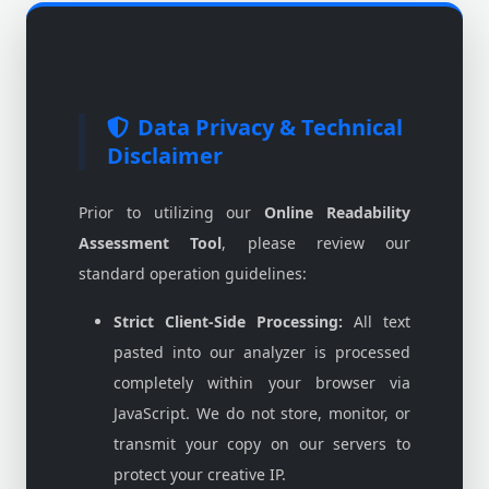
Data Privacy & Technical
Disclaimer
Prior to utilizing our
Online Readability
Assessment Tool
, please review our
standard operation guidelines:
Strict Client-Side Processing:
All text
pasted into our analyzer is processed
completely within your browser via
JavaScript. We do not store, monitor, or
transmit your copy on our servers to
protect your creative IP.