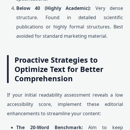
Below 40 (Highly Academic):
Very dense
structure. Found in detailed scientific
publications or highly formal structures. Best
avoided for standard marketing material.
Proactive Strategies to
Optimize Text for Better
Comprehension
If your initial readability assessment reveals a low
accessibility score, implement these editorial
enhancements to streamline your content:
The 20-Word Benchmark:
Aim to keep