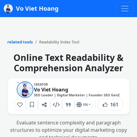
Vo Viet Hoang
related tools
Readability Index Tool
Online Text Readability &
Comprehension Analyzer
CREATOR
Vo Viet Hoang
SEO Leader | Digital Marketer | Founder SEO GenZ
161
EN
Evaluate sentence complexity and paragraph
structures to optimize your digital marketing copy