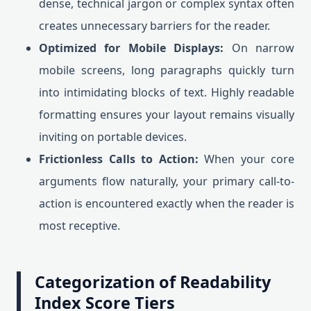
dense, technical jargon or complex syntax often
creates unnecessary barriers for the reader.
Optimized for Mobile Displays:
On narrow
mobile screens, long paragraphs quickly turn
into intimidating blocks of text. Highly readable
formatting ensures your layout remains visually
inviting on portable devices.
Frictionless Calls to Action:
When your core
arguments flow naturally, your primary call-to-
action is encountered exactly when the reader is
most receptive.
Categorization of Readability
Index Score Tiers