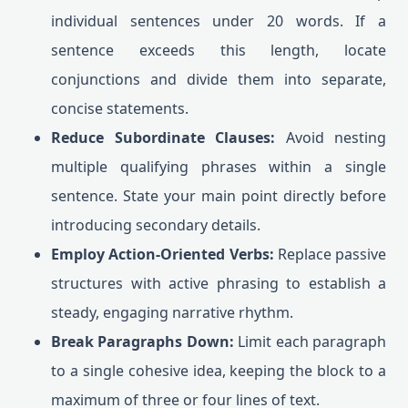
individual sentences under 20 words. If a
sentence exceeds this length, locate
conjunctions and divide them into separate,
concise statements.
Reduce Subordinate Clauses:
Avoid nesting
multiple qualifying phrases within a single
sentence. State your main point directly before
introducing secondary details.
Employ Action-Oriented Verbs:
Replace passive
structures with active phrasing to establish a
steady, engaging narrative rhythm.
Break Paragraphs Down:
Limit each paragraph
to a single cohesive idea, keeping the block to a
maximum of three or four lines of text.