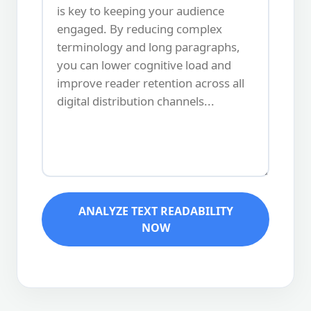
ANALYZE TEXT READABILITY
NOW