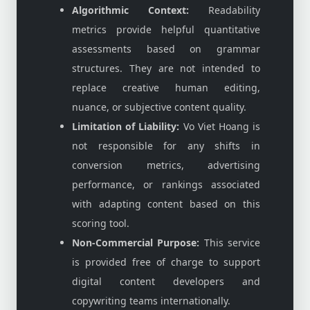
Algorithmic Context:
Readability
metrics provide helpful quantitative
assessments based on grammar
structures. They are not intended to
replace creative human editing,
nuance, or subjective content quality.
Limitation of Liability:
Vo Viet Hoang is
not responsible for any shifts in
conversion metrics, advertising
performance, or rankings associated
with adapting content based on this
scoring tool.
Non-Commercial Purpose:
This service
is provided free of charge to support
digital content developers and
copywriting teams internationally.