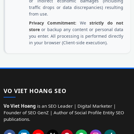
or indirect economic damages (including
traffic drops or data discrepancies) resulting
from use.
Privacy Commitment:
We
strictly do not
store
or backup any content or personal data
you enter. All processing is performed directly
in your browser (Client-side execution).
VO VIET HOANG SEO
Vo Viet Hoang
is an SEO Leader | Digital Marketer |
Founder of SEO GenZ | Author of Social Profile Entity SEO
publications.