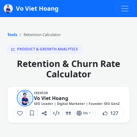
Vo Viet Hoang
Tools
Retention Calculator
PRODUCT & GROWTH ANALYTICS
Retention & Churn Rate
Calculator
CREATOR
Vo Viet Hoang
SEO Leader | Digital Marketer | Founder SEO GenZ
127
EN