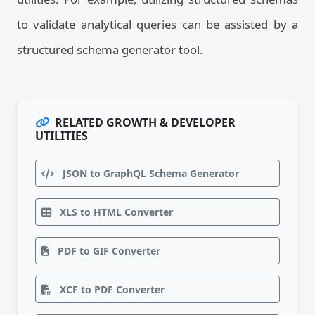
to validate analytical queries can be assisted by a
structured schema generator tool.
RELATED GROWTH & DEVELOPER
UTILITIES
JSON to GraphQL Schema Generator
XLS to HTML Converter
PDF to GIF Converter
XCF to PDF Converter