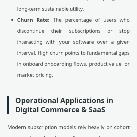
long-term sustainable utility.
Churn Rate:
The percentage of users who
discontinue their subscriptions or stop
interacting with your software over a given
interval. High churn points to fundamental gaps
in onboard onboarding flows, product value, or
market pricing.
Operational Applications in
Digital Commerce & SaaS
Modern subscription models rely heavily on cohort