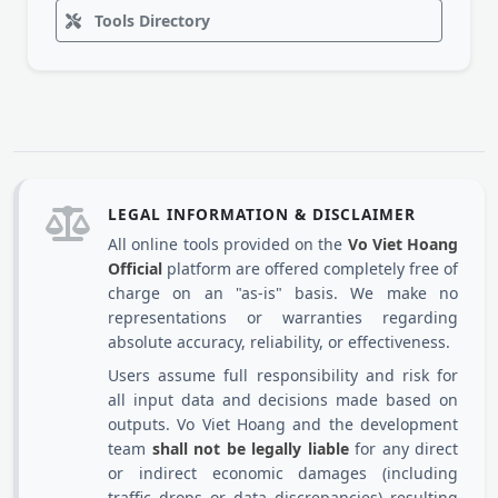
Tools Directory
LEGAL INFORMATION & DISCLAIMER
All online tools provided on the
Vo Viet Hoang
Official
platform are offered completely free of
charge on an "as-is" basis. We make no
representations or warranties regarding
absolute accuracy, reliability, or effectiveness.
Users assume full responsibility and risk for
all input data and decisions made based on
outputs. Vo Viet Hoang and the development
team
shall not be legally liable
for any direct
or indirect economic damages (including
traffic drops or data discrepancies) resulting