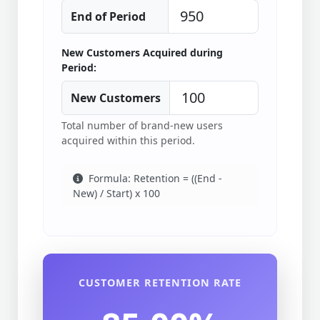
End of Period
New Customers Acquired during
Period:
New Customers
Total number of brand-new users
acquired within this period.
Formula: Retention = ((End -
New) / Start) x 100
CUSTOMER RETENTION RATE