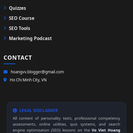
Quizzes
SEO Course
SEO Tools
Marketing Podcast
CONTACT
hoangvv.blogger@gmail.com
Ho Chi Minh City, VN
LEGAL DISCLAIMER
All content of personality tests, professional competency
assessments, online utilities, quiz systems, and search
engine optimization (SEO) lessons on the
Vo Viet Hoang