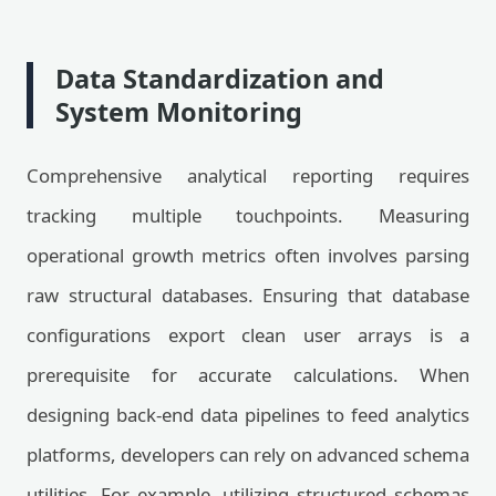
Data Standardization and
System Monitoring
Comprehensive analytical reporting requires
tracking multiple touchpoints. Measuring
operational growth metrics often involves parsing
raw structural databases. Ensuring that database
configurations export clean user arrays is a
prerequisite for accurate calculations. When
designing back-end data pipelines to feed analytics
platforms, developers can rely on advanced schema
utilities. For example, utilizing structured schemas