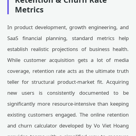
Metrics
In product development, growth engineering, and
SaaS financial planning, standard metrics help
establish realistic projections of business health.
While customer acquisition gets a lot of media
coverage, retention rate acts as the ultimate truth
teller for structural product-market fit. Acquiring
new users is consistently documented to be
significantly more resource-intensive than keeping
existing customers engaged. The online retention
and churn calculator developed by Vo Viet Hoang