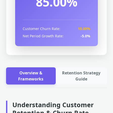
85.00%
Customer Churn Rate:
15.00%
Net Period Growth Rate:
-5.0%
Overview &
Retention Strategy
Frameworks
Guide
Understanding Customer
Retention & Churn Rate