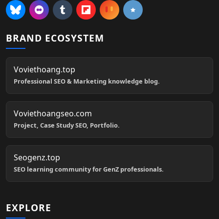
BRAND ECOSYSTEM
Voviethoang.top
Professional SEO & Marketing knowledge blog.
Voviethoangseo.com
Project, Case Study SEO, Portfolio.
Seogenz.top
SEO learning community for GenZ professionals.
EXPLORE