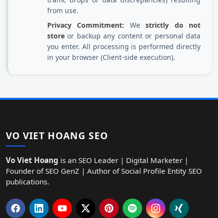
from use.
Privacy Commitment:
We
strictly do not
store
or backup any content or personal data
you enter. All processing is performed directly
in your browser (Client-side execution).
VO VIET HOANG SEO
Vo Viet Hoang
is an SEO Leader | Digital Marketer |
Founder of SEO GenZ | Author of Social Profile Entity SEO
publications.