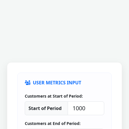
USER METRICS INPUT
Customers at Start of Period:
Start of Period
Customers at End of Period: