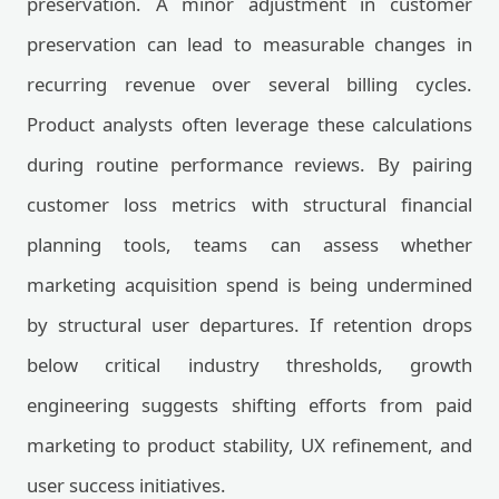
preservation. A minor adjustment in customer
preservation can lead to measurable changes in
recurring revenue over several billing cycles.
Product analysts often leverage these calculations
during routine performance reviews. By pairing
customer loss metrics with structural financial
planning tools, teams can assess whether
marketing acquisition spend is being undermined
by structural user departures. If retention drops
below critical industry thresholds, growth
engineering suggests shifting efforts from paid
marketing to product stability, UX refinement, and
user success initiatives.