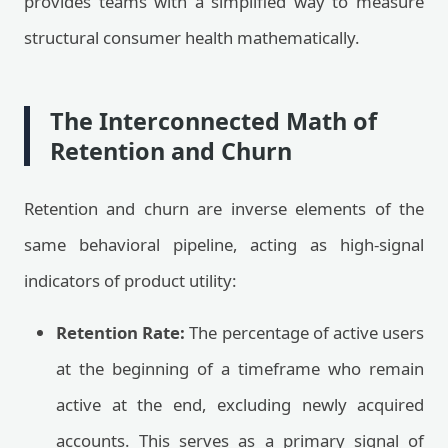
provides teams with a simplified way to measure
structural consumer health mathematically.
The Interconnected Math of
Retention and Churn
Retention and churn are inverse elements of the
same behavioral pipeline, acting as high-signal
indicators of product utility:
Retention Rate:
The percentage of active users
at the beginning of a timeframe who remain
active at the end, excluding newly acquired
accounts. This serves as a primary signal of