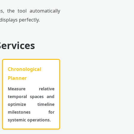
s, the tool automatically
isplays perfectly.
ervices
Chronological
Planner
Measure relative
temporal spaces and
optimize timeline
milestones for
systemic operations.