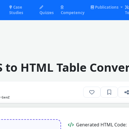
Case
Publications
Studies
Quizzes
Competency
To
S to HTML Table Conver
O GenZ
Generated HTML Code: