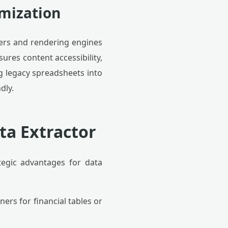
imization
ers and rendering engines
ures content accessibility,
ng legacy spreadsheets into
dly.
ta Extractor
egic advantages for data
ers for financial tables or