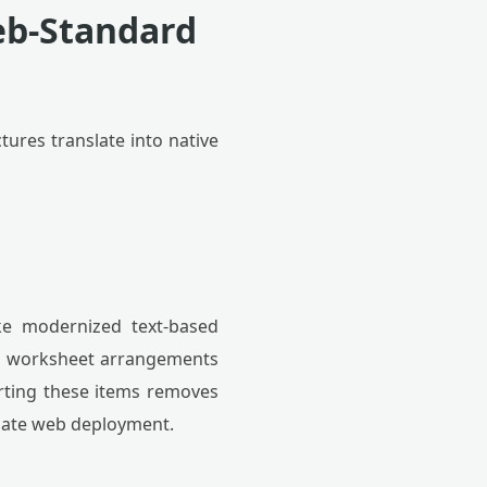
eb-Standard
ctures translate into native
ike modernized text-based
and worksheet arrangements
erting these items removes
diate web deployment.