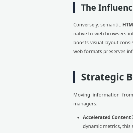
The Influenc
Conversely, semantic
HTM
native to web browsers int
boosts visual layout consi
web formats preserves inf
Strategic 
Moving information from
managers:
Accelerated Content 
dynamic metrics, this