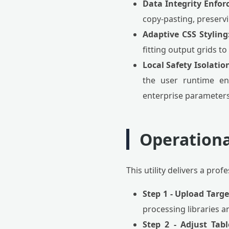
Data Integrity Enfor
copy-pasting, preservi
Adaptive CSS Styling
fitting output grids to
Local Safety Isolatio
the user runtime env
enterprise parameters 
Operationa
This utility delivers a pro
Step 1 - Upload Targ
processing libraries an
Step 2 - Adjust Tab