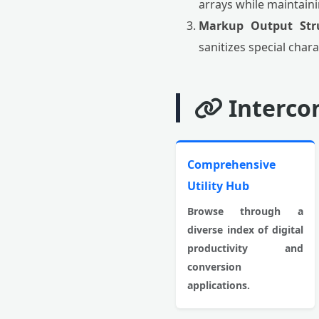
arrays while maintain
Markup Output Stru
sanitizes special chara
Interco
Comprehensive
Utility Hub
Browse through a
diverse index of digital
productivity and
conversion
applications.