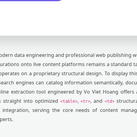
dern data engineering and professional web publishing w
gurations onto live content platforms remains a standard t
 operates on a proprietary structural design. To display this
search engines can catalog information semantically, do
nline extraction tool engineered by Vo Viet Hoang offers 
 straight into optimized
,
, and
structura
<table>
<tr>
<td>
ic integration, serving the core needs of content manag
perts.