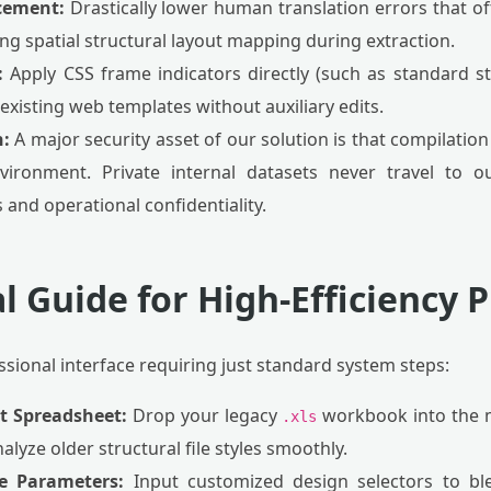
cement:
Drastically lower human translation errors that 
ng spatial structural layout mapping during extraction.
:
Apply CSS frame indicators directly (such as standard sty
 existing web templates without auxiliary edits.
n:
A major security asset of our solution is that compilation
ironment. Private internal datasets never travel to ou
and operational confidentiality.
l Guide for High-Efficiency 
fessional interface requiring just standard system steps:
et Spreadsheet:
Drop your legacy
workbook into the m
.xls
alyze older structural file styles smoothly.
le Parameters:
Input customized design selectors to bl