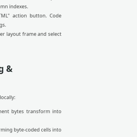
lumn indexes.
L" action button. Code
gs.
der layout frame and select
g &
ocally:
ment bytes transform into
rming byte-coded cells into