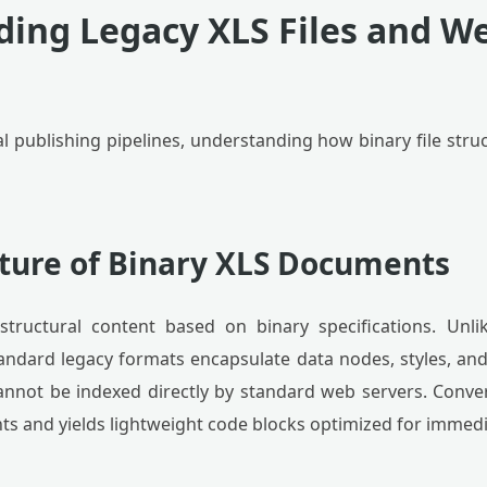
ing Legacy XLS Files and W
tal publishing pipelines, understanding how binary file stru
cture of Binary XLS Documents
tructural content based on binary specifications. Unl
tandard legacy formats encapsulate data nodes, styles, 
annot be indexed directly by standard web servers. Conv
ints and yields lightweight code blocks optimized for imme