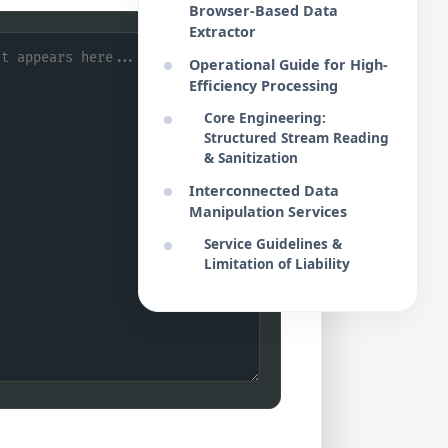
Browser-Based Data
Extractor
Operational Guide for High-
Efficiency Processing
Core Engineering:
Structured Stream Reading
& Sanitization
Interconnected Data
Manipulation Services
Service Guidelines &
Limitation of Liability