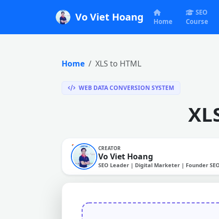
SEO
Vo Viet Hoang
Home
Course
Home
XLS to HTML
WEB DATA CONVERSION SYSTEM
XL
CREATOR
Vo Viet Hoang
SEO Leader | Digital Marketer | Founder SE