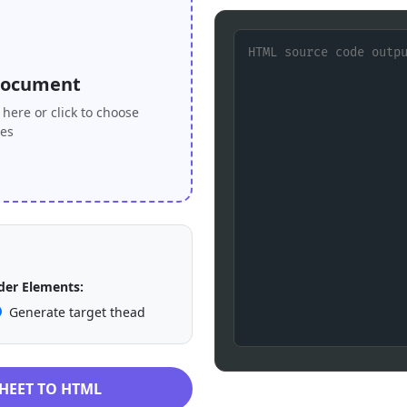
Document
here or click to choose
les
er Elements:
Generate target thead
HEET TO HTML