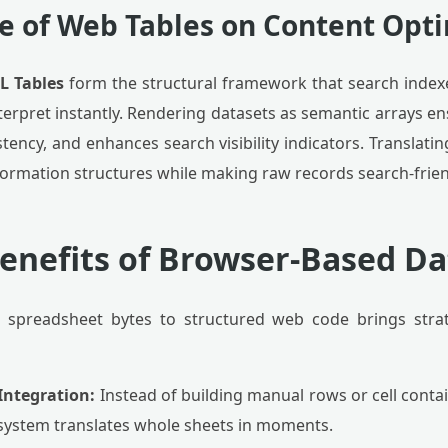
e of Web Tables on Content Opt
L Tables
form the structural framework that search index
erpret instantly. Rendering datasets as semantic arrays ens
stency, and enhances search visibility indicators. Translati
ormation structures while making raw records search-frien
Benefits of Browser-Based Da
 spreadsheet bytes to structured web code brings strat
Integration:
Instead of building manual rows or cell contain
 system translates whole sheets in moments.