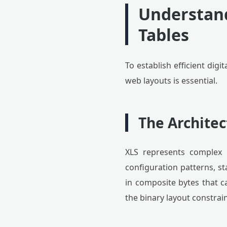
Understand
Tables
To establish efficient digi
web layouts is essential.
The Archite
XLS represents complex s
configuration patterns, s
in composite bytes that c
the binary layout constra