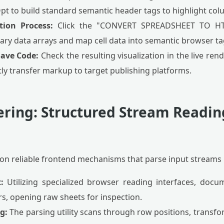
Opt to build standard semantic header tags to highlight co
tion Process:
Click the "CONVERT SPREADSHEET TO HTM
ry data arrays and map cell data into semantic browser ta
Save Code:
Check the resulting visualization in the live ren
ly transfer markup to target publishing platforms.
ering: Structured Stream Readin
on reliable frontend mechanisms that parse input streams l
:
Utilizing specialized browser reading interfaces, docu
, opening raw sheets for inspection.
g:
The parsing utility scans through row positions, transfo