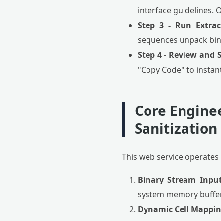
interface guidelines. 
Step 3 - Run Extrac
sequences unpack bina
Step 4 - Review and 
"Copy Code" to instant
Core Engine
Sanitization
This web service operates 
Binary Stream Input
system memory buffers
Dynamic Cell Mappin