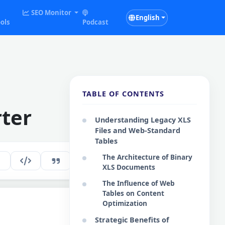
SEO Monitor
English
ols
Podcast
TABLE OF CONTENTS
ter
Understanding Legacy XLS
Files and Web-Standard
Tables
The Architecture of Binary
125
EN
XLS Documents
The Influence of Web
Tables on Content
Optimization
Copy Code
Strategic Benefits of