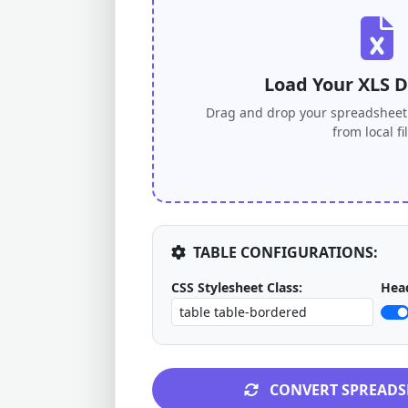
Load Your XLS 
Drag and drop your spreadsheet 
from local fi
TABLE CONFIGURATIONS:
CSS Stylesheet Class:
Head
CONVERT SPREADS