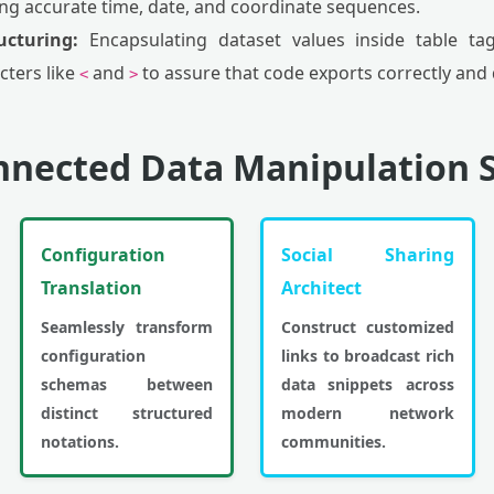
ing accurate time, date, and coordinate sequences.
cturing:
Encapsulating dataset values inside table tag
cters like
and
to assure that code exports correctly and d
<
>
nnected Data Manipulation S
Configuration
Social Sharing
Translation
Architect
Seamlessly transform
Construct customized
configuration
links to broadcast rich
schemas between
data snippets across
distinct structured
modern network
notations.
communities.