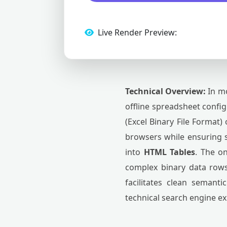
Live Render Preview:
Technical Overview:
In mo
offline spreadsheet confi
(Excel Binary File Format)
browsers while ensuring 
into
HTML Tables
. The o
complex binary data rows
facilitates clean semant
technical search engine ex