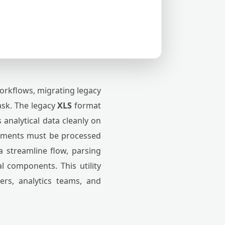
orkflows, migrating legacy
ask. The legacy
XLS
format
 analytical data cleanly on
cuments must be processed
a streamline flow, parsing
l components. This utility
ers, analytics teams, and