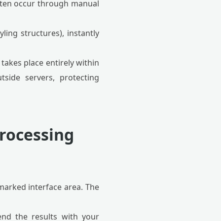
often occur through manual
ling structures), instantly
 takes place entirely within
tside servers, protecting
Processing
arked interface area. The
end the results with your