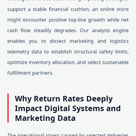
support a stable financial cushion, an online store
might encounter positive top-line growth while net
cash flow steadily degrades. Our analysis engine
enables you to dissect marketing and logistics
telemetry data to establish structural safety limits,
optimize inventory allocation, and select sustainable
fulfillment partners.
Why Return Rates Deeply
Impact Digital Systems and
Marketing Data
The operational stress caused by rejected deliveries