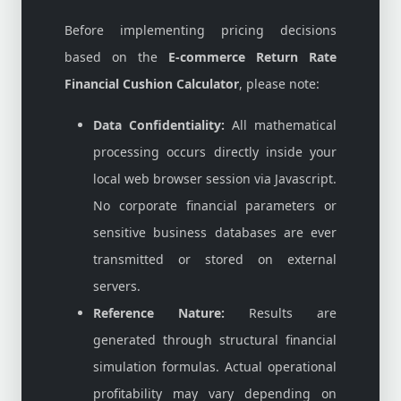
Before implementing pricing decisions
based on the
E-commerce Return Rate
Financial Cushion Calculator
, please note:
Data Confidentiality:
All mathematical
processing occurs directly inside your
local web browser session via Javascript.
No corporate financial parameters or
sensitive business databases are ever
transmitted or stored on external
servers.
Reference Nature:
Results are
generated through structural financial
simulation formulas. Actual operational
profitability may vary depending on