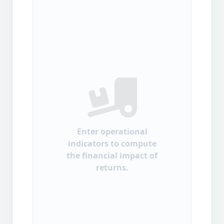
Enter operational
indicators to compute
the financial impact of
returns.