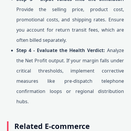
Provide the selling price, product cost,
promotional costs, and shipping rates. Ensure
you account for return transit fees, which are
often billed separately.
Step 4 - Evaluate the Health Verdict:
Analyze
the Net Profit output. If your margin falls under
critical thresholds, implement corrective
measures like pre-dispatch telephone
confirmation loops or regional distribution
hubs.
Related E-commerce