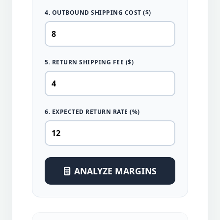
4. OUTBOUND SHIPPING COST ($)
5. RETURN SHIPPING FEE ($)
6. EXPECTED RETURN RATE (%)
ANALYZE MARGINS