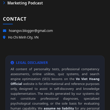
Marketing Podcast
CONTACT
hoangvv.blogger@gmail.com
Ho Chi Minh City, VN
LEGAL DISCLAIMER
All content of personality tests, professional competency
assessments, online utilities, quiz systems, and search
engine optimization (SEO) lessons on the
Vo Viet Hoang
Official
website is for informational and reference purposes
only, designed to assist in self-discovery and knowledge
supplementation. The results generated by our systems do
not constitute professional diagnoses, specialized
psychological counseling, or the sole basis for evaluating
human capability. We
assume no liability
for any personal