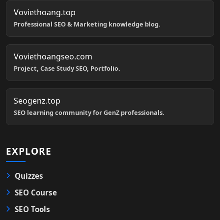
Voviethoang.top
Professional SEO & Marketing knowledge blog.
Voviethoangseo.com
Project, Case Study SEO, Portfolio.
Seogenz.top
SEO learning community for GenZ professionals.
EXPLORE
Quizzes
SEO Course
SEO Tools