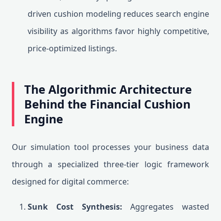
driven cushion modeling reduces search engine
visibility as algorithms favor highly competitive,
price-optimized listings.
The Algorithmic Architecture
Behind the Financial Cushion
Engine
Our simulation tool processes your business data
through a specialized three-tier logic framework
designed for digital commerce:
Sunk Cost Synthesis:
Aggregates wasted