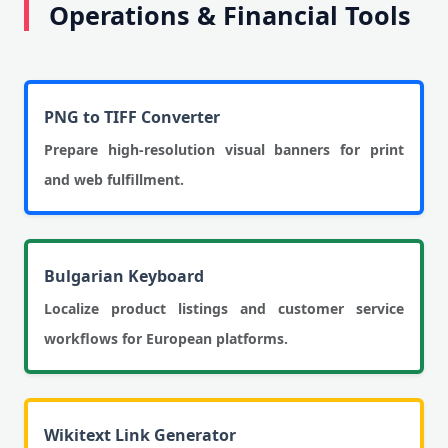
Operations & Financial Tools
PNG to TIFF Converter
Prepare high-resolution visual banners for print
and web fulfillment.
Bulgarian Keyboard
Localize product listings and customer service
workflows for European platforms.
Wikitext Link Generator