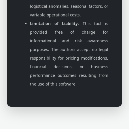
logistical anomalies, seasonal factors, or
variable operational costs.
Limitation of Liability:
This tool is
provided free of charge for
informational and risk awareness
purposes. The authors accept no legal
responsibility for pricing modifications,
financial decisions, or business
performance outcomes resulting from
the use of this software.