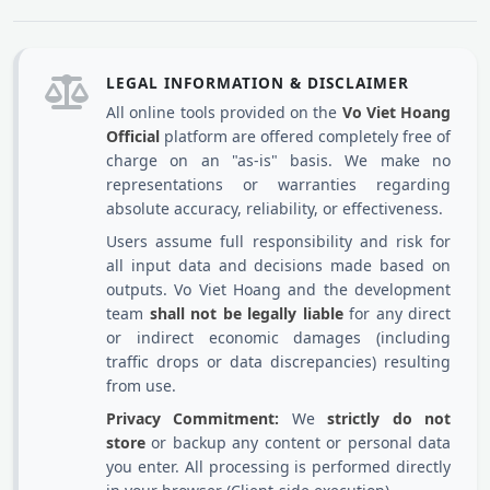
LEGAL INFORMATION & DISCLAIMER
All online tools provided on the
Vo Viet Hoang
Official
platform are offered completely free of
charge on an "as-is" basis. We make no
representations or warranties regarding
absolute accuracy, reliability, or effectiveness.
Users assume full responsibility and risk for
all input data and decisions made based on
outputs. Vo Viet Hoang and the development
team
shall not be legally liable
for any direct
or indirect economic damages (including
traffic drops or data discrepancies) resulting
from use.
Privacy Commitment:
We
strictly do not
store
or backup any content or personal data
you enter. All processing is performed directly