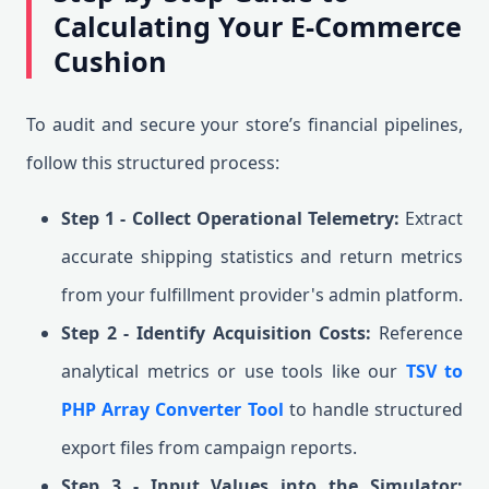
Calculating Your E-Commerce
Cushion
To audit and secure your store’s financial pipelines,
follow this structured process:
Step 1 - Collect Operational Telemetry:
Extract
accurate shipping statistics and return metrics
from your fulfillment provider's admin platform.
Step 2 - Identify Acquisition Costs:
Reference
analytical metrics or use tools like our
TSV to
PHP Array Converter Tool
to handle structured
export files from campaign reports.
Step 3 - Input Values into the Simulator: