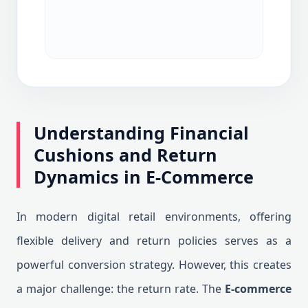
Understanding Financial
Cushions and Return
Dynamics in E-Commerce
In modern digital retail environments, offering
flexible delivery and return policies serves as a
powerful conversion strategy. However, this creates
a major challenge: the return rate. The
E-commerce