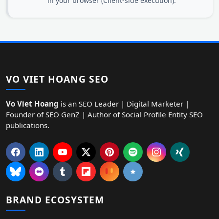
in your browser (Client-side execution).
VO VIET HOANG SEO
Vo Viet Hoang
is an SEO Leader | Digital Marketer |
Founder of SEO GenZ | Author of Social Profile Entity SEO
publications.
BRAND ECOSYSTEM