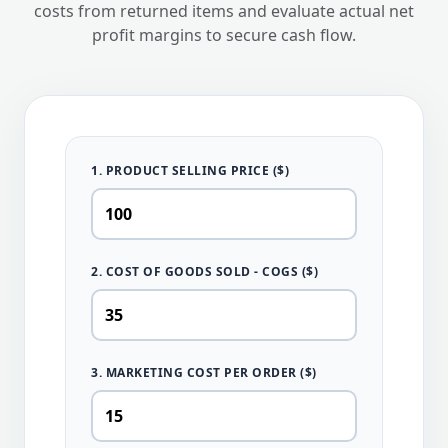
costs from returned items and evaluate actual net
profit margins to secure cash flow.
1. PRODUCT SELLING PRICE ($)
2. COST OF GOODS SOLD - COGS ($)
3. MARKETING COST PER ORDER ($)