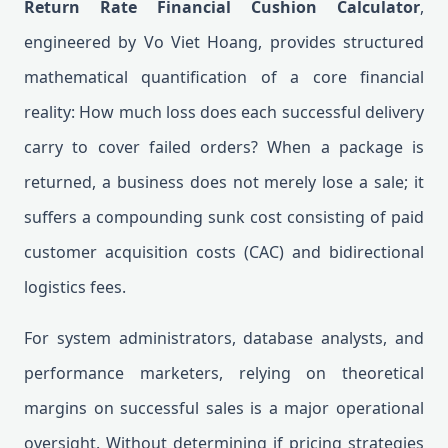
Return Rate Financial Cushion Calculator
,
engineered by Vo Viet Hoang, provides structured
mathematical quantification of a core financial
reality: How much loss does each successful delivery
carry to cover failed orders? When a package is
returned, a business does not merely lose a sale; it
suffers a compounding sunk cost consisting of paid
customer acquisition costs (CAC) and bidirectional
logistics fees.
For system administrators, database analysts, and
performance marketers, relying on theoretical
margins on successful sales is a major operational
oversight. Without determining if pricing strategies