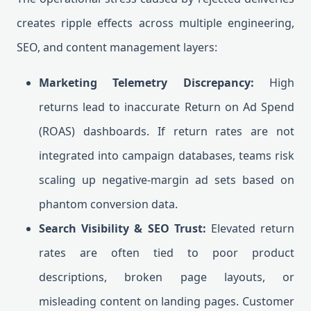
creates ripple effects across multiple engineering,
SEO, and content management layers:
Marketing Telemetry Discrepancy:
High
returns lead to inaccurate Return on Ad Spend
(ROAS) dashboards. If return rates are not
integrated into campaign databases, teams risk
scaling up negative-margin ad sets based on
phantom conversion data.
Search Visibility & SEO Trust:
Elevated return
rates are often tied to poor product
descriptions, broken page layouts, or
misleading content on landing pages. Customer