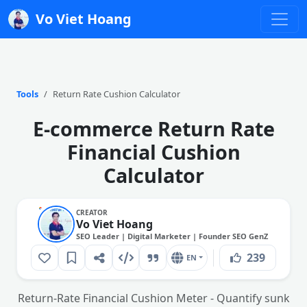
Vo Viet Hoang
Tools
Return Rate Cushion Calculator
E-commerce Return Rate
Financial Cushion
Calculator
CREATOR
Vo Viet Hoang
SEO Leader | Digital Marketer | Founder SEO GenZ
239
EN
Return-Rate Financial Cushion Meter - Quantify sunk