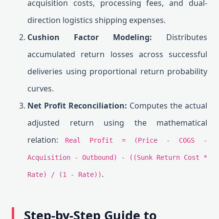
acquisition costs, processing fees, and dual-
direction logistics shipping expenses.
Cushion Factor Modeling:
Distributes
accumulated return losses across successful
deliveries using proportional return probability
curves.
Net Profit Reconciliation:
Computes the actual
adjusted return using the mathematical
relation:
Real Profit = (Price - COGS -
Acquisition - Outbound) - ((Sunk Return Cost *
.
Rate) / (1 - Rate))
Step-by-Step Guide to