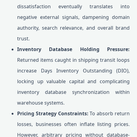
dissatisfaction eventually translates into
negative external signals, dampening domain
authority, search relevance, and overall brand
trust.
Inventory Database Holding Pressure:
Returned items caught in shipping transit loops
increase Days Inventory Outstanding (DIO),
locking up valuable capital and complicating
inventory database synchronization within
warehouse systems.
Pricing Strategy Constraints:
To absorb return
losses, businesses often inflate listing prices.
However, arbitrary pricing without database-