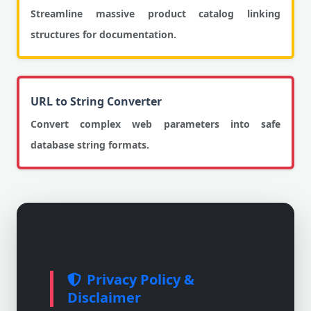
Streamline massive product catalog linking
structures for documentation.
URL to String Converter
Convert complex web parameters into safe
database string formats.
Privacy Policy &
Disclaimer