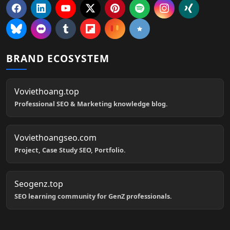
BRAND ECOSYSTEM
Voviethoang.top
Professional SEO & Marketing knowledge blog.
Voviethoangseo.com
Project, Case Study SEO, Portfolio.
Seogenz.top
SEO learning community for GenZ professionals.