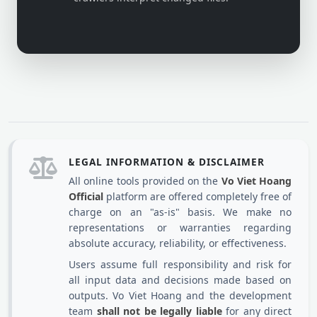
LEGAL INFORMATION & DISCLAIMER
All online tools provided on the
Vo Viet Hoang
Official
platform are offered completely free of
charge on an "as-is" basis. We make no
representations or warranties regarding
absolute accuracy, reliability, or effectiveness.
Users assume full responsibility and risk for
all input data and decisions made based on
outputs. Vo Viet Hoang and the development
team
shall not be legally liable
for any direct