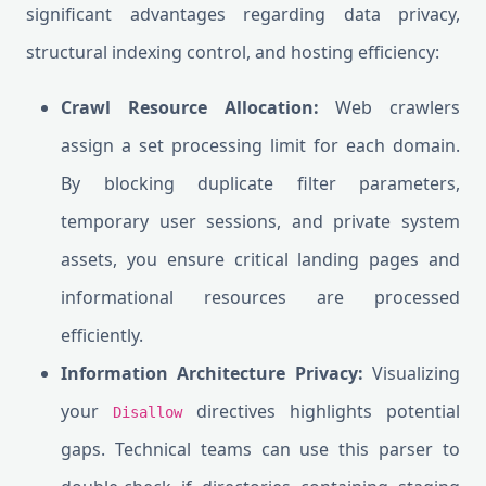
significant advantages regarding data privacy,
structural indexing control, and hosting efficiency:
Crawl Resource Allocation:
Web crawlers
assign a set processing limit for each domain.
By blocking duplicate filter parameters,
temporary user sessions, and private system
assets, you ensure critical landing pages and
informational resources are processed
efficiently.
Information Architecture Privacy:
Visualizing
your
directives highlights potential
Disallow
gaps. Technical teams can use this parser to