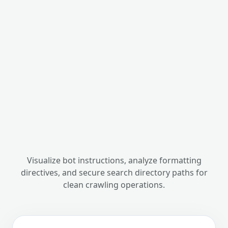
Visualize bot instructions, analyze formatting
directives, and secure search directory paths for
clean crawling operations.