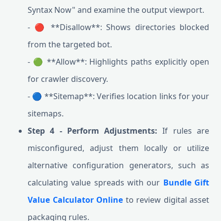
Syntax Now" and examine the output viewport.
- 🔴 **Disallow**: Shows directories blocked
from the targeted bot.
- 🟢 **Allow**: Highlights paths explicitly open
for crawler discovery.
- 🔵 **Sitemap**: Verifies location links for your
sitemaps.
Step 4 - Perform Adjustments:
If rules are
misconfigured, adjust them locally or utilize
alternative configuration generators, such as
calculating value spreads with our
Bundle Gift
Value Calculator Online
to review digital asset
packaging rules.