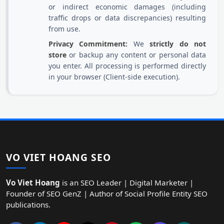
or indirect economic damages (including
traffic drops or data discrepancies) resulting
from use.
Privacy Commitment:
We
strictly do not
store
or backup any content or personal data
you enter. All processing is performed directly
in your browser (Client-side execution).
VO VIET HOANG SEO
Vo Viet Hoang
is an SEO Leader | Digital Marketer |
Founder of SEO GenZ | Author of Social Profile Entity SEO
publications.