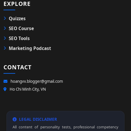
EXPLORE
Quizzes
SEO Course
SEO Tools
Marketing Podcast
CONTACT
hoangvv.blogger@gmail.com
Ho Chi Minh City, VN
LEGAL DISCLAIMER
All content of personality tests, professional competency