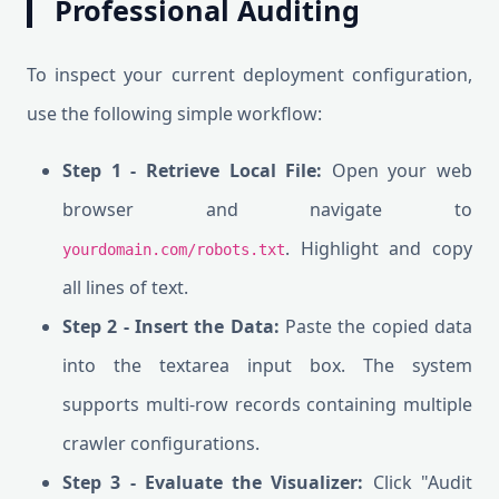
Professional Auditing
To inspect your current deployment configuration,
use the following simple workflow:
Step 1 - Retrieve Local File:
Open your web
browser and navigate to
. Highlight and copy
yourdomain.com/robots.txt
all lines of text.
Step 2 - Insert the Data:
Paste the copied data
into the textarea input box. The system
supports multi-row records containing multiple
crawler configurations.
Step 3 - Evaluate the Visualizer:
Click "Audit