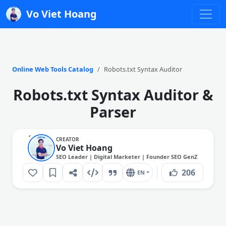
Vo Viet Hoang
Online Web Tools Catalog
Robots.txt Syntax Auditor
Robots.txt Syntax Auditor &
Parser
CREATOR
Vo Viet Hoang
SEO Leader | Digital Marketer | Founder SEO GenZ
206
EN