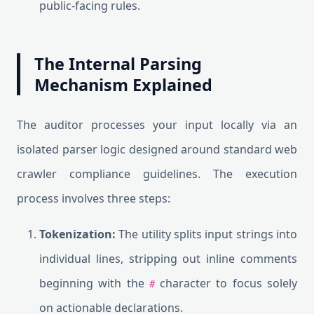
public-facing rules.
The Internal Parsing
Mechanism Explained
The auditor processes your input locally via an
isolated parser logic designed around standard web
crawler compliance guidelines. The execution
process involves three steps:
Tokenization:
The utility splits input strings into
individual lines, stripping out inline comments
beginning with the
character to focus solely
#
on actionable declarations.