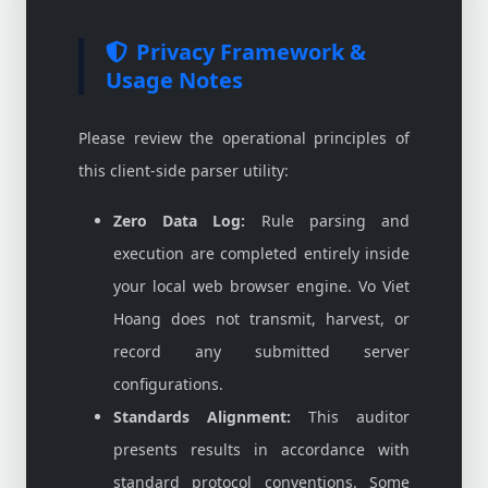
Privacy Framework &
Usage Notes
Please review the operational principles of
this client-side parser utility:
Zero Data Log:
Rule parsing and
execution are completed entirely inside
your local web browser engine. Vo Viet
Hoang does not transmit, harvest, or
record any submitted server
configurations.
Standards Alignment:
This auditor
presents results in accordance with
standard protocol conventions. Some