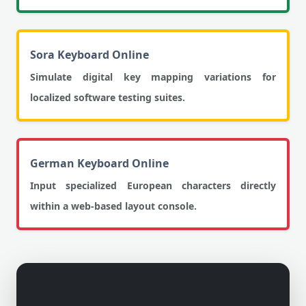
Sora Keyboard Online
Simulate digital key mapping variations for
localized software testing suites.
German Keyboard Online
Input specialized European characters directly
within a web-based layout console.