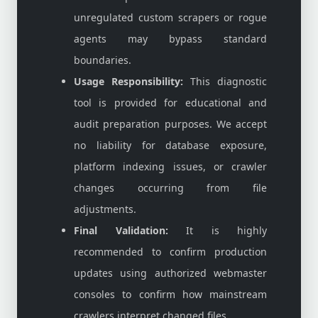
unregulated custom scrapers or rogue
agents may bypass standard
boundaries.
Usage Responsibility:
This diagnostic
tool is provided for educational and
audit preparation purposes. We accept
no liability for database exposure,
platform indexing issues, or crawler
changes occurring from file
adjustments.
Final Validation:
It is highly
recommended to confirm production
updates using authorized webmaster
consoles to confirm how mainstream
crawlers interpret changed files.