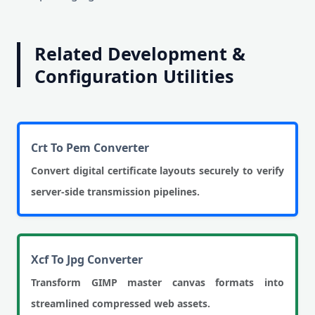
Related Development &
Configuration Utilities
Crt To Pem Converter
Convert digital certificate layouts securely to verify
server-side transmission pipelines.
Xcf To Jpg Converter
Transform GIMP master canvas formats into
streamlined compressed web assets.